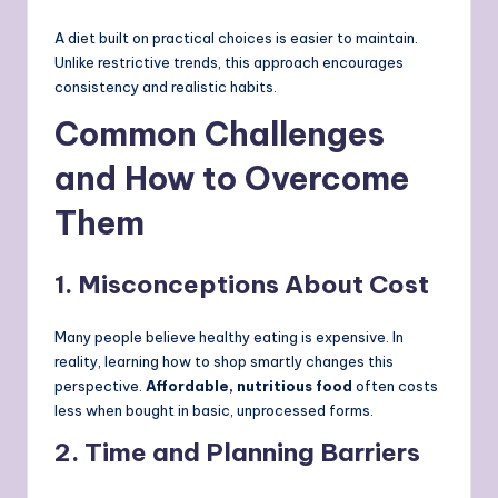
A diet built on practical choices is easier to maintain.
Unlike restrictive trends, this approach encourages
consistency and realistic habits.
Common Challenges
and How to Overcome
Them
1. Misconceptions About Cost
Many people believe healthy eating is expensive. In
reality, learning how to shop smartly changes this
perspective.
Affordable, nutritious food
often costs
less when bought in basic, unprocessed forms.
2. Time and Planning Barriers