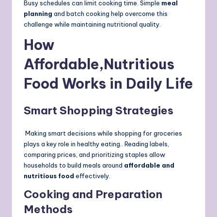
Busy schedules can limit cooking time. Simple
meal
planning
and batch cooking help overcome this
challenge while maintaining nutritional quality.
How
Affordable,Nutritious
Food Works in Daily Life
Smart Shopping Strategies
Making smart decisions while shopping for groceries
plays a key role in healthy eating.. Reading labels,
comparing prices, and prioritizing staples allow
households to build meals around
affordable and
nutritious food
effectively.
Cooking and Preparation
Methods