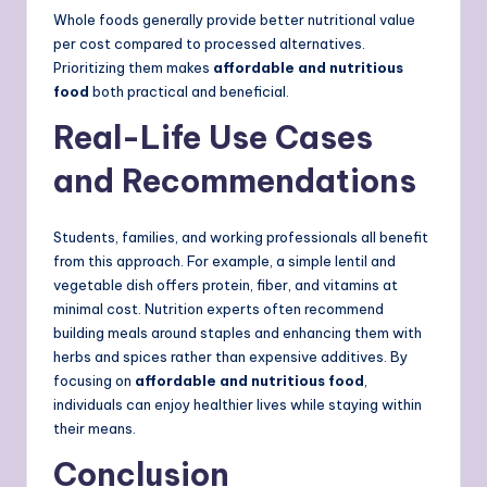
Whole foods generally provide better nutritional value
per cost compared to processed alternatives.
Prioritizing them makes
affordable and nutritious
food
both practical and beneficial.
Real-Life Use Cases
and Recommendations
Students, families, and working professionals all benefit
from this approach. For example, a simple lentil and
vegetable dish offers protein, fiber, and vitamins at
minimal cost. Nutrition experts often recommend
building meals around staples and enhancing them with
herbs and spices rather than expensive additives. By
focusing on
affordable and nutritious food
,
individuals can enjoy healthier lives while staying within
their means.
Conclusion