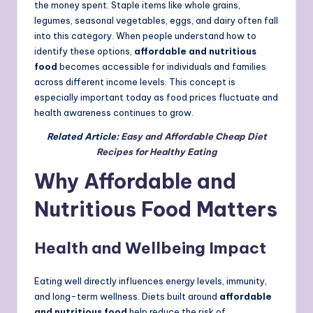
the money spent. Staple items like whole grains,
legumes, seasonal vegetables, eggs, and dairy often fall
into this category. When people understand how to
identify these options,
affordable and nutritious
food
becomes accessible for individuals and families
across different income levels. This concept is
especially important today as food prices fluctuate and
health awareness continues to grow.
Related Article:
Easy and Affordable Cheap Diet
Recipes for Healthy Eating
Why Affordable and
Nutritious Food Matters
Health and Wellbeing Impact
Eating well directly influences energy levels, immunity,
and long-term wellness. Diets built around
affordable
and nutritious food
help reduce the risk of