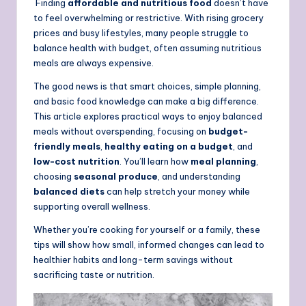
Finding
affordable and nutritious food
doesn’t have
to feel overwhelming or restrictive. With rising grocery
prices and busy lifestyles, many people struggle to
balance health with budget, often assuming nutritious
meals are always expensive.
The good news is that smart choices, simple planning,
and basic food knowledge can make a big difference.
This article explores practical ways to enjoy balanced
meals without overspending, focusing on
budget-
friendly meals
,
healthy eating on a budget
, and
low-cost nutrition
. You’ll learn how
meal planning
,
choosing
seasonal produce
, and understanding
balanced diets
can help stretch your money while
supporting overall wellness.
Whether you’re cooking for yourself or a family, these
tips will show how small, informed changes can lead to
healthier habits and long-term savings without
sacrificing taste or nutrition.