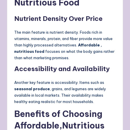
Nutritious Food
Nutrient Density Over Price
The main feature is nutrient density. Foods rich in
vitamins, minerals, protein, and fiber provide more value
than highly processed alternatives.
Affordable ,
nutritious food
focuses on what the body gains rather
than what marketing promises.
Accessibility and Availability
Another key feature is accessibility. Items such as
seasonal produce
, grains, and legumes are widely
available in local markets. Their availability makes
healthy eating realistic for most households.
Benefits of Choosing
Affordable,Nutritious