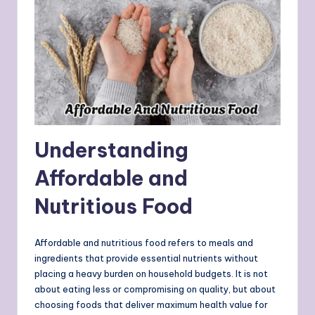
Understanding
Affordable and
Nutritious Food
Affordable and nutritious food refers to meals and
ingredients that provide essential nutrients without
placing a heavy burden on household budgets. It is not
about eating less or compromising on quality, but about
choosing foods that deliver maximum health value for