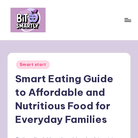
Skip
to
content
B
Connects
smart
it
eating
e
with
Posted
Smart start
personal
s
in
performance
Smart Eating Guide
m
a
to Affordable and
rt
Nutritious Food for
ly
Everyday Families