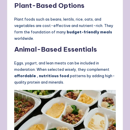
Plant-Based Options
Plant foods such as beans, lentils, rice, oats, and
vegetables are cost-effective and nutrient-rich. They
form the foundation of many
budget-friendly meals
worldwide.
Animal-Based Essentials
Eggs, yogurt, and lean meats can be included in
moderation. When selected wisely, they complement
affordable , nutritious food
patterns by adding high-
quality protein and minerals.