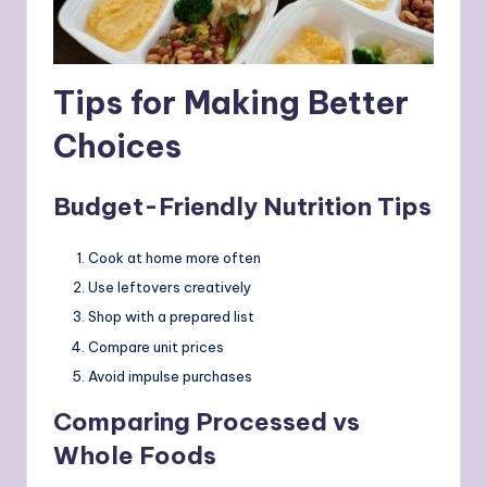
Tips for Making Better
Choices
Budget-Friendly Nutrition Tips
Cook at home more often
Use leftovers creatively
Shop with a prepared list
Compare unit prices
Avoid impulse purchases
Comparing Processed vs
Whole Foods