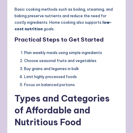
Basic cooking methods such as boiling, steaming, and
baking preserve nutrients and reduce the need for
costly ingredients. Home cooking also supports
low-
cost nutrition
goals.
Practical Steps to Get Started
Plan weekly meals using simple ingredients
Choose seasonal fruits and vegetables
Buy grains and legumes in bulk
Limit highly processed foods
Focus on balanced portions
Types and Categories
of Affordable and
Nutritious Food