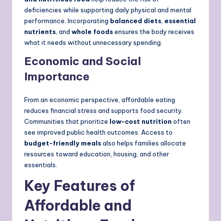
deficiencies while supporting daily physical and mental
performance. Incorporating
balanced diets
,
essential
nutrients
, and
whole foods
ensures the body receives
what it needs without unnecessary spending.
Economic and Social
Importance
From an economic perspective, affordable eating
reduces financial stress and supports food security.
Communities that prioritize
low-cost nutrition
often
see improved public health outcomes. Access to
budget-friendly meals
also helps families allocate
resources toward education, housing, and other
essentials.
Key Features of
Affordable and