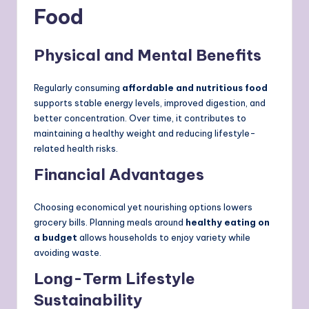
Food
Physical and Mental Benefits
Regularly consuming
affordable and nutritious food
supports stable energy levels, improved digestion, and
better concentration. Over time, it contributes to
maintaining a healthy weight and reducing lifestyle-
related health risks.
Financial Advantages
Choosing economical yet nourishing options lowers
grocery bills. Planning meals around
healthy eating on
a budget
allows households to enjoy variety while
avoiding waste.
Long-Term Lifestyle
Sustainability