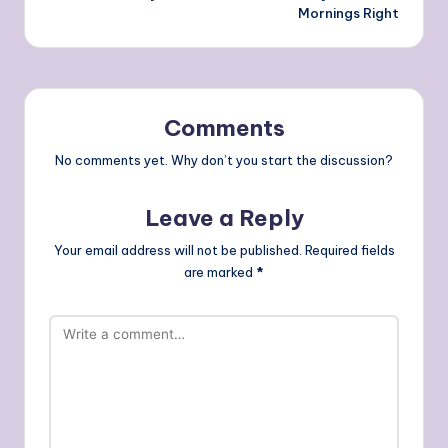
Mornings Right
Comments
No comments yet. Why don’t you start the discussion?
Leave a Reply
Your email address will not be published.
Required fields
are marked
*