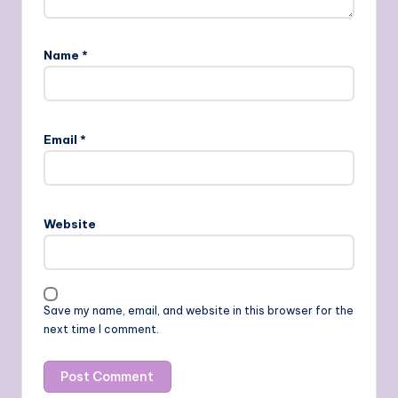
Name
*
Email
*
Website
Save my name, email, and website in this browser for the
next time I comment.