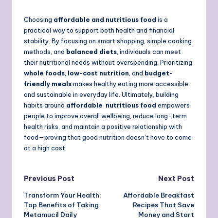
Choosing
affordable and nutritious food
is a
practical way to support both health and financial
stability. By focusing on smart shopping, simple cooking
methods, and
balanced diets
, individuals can meet
their nutritional needs without overspending. Prioritizing
whole foods
,
low-cost nutrition
, and
budget-
friendly meals
makes healthy eating more accessible
and sustainable in everyday life. Ultimately, building
habits around
affordable nutritious food
empowers
people to improve overall wellbeing, reduce long-term
health risks, and maintain a positive relationship with
food—proving that good nutrition doesn’t have to come
at a high cost.
Post
Previous Post
Next Post
Transform Your Health:
Affordable Breakfast
navigation
Top Benefits of Taking
Recipes That Save
Metamucil Daily
Money and Start