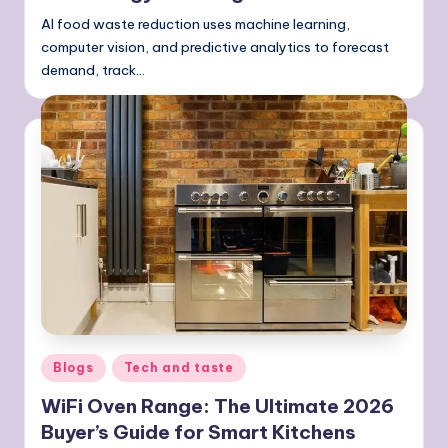
AI food waste reduction uses machine learning,
computer vision, and predictive analytics to forecast
demand, track…
Posted
Blogs
Tech and taste
in
WiFi Oven Range: The Ultimate 2026
Buyer’s Guide for Smart Kitchens