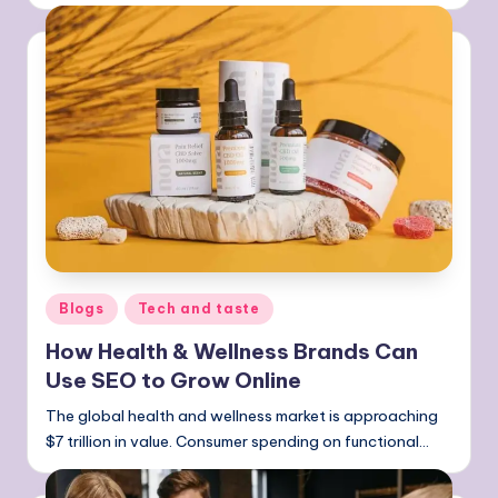
Posted
Blogs
Tech and taste
in
How Health & Wellness Brands Can
Use SEO to Grow Online
The global health and wellness market is approaching
$7 trillion in value. Consumer spending on functional…