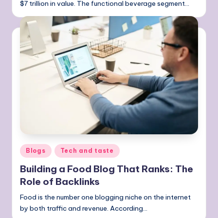
$7 trillion in value. The functional beverage segment…
Posted
Blogs
Tech and taste
in
Building a Food Blog That Ranks: The
Role of Backlinks
Food is the number one blogging niche on the internet
by both traffic and revenue. According…