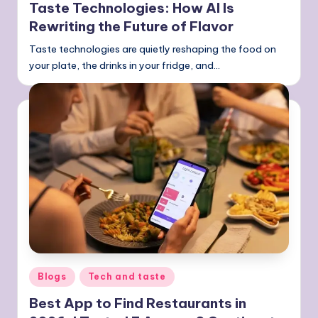
Taste Technologies: How AI Is
Rewriting the Future of Flavor
Taste technologies are quietly reshaping the food on
your plate, the drinks in your fridge, and…
Posted
Blogs
Tech and taste
in
Best App to Find Restaurants in