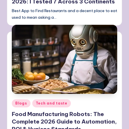
2026: I Tested 7 Across 3 Continents
Best App to Find Restaurants and a decent place to eat
used to mean asking a…
Posted
Blogs
Tech and taste
in
Food Manufacturing Robots: The
Complete 2026 Guide to Automation,