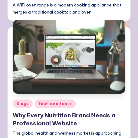
A WiFi oven range is a modern cooking appliance that
merges a traditional cooktop and oven…
Posted
Blogs
Tech and taste
in
Why Every Nutrition Brand Needs a
Professional Website
The global health and wellness market is approaching