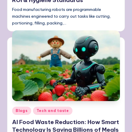
ROI & Hygiene Standards
Food manufacturing robots are programmable
machines engineered to carry out tasks like cutting,
portioning, filling, packing,…
Posted
Blogs
Tech and taste
in
AI Food Waste Reduction: How Smart
Technology Is Saving Billions of Meals