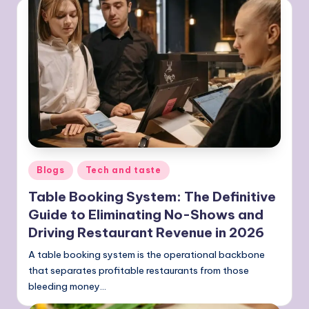
Posted
Blogs
Tech and taste
in
Table Booking System: The Definitive
Guide to Eliminating No-Shows and
Driving Restaurant Revenue in 2026
A table booking system is the operational backbone
that separates profitable restaurants from those
bleeding money…