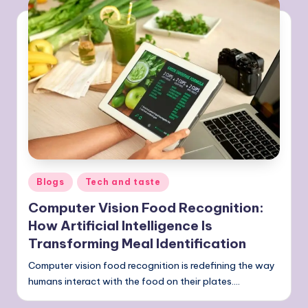
Posted
Blogs
Tech and taste
in
Computer Vision Food Recognition:
How Artificial Intelligence Is
Transforming Meal Identification
Computer vision food recognition is redefining the way
humans interact with the food on their plates.…