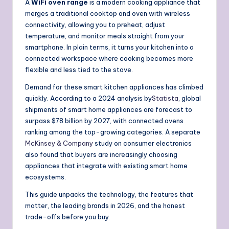
A
WiFi oven range
is a modern cooking appliance that
merges a traditional cooktop and oven with wireless
connectivity, allowing you to preheat, adjust
temperature, and monitor meals straight from your
smartphone. In plain terms, it turns your kitchen into a
connected workspace where cooking becomes more
flexible and less tied to the stove.
Demand for these smart kitchen appliances has climbed
quickly. According to a 2024 analysis by
Statista
, global
shipments of smart home appliances are forecast to
surpass $78 billion by 2027, with connected ovens
ranking among the top-growing categories. A separate
McKinsey & Company
study on consumer electronics
also found that buyers are increasingly choosing
appliances that integrate with existing smart home
ecosystems.
This guide unpacks the technology, the features that
matter, the leading brands in 2026, and the honest
trade-offs before you buy.