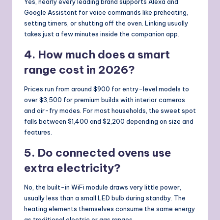
Yes, nearly every leading brand supports Alexa and
Google Assistant for voice commands like preheating,
setting timers, or shutting off the oven. Linking usually
takes just a few minutes inside the companion app.
4. How much does a smart
range cost in 2026?
Prices run from around $900 for entry-level models to
over $3,500 for premium builds with interior cameras
and air-fry modes. For most households, the sweet spot
falls between $1,400 and $2,200 depending on size and
features.
5. Do connected ovens use
extra electricity?
No, the built-in WiFi module draws very little power,
usually less than a small LED bulb during standby. The
heating elements themselves consume the same energy
as traditional electric or gas ranges.