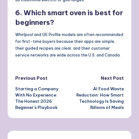
6. Which smart oven is best for
beginners?
Whirlpool and GE Profile models are often recommended
for first-time buyers because their apps are simple,
their guided recipes are clear, and their customer
service networks are wide across the U.S. and Canada.
Post
Previous Post
Next Post
Starting a Company
AI Food Waste
navigation
With No Experience:
Reduction: How Smart
The Honest 2026
Technology Is Saving
Beginner’s Playbook
Billions of Meals