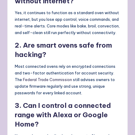
without internet?
Yes, it continues to function as a standard oven without
internet, but you lose app control, voice commands, and
real-time alerts. Core modes like bake, broil, convection,
and self-clean still run perfectly without connectivity.
2. Are smart ovens safe from
hacking?
Most connected ovens rely on encrypted connections
and two-factor authentication for account security.
The
Federal Trade Commission
still advises owners to
update firmware regularly and use strong, unique
passwords for every linked account.
3. Can I control a connected
range with Alexa or Google
Home?