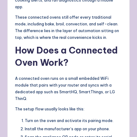
app.
These connected ovens still offer every traditional
mode, including bake, broil, convection, and self-clean.
The difference lies in the layer of automation sitting on
top, which is where the real convenience kicks in.
How Does a Connected
Oven Work?
A connected oven runs on a small embedded WiFi
module that pairs with your router and syncs with a
dedicated app such as SmartHQ, SmartThings, or LG
ThinQ.
The setup flow usually looks like this:
Turn on the oven and activate its pairing mode.
Install the manufacturer’s app on your phone.
Scan the appliance QR code or enter its serial