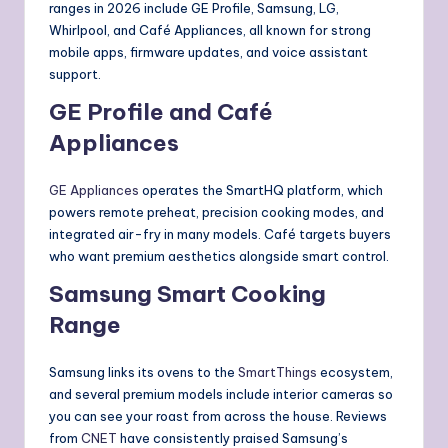
ranges in 2026 include GE Profile, Samsung, LG,
Whirlpool, and Café Appliances, all known for strong
mobile apps, firmware updates, and voice assistant
support.
GE Profile and Café
Appliances
GE Appliances
operates the SmartHQ platform, which
powers remote preheat, precision cooking modes, and
integrated air-fry in many models. Café targets buyers
who want premium aesthetics alongside smart control.
Samsung Smart Cooking
Range
Samsung links its ovens to the
SmartThings
ecosystem,
and several premium models include interior cameras so
you can see your roast from across the house. Reviews
from
CNET
have consistently praised Samsung’s