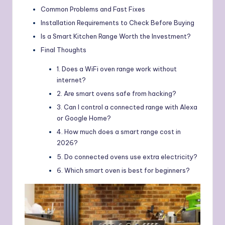
Common Problems and Fast Fixes
Installation Requirements to Check Before Buying
Is a Smart Kitchen Range Worth the Investment?
Final Thoughts
1. Does a WiFi oven range work without
internet?
2. Are smart ovens safe from hacking?
3. Can I control a connected range with Alexa
or Google Home?
4. How much does a smart range cost in
2026?
5. Do connected ovens use extra electricity?
6. Which smart oven is best for beginners?