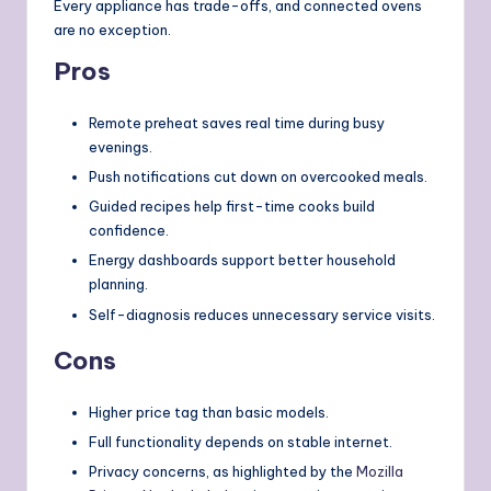
Every appliance has trade-offs, and connected ovens
are no exception.
Pros
Remote preheat saves real time during busy
evenings.
Push notifications cut down on overcooked meals.
Guided recipes help first-time cooks build
confidence.
Energy dashboards support better household
planning.
Self-diagnosis reduces unnecessary service visits.
Cons
Higher price tag than basic models.
Full functionality depends on stable internet.
Privacy concerns, as highlighted by the
Mozilla