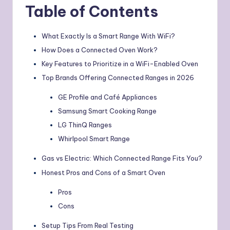
Table of Contents
What Exactly Is a Smart Range With WiFi?
How Does a Connected Oven Work?
Key Features to Prioritize in a WiFi-Enabled Oven
Top Brands Offering Connected Ranges in 2026
GE Profile and Café Appliances
Samsung Smart Cooking Range
LG ThinQ Ranges
Whirlpool Smart Range
Gas vs Electric: Which Connected Range Fits You?
Honest Pros and Cons of a Smart Oven
Pros
Cons
Setup Tips From Real Testing