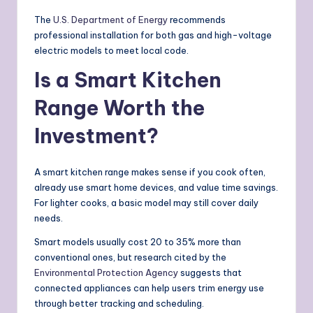
The
U.S. Department of Energy
recommends
professional installation for both gas and high-voltage
electric models to meet local code.
Is a Smart Kitchen
Range Worth the
Investment?
A smart kitchen range makes sense if you cook often,
already use smart home devices, and value time savings.
For lighter cooks, a basic model may still cover daily
needs.
Smart models usually cost 20 to 35% more than
conventional ones, but research cited by the
Environmental Protection Agency
suggests that
connected appliances can help users trim energy use
through better tracking and scheduling.