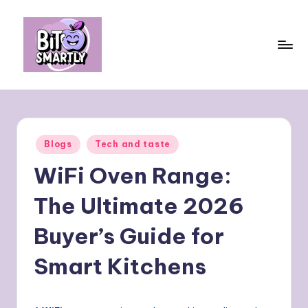
Skip
to
content
B
Connects
smart
it
eating
e
with
Posted
Blogs
Tech and taste
personal
s
in
performance
WiFi Oven Range:
m
a
The Ultimate 2026
rt
Buyer’s Guide for
ly
Smart Kitchens