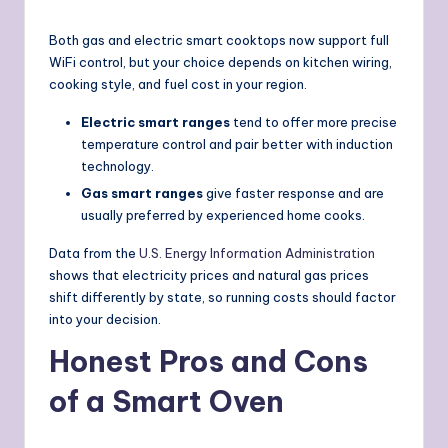
Both gas and electric smart cooktops now support full
WiFi control, but your choice depends on kitchen wiring,
cooking style, and fuel cost in your region.
Electric smart ranges
tend to offer more precise
temperature control and pair better with induction
technology.
Gas smart ranges
give faster response and are
usually preferred by experienced home cooks.
Data from the
U.S. Energy Information Administration
shows that electricity prices and natural gas prices
shift differently by state, so running costs should factor
into your decision.
Honest Pros and Cons
of a Smart Oven