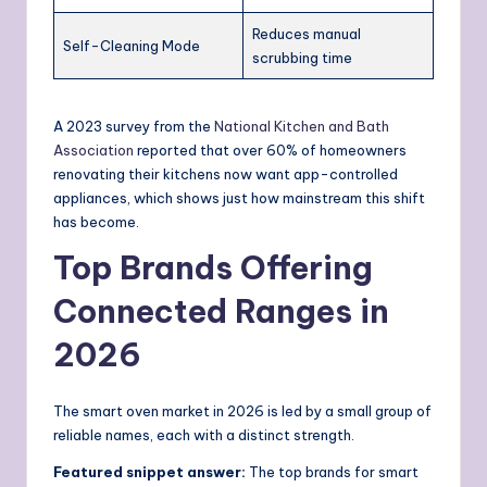
Reduces manual
Self-Cleaning Mode
scrubbing time
A 2023 survey from the
National Kitchen and Bath
Association
reported that over 60% of homeowners
renovating their kitchens now want app-controlled
appliances, which shows just how mainstream this shift
has become.
Top Brands Offering
Connected Ranges in
2026
The smart oven market in 2026 is led by a small group of
reliable names, each with a distinct strength.
Featured snippet answer:
The top brands for smart