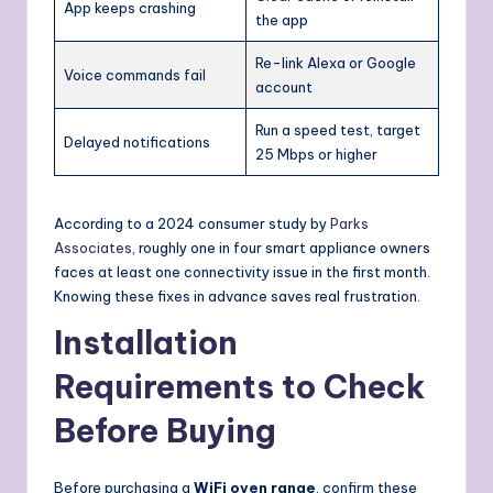
App keeps crashing
the app
Re-link Alexa or Google
Voice commands fail
account
Run a speed test, target
Delayed notifications
25 Mbps or higher
According to a 2024 consumer study by
Parks
Associates
, roughly one in four smart appliance owners
faces at least one connectivity issue in the first month.
Knowing these fixes in advance saves real frustration.
Installation
Requirements to Check
Before Buying
Before purchasing a
WiFi oven range
, confirm these