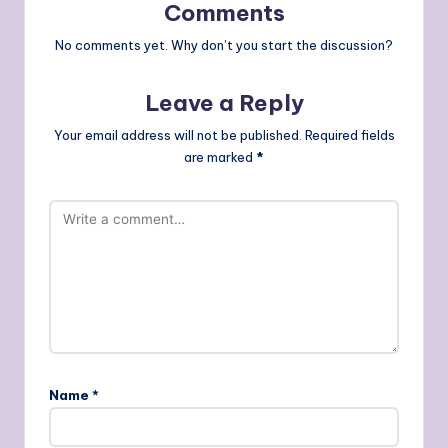
Comments
No comments yet. Why don’t you start the discussion?
Leave a Reply
Your email address will not be published.
Required fields
are marked
*
Name
*