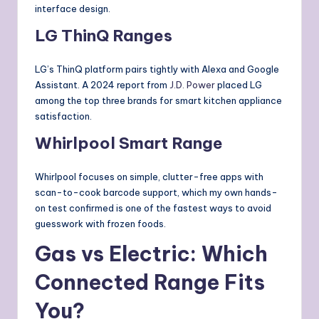
interface design.
LG ThinQ Ranges
LG’s ThinQ platform pairs tightly with Alexa and Google
Assistant. A 2024 report from
J.D. Power
placed LG
among the top three brands for smart kitchen appliance
satisfaction.
Whirlpool Smart Range
Whirlpool focuses on simple, clutter-free apps with
scan-to-cook barcode support, which my own hands-
on test confirmed is one of the fastest ways to avoid
guesswork with frozen foods.
Gas vs Electric: Which
Connected Range Fits
You?