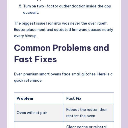
Turn on two-factor authentication inside the app
account.
The biggest issue I ran into was never the oven itself.
Router placement and outdated firmware caused nearly
every hiccup.
Common Problems and
Fast Fixes
Even premium smart ovens face small glitches. Here is a
quick reference.
Problem
Fast Fix
Reboot the router, then
Oven will not pair
restart the oven
Clear cache or reinstall