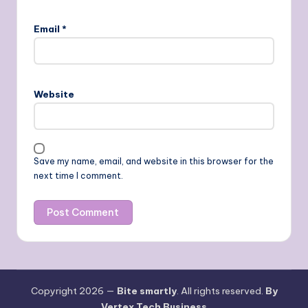
Email
*
Website
Save my name, email, and website in this browser for the
next time I comment.
Copyright 2026 —
Bite smartly
. All rights reserved.
By
Vertex Tech Business