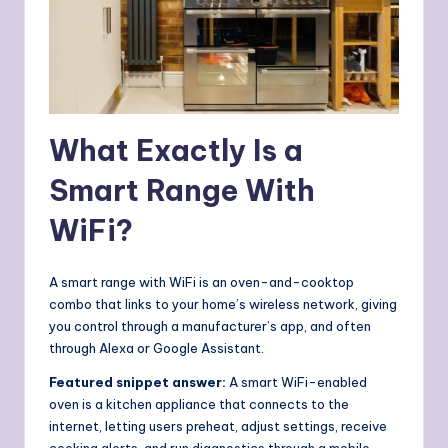
What Exactly Is a
Smart Range With
WiFi?
A smart range with WiFi is an oven-and-cooktop
combo that links to your home’s wireless network, giving
you control through a manufacturer’s app, and often
through Alexa or Google Assistant.
Featured snippet answer:
A smart WiFi-enabled
oven is a kitchen appliance that connects to the
internet, letting users preheat, adjust settings, receive
cooking alerts, and run diagnostics through a mobile