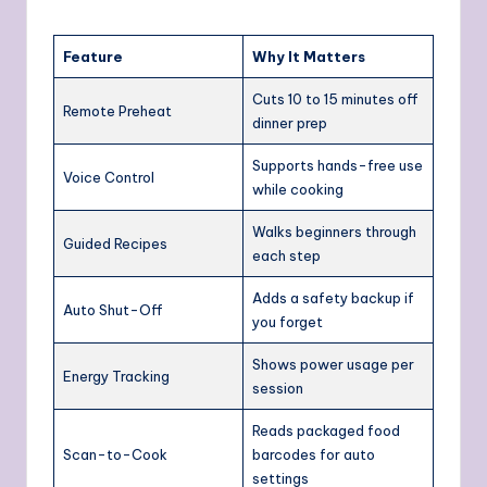
Feature
Why It Matters
Cuts 10 to 15 minutes off
Remote Preheat
dinner prep
Supports hands-free use
Voice Control
while cooking
Walks beginners through
Guided Recipes
each step
Adds a safety backup if
Auto Shut-Off
you forget
Shows power usage per
Energy Tracking
session
Reads packaged food
Scan-to-Cook
barcodes for auto
settings