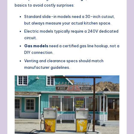
basics to avoid costly surprises:
Standard slide-in models need a 30-inch cutout,
but always measure your actual kitchen space.
Electric models typically require a 240V dedicated
circuit.
Gas models
need a certified gas line hookup, not a
DIY connection.
Venting and clearance specs should match
manufacturer guidelines.