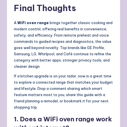
Final Thoughts
A
WiFi oven range
brings together classic cooking and
modern control, offering real benefits in convenience,
safety, and efficiency. From remote preheat and voice
commands to guided recipes and diagnostics, the value
goes well beyond novelty. Top brands like GE Profile,
Samsung, LG, Whirlpool, and Café continue to refine the
category with better apps, stronger privacy tools, and
cleaner design.
If a kitchen upgrade is on your radar, now is a great time
to explore a connected range that matches your budget
and lifestyle. Drop a comment sharing which smart
feature matters most to you, share this guide with a
friend planning a remodel, or bookmark it for your next
shopping trip.
1. Does a WiFi oven range work