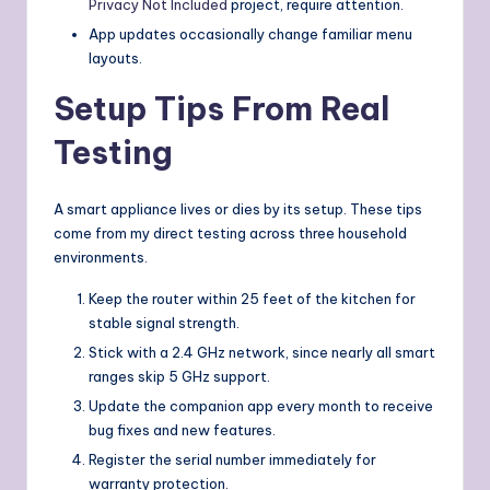
Privacy Not Included
project, require attention.
App updates occasionally change familiar menu
layouts.
Setup Tips From Real
Testing
A smart appliance lives or dies by its setup. These tips
come from my direct testing across three household
environments.
Keep the router within 25 feet of the kitchen for
stable signal strength.
Stick with a 2.4 GHz network, since nearly all smart
ranges skip 5 GHz support.
Update the companion app every month to receive
bug fixes and new features.
Register the serial number immediately for
warranty protection.