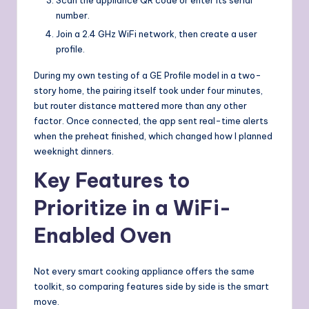
number.
Join a 2.4 GHz WiFi network, then create a user
profile.
During my own testing of a GE Profile model in a two-
story home, the pairing itself took under four minutes,
but router distance mattered more than any other
factor. Once connected, the app sent real-time alerts
when the preheat finished, which changed how I planned
weeknight dinners.
Key Features to
Prioritize in a WiFi-
Enabled Oven
Not every smart cooking appliance offers the same
toolkit, so comparing features side by side is the smart
move.