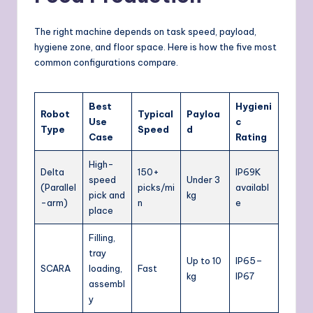
The right machine depends on task speed, payload,
hygiene zone, and floor space. Here is how the five most
common configurations compare.
Best
Hygieni
Robot
Typical
Payloa
Use
c
Type
Speed
d
Case
Rating
High-
Delta
150+
IP69K
speed
Under 3
(Parallel
picks/mi
availabl
pick and
kg
-arm)
n
e
place
Filling,
tray
Up to 10
IP65–
SCARA
loading,
Fast
kg
IP67
assembl
y