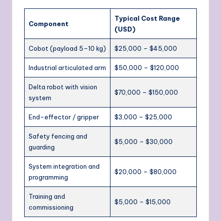
Typical Cost Range
Component
(USD)
Cobot (payload 5–10 kg)
$25,000 – $45,000
Industrial articulated arm
$50,000 – $120,000
Delta robot with vision
$70,000 – $150,000
system
End-effector / gripper
$3,000 – $25,000
Safety fencing and
$5,000 – $30,000
guarding
System integration and
$20,000 – $80,000
programming
Training and
$5,000 – $15,000
commissioning