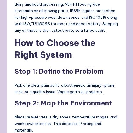
dairy and liquid processing, NSF H1 food-grade
lubricants on all moving parts, IP69K ingress protection
for high-pressure washdown zones, and ISO 10218 along
with ISO/TS 15066 for robot and cobot safety. Skipping
any of these is the fastest route to a failed audit.
How to Choose the
Right System
Step 1: Define the Problem
Pick one clear pain point a bottleneck, an injury-prone
task, or a quality issue. Vague goals kill projects.
Step 2: Map the Environment
Measure wet versus dry zones, temperature ranges, and
washdown intensity. This dictates IP rating and
materials.