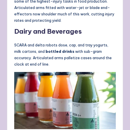
some of the highest-injury tasks in food production.
Articulated arms fitted with water-jet or blade end-
effectors now shoulder much of this work, cutting injury
rates and protecting yield.
Dairy and Beverages
SCARA and delta robots dose, cap, and tray yogurts,
milk cartons, and
bottled drinks
with sub-gram
accuracy. Articulated arms palletize cases around the
clock at end of line.