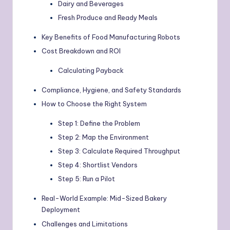
Dairy and Beverages
Fresh Produce and Ready Meals
Key Benefits of Food Manufacturing Robots
Cost Breakdown and ROI
Calculating Payback
Compliance, Hygiene, and Safety Standards
How to Choose the Right System
Step 1: Define the Problem
Step 2: Map the Environment
Step 3: Calculate Required Throughput
Step 4: Shortlist Vendors
Step 5: Run a Pilot
Real-World Example: Mid-Sized Bakery
Deployment
Challenges and Limitations