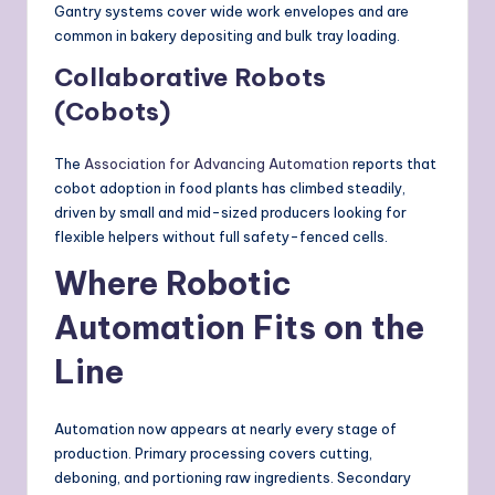
Gantry systems cover wide work envelopes and are
common in bakery depositing and bulk tray loading.
Collaborative Robots
(Cobots)
The
Association for Advancing Automation
reports that
cobot adoption in food plants has climbed steadily,
driven by small and mid-sized producers looking for
flexible helpers without full safety-fenced cells.
Where Robotic
Automation Fits on the
Line
Automation now appears at nearly every stage of
production. Primary processing covers cutting,
deboning, and portioning raw ingredients. Secondary