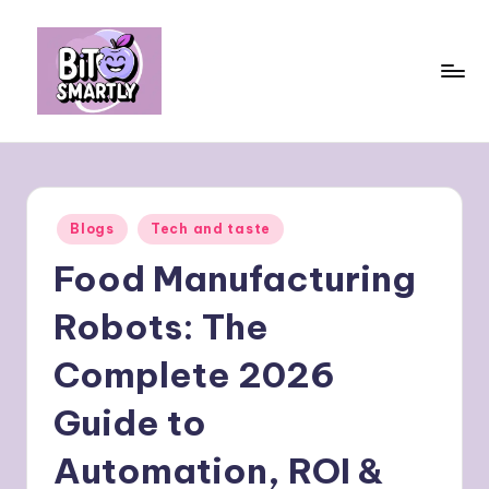
Skip
to
content
B
Connects
smart
it
eating
e
with
Posted
Blogs
Tech and taste
personal
s
in
performance
Food Manufacturing
m
a
Robots: The
rt
Complete 2026
ly
Guide to
Automation, ROI &