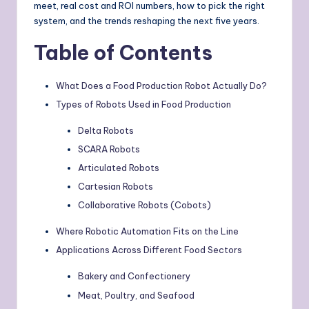
meet, real cost and ROI numbers, how to pick the right
system, and the trends reshaping the next five years.
Table of Contents
What Does a Food Production Robot Actually Do?
Types of Robots Used in Food Production
Delta Robots
SCARA Robots
Articulated Robots
Cartesian Robots
Collaborative Robots (Cobots)
Where Robotic Automation Fits on the Line
Applications Across Different Food Sectors
Bakery and Confectionery
Meat, Poultry, and Seafood