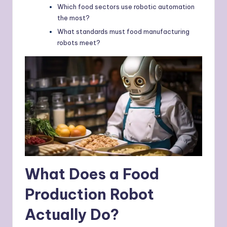
Which food sectors use robotic automation
the most?
What standards must food manufacturing
robots meet?
What Does a Food
Production Robot
Actually Do?