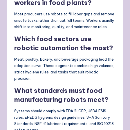
workers in food plants?
Most producers use robots to fill labor gaps and remove
unsafe tasks rather than cut full teams. Workers usually
shift into monitoring, quality, and maintenance roles.
Which food sectors use
robotic automation the most?
Meat, poultry, bakery, and beverage packaging lead the
adoption curve. These segments combine high volumes,
strict hygiene rules, and tasks that suit robotic
precision.
What standards must food
manufacturing robots meet?
Systems should comply with FDA 21 CFR, USDA FSIS
rules, EHEDG hygienic design guidelines, 3-A Sanitary
Standards, NSF H1 lubricant requirements, and ISO 10218
safety norms.