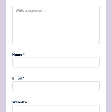
Name
*
Email
*
Website