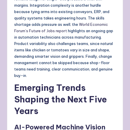
margins. Integration complexity is another hurdle
because tying arms into existing conveyors, ERP, and
quality systems takes engineering hours. The skills
shortage adds pressure as well; the
World Economic
Forum’s Future of Jobs report
highlights an ongoing gap
in automation technicians across manufacturing.
Product variability also challenges teams, since natural
items like chicken or tomatoes vary in size and shape,
demanding smarter vision and grippers. Finally, change
management cannot be skipped because shop-floor
teams need training, clear communication, and genuine
buy-in.
Emerging Trends
Shaping the Next Five
Years
AI-Powered Machine Vision