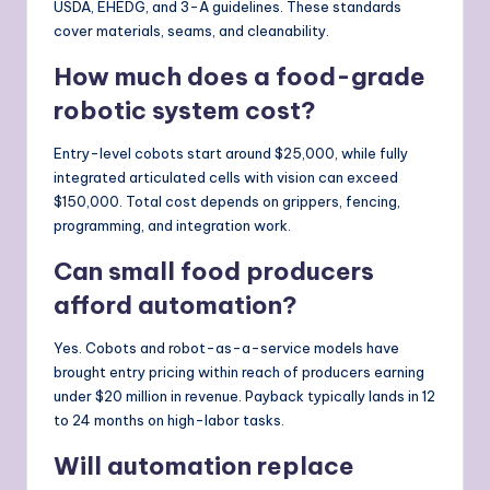
USDA, EHEDG, and 3-A guidelines. These standards
cover materials, seams, and cleanability.
How much does a food-grade
robotic system cost?
Entry-level cobots start around $25,000, while fully
integrated articulated cells with vision can exceed
$150,000. Total cost depends on grippers, fencing,
programming, and integration work.
Can small food producers
afford automation?
Yes. Cobots and robot-as-a-service models have
brought entry pricing within reach of producers earning
under $20 million in revenue. Payback typically lands in 12
to 24 months on high-labor tasks.
Will automation replace