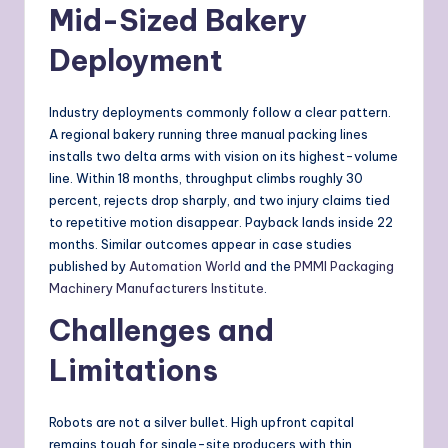
Mid-Sized Bakery
Deployment
Industry deployments commonly follow a clear pattern.
A regional bakery running three manual packing lines
installs two delta arms with vision on its highest-volume
line. Within 18 months, throughput climbs roughly 30
percent, rejects drop sharply, and two injury claims tied
to repetitive motion disappear. Payback lands inside 22
months. Similar outcomes appear in case studies
published by
Automation World
and the
PMMI Packaging
Machinery Manufacturers Institute
.
Challenges and
Limitations
Robots are not a silver bullet. High upfront capital
remains tough for single-site producers with thin