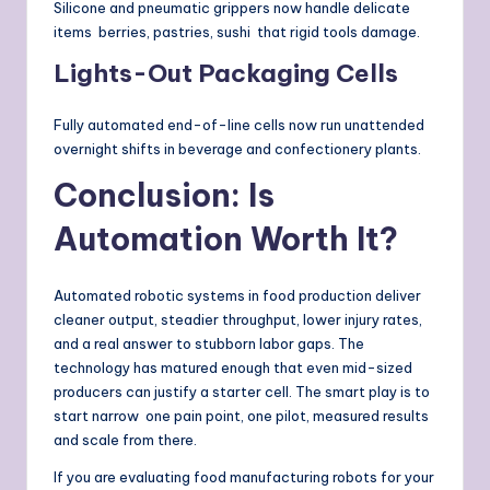
Silicone and pneumatic grippers now handle delicate
items berries, pastries, sushi that rigid tools damage.
Lights-Out Packaging Cells
Fully automated end-of-line cells now run unattended
overnight shifts in beverage and confectionery plants.
Conclusion: Is
Automation Worth It?
Automated robotic systems in food production deliver
cleaner output, steadier throughput, lower injury rates,
and a real answer to stubborn labor gaps. The
technology has matured enough that even mid-sized
producers can justify a starter cell. The smart play is to
start narrow one pain point, one pilot, measured results
and scale from there.
If you are evaluating food manufacturing robots for your