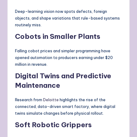
Deep-learning vision now spots defects, foreign
objects, and shape variations that rule-based systems
routinely miss.
Cobots in Smaller Plants
Falling cobot prices and simpler programming have
opened automation to producers earning under $20
million in revenue.
Digital Twins and Predictive
Maintenance
Research from
Deloitte
highlights the rise of the
connected, data-driven smart factory, where digital
twins simulate changes before physical rollout.
Soft Robotic Grippers