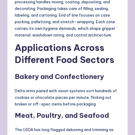
processing handles mixing, coating, depositing, and
decorating. Packaging takes care of filling, sealing,
labeling, and cartoning. End of line focuses on case
packing, palletizing, and stretch-wrapping. Each zone
carries its own hygiene demands, which shape gripper
material, washdown rating, and control architecture.
Applications Across
Different Food Sectors
Bakery and Confectionery
Delta arms paired with vision systems sort hundreds of
cookies or chocolate pieces per minute, flicking out
broken or off-spec items before packaging.
Meat, Poultry, and Seafood
The
USDA
has long flagged deboning and trimming as