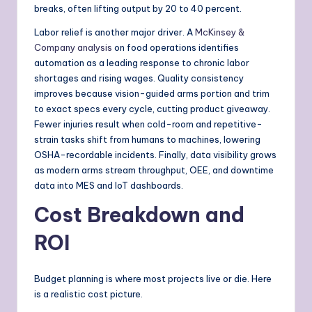
breaks, often lifting output by 20 to 40 percent.
Labor relief is another major driver. A
McKinsey &
Company analysis
on food operations identifies
automation as a leading response to chronic labor
shortages and rising wages. Quality consistency
improves because vision-guided arms portion and trim
to exact specs every cycle, cutting product giveaway.
Fewer injuries result when cold-room and repetitive-
strain tasks shift from humans to machines, lowering
OSHA-recordable incidents. Finally, data visibility grows
as modern arms stream throughput, OEE, and downtime
data into MES and IoT dashboards.
Cost Breakdown and
ROI
Budget planning is where most projects live or die. Here
is a realistic cost picture.