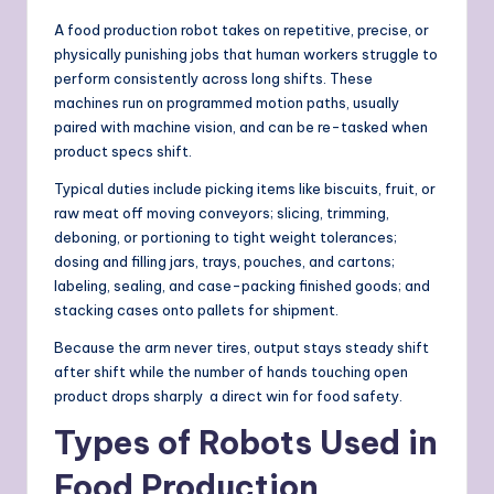
A food production robot takes on repetitive, precise, or
physically punishing jobs that human workers struggle to
perform consistently across long shifts. These
machines run on programmed motion paths, usually
paired with machine vision, and can be re-tasked when
product specs shift.
Typical duties include picking items like biscuits, fruit, or
raw meat off moving conveyors; slicing, trimming,
deboning, or portioning to tight weight tolerances;
dosing and filling jars, trays, pouches, and cartons;
labeling, sealing, and case-packing finished goods; and
stacking cases onto pallets for shipment.
Because the arm never tires, output stays steady shift
after shift while the number of hands touching open
product drops sharply a direct win for food safety.
Types of Robots Used in
Food Production