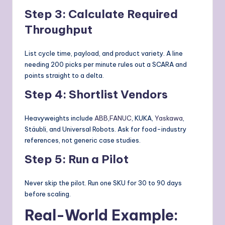
Step 3: Calculate Required
Throughput
List cycle time, payload, and product variety. A line
needing 200 picks per minute rules out a SCARA and
points straight to a delta.
Step 4: Shortlist Vendors
Heavyweights include
ABB
,
FANUC
, KUKA,
Yaskawa
,
Stäubli, and Universal Robots. Ask for food-industry
references, not generic case studies.
Step 5: Run a Pilot
Never skip the pilot. Run one SKU for 30 to 90 days
before scaling.
Real-World Example: