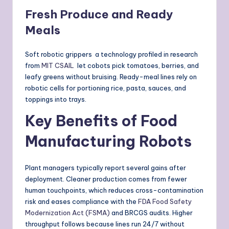
Fresh Produce and Ready
Meals
Soft robotic grippers a technology profiled in research
from
MIT CSAIL
let cobots pick tomatoes, berries, and
leafy greens without bruising. Ready-meal lines rely on
robotic cells for portioning rice, pasta, sauces, and
toppings into trays.
Key Benefits of Food
Manufacturing Robots
Plant managers typically report several gains after
deployment. Cleaner production comes from fewer
human touchpoints, which reduces cross-contamination
risk and eases compliance with the
FDA Food Safety
Modernization Act (FSMA)
and BRCGS audits. Higher
throughput follows because lines run 24/7 without