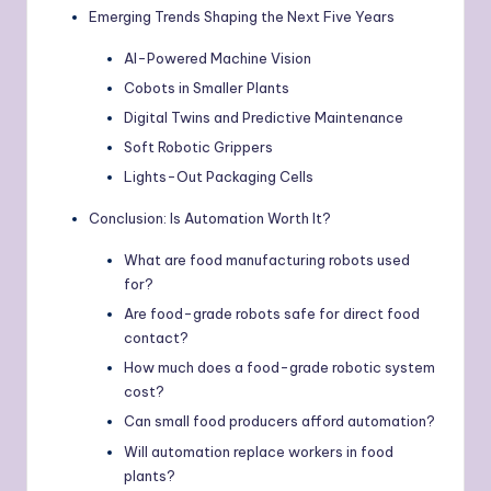
Emerging Trends Shaping the Next Five Years
AI-Powered Machine Vision
Cobots in Smaller Plants
Digital Twins and Predictive Maintenance
Soft Robotic Grippers
Lights-Out Packaging Cells
Conclusion: Is Automation Worth It?
What are food manufacturing robots used
for?
Are food-grade robots safe for direct food
contact?
How much does a food-grade robotic system
cost?
Can small food producers afford automation?
Will automation replace workers in food
plants?