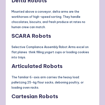
Delta Robots
Mounted above a conveyor, delta arms are the
workhorses of high-speed sorting. They handle
chocolates, biscuits, and fresh produce at rates no
human crew can match.
SCARA Robots
Selective Compliance Assembly Robot Arms excel on
flat planes think filling yogurt cups or loading cookies
into trays.
Articulated Robots
The familiar 6-axis arm carries the heavy load:
palletizing 25-kg flour sacks, deboning poultry, or
loading oven racks.
Cartesian Robots