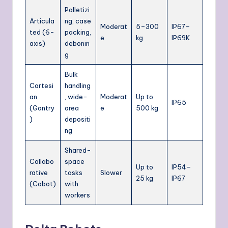
Palletizi
Articula
ng, case
Moderat
5–300
IP67–
ted (6-
packing,
e
kg
IP69K
axis)
debonin
g
Bulk
Cartesi
handling
an
, wide-
Moderat
Up to
IP65
(Gantry
area
e
500 kg
)
depositi
ng
Shared-
Collabo
space
Up to
IP54–
rative
tasks
Slower
25 kg
IP67
(Cobot)
with
workers