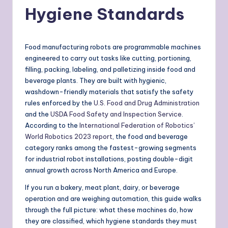
Hygiene Standards
Food manufacturing robots are programmable machines
engineered to carry out tasks like cutting, portioning,
filling, packing, labeling, and palletizing inside food and
beverage plants. They are built with hygienic,
washdown-friendly materials that satisfy the safety
rules enforced by the
U.S. Food and Drug Administration
and the
USDA Food Safety and Inspection Service
.
According to the
International Federation of Robotics’
World Robotics 2023 report
, the food and beverage
category ranks among the fastest-growing segments
for industrial robot installations, posting double-digit
annual growth across North America and Europe.
If you run a bakery, meat plant, dairy, or beverage
operation and are weighing automation, this guide walks
through the full picture: what these machines do, how
they are classified, which hygiene standards they must