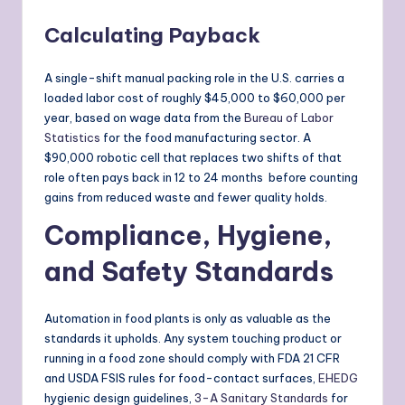
Calculating Payback
A single-shift manual packing role in the U.S. carries a
loaded labor cost of roughly $45,000 to $60,000 per
year, based on wage data from the
Bureau of Labor
Statistics
for the food manufacturing sector. A
$90,000 robotic cell that replaces two shifts of that
role often pays back in 12 to 24 months before counting
gains from reduced waste and fewer quality holds.
Compliance, Hygiene,
and Safety Standards
Automation in food plants is only as valuable as the
standards it upholds. Any system touching product or
running in a food zone should comply with FDA 21 CFR
and USDA FSIS rules for food-contact surfaces,
EHEDG
hygienic design guidelines,
3-A Sanitary Standards
for