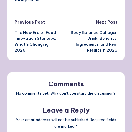
Post
Previous Post
Next Post
The New Era of Food
Body Balance Collagen
navigation
Innovation Startups:
Drink: Benefits,
What’s Changing in
Ingredients, and Real
2026
Results in 2026
Comments
No comments yet. Why don’t you start the discussion?
Leave a Reply
Your email address will not be published.
Required fields
are marked
*