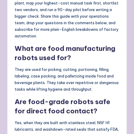
plant, map your highest-cost manual task first, shortlist
two vendors, and run a 90-day pilot before writing a
bigger check. Share this guide with your operations
team, drop your questions in the comments below, and
subscribe for more plain-English breakdowns of factory
automation.
What are food manufacturing
robots used for?
They are used for picking, cutting, portioning, filling,
labeling, case packing, and palletizing inside food and
beverage plants. They take over repetitive or dangerous
tasks while lifting hygiene and throughput.
Are food-grade robots safe
for direct food contact?
Yes, when they are built with stainless steel, NSF H1
lubricants, and washdown-rated seals that satisfy FDA,