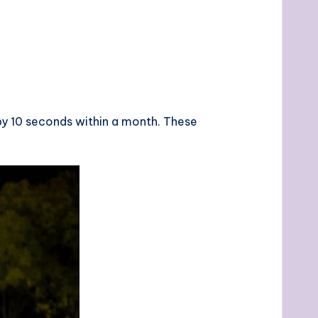
by 10 seconds within a month. These