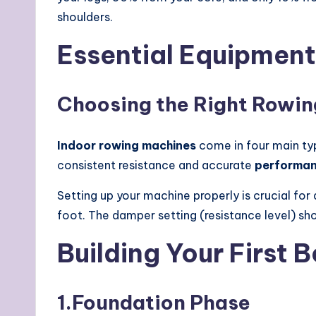
shoulders.
Essential Equipment 
Choosing the Right Rowi
Indoor rowing machines
come in four main type
consistent resistance and accurate
performan
Setting up your machine properly is crucial for
foot. The damper setting (resistance level) sh
Building Your First
1.
Foundation Phase