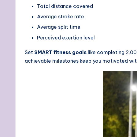
Total distance covered
Average stroke rate
Average split time
Perceived exertion level
Set
SMART fitness goals
like completing 2,00
achievable milestones keep you motivated with