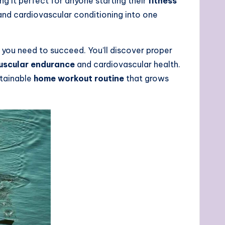
g it perfect for anyone starting their
fitness
 and cardiovascular conditioning into one
 you need to succeed. You’ll discover proper
uscular endurance
and cardiovascular health.
stainable
home workout routine
that grows