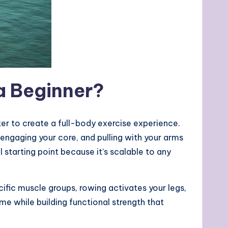
a Beginner?
r to create a full-body exercise experience.
engaging your core, and pulling with your arms
 starting point because it’s scalable to any
pecific muscle groups, rowing activates your legs,
ime while building functional strength that