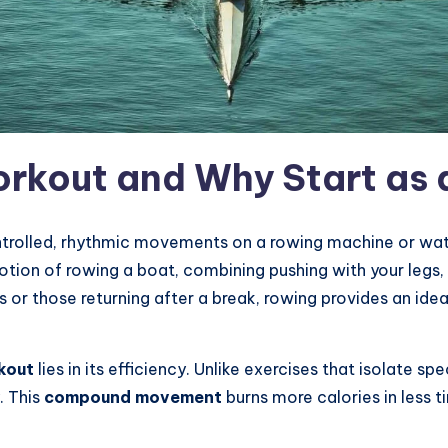
rkout and Why Start as 
ntrolled, rhythmic movements on a rowing machine or wate
tion of rowing a boat, combining pushing with your legs, 
 or those returning after a break, rowing provides an ideal
kout
lies in its efficiency. Unlike exercises that isolate s
. This
compound movement
burns more calories in less t