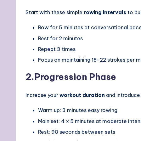
Start with these simple
rowing intervals
to bu
Row for 5 minutes at conversational pac
Rest for 2 minutes
Repeat 3 times
Focus on maintaining 18-22 strokes per m
2.
Progression Phase
Increase your
workout duration
and introduce 
Warm up: 3 minutes easy rowing
Main set: 4 x 5 minutes at moderate inten
Rest: 90 seconds between sets