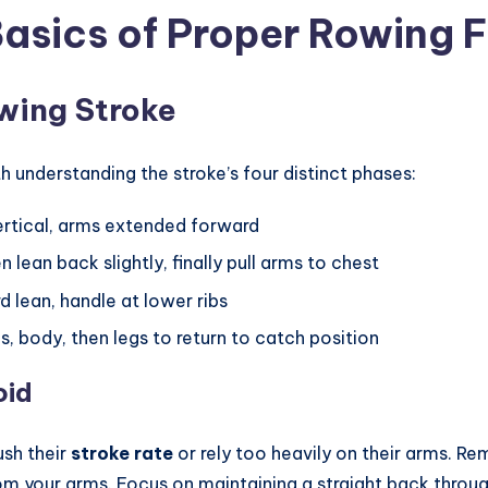
asics of Proper Rowing 
owing Stroke
h understanding the stroke’s four distinct phases:
vertical, arms extended forward
en lean back slightly, finally pull arms to chest
d lean, handle at lower ribs
, body, then legs to return to catch position
oid
sh their
stroke rate
or rely too heavily on their arms.
rom your arms. Focus on maintaining a straight back thr