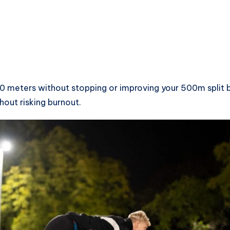
0 meters without stopping or improving your 500m split 
out risking burnout.