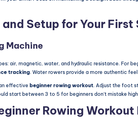
and Setup for Your First
ng Machine
s: air, magnetic, water, and hydraulic resistance. For beg
ce tracking
. Water rowers provide a more authentic feel 
 an effective
beginner rowing workout
. Adjust the foot s
ould start between 3 to 5 for beginners don’t mistake high
 Beginner Rowing Workout