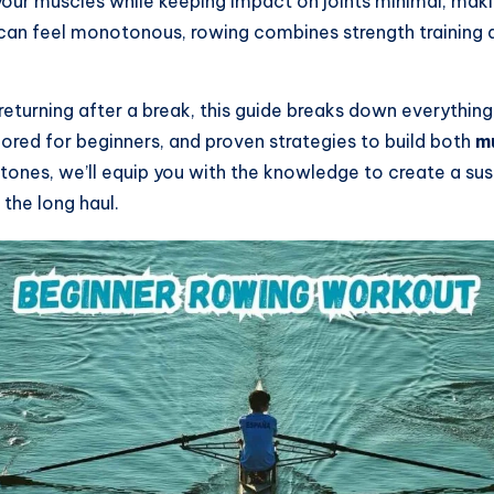
ur muscles while keeping impact on joints minimal, makin
at can feel monotonous, rowing combines strength training
eturning after a break, this guide breaks down everything
lored for beginners, and proven strategies to build both
m
tones, we’ll equip you with the knowledge to create a su
 the long haul.