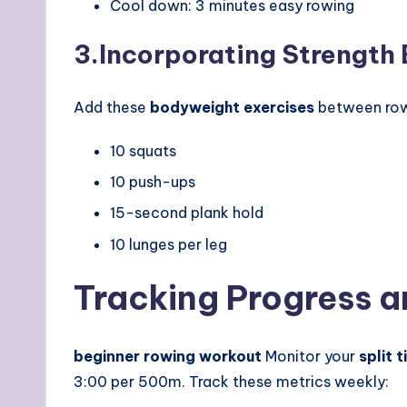
Cool down: 3 minutes easy rowing
3.
Incorporating Strength
Add these
bodyweight exercises
between rowi
10 squats
10 push-ups
15-second plank hold
10 lunges per leg
Tracking Progress an
beginner rowing workout
Monitor your
split 
3:00 per 500m. Track these metrics weekly: