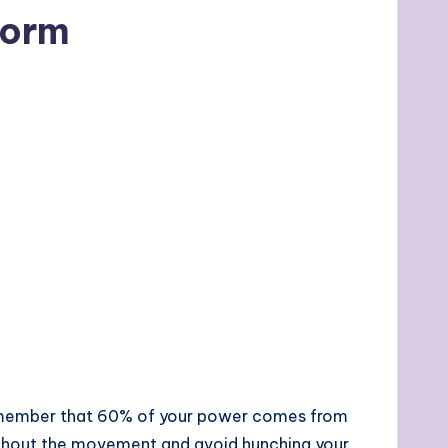
Form
 Remember that 60% of your power comes from
oughout the movement and avoid hunching your