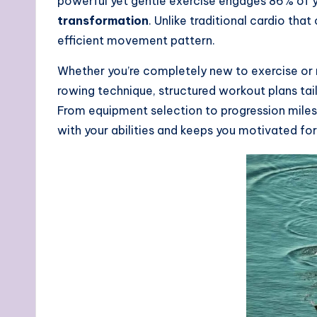
powerful yet gentle exercise engages 86% of yo
transformation
. Unlike traditional cardio th
efficient movement pattern.
Whether you’re completely new to exercise or r
rowing technique, structured workout plans tai
From equipment selection to progression miles
with your abilities and keeps you motivated for