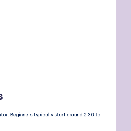
s
or. Beginners typically start around 2:30 to