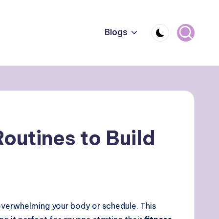
Blogs
outines to Build
overwhelming your body or schedule. This