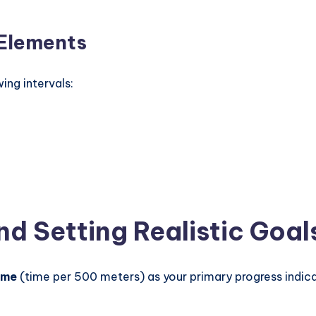
 Elements
ng intervals:
d Setting Realistic Goal
time
(time per 500 meters) as your primary progress indicat