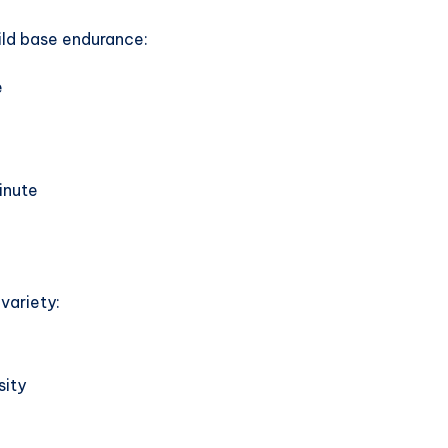
ild base endurance:
e
inute
variety:
sity