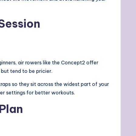
 Session
inners, air rowers like the Concept2 offer
but tend to be pricier.
traps so they sit across the widest part of your
er settings for better workouts.
 Plan