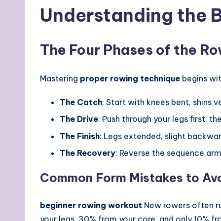
Understanding the B
The Four Phases of the R
Mastering
proper rowing technique
begins wit
The Catch
: Start with knees bent, shins 
The Drive
: Push through your legs first, th
The Finish
: Legs extended, slight backwar
The Recovery
: Reverse the sequence arms
Common Form Mistakes to Av
beginner rowing workout
New rowers often ru
your legs, 30% from your core, and only 10% f