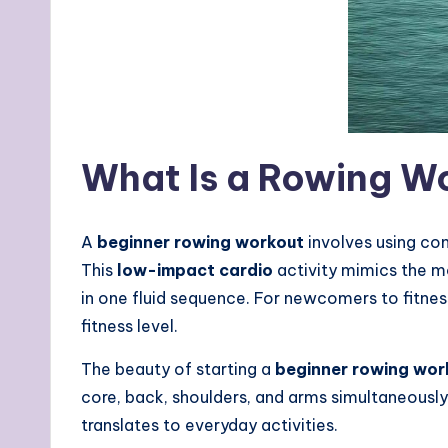
What Is a Rowing Wo
A
beginner rowing workout
involves using co
This
low-impact cardio
activity mimics the mo
in one fluid sequence. For newcomers to fitness
fitness level.
The beauty of starting a
beginner rowing wor
core, back, shoulders, and arms simultaneously
translates to everyday activities.