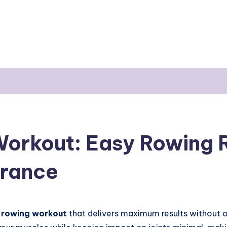
orkout: Easy Rowing R
urance
 rowing workout
that delivers maximum results without 