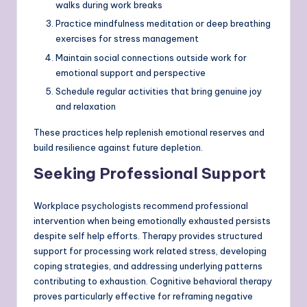
walks during work breaks
Practice mindfulness meditation or deep breathing
exercises for stress management
Maintain social connections outside work for
emotional support and perspective
Schedule regular activities that bring genuine joy
and relaxation
These practices help replenish emotional reserves and
build resilience against future depletion.
Seeking Professional Support
Workplace psychologists recommend professional
intervention when being emotionally exhausted persists
despite self help efforts. Therapy provides structured
support for processing work related stress, developing
coping strategies, and addressing underlying patterns
contributing to exhaustion. Cognitive behavioral therapy
proves particularly effective for reframing negative