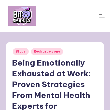
Skip
to
content
B
Connects
smart
it
eating
e
with
Posted
Blogs
Recharge zone
personal
s
in
performance
Being Emotionally
m
a
Exhausted at Work:
rt
Proven Strategies
ly
From Mental Health
Experts for