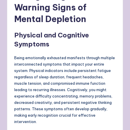
Warning Signs of
Mental Depletion
Physical and Cognitive
Symptoms
Being emotionally exhausted manifests through multiple
interconnected symptoms that impact your entire
system. Physical indicators include persistent fatigue
regardless of sleep duration, frequent headaches,
muscle tension, and compromised immune function
leading to recurring illnesses. Cognitively, you might
experience difficulty concentrating, memory problems,
decreased creativity, and persistent negative thinking
patterns. These symptoms often develop gradually,
making early recognition crucial for effective
intervention.