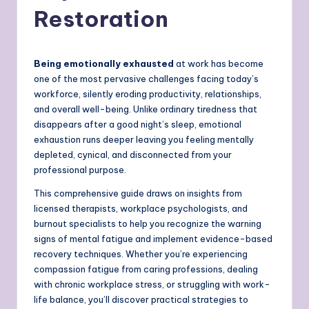
Restoration
Being emotionally exhausted
at work has become
one of the most pervasive challenges facing today’s
workforce, silently eroding productivity, relationships,
and overall well-being. Unlike ordinary tiredness that
disappears after a good night’s sleep, emotional
exhaustion runs deeper leaving you feeling mentally
depleted, cynical, and disconnected from your
professional purpose.
This comprehensive guide draws on insights from
licensed therapists, workplace psychologists, and
burnout specialists to help you recognize the warning
signs of mental fatigue and implement evidence-based
recovery techniques. Whether you’re experiencing
compassion fatigue from caring professions, dealing
with chronic workplace stress, or struggling with work-
life balance, you’ll discover practical strategies to