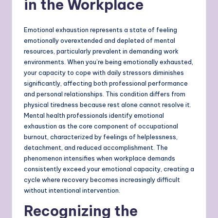
in the Workplace
Emotional exhaustion represents a state of feeling
emotionally overextended and depleted of mental
resources, particularly prevalent in demanding work
environments. When you’re being emotionally exhausted,
your capacity to cope with daily stressors diminishes
significantly, affecting both professional performance
and personal relationships. This condition differs from
physical tiredness because rest alone cannot resolve it.
Mental health professionals identify emotional
exhaustion as the core component of occupational
burnout, characterized by feelings of helplessness,
detachment, and reduced accomplishment. The
phenomenon intensifies when workplace demands
consistently exceed your emotional capacity, creating a
cycle where recovery becomes increasingly difficult
without intentional intervention.
Recognizing the