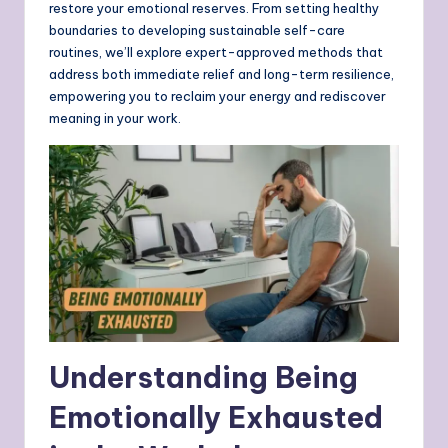
restore your emotional reserves. From setting healthy
boundaries to developing sustainable self-care
routines, we’ll explore expert-approved methods that
address both immediate relief and long-term resilience,
empowering you to reclaim your energy and rediscover
meaning in your work.
Understanding Being
Emotionally Exhausted