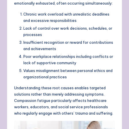
emotionally exhausted, often occurring simultaneously:
Chronic work overload with unrealistic deadlines
and excessive responsibilities
Lack of control over work decisions, schedules, or
processes
Insufficient recognition or reward for contributions
and achievements
Poor workplace relationships including conflicts or
lack of supportive community
Values misalignment between personal ethics and
organizational practices
Understanding these root causes enables targeted
solutions rather than merely addressing symptoms.
Compassion fatigue particularly affects healthcare
workers, educators, and social service professionals
who regularly engage with others’ trauma and suffering.