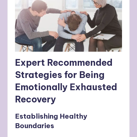
Expert Recommended
Strategies for Being
Emotionally Exhausted
Recovery
Establishing Healthy
Boundaries