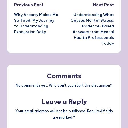
Post
Previous Post
Next Post
Why Anxiety Makes Me
Understanding What
navigation
So Tired: My Journey
Causes Mental Stress:
to Understanding
Evidence-Based
Exhaustion Daily
Answers from Mental
Health Professionals
Today
Comments
No comments yet. Why don’t you start the discussion?
Leave a Reply
Your email address will not be published.
Required fields
are marked
*