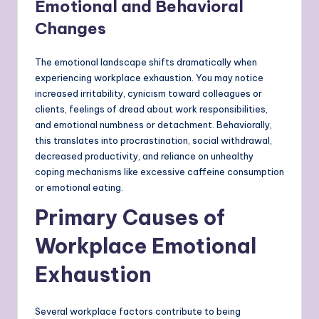
Emotional and Behavioral
Changes
The emotional landscape shifts dramatically when
experiencing workplace exhaustion. You may notice
increased irritability, cynicism toward colleagues or
clients, feelings of dread about work responsibilities,
and emotional numbness or detachment. Behaviorally,
this translates into procrastination, social withdrawal,
decreased productivity, and reliance on unhealthy
coping mechanisms like excessive caffeine consumption
or emotional eating.
Primary Causes of
Workplace Emotional
Exhaustion
Several workplace factors contribute to being