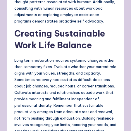
thought patterns associated with burnout. Additionally,
consulting with human resources about workload
adjustments or exploring employee assistance
programs demonstrates proactive self advocacy.
Creating Sustainable
Work Life Balance
Long term restoration requires systemic changes rather
than temporary fixes. Evaluate whether your current role
aligns with your values, strengths, and capacity.
Sometimes recovery necessitates difficult decisions
about job changes, reduced hours, or career transitions.
Cultivate interests and relationships outside work that
provide meaning and fulfillment independent of
professional identity. Remember that sustainable
productivity emerges from adequate rest and renewal,
not from pushing through exhaustion. Building resilience
involves recognizing your limits, honoring your needs, and
creating work conditions that support rather than