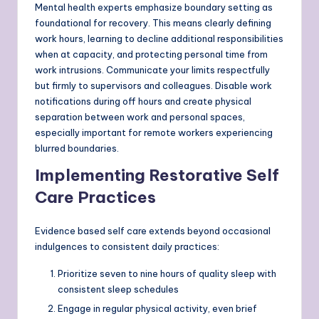
Mental health experts emphasize boundary setting as
foundational for recovery. This means clearly defining
work hours, learning to decline additional responsibilities
when at capacity, and protecting personal time from
work intrusions. Communicate your limits respectfully
but firmly to supervisors and colleagues. Disable work
notifications during off hours and create physical
separation between work and personal spaces,
especially important for remote workers experiencing
blurred boundaries.
Implementing Restorative Self
Care Practices
Evidence based self care extends beyond occasional
indulgences to consistent daily practices:
Prioritize seven to nine hours of quality sleep with
consistent sleep schedules
Engage in regular physical activity, even brief