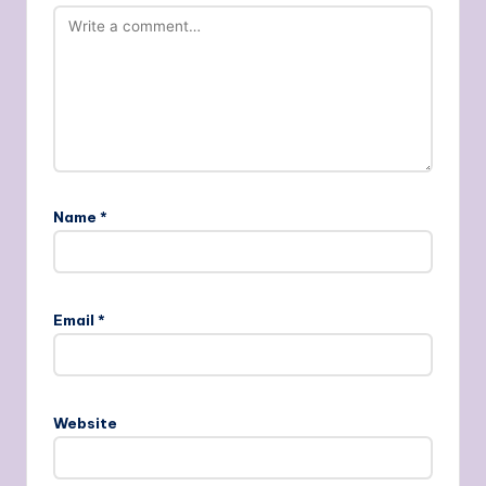
Name
*
Email
*
Website