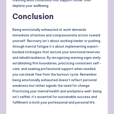
deplete your wellbeing.
Conclusion
Being emotionally exhausted at work demands
immediate attention and compassionate action toward
yourself. Recovery isn’t about working harder or pushing
through mental fatigue it’s about implementing expert-
backed strategies that restore your emotional reserves
and rebuild resilience. By recognizing warning signs early,
establishing firm boundaries, practicing consistent self-
care, and seeking professional support when needed,
you can break free from the burnout cycle. Remember,
being emotionally exhausted doesn’t reflect personal
weakness but rather signals the need for change.
Prioritizing your mental health and workplace well-being
isn’t selfish; it’s essential for sustainable success and
fulfillment in both your professional and personal life.