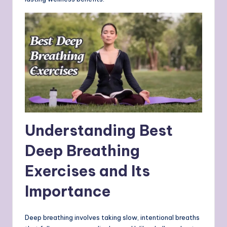
Understanding Best
Deep Breathing
Exercises and Its
Importance
Deep breathing involves taking slow, intentional breaths