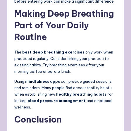
before entering work can make a significant difference.
Making Deep Breathing
Part of Your Daily
Routine
The
best deep breathing exercises
only work when
practiced regularly. Consider linking your practice to
existing habits. Try breathing exercises after your
morning coffee or before lunch.
Using
mindfulness apps
can provide guided sessions
and reminders. Many people find accountability helpful
when establishing new
healthy breathing habits
for
lasting
blood pressure management
and emotional
wellness.
Conclusion