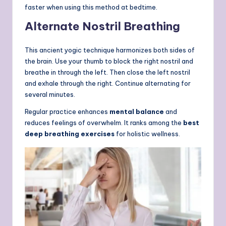
faster when using this method at bedtime.
Alternate Nostril Breathing
This ancient yogic technique harmonizes both sides of
the brain. Use your thumb to block the right nostril and
breathe in through the left. Then close the left nostril
and exhale through the right. Continue alternating for
several minutes.
Regular practice enhances
mental balance
and
reduces feelings of overwhelm. It ranks among the
best
deep breathing exercises
for holistic wellness.