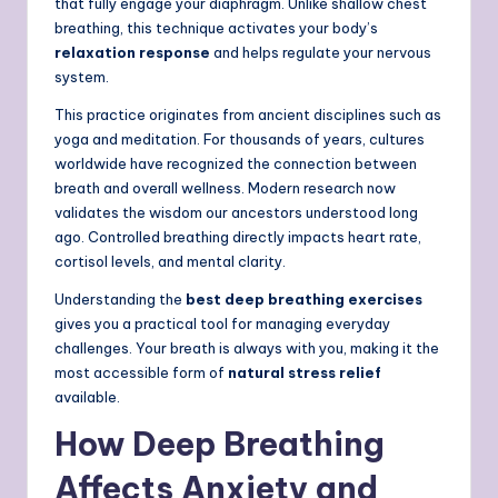
that fully engage your diaphragm. Unlike shallow chest
breathing, this technique activates your body’s
relaxation response
and helps regulate your nervous
system.
This practice originates from ancient disciplines such as
yoga and meditation.
For thousands of years, cultures
worldwide have recognized the connection between
breath and overall wellness. Modern research now
validates the wisdom our ancestors understood long
ago. Controlled breathing directly impacts heart rate,
cortisol levels, and mental clarity.
Understanding the
best deep breathing exercises
gives you a practical tool for managing everyday
challenges. Your breath is always with you, making it the
most accessible form of
natural stress relief
available.
How Deep Breathing
Affects Anxiety and