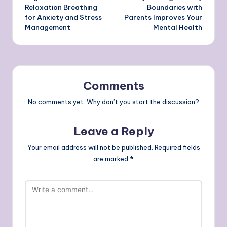
navigation
Relaxation Breathing
Boundaries with
for Anxiety and Stress
Parents Improves Your
Management
Mental Health
Comments
No comments yet. Why don’t you start the discussion?
Leave a Reply
Your email address will not be published.
Required fields
are marked
*