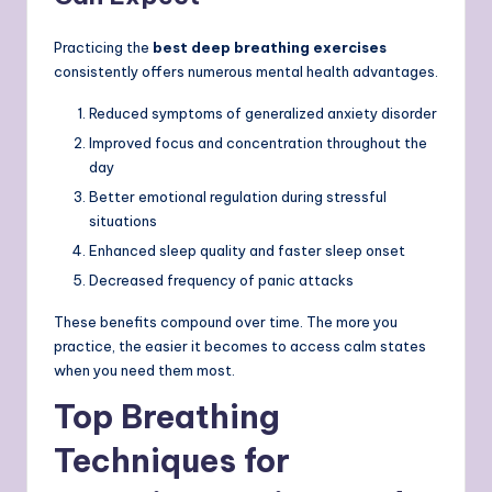
Practicing the
best deep breathing exercises
consistently offers numerous mental health advantages.
Reduced symptoms of generalized anxiety disorder
Improved focus and concentration throughout the
day
Better emotional regulation during stressful
situations
Enhanced sleep quality and faster sleep onset
Decreased frequency of panic attacks
These benefits compound over time. The more you
practice, the easier it becomes to access calm states
when you need them most.
Top Breathing
Techniques for