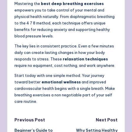
Mastering the
best deep breathing exercises
empowers you to take control of your mental and
physical health naturally. From diaphragmatic breathing
to the 4 7 8 method, each technique offers unique
benefits for reducing anxiety and supporting healthy
blood pressure levels.
The key lies in consistent practice. Even a few minutes
daily can create lasting changes in how your body
responds to stress. These
relaxation techniques
require no equipment, cost nothing, and work anywhere.
Start today with one simple method. Your journey
toward better
emotional wellness
and improved
cardiovascular health begins with a single breath. Make
breathing exercises a non negotiable part of your self
care routine.
Post
Previous Post
Next Post
Beginner’s Guide to
Why Setting Healthy