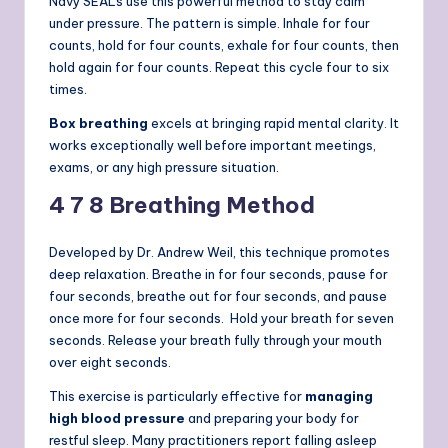
Navy SEALs use this powerful method to stay calm
under pressure. The pattern is simple. Inhale for four
counts, hold for four counts, exhale for four counts, then
hold again for four counts. Repeat this cycle four to six
times.
Box breathing
excels at bringing rapid mental clarity. It
works exceptionally well before important meetings,
exams, or any high pressure situation.
4 7 8 Breathing Method
Developed by Dr. Andrew Weil, this technique promotes
deep relaxation. Breathe in for four seconds, pause for
four seconds, breathe out for four seconds, and pause
once more for four seconds.
Hold your breath for seven
seconds. Release your breath fully through your mouth
over eight seconds.
This exercise is particularly effective for
managing
high blood pressure
and preparing your body for
restful sleep. Many practitioners report falling asleep