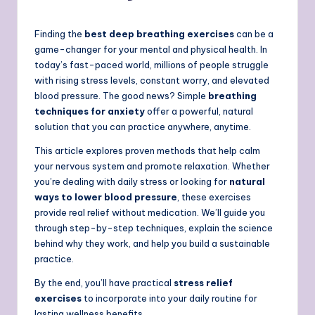
Finding the
best deep breathing exercises
can be a
game-changer for your mental and physical health. In
today’s fast-paced world, millions of people struggle
with rising stress levels, constant worry, and elevated
blood pressure. The good news? Simple
breathing
techniques for anxiety
offer a powerful, natural
solution that you can practice anywhere, anytime.
This article explores proven methods that help calm
your nervous system and promote relaxation. Whether
you’re dealing with daily stress or looking for
natural
ways to lower blood pressure
, these exercises
provide real relief without medication. We’ll guide you
through step-by-step techniques, explain the science
behind why they work, and help you build a sustainable
practice.
By the end, you’ll have practical
stress relief
exercises
to incorporate into your daily routine for
lasting wellness benefits.