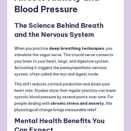
Blood Pressure
The Science Behind Breath
and the Nervous System
When you practice
deep breathing techniques
, you
stimulate the vagus nerve. This crucial nerve connects
your brain to your heart, lungs, and digestive system.
Activating it triggers the parasympathetic nervous
system, often called the rest and digest mode.
This shift reduces cortisol production and slows your
heart rate. Studies show that regular practice can lower
systolic blood pressure by several points over time. For
people dealing with
chronic stress and anxiety
, this
physiological change brings measurable relief.
Mental Health Benefits You
Can Expect