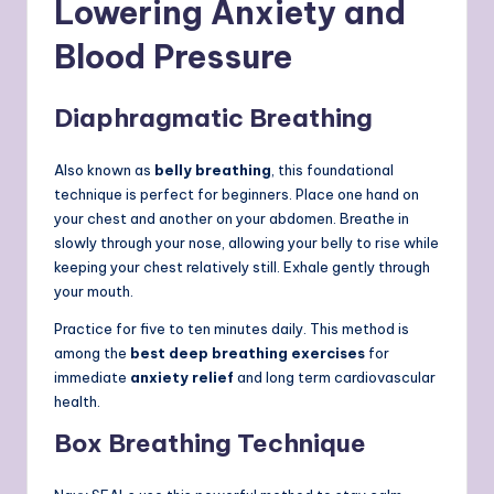
Lowering Anxiety and
Blood Pressure
Diaphragmatic Breathing
Also known as
belly breathing
, this foundational
technique is perfect for beginners. Place one hand on
your chest and another on your abdomen. Breathe in
slowly through your nose, allowing your belly to rise while
keeping your chest relatively still. Exhale gently through
your mouth.
Practice for five to ten minutes daily. This method is
among the
best deep breathing exercises
for
immediate
anxiety relief
and long term cardiovascular
health.
Box Breathing Technique