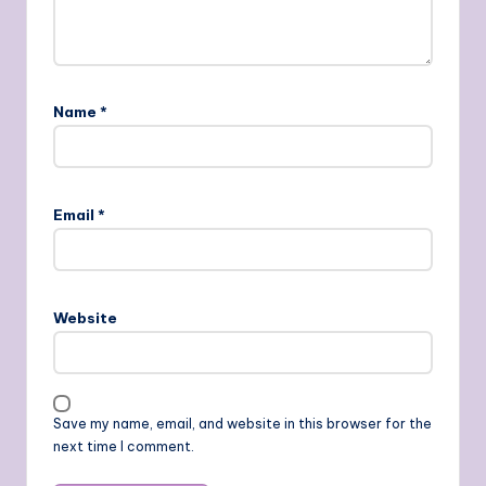
Name
*
Email
*
Website
Save my name, email, and website in this browser for the
next time I comment.