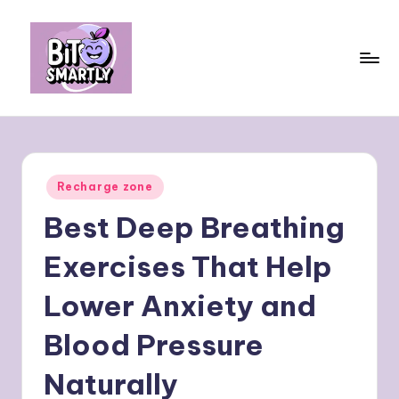
Skip
to
content
B
Connects
smart
it
eating
e
with
Posted
Recharge zone
personal
s
in
performance
Best Deep Breathing
m
a
Exercises That Help
rt
Lower Anxiety and
ly
Blood Pressure
Naturally