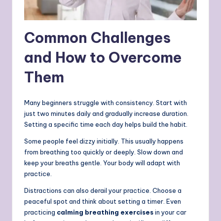
Common Challenges
and How to Overcome
Them
Many beginners struggle with consistency. Start with
just two minutes daily and gradually increase duration.
Setting a specific time each day helps build the habit.
Some people feel dizzy initially. This usually happens
from breathing too quickly or deeply. Slow down and
keep your breaths gentle. Your body will adapt with
practice.
Distractions can also derail your practice. Choose a
peaceful spot and think about setting a timer.
Even
practicing
calming breathing exercises
in your car