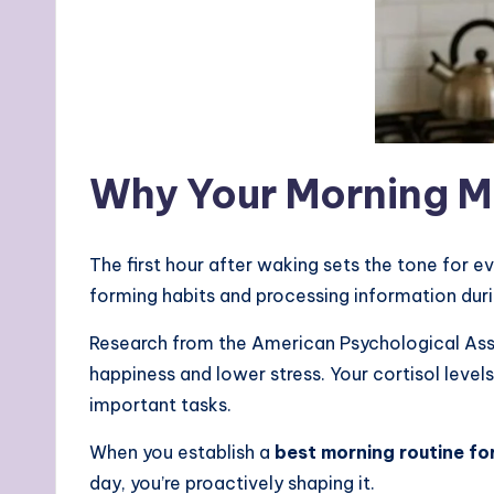
Why Your Morning M
The first hour after waking sets the tone for ev
forming habits and processing information duri
Research from the American Psychological Ass
happiness and lower stress. Your cortisol level
important tasks.
When you establish a
best morning routine fo
day, you’re proactively shaping it.