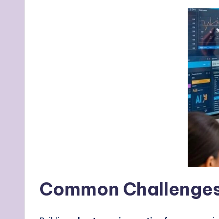
Common Challenges