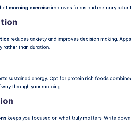
that
morning exercise
improves focus and memory retenti
ation
tice
reduces anxiety and improves decision making. App
y rather than duration.
ports sustained energy. Opt for protein rich foods combin
alfway through your morning.
tion
ons
keeps you focused on what truly matters. Write down y