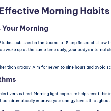
Effective Morning Habits
s Your Morning
 Studies published in the Journal of Sleep Research show 
ou wake up at the same time daily, your body’s internal c
her than groggy. Aim for seven to nine hours and avoid sc
ythms
ert versus tired. Morning light exposure helps reset this int
ht can dramatically improve your energy levels throughout