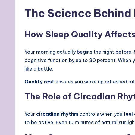
The Science Behind 
How Sleep Quality Affect
Your morning actually begins the night before.
cognitive function by up to 30 percent. When y
like a battle.
Quality rest
ensures you wake up refreshed rat
The Role of Circadian Rh
Your
circadian rhythm
controls when you feel al
to be active. Even 10 minutes of natural sunlig