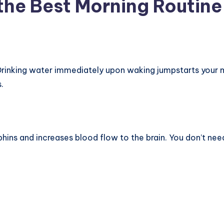
he Best Morning Routine
. Drinking water immediately upon waking jumpstarts your 
.
phins and increases blood flow to the brain. You don’t ne