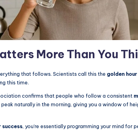
atters More Than You Th
erything that follows. Scientists call this the
golden hour
ng this time.
ociation confirms that people who follow a consistent
m
s peak naturally in the morning, giving you a window of hei
r success
, you’re essentially programming your mind for 