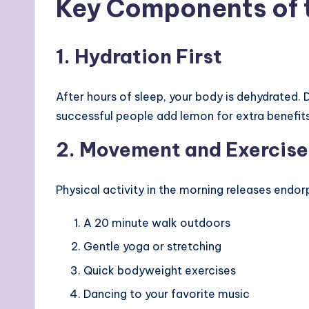
Key Components of t
1. Hydration First
After hours of sleep, your body is dehydrated
successful people add lemon for extra benefits
2. Movement and Exercise
Physical activity in the morning releases endor
A 20 minute walk outdoors
Gentle yoga or stretching
Quick bodyweight exercises
Dancing to your favorite music