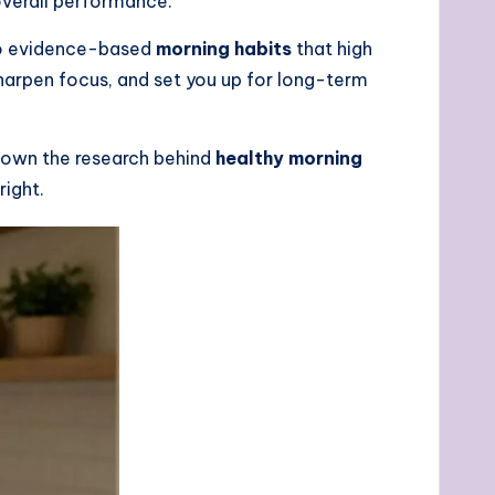
overall performance.
nto evidence-based
morning habits
that high
harpen focus, and set you up for long-term
 down the research behind
healthy morning
right.