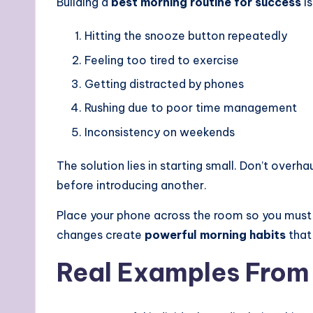
Building a
best morning routine for success
is
Hitting the snooze button repeatedly
Feeling too tired to exercise
Getting distracted by phones
Rushing due to poor time management
Inconsistency on weekends
The solution lies in starting small. Don’t overh
before introducing another.
Place your phone across the room so you must p
changes create
powerful morning habits
that 
Real Examples From