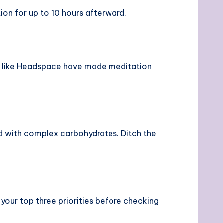
on for up to 10 hours afterward.
s like Headspace have made meditation
ed with complex carbohydrates. Ditch the
our top three priorities before checking