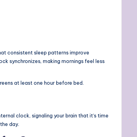
that consistent sleep patterns improve
lock synchronizes, making mornings feel less
reens at least one hour before bed.
ernal clock, signaling your brain that it’s time
 the day.