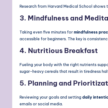
Research from Harvard Medical School shows 
3. Mindfulness and Medit
Taking even five minutes for
mindfulness prac
accessible for beginners. The key is consistenc
4. Nutritious Breakfast
Fueling your body with the right nutrients sup
sugar-heavy cereals that result in tiredness h
5. Planning and Prioritiza
Reviewing your goals and setting
daily intenti
emails or social media.