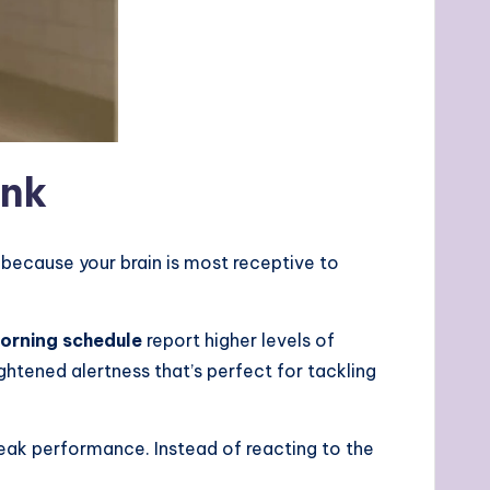
ink
because your brain is most receptive to
orning schedule
report higher levels of
ghtened alertness that’s perfect for tackling
peak performance. Instead of reacting to the