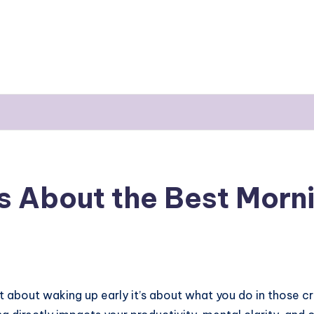
 About the Best Morni
st about waking up early it’s about what you do in those cr