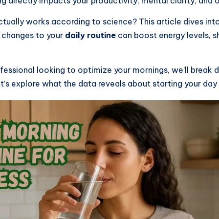
 directly impacts your productivity, mental clarity, and 
actually works according to science? This article dives i
l changes to your
daily routine
can boost energy levels, s
ofessional looking to optimize your mornings, we’ll break
’s explore what the data reveals about starting your day 