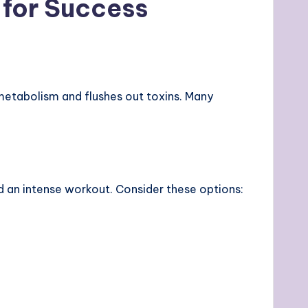
 for Success
metabolism and flushes out toxins. Many
ed an intense workout. Consider these options: