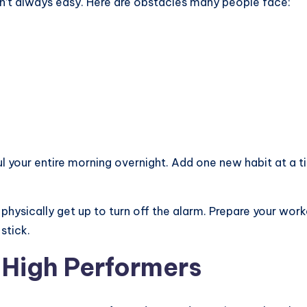
n’t always easy. Here are obstacles many people face:
aul your entire morning overnight. Add one new habit at a t
hysically get up to turn off the alarm. Prepare your work
stick.
 High Performers