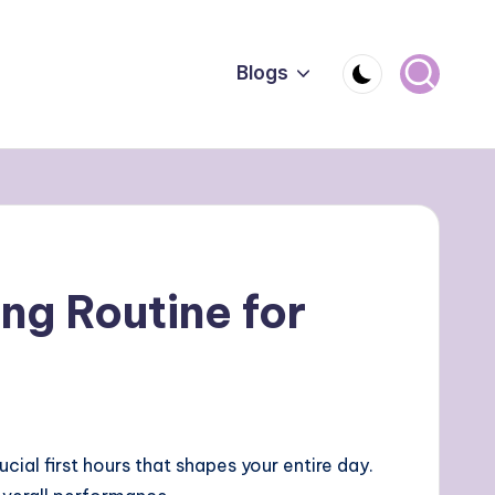
Blogs
ng Routine for
ucial first hours that shapes your entire day.