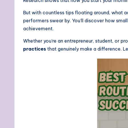
Research shows that how you start your morning
But with countless tips floating around, what 
performers swear by. You’ll discover how smal
achievement.
Whether you’re an entrepreneur, student, or pr
practices
that genuinely make a difference. Let