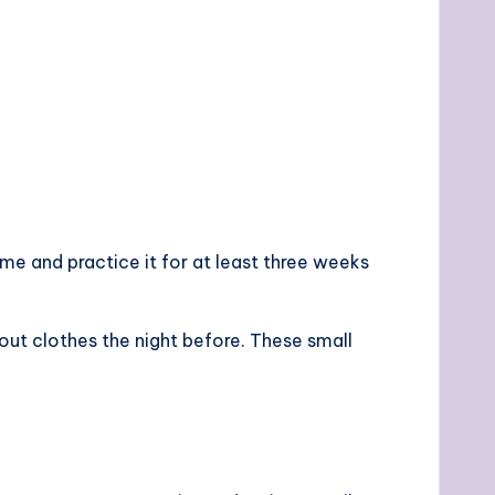
ime and practice it for at least three weeks
out clothes the night before. These small