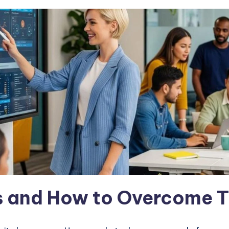
 and How to Overcome 