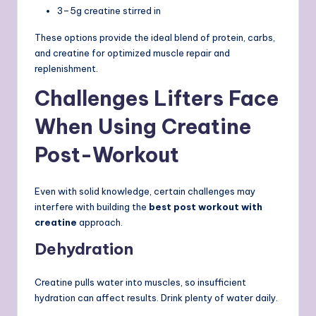
3–5g creatine stirred in
These options provide the ideal blend of protein, carbs,
and creatine for optimized muscle repair and
replenishment.
Challenges Lifters Face
When Using Creatine
Post-Workout
Even with solid knowledge, certain challenges may
interfere with building the
best post workout with
creatine
approach.
Dehydration
Creatine pulls water into muscles, so insufficient
hydration can affect results. Drink plenty of water daily.