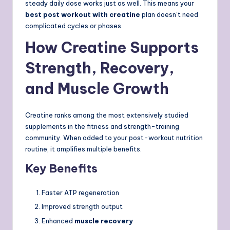
steady daily dose works just as well. This means your
best post workout with creatine
plan doesn’t need
complicated cycles or phases.
How Creatine Supports
Strength, Recovery,
and Muscle Growth
Creatine ranks among the most extensively studied
supplements in the fitness and strength-training
community. When added to your post-workout nutrition
routine, it amplifies multiple benefits.
Key Benefits
Faster ATP regeneration
Improved strength output
Enhanced
muscle recovery