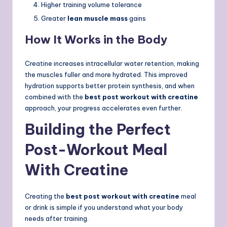
Higher training volume tolerance
Greater
lean muscle mass
gains
How It Works in the Body
Creatine increases intracellular water retention, making
the muscles fuller and more hydrated. This improved
hydration supports better protein synthesis, and when
combined with the
best post workout with creatine
approach, your progress accelerates even further.
Building the Perfect
Post-Workout Meal
With Creatine
Creating the
best post workout with creatine
meal
or drink is simple if you understand what your body
needs after training.