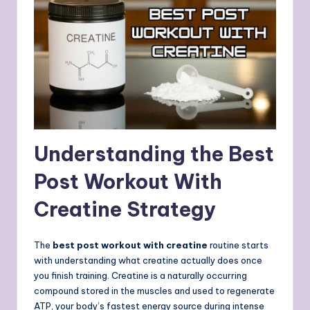
Understanding the Best
Post Workout With
Creatine Strategy
The
best post workout with creatine
routine starts
with understanding what creatine actually does once
you finish training. Creatine is a naturally occurring
compound stored in the muscles and used to regenerate
ATP, your body’s fastest energy source during intense