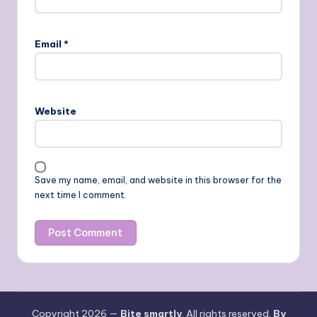
Email
*
Website
Save my name, email, and website in this browser for the
next time I comment.
Copyright 2026 —
Bite smartly
. All rights reserved.
By