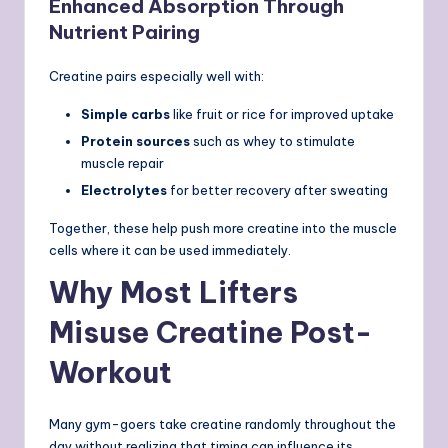
Enhanced Absorption Through
Nutrient Pairing
Creatine pairs especially well with:
Simple carbs
like fruit or rice for improved uptake
Protein sources
such as whey to stimulate
muscle repair
Electrolytes
for better recovery after sweating
Together, these help push more creatine into the muscle
cells where it can be used immediately.
Why Most Lifters
Misuse Creatine Post-
Workout
Many gym-goers take creatine randomly throughout the
day without realizing that timing can influence its