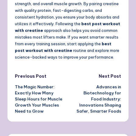
strength, and overall muscle growth. By pairing creatine
with quality protein, fast-digesting carbs, and
consistent hydration, you ensure your body absorbs and
utilizes it effectively. Following the
best post workout
with creatine
approach also helps you avoid common
mistakes most lifters make. If you want smarter results
from every training session, start applying the
best
post workout with creatine
routine and explore more
science-backed ways to improve your performance.
Post
Previous Post
Next Post
The Magic Number:
Advances in
navigation
Exactly How Many
Biotechnology for
Sleep Hours for Muscle
Food Industry:
Growth Your Muscles
Innovations Shaping
Need to Grow
Safer, Smarter Foods