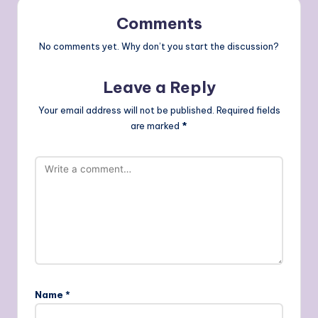
Comments
No comments yet. Why don’t you start the discussion?
Leave a Reply
Your email address will not be published.
Required fields
are marked
*
Name
*