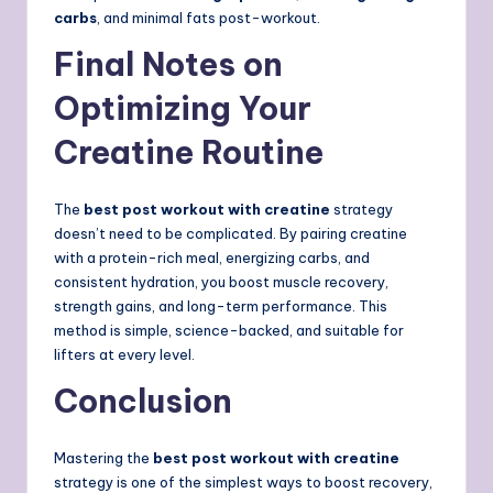
carbs
, and minimal fats post-workout.
Final Notes on
Optimizing Your
Creatine Routine
The
best post workout with creatine
strategy
doesn’t need to be complicated. By pairing creatine
with a protein-rich meal, energizing carbs, and
consistent hydration, you boost muscle recovery,
strength gains, and long-term performance. This
method is simple, science-backed, and suitable for
lifters at every level.
Conclusion
Mastering the
best post workout with creatine
strategy is one of the simplest ways to boost recovery,