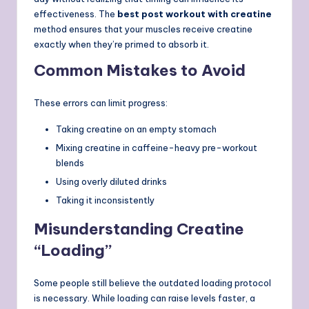
effectiveness. The
best post workout with creatine
method ensures that your muscles receive creatine
exactly when they’re primed to absorb it.
Common Mistakes to Avoid
These errors can limit progress:
Taking creatine on an empty stomach
Mixing creatine in caffeine-heavy pre-workout
blends
Using overly diluted drinks
Taking it inconsistently
Misunderstanding Creatine
“Loading”
Some people still believe the outdated loading protocol
is necessary. While loading can raise levels faster, a