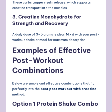
These carbs trigger insulin release, which supports
creatine transport into the muscles.
3. Creatine Monohydrate for
Strength and Recovery
A daily dose of 3–5 grams is ideal. Mix it with your post-
workout shake or meal for maximum absorption.
Examples of Effective
Post-Workout
Combinations
Below are simple and effective combinations that fit
perfectly into the
best post workout with creatine
method:
Option 1 Protein Shake Combo