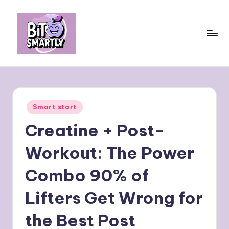
Skip
to
content
B
Connects
smart
it
eating
e
with
Posted
Smart start
personal
s
in
performance
Creatine + Post-
m
a
Workout: The Power
rt
Combo 90% of
ly
Lifters Get Wrong for
the Best Post