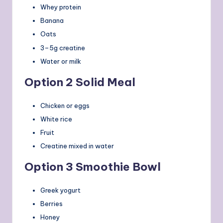
Whey protein
Banana
Oats
3–5g creatine
Water or milk
Option 2 Solid Meal
Chicken or eggs
White rice
Fruit
Creatine mixed in water
Option 3 Smoothie Bowl
Greek yogurt
Berries
Honey