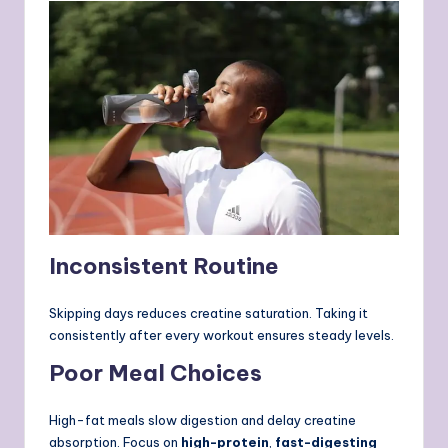
Inconsistent Routine
Skipping days reduces creatine saturation. Taking it
consistently after every workout ensures steady levels.
Poor Meal Choices
High-fat meals slow digestion and delay creatine
absorption. Focus on
high-protein
,
fast-digesting