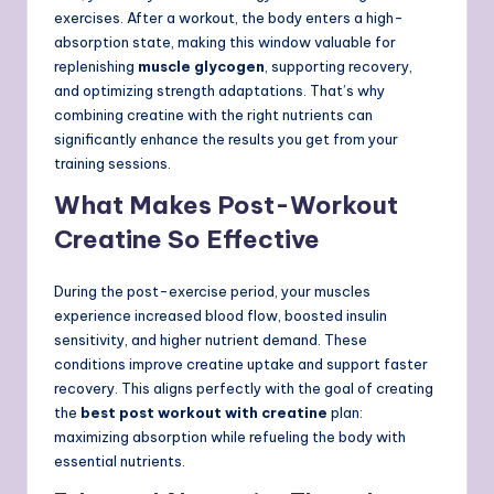
exercises. After a workout, the body enters a high-
absorption state, making this window valuable for
replenishing
muscle glycogen
, supporting recovery,
and optimizing strength adaptations. That’s why
combining creatine with the right nutrients can
significantly enhance the results you get from your
training sessions.
What Makes Post-Workout
Creatine So Effective
During the post-exercise period, your muscles
experience increased blood flow, boosted insulin
sensitivity, and higher nutrient demand. These
conditions improve creatine uptake and support faster
recovery. This aligns perfectly with the goal of creating
the
best post workout with creatine
plan:
maximizing absorption while refueling the body with
essential nutrients.