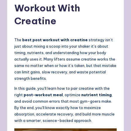
Workout With
Creatine
The
best post workout with creatine
strategy isn’t
just about mixing a scoop into your shaker it’s about
timing, nutrients, and understanding how your body
actually uses it. Many lifters assume creatine works the
same no matter when or how it’s taken, but that mistake
can limit gains, slow recovery, and waste potential
strength benefits.
In this guide, you’ll learn how to pair creatine with the
right
post-workout meal
, optimize
nutrient timing
,
and avoid common errors that most gym-goers make.
By the end, you’ll know exactly how to maximize
absorption, accelerate recovery, and build more muscle
with a smarter, science-backed approach.