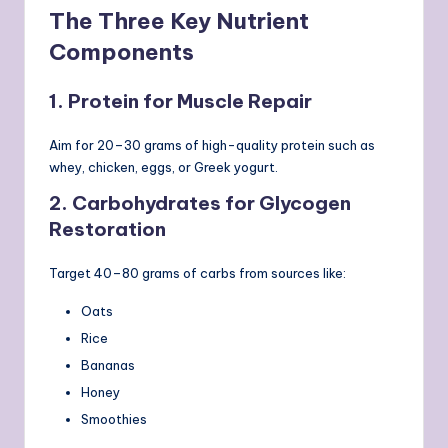
The Three Key Nutrient
Components
1. Protein for Muscle Repair
Aim for 20–30 grams of high-quality protein such as
whey, chicken, eggs, or Greek yogurt.
2. Carbohydrates for Glycogen
Restoration
Target 40–80 grams of carbs from sources like:
Oats
Rice
Bananas
Honey
Smoothies