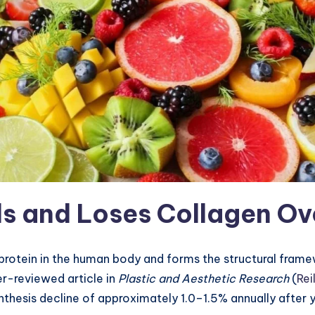
s and Loses Collagen Ov
protein in the human body and forms the structural framewo
er-reviewed article in
Plastic and Aesthetic Research
(
Rei
ynthesis decline of approximately 1.0–1.5% annually after