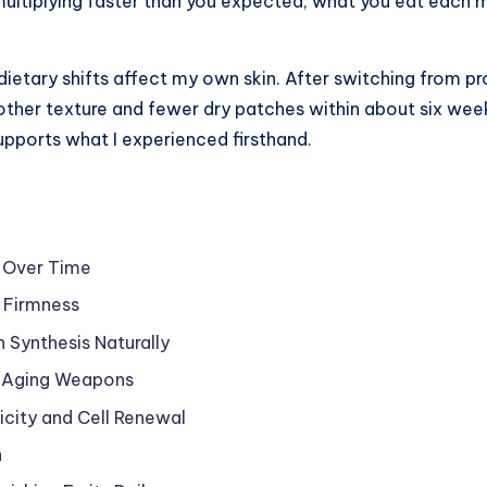
are multiplying faster than you expected, what you eat eac
dietary shifts affect my own skin. After switching from pr
other texture and fewer dry patches within about six we
upports what I experienced firsthand.
n Over Time
 Firmness
n Synthesis Naturally
i-Aging Weapons
ticity and Cell Renewal
n