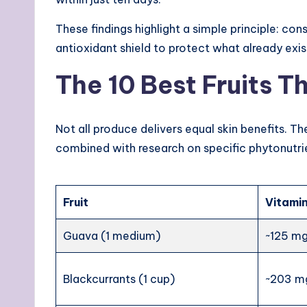
These findings highlight a simple principle: co
antioxidant shield to protect what already exis
The 10 Best Fruits T
Not all produce delivers equal skin benefits. T
combined with research on specific phytonutri
Fruit
Vitamin
Guava (1 medium)
~125 m
Blackcurrants (1 cup)
~203 m