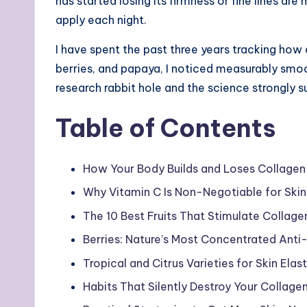
has started losing its firmness or fine lines 
apply each night.
I have spent the past three years tracking how 
berries, and papaya, I noticed measurably smo
research rabbit hole and the science strongly s
Table of Contents
How Your Body Builds and Loses Collage
Why Vitamin C Is Non-Negotiable for Skin
The 10 Best Fruits That Stimulate Collage
Berries: Nature’s Most Concentrated Ant
Tropical and Citrus Varieties for Skin Elas
Habits That Silently Destroy Your Collage