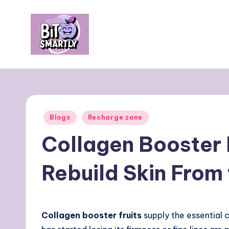
Skip
to
content
B
Connects
smart
it
eating
e
with
Posted
Blogs
Recharge zone
personal
s
in
Collagen Booster 
performance
m
Rebuild Skin From 
a
rt
ly
Collagen booster fruits
supply the essential 