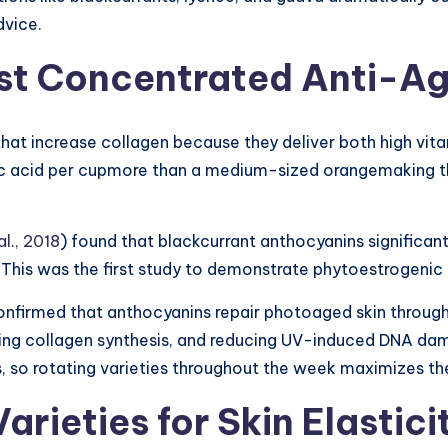
dvice.
Most Concentrated Anti-
that increase collagen because they deliver both high vi
ic acid per cupmore than a medium-sized orangemaking t
l., 2018
) found that blackcurrant anthocyanins significantl
ts. This was the first study to demonstrate phytoestrogen
confirmed that anthocyanins repair photoaged skin throug
ing collagen synthesis, and reducing UV-induced DNA dama
les, so rotating varieties throughout the week maximizes t
Varieties for Skin Elastic