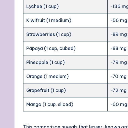
Lychee (1 cup)
~136 m
Kiwifruit (1 medium)
~56 mg
Strawberries (1 cup)
~89 mg
Papaya (1 cup, cubed)
~88 mg
Pineapple (1 cup)
~79 mg
Orange (1 medium)
~70 mg
Grapefruit (1 cup)
~72 mg
Mango (1 cup, sliced)
~60 mg
This comparison reveals that lesser-known opt