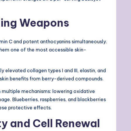
Aging Weapons
tamin C and potent anthocyanins simultaneously.
hem one of the most accessible skin-
y elevated collagen types I and III, elastin, and
ic skin benefits from berry-derived compounds.
h multiple mechanisms: lowering oxidative
ge. Blueberries, raspberries, and blackberries
hese protective effects.
ity and Cell Renewal