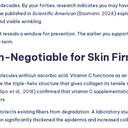
r decades. By your forties, research indicates you may h
w published in
Scientific American
(
Baumann, 2024
) expl
nd visible wrinkling.
 it reveals a window for prevention. The earlier you suppor
g-term.
n-Negotiable for Skin Fi
ecules without ascorbic acid. Vitamin C functions as an 
 the triple-helix structure that gives collagen its tensile
lipo et al., 2018
) confirmed that vitamin C supplementatio
rs.
rotects existing fibers from degradation. A laboratory st
n significantly thickened the epidermis and increased col