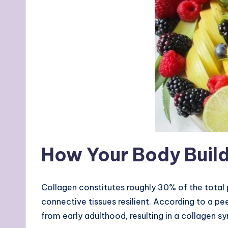
How Your Body Build
Collagen constitutes roughly 30% of the total 
connective tissues resilient. According to a pe
from early adulthood, resulting in a collagen s