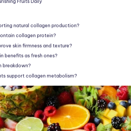
ishing Fruits Daily
porting natural collagen production?
contain collagen protein?
rove skin firmness and texture?
in benefits as fresh ones?
en breakdown?
ents support collagen metabolism?