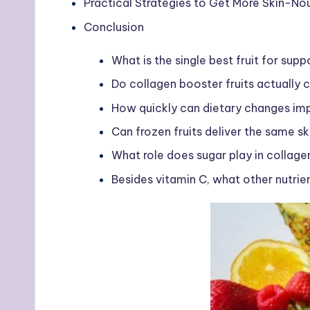
Practical Strategies to Get More Skin-Nour
Conclusion
What is the single best fruit for sup
Do collagen booster fruits actually 
How quickly can dietary changes imp
Can frozen fruits deliver the same sk
What role does sugar play in collag
Besides vitamin C, what other nutri