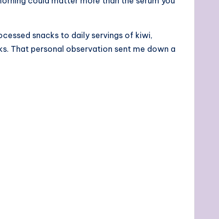
h morning could matter more than the serum you
ocessed snacks to daily servings of kiwi,
eks. That personal observation sent me down a