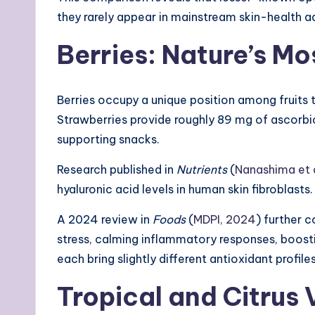
they rarely appear in mainstream skin-health a
Berries: Nature’s 
Berries occupy a unique position among fruits 
Strawberries provide roughly 89 mg of ascorb
supporting snacks.
Research published in
Nutrients
(
Nanashima et a
hyaluronic acid levels in human skin fibroblas
A 2024 review in
Foods
(
MDPI, 2024
) further 
stress, calming inflammatory responses, boost
each bring slightly different antioxidant profi
Tropical and Citrus 