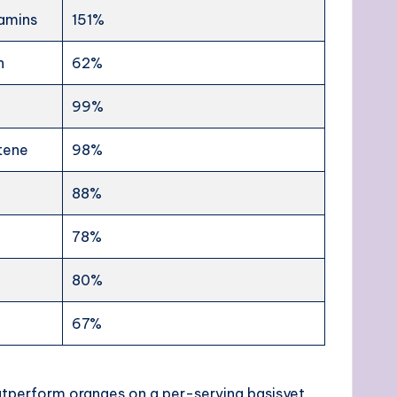
tamins
151%
n
62%
99%
tene
98%
88%
78%
80%
67%
outperform oranges on a per-serving basisyet