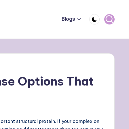
Blogs
nse Options That
ortant structural protein. If your complexion