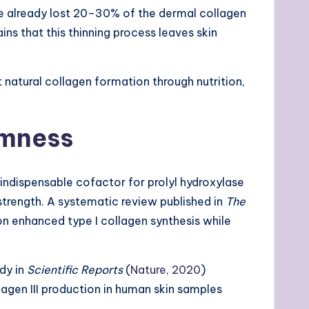
ave already lost 20–30% of the dermal collagen
ains that this thinning process leaves skin
t natural collagen formation through nutrition,
rmness
indispensable cofactor for prolyl hydroxylase
 strength. A systematic review published in
The
n enhanced type I collagen synthesis while
udy in
Scientific Reports
(
Nature, 2020
)
lagen III production in human skin samples