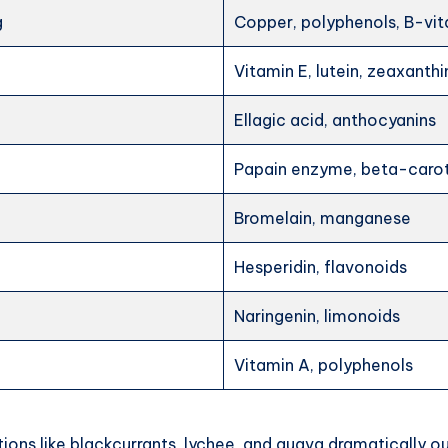
g
Copper, polyphenols, B-vi
Vitamin E, lutein, zeaxanthi
Ellagic acid, anthocyanins
Papain enzyme, beta-caro
Bromelain, manganese
Hesperidin, flavonoids
Naringenin, limonoids
Vitamin A, polyphenols
ions like blackcurrants, lychee, and guava dramatically 