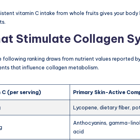
nsistent vitamin C intake from whole fruits gives your bod
ts.
hat Stimulate Collagen Sy
he following ranking draws from nutrient values reported b
ents that influence collagen metabolism.
 C (per serving)
Primary Skin-Active Co
g
Lycopene, dietary fiber, p
Anthocyanins, gamma-lino
g
acid