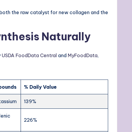
y both the raw catalyst for new collagen and the
nthesis Naturally
y
USDA FoodData Central
and
MyFoodData
,
mpounds
% Daily Value
otassium
139%
lenic
226%