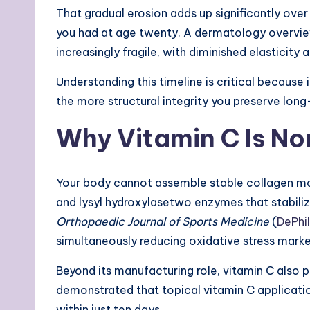
That gradual erosion adds up significantly ove
you had at age twenty. A dermatology overvie
increasingly fragile, with diminished elasticity a
Understanding this timeline is critical because
the more structural integrity you preserve lon
Why Vitamin C Is No
Your body cannot assemble stable collagen mol
and lysyl hydroxylasetwo enzymes that stabilize
Orthopaedic Journal of Sports Medicine
(
DePhil
simultaneously reducing oxidative stress marke
Beyond its manufacturing role, vitamin C also p
demonstrated that topical vitamin C applicatio
within just ten days.