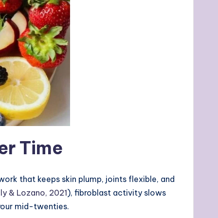
er Time
rk that keeps skin plump, joints flexible, and
lly & Lozano, 2021
), fibroblast activity slows
 your mid-twenties.