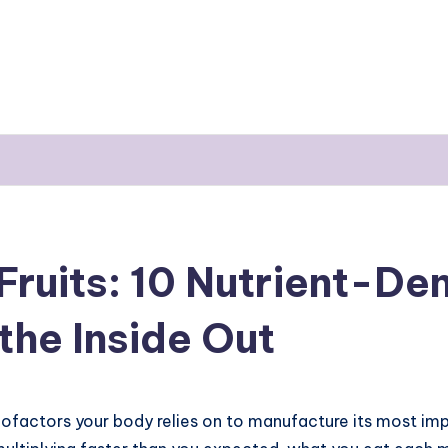
Fruits: 10 Nutrient-De
the Inside Out
cofactors your body relies on to manufacture its most imp