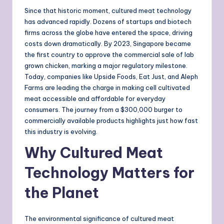
Since that historic moment, cultured meat technology
has advanced rapidly. Dozens of startups and biotech
firms across the globe have entered the space, driving
costs down dramatically. By 2023, Singapore became
the first country to approve the commercial sale of lab
grown chicken, marking a major regulatory milestone.
Today, companies like Upside Foods, Eat Just, and Aleph
Farms are leading the charge in making cell cultivated
meat accessible and affordable for everyday
consumers. The journey from a $300,000 burger to
commercially available products highlights just how fast
this industry is evolving.
Why Cultured Meat
Technology Matters for
the Planet
The environmental significance of cultured meat