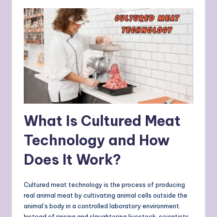
What Is Cultured Meat
Technology and How
Does It Work?
Cultured meat technology is the process of producing
real animal meat by cultivating animal cells outside the
animal’s body in a controlled laboratory environment.
Instead of raising and slaughtering livestock, scientists