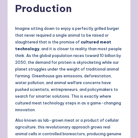
Production
Imagine sitting down to enjoy a perfectly grilled burger
that never required a single animal to be raised or
slaughtered that is the promise of
cultured meat
technology
, and it is closer to reality than most people
think. As the global population races toward 10 billion by
2050, the demand for protein is skyrocketing while our
planet struggles under the weight of traditional animal
farming. Greenhouse gas emissions, deforestation,
water pollution, and animal welfare concerns have
pushed scientists, entrepreneurs, and policymakers to
search for smarter solutions. This is exactly where
cultured meat technology steps in as a game-changing
innovation.
Also known as lab-grown meat or a product of cellular
agriculture, this revolutionary approach grows real
animal cells in controlled bioreactors, producing genuine