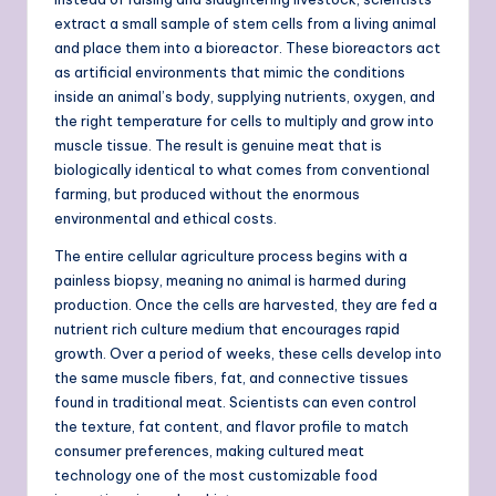
extract a small sample of stem cells from a living animal
and place them into a bioreactor. These bioreactors act
as artificial environments that mimic the conditions
inside an animal’s body, supplying nutrients, oxygen, and
the right temperature for cells to multiply and grow into
muscle tissue. The result is genuine meat that is
biologically identical to what comes from conventional
farming, but produced without the enormous
environmental and ethical costs.
The entire cellular agriculture process begins with a
painless biopsy, meaning no animal is harmed during
production. Once the cells are harvested, they are fed a
nutrient rich culture medium that encourages rapid
growth. Over a period of weeks, these cells develop into
the same muscle fibers, fat, and connective tissues
found in traditional meat. Scientists can even control
the texture, fat content, and flavor profile to match
consumer preferences, making cultured meat
technology one of the most customizable food