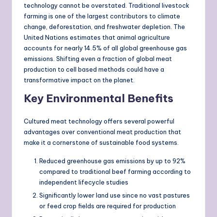
technology cannot be overstated. Traditional livestock
farming is one of the largest contributors to climate
change, deforestation, and freshwater depletion. The
United Nations estimates that animal agriculture
accounts for nearly 14.5% of all global greenhouse gas
emissions. Shifting even a fraction of global meat
production to cell based methods could have a
transformative impact on the planet.
Key Environmental Benefits
Cultured meat technology offers several powerful
advantages over conventional meat production that
make it a cornerstone of sustainable food systems.
Reduced greenhouse gas emissions by up to 92%
compared to traditional beef farming according to
independent lifecycle studies
Significantly lower land use since no vast pastures
or feed crop fields are required for production