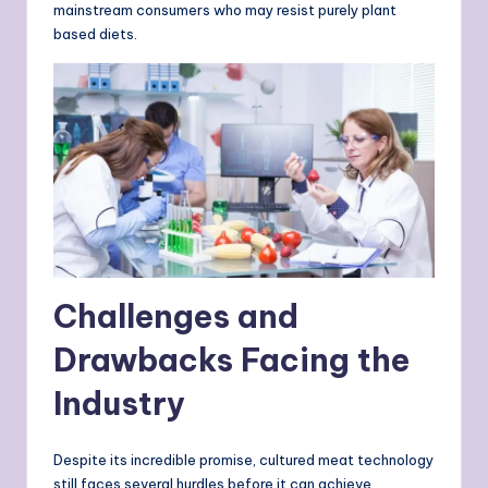
mainstream consumers who may resist purely plant
based diets.
Challenges and
Drawbacks Facing the
Industry
Despite its incredible promise, cultured meat technology
still faces several hurdles before it can achieve