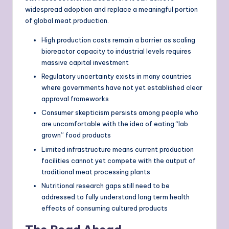
widespread adoption and replace a meaningful portion
of global meat production.
High production costs remain a barrier as scaling
bioreactor capacity to industrial levels requires
massive capital investment
Regulatory uncertainty exists in many countries
where governments have not yet established clear
approval frameworks
Consumer skepticism persists among people who
are uncomfortable with the idea of eating “lab
grown” food products
Limited infrastructure means current production
facilities cannot yet compete with the output of
traditional meat processing plants
Nutritional research gaps still need to be
addressed to fully understand long term health
effects of consuming cultured products