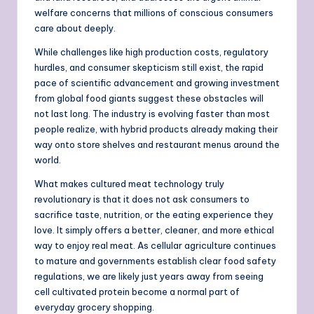
welfare concerns that millions of conscious consumers
care about deeply.
While challenges like high production costs, regulatory
hurdles, and consumer skepticism still exist, the rapid
pace of scientific advancement and growing investment
from global food giants suggest these obstacles will
not last long. The industry is evolving faster than most
people realize, with hybrid products already making their
way onto store shelves and restaurant menus around the
world.
What makes cultured meat technology truly
revolutionary is that it does not ask consumers to
sacrifice taste, nutrition, or the eating experience they
love. It simply offers a better, cleaner, and more ethical
way to enjoy real meat. As cellular agriculture continues
to mature and governments establish clear food safety
regulations, we are likely just years away from seeing
cell cultivated protein become a normal part of
everyday grocery shopping.