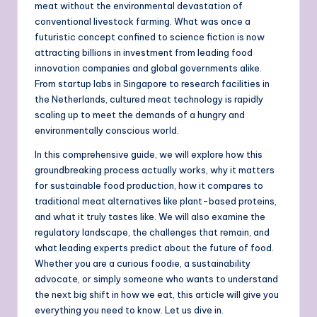
meat without the environmental devastation of
conventional livestock farming. What was once a
futuristic concept confined to science fiction is now
attracting billions in investment from leading food
innovation companies and global governments alike.
From startup labs in Singapore to research facilities in
the Netherlands, cultured meat technology is rapidly
scaling up to meet the demands of a hungry and
environmentally conscious world.
In this comprehensive guide, we will explore how this
groundbreaking process actually works, why it matters
for sustainable food production, how it compares to
traditional meat alternatives like plant-based proteins,
and what it truly tastes like. We will also examine the
regulatory landscape, the challenges that remain, and
what leading experts predict about the future of food.
Whether you are a curious foodie, a sustainability
advocate, or simply someone who wants to understand
the next big shift in how we eat, this article will give you
everything you need to know. Let us dive in.