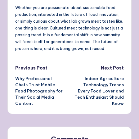
Whether you are passionate about sustainable food
production, interested in the future of food innovation,
or simply curious about what lab grown meat tastes like,
one thing is clear. Cultured meat technology is not just a
passing trend. It is a fundamental shift in how humanity
will feed itself for generations to come. The future of
protein is here, and it is being grown, not raised.
Post
Previous Post
Next Post
Why Professional
Indoor Agriculture
navigation
Chefs Trust Mobile
Technology Trends
Food Photography for
Every Food Lover and
Their Social Media
Tech Enthusiast Should
Content
Know