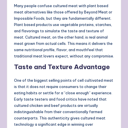
Many people confuse cultured meat with plant based
meat alternatives like those offered by Beyond Meat or
Impossible Foods, but they are fundamentally different.
Plant based products use vegetable proteins, starches,
and flavorings to simulate the taste and texture of
meat. Cultured meat, on the other hand, is real animal
meat grown from actual cells. This means it delivers the
same nutritional profile, flavor, and mouthfeel that
traditional meat lovers expect, without any compromise.
Taste and Texture Advantage
One of the biggest selling points of cell cultivated meat
is that it does not require consumers to change their
eating habits or settle for a “close enough” experience.
Early taste testers and food critics have noted that
cultured chicken and beef products are virtually
indistinguishable from their conventionally farmed
counterparts. This authenticity gives cultured meat
technology a significant edge in winning over