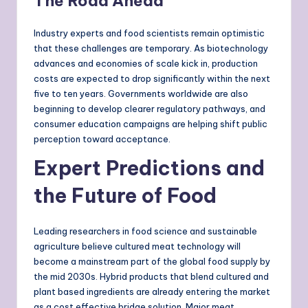
The Road Ahead
Industry experts and food scientists remain optimistic
that these challenges are temporary. As biotechnology
advances and economies of scale kick in, production
costs are expected to drop significantly within the next
five to ten years. Governments worldwide are also
beginning to develop clearer regulatory pathways, and
consumer education campaigns are helping shift public
perception toward acceptance.
Expert Predictions and
the Future of Food
Leading researchers in food science and sustainable
agriculture believe cultured meat technology will
become a mainstream part of the global food supply by
the mid 2030s. Hybrid products that blend cultured and
plant based ingredients are already entering the market
as a cost effective bridge solution. Major meat