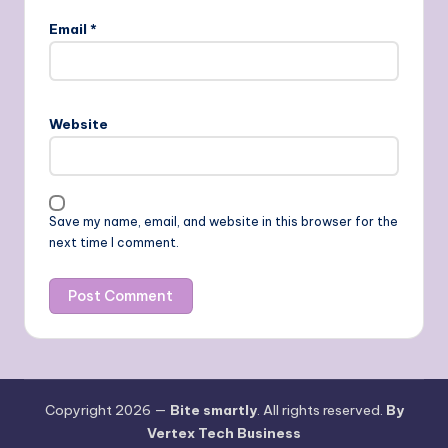
Email
*
Website
Save my name, email, and website in this browser for the
next time I comment.
Copyright 2026 —
Bite smartly
. All rights reserved.
By
Vertex Tech Business