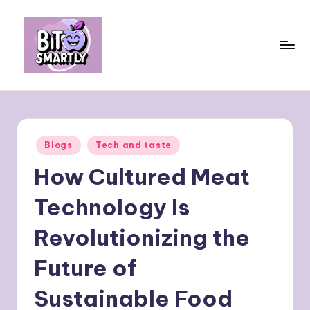
Skip
to
content
B
Connects
smart
it
eating
e
with
Posted
Blogs
Tech and taste
personal
s
in
performance
How Cultured Meat
m
a
Technology Is
rt
Revolutionizing the
ly
Future of
Sustainable Food