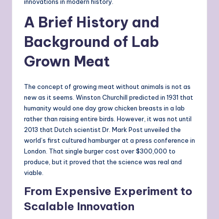
innovations in modern history.
A Brief History and
Background of Lab
Grown Meat
The concept of growing meat without animals is not as
new as it seems. Winston Churchill predicted in 1931 that
humanity would one day grow chicken breasts in a lab
rather than raising entire birds. However, it was not until
2013 that Dutch scientist Dr. Mark Post unveiled the
world’s first cultured hamburger at a press conference in
London. That single burger cost over $300,000 to
produce, but it proved that the science was real and
viable.
From Expensive Experiment to
Scalable Innovation