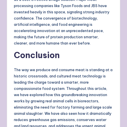
processing companies like Tyson Foods and JBS have
invested heavily in this space, signaling strong industry
confidence. The convergence of biotechnology,
artificial intelligence, and food engineering is
accelerating innovation at an unprecedented pace,
making the future of protein production smarter,
cleaner, and more humane than ever before.
Conclusion
The way we produce and consume meat is standing at a
historic crossroads, and cultured meat technology is
leading the charge toward a smarter, more
compassionate food system. Throughout this article,
we have explored how this groundbreaking innovation
works by growing real animal cells in bioreactors,
eliminating the need for factory farming and large scale
animal slaughter. We have also seen how it dramatically
reduces greenhouse gas emissions, conserves water
and land resources, and addresses the urgent animal