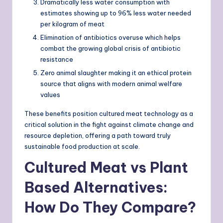
Dramatically less water consumption with
estimates showing up to 96% less water needed
per kilogram of meat
Elimination of antibiotics overuse which helps
combat the growing global crisis of antibiotic
resistance
Zero animal slaughter making it an ethical protein
source that aligns with modern animal welfare
values
These benefits position cultured meat technology as a
critical solution in the fight against climate change and
resource depletion, offering a path toward truly
sustainable food production at scale.
Cultured Meat vs Plant
Based Alternatives:
How Do They Compare?