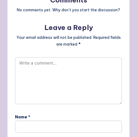
Comments
No comments yet. Why don’t you start the discussion?
Leave a Reply
Your email address will not be published.
Required fields
are marked
*
Name
*