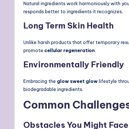
Natural ingredients work harmoniously with you
responds better to ingredients it recognizes.
Long Term Skin Health
Unlike harsh products that offer temporary resu
promote
cellular regeneration
.
Environmentally Friendly
Embracing the
glow sweet glow
lifestyle thro
biodegradable ingredients.
Common Challenges 
Obstacles You Might Face