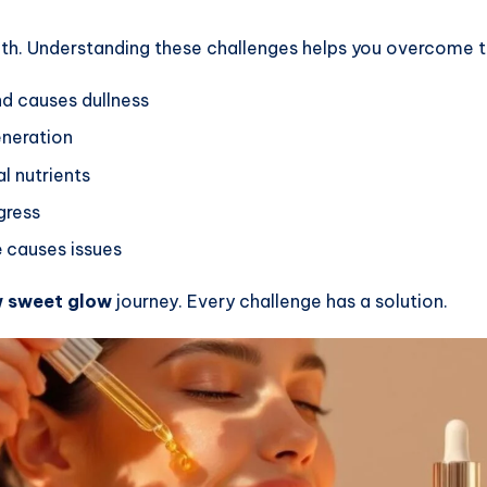
th. Understanding these challenges helps you overcome 
d causes dullness
eneration
l nutrients
gress
e
causes issues
 sweet glow
journey. Every challenge has a solution.