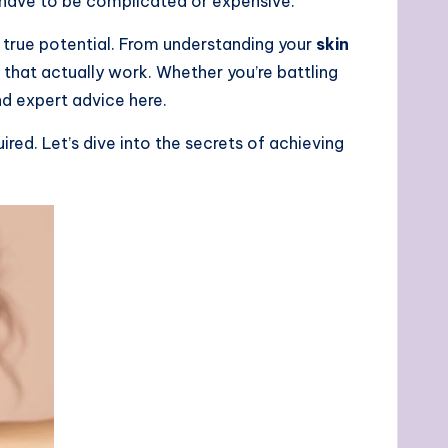
have to be complicated or expensive.
 true potential. From understanding your
skin
 that actually work. Whether you’re battling
 and expert advice here.
red. Let’s dive into the secrets of achieving