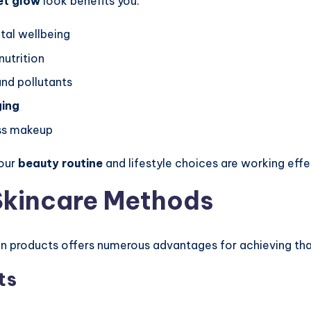
et glow
look benefits you:
tal wellbeing
nutrition
nd pollutants
ging
ess makeup
your
beauty routine
and lifestyle choices are working effe
 Skincare Methods
n products offers numerous advantages for achieving t
ts