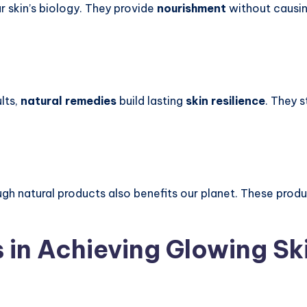
r skin’s biology. They provide
nourishment
without causing
lts,
natural remedies
build lasting
skin resilience
. They 
ugh natural products also benefits our planet. These prod
in Achieving Glowing Sk