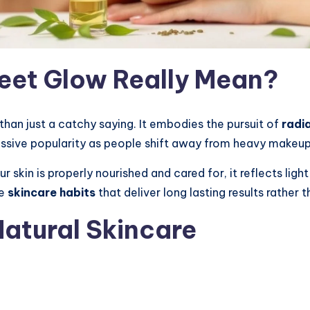
et Glow Really Mean?
han just a catchy saying. It embodies the pursuit of
radi
assive popularity as people shift away from heavy makeu
 skin is properly nourished and cared for, it reflects ligh
le
skincare habits
that deliver long lasting results rather t
Natural Skincare