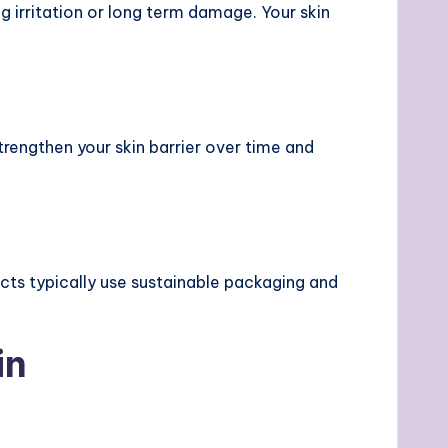
 irritation or long term damage. Your skin
strengthen your skin barrier over time and
ucts typically use sustainable packaging and
in