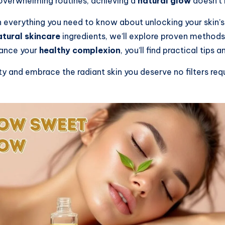
overwhelming routines, achieving a
natural glow
doesn’t 
 everything you need to know about unlocking your skin’s
atural skincare
ingredients, we’ll explore proven methods
hance your
healthy complexion
, you’ll find practical tips
and embrace the radiant skin you deserve no filters requi