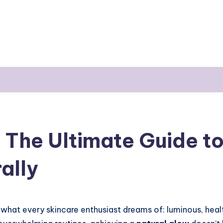
The Ultimate Guide to
ally
what every skincare enthusiast dreams of: luminous, health