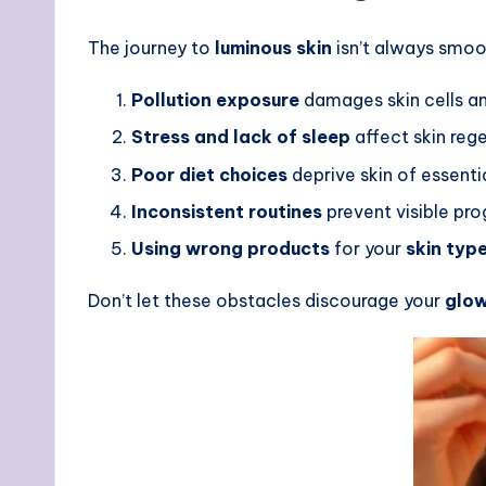
The journey to
luminous skin
isn’t always smoo
Pollution exposure
damages skin cells an
Stress and lack of sleep
affect skin reg
Poor diet choices
deprive skin of essentia
Inconsistent routines
prevent visible pro
Using wrong products
for your
skin typ
Don’t let these obstacles discourage your
glow