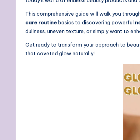
today’s world of endless beauty products and 
This comprehensive guide will walk you through
care routine
basics to discovering powerful
n
dullness, uneven texture, or simply want to en
Get ready to transform your approach to beauty 
that coveted glow naturally!