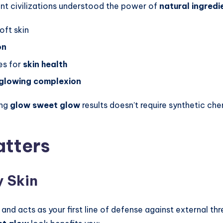
ent civilizations understood the power of
natural ingredi
oft skin
on
es for
skin health
glowing complexion
ing
glow sweet glow
results doesn’t require synthetic ch
atters
y Skin
and acts as your first line of defense against external thr