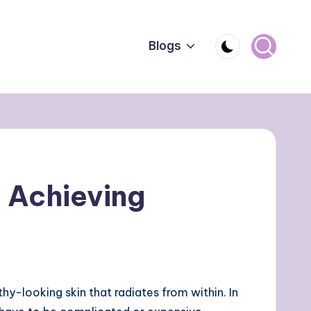
Blogs
 Achieving
y-looking skin that radiates from within. In