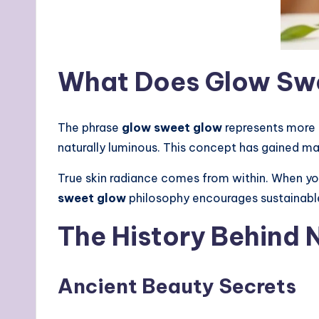
What Does Glow Swe
The phrase
glow sweet glow
represents more t
naturally luminous. This concept has gained m
True skin radiance comes from within. When your
sweet glow
philosophy encourages sustainab
The History Behind 
Ancient Beauty Secrets