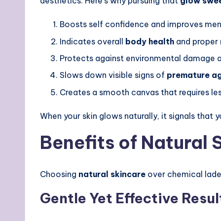
aesthetics. Here’s why pursuing that
glow swe
Boosts self confidence and improves men
Indicates overall
body health
and proper 
Protects against environmental damage a
Slows down visible signs of
premature a
Creates a smooth canvas that requires l
When your skin glows naturally, it signals that 
Benefits of Natural
Choosing
natural skincare
over chemical lade
Gentle Yet Effective Resul