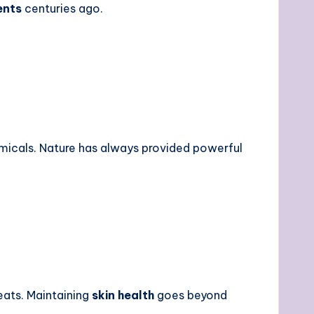
ents
centuries ago.
emicals. Nature has always provided powerful
eats.
Maintaining
skin health
goes beyond