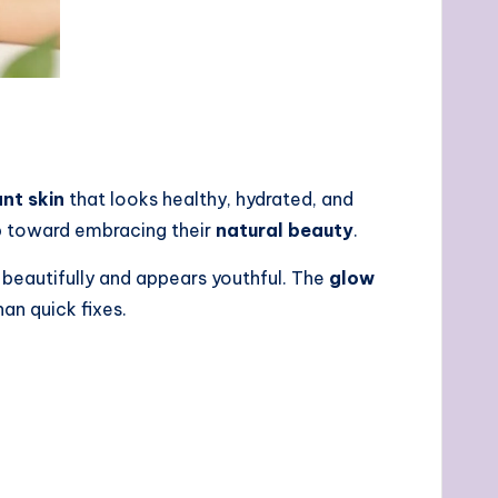
ant skin
that looks healthy, hydrated, and
p toward embracing their
natural beauty
.
t beautifully and appears youthful. The
glow
han quick fixes.