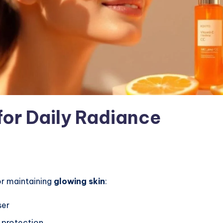
for Daily Radiance
r maintaining
glowing skin
:
ser
 protection