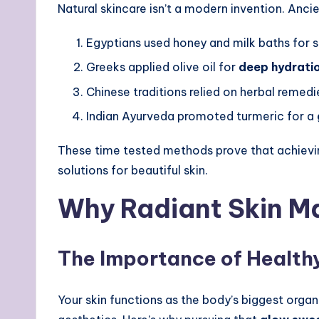
Natural skincare isn’t a modern invention. Anci
Egyptians used honey and milk baths for s
Greeks applied olive oil for
deep hydrati
Chinese traditions relied on herbal remedi
Indian Ayurveda promoted turmeric for a
These time tested methods prove that achiev
solutions for beautiful skin.
Why Radiant Skin M
The Importance of Health
Your skin functions as the body’s biggest organ 