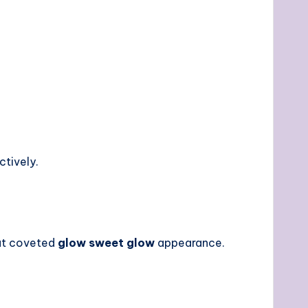
ctively.
hat coveted
glow sweet glow
appearance.