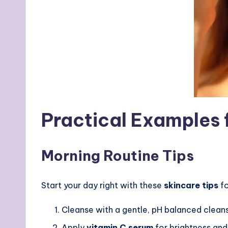
Practical Examples 
Morning Routine Tips
Start your day right with these
skincare tips
fo
Cleanse with a gentle, pH balanced clean
Apply
vitamin C serum
for brightness and