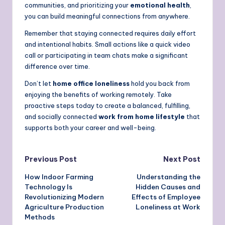
communities, and prioritizing your
emotional health
,
you can build meaningful connections from anywhere.
Remember that staying connected requires daily effort
and intentional habits. Small actions like a quick video
call or participating in team chats make a significant
difference over time.
Don’t let
home office loneliness
hold you back from
enjoying the benefits of working remotely. Take
proactive steps today to create a balanced, fulfilling,
and socially connected
work from home lifestyle
that
supports both your career and well-being.
Post
Previous Post
Next Post
How Indoor Farming
Understanding the
navigation
Technology Is
Hidden Causes and
Revolutionizing Modern
Effects of Employee
Agriculture Production
Loneliness at Work
Methods