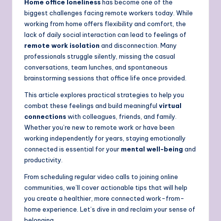
Home office loneliness
has become one of the
biggest challenges facing remote workers today. While
working from home offers flexibility and comfort, the
lack of daily social interaction can lead to feelings of
remote work isolation
and disconnection. Many
professionals struggle silently, missing the casual
conversations, team lunches, and spontaneous
brainstorming sessions that office life once provided.
This article explores practical strategies to help you
combat these feelings and build meaningful
virtual
connections
with colleagues, friends, and family.
Whether you’re new to remote work or have been
working independently for years, staying emotionally
connected is essential for your
mental well-being
and
productivity.
From scheduling regular video calls to joining online
communities, we’ll cover actionable tips that will help
you create a healthier, more connected work-from-
home experience. Let’s dive in and reclaim your sense of
belonging