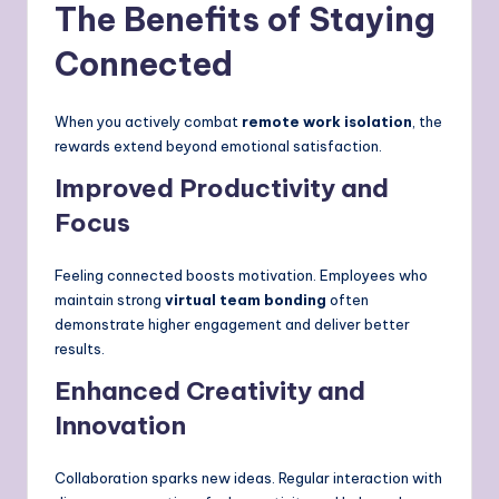
The Benefits of Staying
Connected
When you actively combat
remote work isolation
, the
rewards extend beyond emotional satisfaction.
Improved Productivity and
Focus
Feeling connected boosts motivation. Employees who
maintain strong
virtual team bonding
often
demonstrate higher engagement and deliver better
results.
Enhanced Creativity and
Innovation
Collaboration sparks new ideas. Regular interaction with