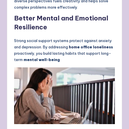
diverse perspectives fuels creativity and helps solve
complex problems more effectively.
Better Mental and Emotional
Resilience
Strong social support systems protect against anxiety
and depression. By addressing
home office loneliness
proactively, you build lasting habits that support long-
term
mental well-being
.