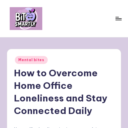
Skip
to
content
B
Connects
smart
it
eating
e
with
Posted
Mental bites
personal
s
in
performance
How to Overcome
m
a
Home Office
rt
Loneliness and Stay
ly
Connected Daily