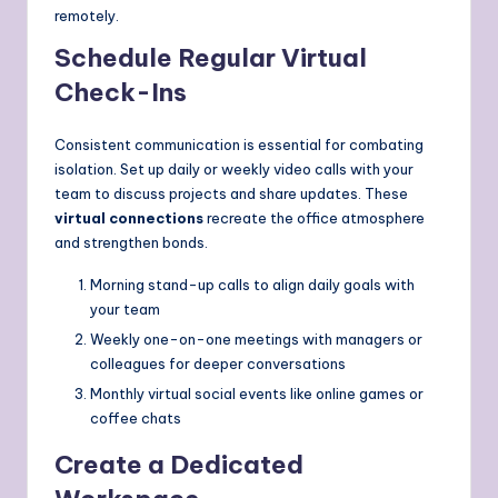
remotely.
Schedule Regular Virtual
Check-Ins
Consistent communication is essential for combating
isolation. Set up daily or weekly video calls with your
team to discuss projects and share updates. These
virtual connections
recreate the office atmosphere
and strengthen bonds.
Morning stand-up calls to align daily goals with
your team
Weekly one-on-one meetings with managers or
colleagues for deeper conversations
Monthly virtual social events like online games or
coffee chats
Create a Dedicated