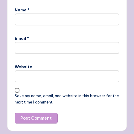
Name
*
Email
*
Website
Save my name, email, and website in this browser for the
next time I comment.