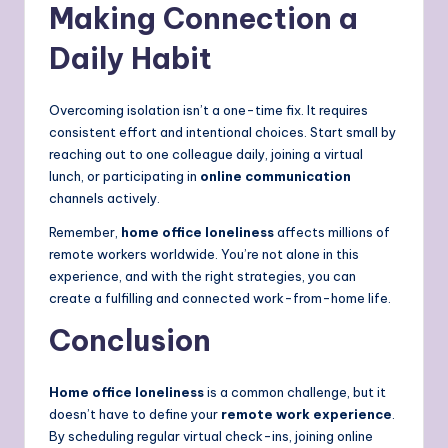
Making Connection a
Daily Habit
Overcoming isolation isn’t a one-time fix. It requires
consistent effort and intentional choices. Start small by
reaching out to one colleague daily, joining a virtual
lunch, or participating in
online communication
channels actively.
Remember,
home office loneliness
affects millions of
remote workers worldwide. You’re not alone in this
experience, and with the right strategies, you can
create a fulfilling and connected work-from-home life.
Conclusion
Home office loneliness
is a common challenge, but it
doesn’t have to define your
remote work experience
.
By scheduling regular virtual check-ins, joining online