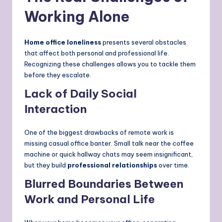
Working Alone
Home office loneliness
presents several obstacles
that affect both personal and professional life.
Recognizing these challenges allows you to tackle them
before they escalate.
Lack of Daily Social
Interaction
One of the biggest drawbacks of remote work is
missing casual office banter. Small talk near the coffee
machine or quick hallway chats may seem insignificant,
but they build
professional relationships
over time.
Blurred Boundaries Between
Work and Personal Life