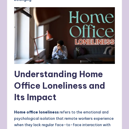
Understanding Home
Office Loneliness and
Its Impact
Home office loneliness
refers to the emotional and
psychological isolation that remote workers experience
when they lack regular face-to-face interaction with