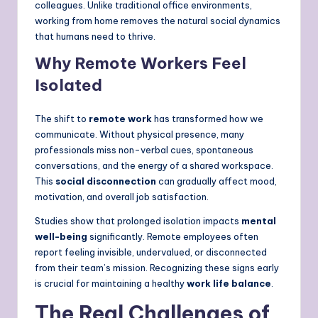
colleagues. Unlike traditional office environments,
working from home removes the natural social dynamics
that humans need to thrive.
Why Remote Workers Feel
Isolated
The shift to
remote work
has transformed how we
communicate. Without physical presence, many
professionals miss non-verbal cues, spontaneous
conversations, and the energy of a shared workspace.
This
social disconnection
can gradually affect mood,
motivation, and overall job satisfaction.
Studies show that prolonged isolation impacts
mental
well-being
significantly. Remote employees often
report feeling invisible, undervalued, or disconnected
from their team’s mission. Recognizing these signs early
is crucial for maintaining a healthy
work life balance
.
The Real Challenges of