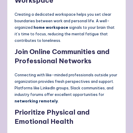
Workspace
Creating a dedicated workspace helps you set clear
boundaries between work and personal life.
A well-
organized
home workspace
signals to your brain that
it’s time to focus, reducing the mental fatigue that
contributes to loneliness.
Join Online Communities and
Professional Networks
Connecting with like-minded professionals outside your
organization provides fresh perspectives and support.
Platforms like LinkedIn groups, Slack communities, and
industry forums offer excellent opportunities for
networking remotely
.
Prioritize Physical and
Emotional Health