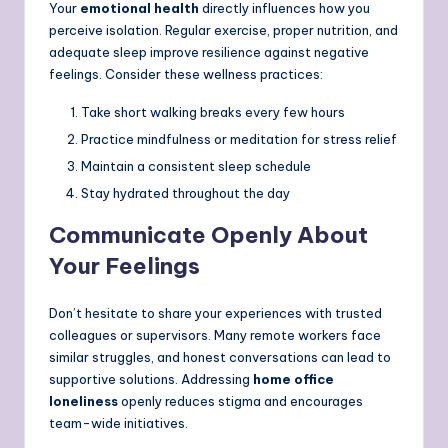
Your
emotional health
directly influences how you
perceive isolation. Regular exercise, proper nutrition, and
adequate sleep improve resilience against negative
feelings. Consider these wellness practices:
Take short walking breaks every few hours
Practice mindfulness or meditation for stress relief
Maintain a consistent sleep schedule
Stay hydrated throughout the day
Communicate Openly About
Your Feelings
Don’t hesitate to share your experiences with trusted
colleagues or supervisors. Many remote workers face
similar struggles, and honest conversations can lead to
supportive solutions. Addressing
home office
loneliness
openly reduces stigma and encourages
team-wide initiatives.