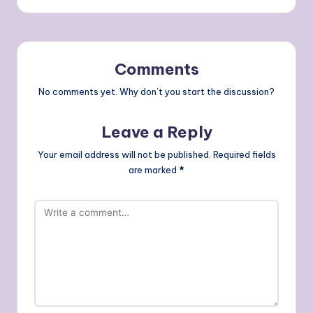
Comments
No comments yet. Why don’t you start the discussion?
Leave a Reply
Your email address will not be published.
Required fields
are marked
*