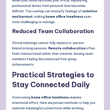
When your home becomes your office, separating
professional duties from personal time becomes
difficult. This overlap can intensify feelings of
isolation
and burnout
, making
home office loneliness
even
more challenging to manage.
Reduced Team Collaboration
Virtual meetings cannot fully replace in-person
brainstorming sessions.
Remote collaboration
often
feels transactional rather than creative, leaving team
members feeling disconnected from group
achievements.
Practical Strategies to
Stay Connected Daily
Overcoming
home office loneliness
requires
intentional effort. Here are proven methods to help you
maintain meaningful connections while working