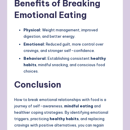
Benefits of Breaking
Emotional Eating
Physical:
Weight management, improved
digestion, and better energy.
Emotional:
Reduced guilt, more control over
cravings, and stronger self-confidence.
Behavioral:
Establishing consistent
healthy
habits
, mindful snacking, and conscious food
choices.
Conclusion
How to break emotional relationships with food is a
journey of self-awareness,
mindful eating
and
healthier coping strategies. By identifying emotional
triggers, practicing
healthy habits
, and replacing
cravings with positive alternatives, you can regain