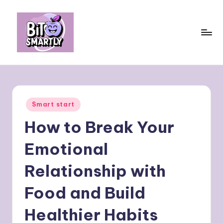
Skip
to
content
B
Connects
smart
it
eating
e
with
Posted
Smart start
personal
s
in
performance
How to Break Your
m
a
Emotional
rt
Relationship with
ly
Food and Build
Healthier Habits