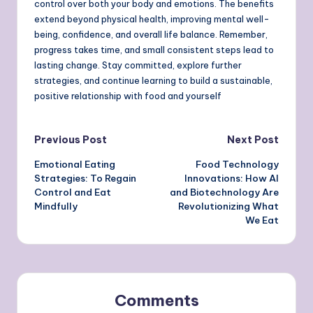
control over both your body and emotions. The benefits
extend beyond physical health, improving mental well-
being, confidence, and overall life balance. Remember,
progress takes time, and small consistent steps lead to
lasting change. Stay committed, explore further
strategies, and continue learning to build a sustainable,
positive relationship with food and yourself
Post
Previous Post
Next Post
Emotional Eating
Food Technology
navigation
Strategies: To Regain
Innovations: How AI
Control and Eat
and Biotechnology Are
Mindfully
Revolutionizing What
We Eat
Comments