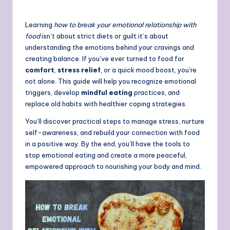
Learning
how to break your emotional relationship with
food
isn’t about strict diets or guilt it’s about
understanding the emotions behind your cravings and
creating balance. If you’ve ever turned to food for
comfort
,
stress relief
, or a quick mood boost, you’re
not alone. This guide will help you recognize emotional
triggers, develop
mindful eating
practices, and
replace old habits with healthier coping strategies.
You’ll discover practical steps to manage stress, nurture
self-awareness, and rebuild your connection with food
in a positive way. By the end, you’ll have the tools to
stop emotional eating and create a more peaceful,
empowered approach to nourishing your body and mind.