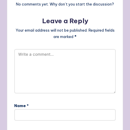
No comments yet. Why don’t you start the discussion?
Leave a Reply
Your email address will not be published.
Required fields
are marked
*
Name
*