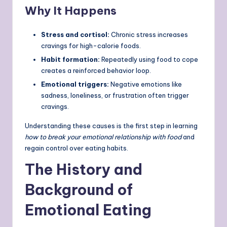
Why It Happens
Stress and cortisol:
Chronic stress increases
cravings for high-calorie foods.
Habit formation:
Repeatedly using food to cope
creates a reinforced behavior loop.
Emotional triggers:
Negative emotions like
sadness, loneliness, or frustration often trigger
cravings.
Understanding these causes is the first step in learning
how to break your emotional relationship with food
and
regain control over eating habits.
The History and
Background of
Emotional Eating