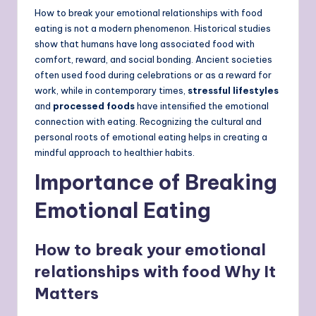
How to break your emotional relationships with food
eating is not a modern phenomenon. Historical studies
show that humans have long associated food with
comfort, reward, and social bonding. Ancient societies
often used food during celebrations or as a reward for
work, while in contemporary times,
stressful lifestyles
and
processed foods
have intensified the emotional
connection with eating. Recognizing the cultural and
personal roots of emotional eating helps in creating a
mindful approach to healthier habits.
Importance of Breaking
Emotional Eating
How to break your emotional
relationships with food Why It
Matters