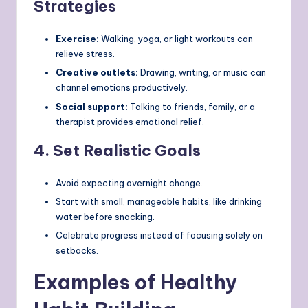
Strategies
Exercise:
Walking, yoga, or light workouts can
relieve stress.
Creative outlets:
Drawing, writing, or music can
channel emotions productively.
Social support:
Talking to friends, family, or a
therapist provides emotional relief.
4.
Set Realistic Goals
Avoid expecting overnight change.
Start with small, manageable habits, like drinking
water before snacking.
Celebrate progress instead of focusing solely on
setbacks.
Examples of Healthy