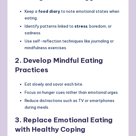
Keep a
food diary
to note emotional states when
eating.
Identify patterns linked to
stress
, boredom, or
sadness.
Use self-reflection techniques like journaling or
mindfulness exercises.
2.
Develop Mindful Eating
Practices
Eat slowly and savor each bite.
Focus on hunger cues rather than emotional urges.
Reduce distractions such as TV or smartphones
during meals.
3.
Replace Emotional Eating
with Healthy Coping