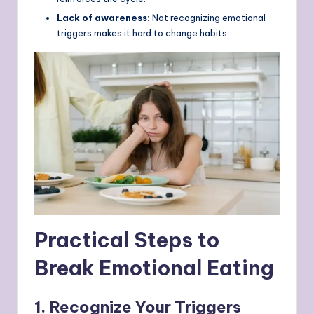
Lack of awareness:
Not recognizing emotional
triggers makes it hard to change habits.
Practical Steps to
Break Emotional Eating
1. Recognize Your Triggers