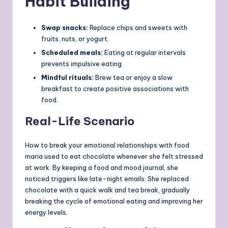
Habit Building
Swap snacks:
Replace chips and sweets with
fruits, nuts, or yogurt.
Scheduled meals:
Eating at regular intervals
prevents impulsive eating.
Mindful rituals:
Brew tea or enjoy a slow
breakfast to create positive associations with
food.
Real-Life Scenario
How to break your emotional relationships with food
maria used to eat chocolate whenever she felt stressed
at work. By keeping a food and mood journal, she
noticed triggers like late-night emails. She replaced
chocolate with a quick walk and tea break, gradually
breaking the cycle of emotional eating and improving her
energy levels.