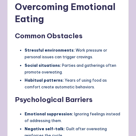
Overcoming Emotional
Eating
Common Obstacles
Stressful environments:
Work pressure or
personal issues can trigger cravings.
Social situations:
Parties and gatherings often
promote overeating.
Habitual patterns:
Years of using food as
comfort create automatic behaviors.
Psychological Barriers
Emotional suppression:
Ignoring feelings instead
of addressing them.
Negative self-talk:
Guilt after overeating
reinforces the cycle.