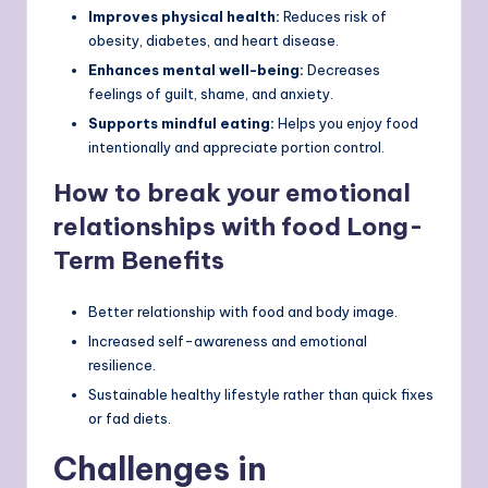
Improves physical health:
Reduces risk of
obesity, diabetes, and heart disease.
Enhances mental well-being:
Decreases
feelings of guilt, shame, and anxiety.
Supports mindful eating:
Helps you enjoy food
intentionally and appreciate portion control.
How to break your emotional
relationships with food Long-
Term Benefits
Better relationship with food and body image.
Increased self-awareness and emotional
resilience.
Sustainable healthy lifestyle rather than quick fixes
or fad diets.
Challenges in