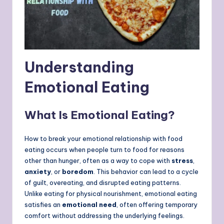
Understanding
Emotional Eating
What Is Emotional Eating?
How to break your emotional relationship with food
eating occurs when people turn to food for reasons
other than hunger, often as a way to cope with
stress
,
anxiety
, or
boredom
. This behavior can lead to a cycle
of guilt, overeating, and disrupted eating patterns.
Unlike eating for physical nourishment, emotional eating
satisfies an
emotional need
, often offering temporary
comfort without addressing the underlying feelings.