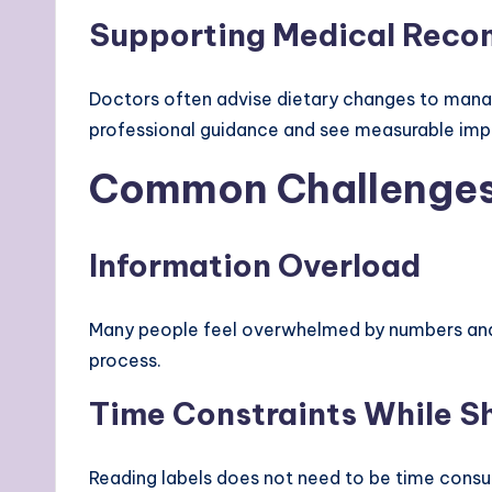
Supporting Medical Rec
Doctors often advise dietary changes to man
professional guidance and see measurable im
Common Challenges
Information Overload
Many people feel overwhelmed by numbers and p
process.
Time Constraints While S
Reading labels does not need to be time consum