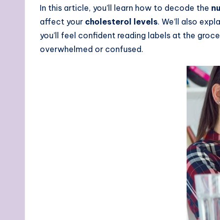
In this article, you’ll learn how to decode the
nu
affect your
cholesterol levels
. We’ll also exp
you’ll feel confident reading labels at the groc
overwhelmed or confused.