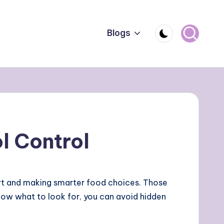
Blogs
l Control
art and making smarter food choices. Those
now what to look for, you can avoid hidden