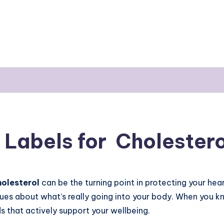
Labels for Cholestero
holesterol
can be the turning point in protecting your he
lues about what’s really going into your body. When you k
s that actively support your wellbeing.