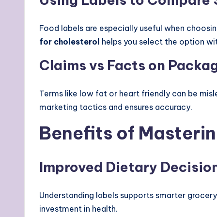
Food labels are especially useful when choosi
for cholesterol
helps you select the option wit
Claims vs Facts on Packa
Terms like low fat or heart friendly can be mis
marketing tactics and ensures accuracy.
Benefits of Masteri
Improved Dietary Decisio
Understanding labels supports smarter grocery s
investment in health.