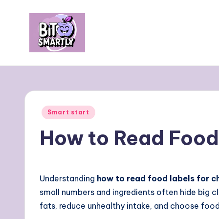
Skip
to
content
B
Connects
smart
it
eating
e
with
Posted
Smart start
personal
s
in
How to Read Food 
performance
m
a
Understanding
how to read food labels for c
rt
small numbers and ingredients often hide big c
ly
fats, reduce unhealthy intake, and choose food