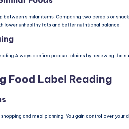
ng between similar items. Comparing two cereals or snacks
h lower unhealthy fats and better nutritional balance.
ging
leading.Always confirm product claims by reviewing the nut
ng Food Label Reading
ns
hopping and meal planning. You gain control over your diet