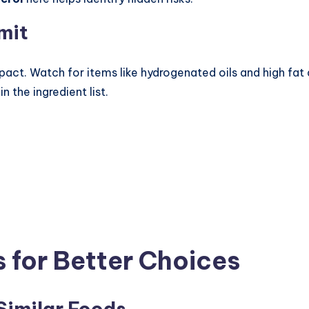
mit
impact. Watch for items like hydrogenated oils and high f
n the ingredient list.
 for Better Choices
Similar Foods