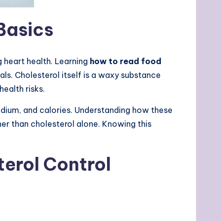
Basics
 heart health. Learning
how to read food
ls. Cholesterol itself is a waxy substance
ealth risks.
sodium, and calories. Understanding how these
her than cholesterol alone. Knowing this
erol Control