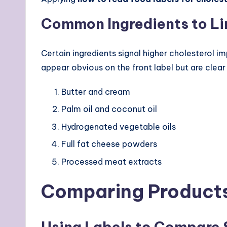
Common Ingredients to Li
Certain ingredients signal higher cholesterol 
appear obvious on the front label but are clear i
Butter and cream
Palm oil and coconut oil
Hydrogenated vegetable oils
Full fat cheese powders
Processed meat extracts
Comparing Products
Using Labels to Compare 