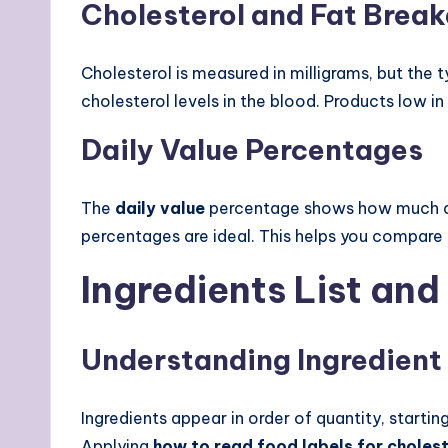
Cholesterol and Fat Brea
Cholesterol is measured in milligrams, but the
cholesterol levels in the blood. Products low in
Daily Value Percentages
The
daily value
percentage shows how much a n
percentages are ideal. This helps you compare 
Ingredients List and
Understanding Ingredient
Ingredients appear in order of quantity, starti
Applying
how to read food labels for choles