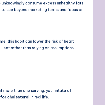
e unknowingly consume excess unhealthy fats
to see beyond marketing terms and focus on
e, this habit can lower the risk of heart
u eat rather than relying on assumptions.
 eat more than one serving, your intake of
for cholesterol
in real life.