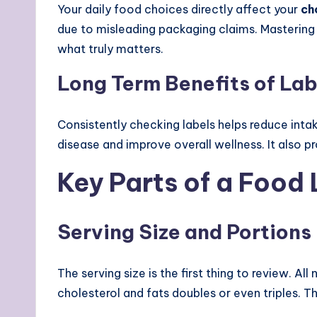
Your daily food choices directly affect your
ch
due to misleading packaging claims. Masterin
what truly matters.
Long Term Benefits of La
Consistently checking labels helps reduce intak
disease and improve overall wellness. It also 
Key Parts of a Food
Serving Size and Portions
The serving size is the first thing to review. Al
cholesterol and fats doubles or even triples. T