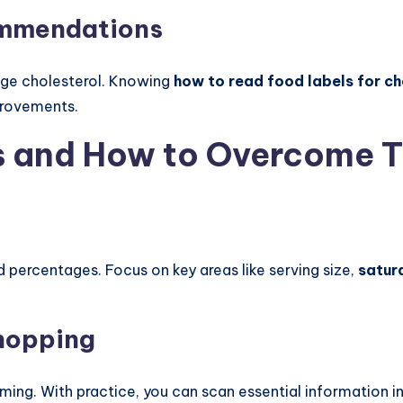
ommendations
age cholesterol. Knowing
how to read food labels for ch
provements.
 and How to Overcome 
ercentages. Focus on key areas like serving size,
satur
hopping
ing. With practice, you can scan essential information in