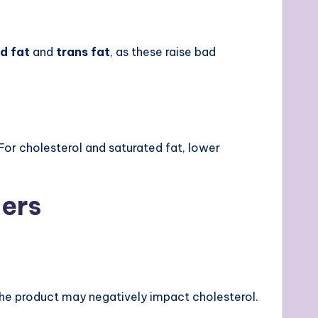
d fat
and
trans fat
, as these raise bad
or cholesterol and saturated fat, lower
gers
, the product may negatively impact cholesterol.