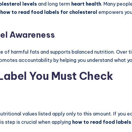
olesterol levels
and long term
heart health
. Many peopl
g
how to read food labels for cholesterol
empowers you 
bel Awareness
e of harmful fats and supports balanced nutrition. Over tim
promotes accountability by helping you understand what yo
 Label You Must Check
l nutritional values listed apply only to this amount. If you
his step is crucial when applying
how to read food labels 