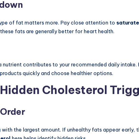
kdown
 type of fat matters more. Pay close attention to
saturate
 these fats are generally better for heart health.
utrient contributes to your recommended daily intake. F
products quickly and choose healthier options.
 Hidden Cholesterol Trig
 Order
ng with the largest amount. If unhealthy fats appear early
terol
here helps identify hidden risks.