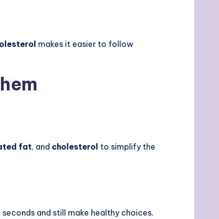
olesterol
makes it easier to follow
Them
ated fat
, and
cholesterol
to simplify the
 seconds and still make healthy choices.