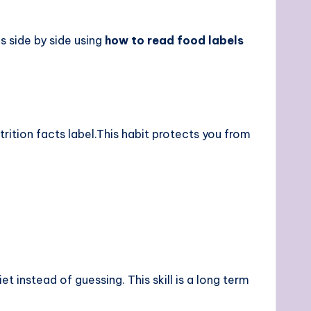
 side by side using
how to read food labels
rition facts label.This habit protects you from
 instead of guessing. This skill is a long term