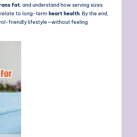
rans fat
, and understand how serving sizes
relate to long-term
heart health
. By the end,
rol-friendly lifestyle—without feeling