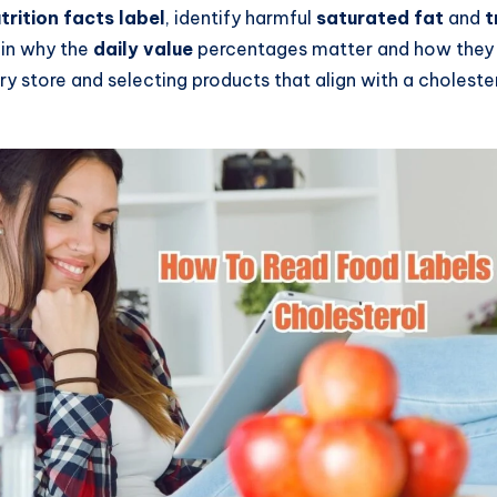
trition facts label
, identify harmful
saturated fat
and
t
lain why the
daily value
percentages matter and how they 
ery store and selecting products that align with a choleste