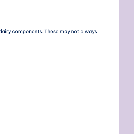
at dairy components. These may not always