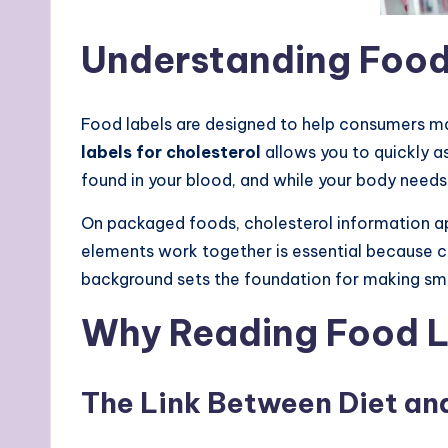
Understanding Food 
Food labels are designed to help consumers ma
labels for cholesterol
allows you to quickly a
found in your blood, and while your body needs
On packaged foods, cholesterol information a
elements work together is essential because cho
background sets the foundation for making sma
Why Reading Food La
The Link Between Diet an