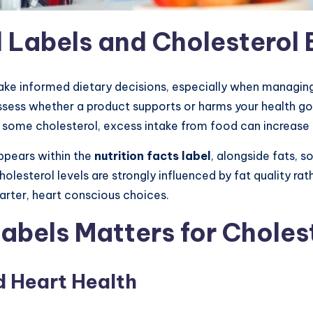
Labels and Cholesterol 
ke informed dietary decisions, especially when managing
ssess whether a product supports or harms your health goa
 some cholesterol, excess intake from food can increase h
ppears within the
nutrition facts label
, alongside fats, 
lesterol levels are strongly influenced by fat quality rat
rter, heart conscious choices.
bels Matters for Cholest
d Heart Health