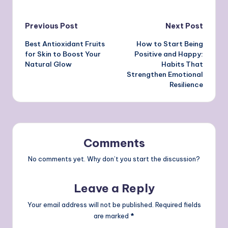
Post
Previous Post
Next Post
Best Antioxidant Fruits
How to Start Being
navigation
for Skin to Boost Your
Positive and Happy:
Natural Glow
Habits That
Strengthen Emotional
Resilience
Comments
No comments yet. Why don’t you start the discussion?
Leave a Reply
Your email address will not be published.
Required fields
are marked
*