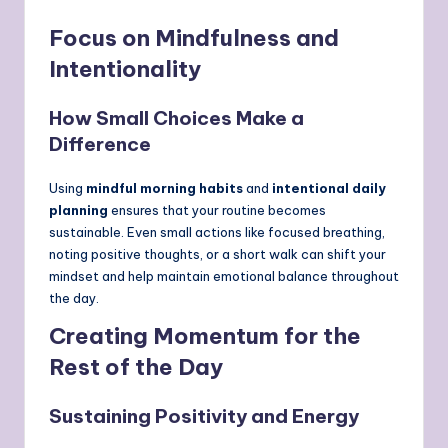
Focus on Mindfulness and
Intentionality
How Small Choices Make a
Difference
Using
mindful morning habits
and
intentional daily
planning
ensures that your routine becomes
sustainable. Even small actions like focused breathing,
noting positive thoughts, or a short walk can shift your
mindset and help maintain emotional balance throughout
the day.
Creating Momentum for the
Rest of the Day
Sustaining Positivity and Energy