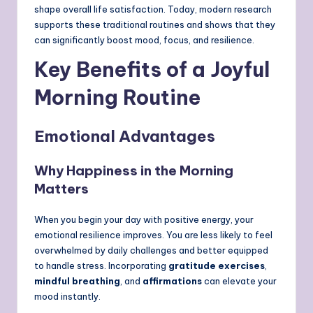
shape overall life satisfaction. Today, modern research
supports these traditional routines and shows that they
can significantly boost mood, focus, and resilience.
Key Benefits of a Joyful
Morning Routine
Emotional Advantages
Why Happiness in the Morning
Matters
When you begin your day with positive energy, your
emotional resilience improves. You are less likely to feel
overwhelmed by daily challenges and better equipped
to handle stress. Incorporating
gratitude exercises
,
mindful breathing
, and
affirmations
can elevate your
mood instantly.