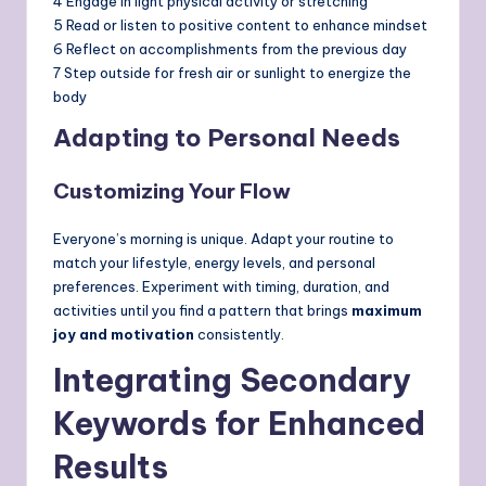
4 Engage in light physical activity or stretching
5 Read or listen to positive content to enhance mindset
6 Reflect on accomplishments from the previous day
7 Step outside for fresh air or sunlight to energize the
body
Adapting to Personal Needs
Customizing Your Flow
Everyone’s morning is unique. Adapt your routine to
match your lifestyle, energy levels, and personal
preferences. Experiment with timing, duration, and
activities until you find a pattern that brings
maximum
joy and motivation
consistently.
Integrating Secondary
Keywords for Enhanced
Results