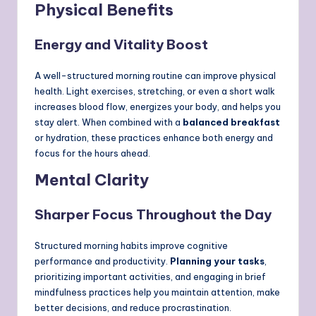
Physical Benefits
Energy and Vitality Boost
A well-structured morning routine can improve physical
health. Light exercises, stretching, or even a short walk
increases blood flow, energizes your body, and helps you
stay alert. When combined with a
balanced breakfast
or hydration, these practices enhance both energy and
focus for the hours ahead.
Mental Clarity
Sharper Focus Throughout the Day
Structured morning habits improve cognitive
performance and productivity.
Planning your tasks
,
prioritizing important activities, and engaging in brief
mindfulness practices help you maintain attention, make
better decisions, and reduce procrastination.