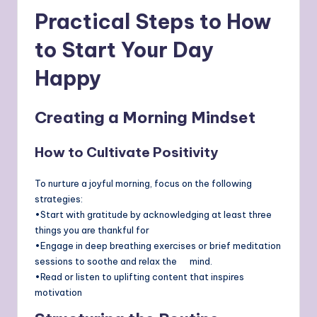
Practical Steps to How
to
Start Your Day
Happy
Creating a Morning Mindset
How to Cultivate Positivity
To nurture a joyful morning, focus on the following
strategies:
•Start with gratitude by acknowledging at least three
things you are thankful for
•Engage in deep breathing exercises or brief meditation
sessions to soothe and relax the mind.
•Read or listen to uplifting content that inspires
motivation