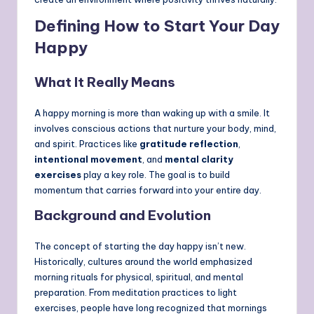
Defining How to Start Your Day
Happy
What It Really Means
A happy morning is more than waking up with a smile. It
involves conscious actions that nurture your body, mind,
and spirit. Practices like
gratitude reflection
,
intentional movement
, and
mental clarity
exercises
play a key role. The goal is to build
momentum that carries forward into your entire day.
Background and Evolution
The concept of starting the day happy isn’t new.
Historically, cultures around the world emphasized
morning rituals for physical, spiritual, and mental
preparation. From meditation practices to light
exercises, people have long recognized that mornings