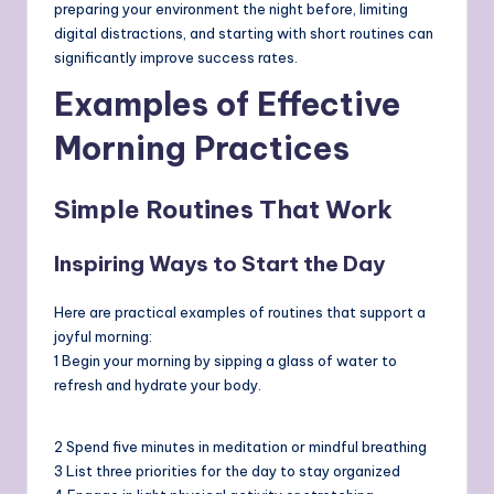
preparing your environment the night before, limiting
digital distractions, and starting with short routines can
significantly improve success rates.
Examples of Effective
Morning Practices
Simple Routines That Work
Inspiring Ways to Start the Day
Here are practical examples of routines that support a
joyful morning:
1 Begin your morning by sipping a glass of water to
refresh and hydrate your body.
2 Spend five minutes in meditation or mindful breathing
3 List three priorities for the day to stay organized