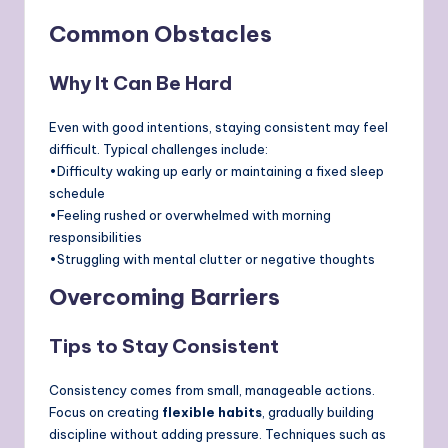
Common Obstacles
Why It Can Be Hard
Even with good intentions, staying consistent may feel
difficult. Typical challenges include:
•Difficulty waking up early or maintaining a fixed sleep
schedule
•Feeling rushed or overwhelmed with morning
responsibilities
•Struggling with mental clutter or negative thoughts
Overcoming Barriers
Tips to Stay Consistent
Consistency comes from small, manageable actions.
Focus on creating
flexible habits
, gradually building
discipline without adding pressure. Techniques such as