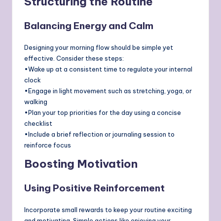
Structuring the Routine
Balancing Energy and Calm
Designing your morning flow should be simple yet
effective. Consider these steps:
•Wake up at a consistent time to regulate your internal
clock
•Engage in light movement such as stretching, yoga, or
walking
•Plan your top priorities for the day using a concise
checklist
•Include a brief reflection or journaling session to
reinforce focus
Boosting Motivation
Using Positive Reinforcement
Incorporate small rewards to keep your routine exciting
and motivating. Simple actions like enjoying your