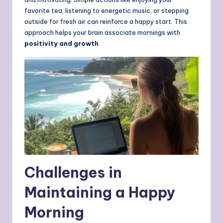
favorite tea, listening to energetic music, or stepping
outside for fresh air can reinforce a happy start. This
approach helps your brain associate mornings with
positivity and growth
.
Challenges in
Maintaining a Happy
Morning