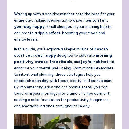
Waking up with a positive mindset sets the tone for your
entire day, making it essential to know
how to start
your day happy
. Small changes in your morning habits
can create a ripple effect, boosting your mood and
energy levels.
In this guide, you’ll explore a simple routine of
how to
start your day happy
designed to cultivate
morning
positivity
,
stress-free rituals
, and
joyful habits
that
enhance your overall well-being. From mindful exercises
to intentional planning, these strategies help you
approach each day with focus, clarity, and enthusiasm.
By implementing easy and actionable steps, you can
transform your mornings into a time of empowerment,
setting a solid foundation for productivity, happiness,
and emotional balance throughout the day.