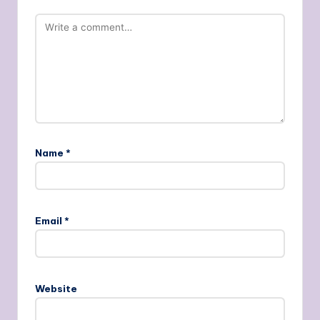
Name
*
Email
*
Website