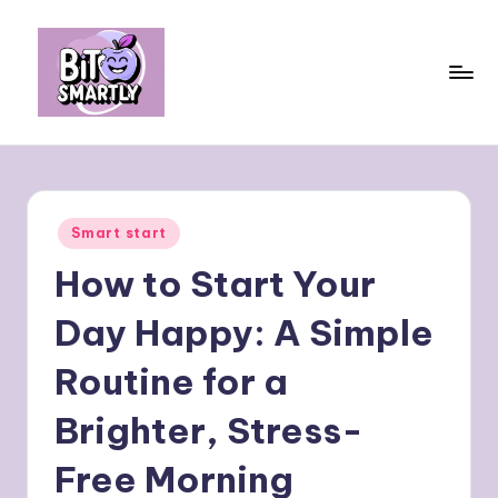
Skip
to
content
B
Connects
smart
it
eating
e
with
Posted
Smart start
personal
s
in
performance
How to Start Your
m
a
Day Happy: A Simple
rt
Routine for a
ly
Brighter, Stress-
Free Morning