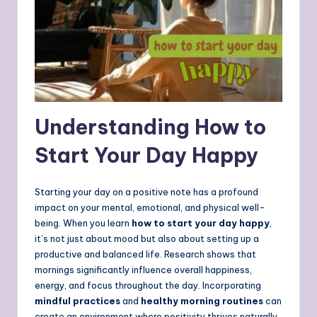
Understanding
How to
Start Your Day Happy
Starting your day on a positive note has a profound
impact on your mental, emotional, and physical well-
being. When you learn
how to start your day happy
,
it’s not just about mood but also about setting up a
productive and balanced life. Research shows that
mornings significantly influence overall happiness,
energy, and focus throughout the day. Incorporating
mindful practices
and
healthy morning routines
can
create an environment where positivity thrives naturally.