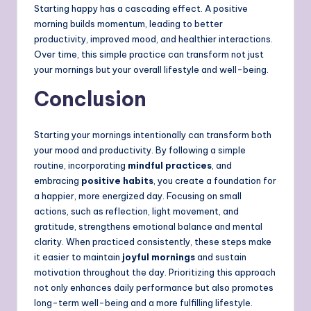
Starting happy has a cascading effect. A positive
morning builds momentum, leading to better
productivity, improved mood, and healthier interactions.
Over time, this simple practice can transform not just
your mornings but your overall lifestyle and well-being.
Conclusion
Starting your mornings intentionally can transform both
your mood and productivity. By following a simple
routine, incorporating
mindful practices
, and
embracing
positive habits
, you create a foundation for
a happier, more energized day. Focusing on small
actions, such as reflection, light movement, and
gratitude, strengthens emotional balance and mental
clarity. When practiced consistently, these steps make
it easier to maintain
joyful mornings
and sustain
motivation throughout the day. Prioritizing this approach
not only enhances daily performance but also promotes
long-term well-being and a more fulfilling lifestyle.