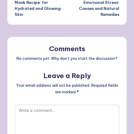
navigation
Mask Recipe: for
Emotional Stress:
Hydrated and Glowing
Causes and Natural
Skin
Remedies
Comments
No comments yet. Why don’t you start the discussion?
Leave a Reply
Your email address will not be published.
Required fields
are marked
*