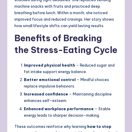
machine snacks with fruits and practiced deep
breathing before lunch. Within a month, she noticed
improved focus and reduced cravings. Her story shows
how small lifestyle shifts can yield lasting results.
Benefits of Breaking
the Stress-Eating Cycle
Improved physical health
– Reduced sugar and
fat intake support energy balance.
Better emotional control
– Mindful choices
replace impulsive behaviors.
Increased confidence
– Maintaining discipline
enhances self-esteem.
Enhanced workplace performance
– Stable
energy leads to sharper decision-making.
These outcomes reinforce why learning
how to stop