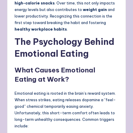
high-calorie snacks
. Over time, this not only impacts
energy levels but also contributes to
weight gain
and
lower productivity. Recognizing this connection is the
first step toward breaking the habit and fostering
healthy workplace habits
.
The Psychology Behind
Emotional Eating
What Causes Emotional
Eating at Work?
Emotional eating is rooted in the brain’s reward system.
When stress strikes, eating releases dopamine a “feel-
good” chemical temporarily easing anxiety.
Unfortunately, this short-term comfort often leads to
long-term unhealthy consequences. Common triggers
include: