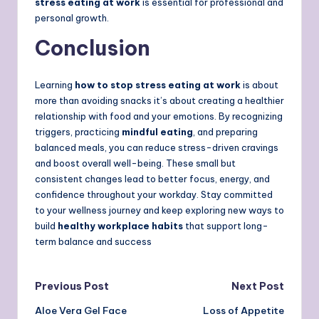
stress eating at work
is essential for professional and
personal growth.
Conclusion
Learning
how to stop stress eating at work
is about
more than avoiding snacks it’s about creating a healthier
relationship with food and your emotions. By recognizing
triggers, practicing
mindful eating
, and preparing
balanced meals, you can reduce stress-driven cravings
and boost overall well-being. These small but
consistent changes lead to better focus, energy, and
confidence throughout your workday. Stay committed
to your wellness journey and keep exploring new ways to
build
healthy workplace habits
that support long-
term balance and success
Post
Previous Post
Next Post
Aloe Vera Gel Face
Loss of Appetite