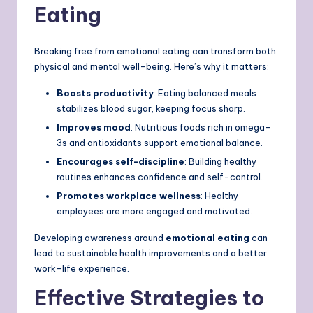
Eating
Breaking free from emotional eating can transform both
physical and mental well-being. Here’s why it matters:
Boosts productivity
: Eating balanced meals
stabilizes blood sugar, keeping focus sharp.
Improves mood
: Nutritious foods rich in omega-
3s and antioxidants support emotional balance.
Encourages self-discipline
: Building healthy
routines enhances confidence and self-control.
Promotes workplace wellness
: Healthy
employees are more engaged and motivated.
Developing awareness around
emotional eating
can
lead to sustainable health improvements and a better
work-life experience.
Effective Strategies to