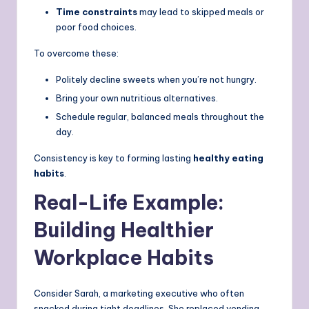
Time constraints
may lead to skipped meals or
poor food choices.
To overcome these:
Politely decline sweets when you’re not hungry.
Bring your own nutritious alternatives.
Schedule regular, balanced meals throughout the
day.
Consistency is key to forming lasting
healthy eating
habits
.
Real-Life Example:
Building Healthier
Workplace Habits
Consider Sarah, a marketing executive who often
snacked during tight deadlines. She replaced vending