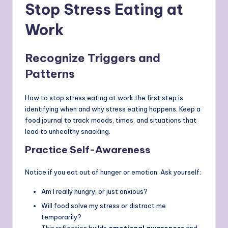
Stop Stress Eating at
Work
Recognize Triggers and
Patterns
How to stop stress eating at work the first step is
identifying when and why stress eating happens. Keep a
food journal to track moods, times, and situations that
lead to unhealthy snacking.
Practice Self-Awareness
Notice if you eat out of hunger or emotion. Ask yourself:
Am I really hungry, or just anxious?
Will food solve my stress or distract me
temporarily?
This reflection builds
emotional awareness
and