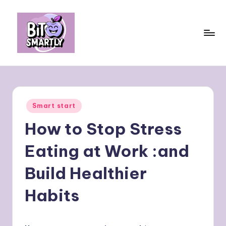
Skip
to
content
B
Connects
smart
it
eating
e
with
Posted
Smart start
personal
s
in
performance
How to Stop Stress
m
a
Eating at Work :and
rt
Build Healthier
ly
Habits