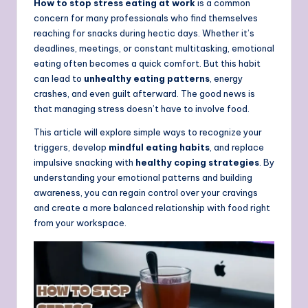
How to stop stress eating at work
is a common
concern for many professionals who find themselves
reaching for snacks during hectic days. Whether it’s
deadlines, meetings, or constant multitasking, emotional
eating often becomes a quick comfort. But this habit
can lead to
unhealthy eating patterns
, energy
crashes, and even guilt afterward. The good news is
that managing stress doesn’t have to involve food.
This article will explore simple ways to recognize your
triggers, develop
mindful eating habits
, and replace
impulsive snacking with
healthy coping strategies
. By
understanding your emotional patterns and building
awareness, you can regain control over your cravings
and create a more balanced relationship with food right
from your workspace.