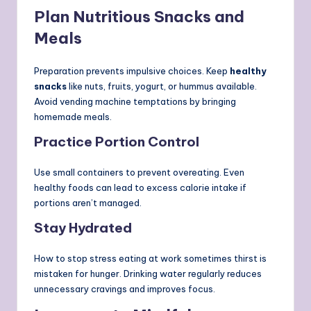
Plan Nutritious Snacks and
Meals
Preparation prevents impulsive choices. Keep
healthy
snacks
like nuts, fruits, yogurt, or hummus available.
Avoid vending machine temptations by bringing
homemade meals.
Practice Portion Control
Use small containers to prevent overeating. Even
healthy foods can lead to excess calorie intake if
portions aren’t managed.
Stay Hydrated
How to stop stress eating at work sometimes thirst is
mistaken for hunger. Drinking water regularly reduces
unnecessary cravings and improves focus.