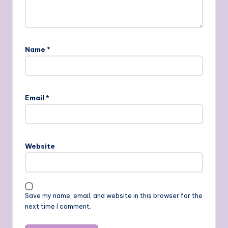
Name
*
Email
*
Website
Save my name, email, and website in this browser for the
next time I comment.