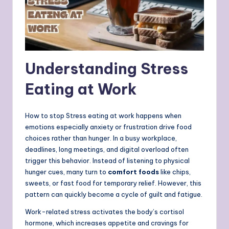
Understanding Stress
Eating at Work
How to stop Stress eating at work happens when
emotions especially anxiety or frustration drive food
choices rather than hunger. In a busy workplace,
deadlines, long meetings, and digital overload often
trigger this behavior. Instead of listening to physical
hunger cues, many turn to
comfort foods
like chips,
sweets, or fast food for temporary relief. However, this
pattern can quickly become a cycle of guilt and fatigue.
Work-related stress activates the body’s cortisol
hormone, which increases appetite and cravings for