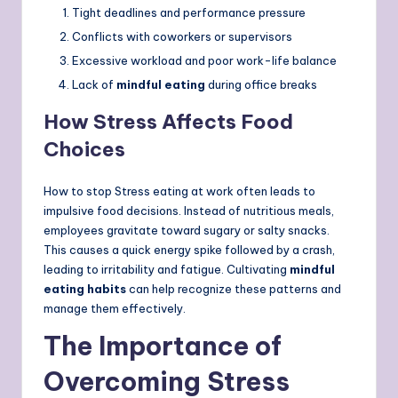
Tight deadlines and performance pressure
Conflicts with coworkers or supervisors
Excessive workload and poor work-life balance
Lack of
mindful eating
during office breaks
How Stress Affects Food
Choices
How to stop Stress eating at work often leads to
impulsive food decisions. Instead of nutritious meals,
employees gravitate toward sugary or salty snacks.
This causes a quick energy spike followed by a crash,
leading to irritability and fatigue. Cultivating
mindful
eating habits
can help recognize these patterns and
manage them effectively.
The Importance of
Overcoming Stress