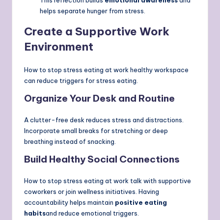
helps separate hunger from stress.
Create a Supportive Work
Environment
How to stop stress eating at work healthy workspace
can reduce triggers for stress eating.
Organize Your Desk and Routine
A clutter-free desk reduces stress and distractions.
Incorporate small breaks for stretching or deep
breathing instead of snacking.
Build Healthy Social Connections
How to stop stress eating at work talk with supportive
coworkers or join wellness initiatives. Having
accountability helps maintain
positive eating
habits
and reduce emotional triggers.