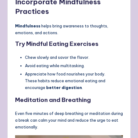
Incorporate Mindfulness
Practices
Mindfulness
helps bring awareness to thoughts,
emotions, and actions.
Try Mindful Eating Exercises
Chew slowly and savor the flavor.
Avoid eating while multitasking.
Appreciate how food nourishes your body.
These habits reduce emotional eating and
encourage
better digestion
.
Meditation and Breathing
Even five minutes of deep breathing or meditation during
a break can calm your mind and reduce the urge to eat
emotionally.