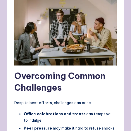
Overcoming Common
Challenges
Despite best efforts, challenges can arise:
Office celebrations and treats
can tempt you
to indulge.
Peer pressure
may make it hard to refuse snacks.