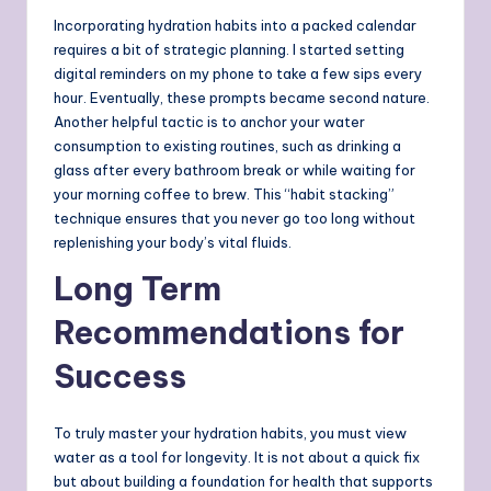
Incorporating hydration habits into a packed calendar
requires a bit of strategic planning. I started setting
digital reminders on my phone to take a few sips every
hour. Eventually, these prompts became second nature.
Another helpful tactic is to anchor your water
consumption to existing routines, such as drinking a
glass after every bathroom break or while waiting for
your morning coffee to brew. This “habit stacking”
technique ensures that you never go too long without
replenishing your body’s vital fluids.
Long Term
Recommendations for
Success
To truly master your hydration habits, you must view
water as a tool for longevity. It is not about a quick fix
but about building a foundation for health that supports