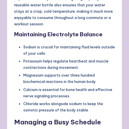
reusable water bottle also ensures that your water
stays at a crisp, cold temperature, making it much more
enjoyable to consume throughout a long commute or a
workout session.
Maintaining Electrolyte Balance
Sodium is crucial for maintaining fluid levels outside
of your cells.
Potassium helps regulate heartbeat and muscle
contractions during movement.
Magnesium supports over three hundred
biochemical reactions in the human body.
Calcium is essential for bone health and effective
nerve signaling processes.
Chloride works alongside sodium to keep the
osmotic pressure of the body stable.
Managing a Busy Schedule