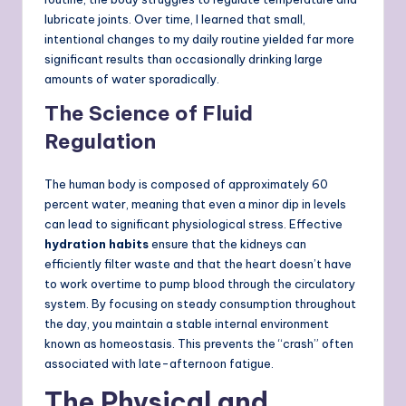
lubricate joints. Over time, I learned that small,
intentional changes to my daily routine yielded far more
significant results than occasionally drinking large
amounts of water sporadically.
The Science of Fluid
Regulation
The human body is composed of approximately 60
percent water, meaning that even a minor dip in levels
can lead to significant physiological stress. Effective
hydration habits
ensure that the kidneys can
efficiently filter waste and that the heart doesn’t have
to work overtime to pump blood through the circulatory
system. By focusing on steady consumption throughout
the day, you maintain a stable internal environment
known as homeostasis. This prevents the “crash” often
associated with late-afternoon fatigue.
The Physical and