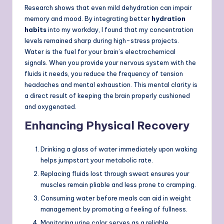
Research shows that even mild dehydration can impair
memory and mood. By integrating better
hydration
habits
into my workday, I found that my concentration
levels remained sharp during high-stress projects.
Water is the fuel for your brain’s electrochemical
signals. When you provide your nervous system with the
fluids it needs, you reduce the frequency of tension
headaches and mental exhaustion. This mental clarity is
a direct result of keeping the brain properly cushioned
and oxygenated.
Enhancing Physical Recovery
Drinking a glass of water immediately upon waking
helps jumpstart your metabolic rate.
Replacing fluids lost through sweat ensures your
muscles remain pliable and less prone to cramping.
Consuming water before meals can aid in weight
management by promoting a feeling of fullness.
Monitoring urine color serves as a reliable