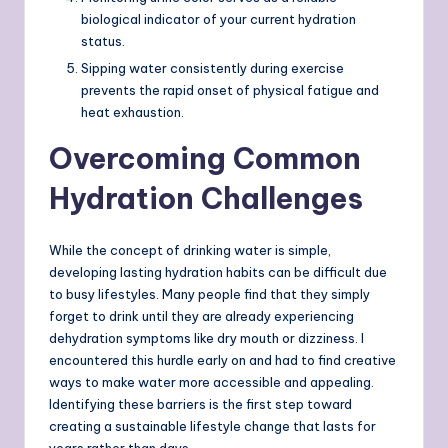
biological indicator of your current hydration
status.
Sipping water consistently during exercise
prevents the rapid onset of physical fatigue and
heat exhaustion.
Overcoming Common
Hydration Challenges
While the concept of drinking water is simple,
developing lasting hydration habits can be difficult due
to busy lifestyles. Many people find that they simply
forget to drink until they are already experiencing
dehydration symptoms like dry mouth or dizziness. I
encountered this hurdle early on and had to find creative
ways to make water more accessible and appealing.
Identifying these barriers is the first step toward
creating a sustainable lifestyle change that lasts for