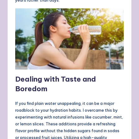
years rather than days.
Dealing with Taste and
Boredom
If you find plain water unappealing, it can be a major
roadblock to your hydration habits. I overcame this by
experimenting with natural infusions like cucumber, mint,
or lemon slices. These additions provide a refreshing
flavor profile without the hidden sugars found in sodas
or processed fruit juices. Utilizing a high-quality