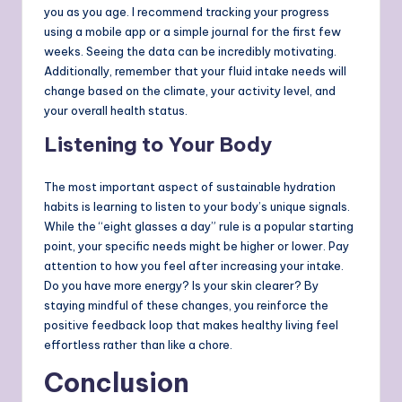
you as you age. I recommend tracking your progress
using a mobile app or a simple journal for the first few
weeks. Seeing the data can be incredibly motivating.
Additionally, remember that your fluid intake needs will
change based on the climate, your activity level, and
your overall health status.
Listening to Your Body
The most important aspect of sustainable hydration
habits is learning to listen to your body’s unique signals.
While the “eight glasses a day” rule is a popular starting
point, your specific needs might be higher or lower. Pay
attention to how you feel after increasing your intake.
Do you have more energy? Is your skin clearer? By
staying mindful of these changes, you reinforce the
positive feedback loop that makes healthy living feel
effortless rather than like a chore.
Conclusion