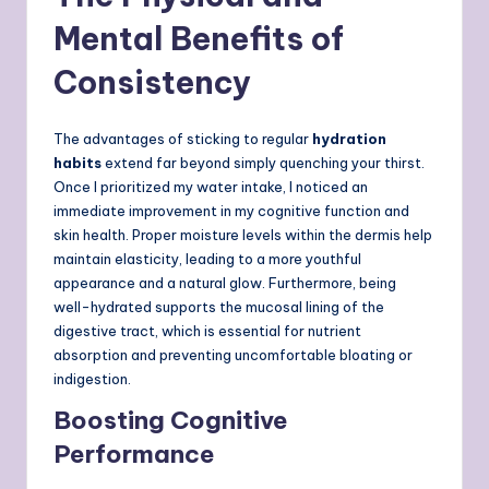
Mental Benefits of
Consistency
The advantages of sticking to regular
hydration
habits
extend far beyond simply quenching your thirst.
Once I prioritized my water intake, I noticed an
immediate improvement in my cognitive function and
skin health. Proper moisture levels within the dermis help
maintain elasticity, leading to a more youthful
appearance and a natural glow. Furthermore, being
well-hydrated supports the mucosal lining of the
digestive tract, which is essential for nutrient
absorption and preventing uncomfortable bloating or
indigestion.
Boosting Cognitive
Performance