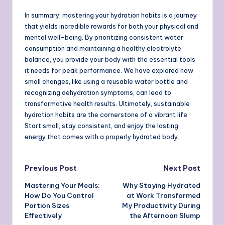
In summary, mastering your hydration habits is a journey
that yields incredible rewards for both your physical and
mental well-being. By prioritizing consistent water
consumption and maintaining a healthy electrolyte
balance, you provide your body with the essential tools
it needs for peak performance. We have explored how
small changes, like using a reusable water bottle and
recognizing dehydration symptoms, can lead to
transformative health results. Ultimately, sustainable
hydration habits are the cornerstone of a vibrant life.
Start small, stay consistent, and enjoy the lasting
energy that comes with a properly hydrated body.
Post
Previous Post
Next Post
Mastering Your Meals:
Why Staying Hydrated
navigation
How Do You Control
at Work Transformed
Portion Sizes
My Productivity During
Effectively
the Afternoon Slump