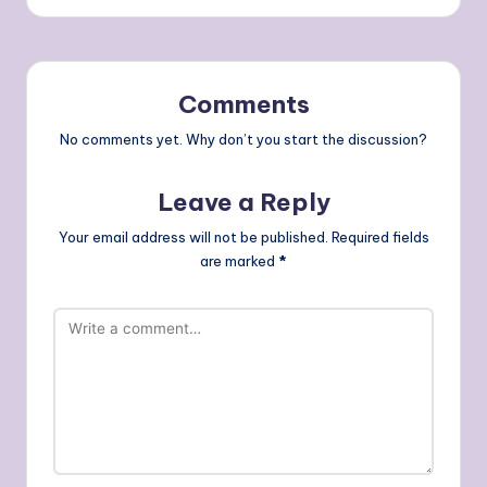
Comments
No comments yet. Why don’t you start the discussion?
Leave a Reply
Your email address will not be published.
Required fields
are marked
*