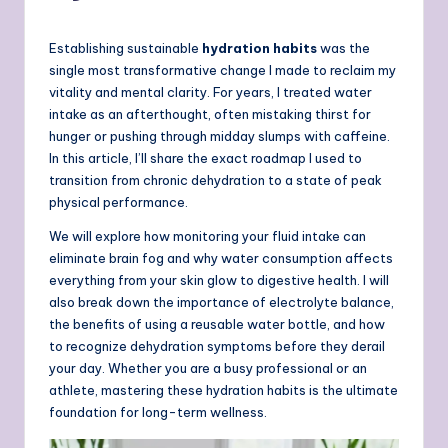
Establishing sustainable
hydration habits
was the
single most transformative change I made to reclaim my
vitality and mental clarity. For years, I treated water
intake as an afterthought, often mistaking thirst for
hunger or pushing through midday slumps with caffeine.
In this article, I’ll share the exact roadmap I used to
transition from chronic dehydration to a state of peak
physical performance.
We will explore how monitoring your fluid intake can
eliminate brain fog and why water consumption affects
everything from your skin glow to digestive health. I will
also break down the importance of electrolyte balance,
the benefits of using a reusable water bottle, and how
to recognize dehydration symptoms before they derail
your day. Whether you are a busy professional or an
athlete, mastering these hydration habits is the ultimate
foundation for long-term wellness.