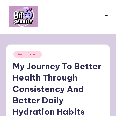
Skip
to
content
B
Connects
smart
it
eating
e
with
Posted
Smart start
personal
s
in
performance
My Journey To Better
m
a
Health Through
rt
Consistency And
ly
Better Daily
Hydration Habits