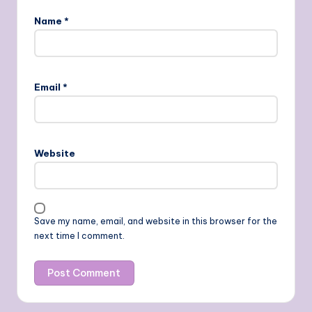
Name
*
Email
*
Website
Save my name, email, and website in this browser for the
next time I comment.