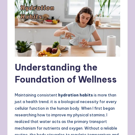
Understanding the
Foundation of Wellness
Maintaining consistent
hydration habits
is more than
just a health trend; it is a biological necessity for every
cellular function in the human body. When I first began
researching how to improve my physical stamina, I
realized that water acts as the primary transport
mechanism for nutrients and oxygen. Without a reliable
routine, the body struggles to regulate temperature and