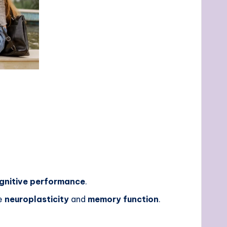
gnitive performance
.
ce
neuroplasticity
and
memory function
.