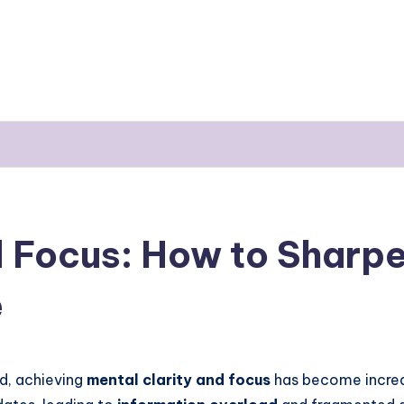
d Focus: How to Sharpe
e
d, achieving
mental clarity
and
focus
has become increas