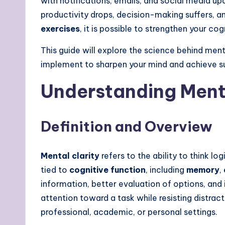
with notifications, emails, and social media up
productivity drops, decision-making suffers, and
exercises
, it is possible to strengthen your c
This guide will explore the science behind men
implement to sharpen your mind and achieve s
Understanding Menta
Definition and Overview
Mental clarity
refers to the ability to think lo
tied to
cognitive function
, including
memory
,
information, better evaluation of options, an
attention toward a task while resisting distra
professional, academic, or personal settings.