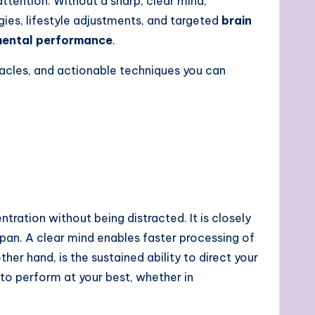
tention. Without a sharp, clear mind,
egies, lifestyle adjustments, and targeted
brain
ental performance
.
tacles, and actionable techniques you can
ntration without being distracted. It is closely
span. A clear mind enables faster processing of
other hand, is the sustained ability to direct your
 to perform at your best, whether in