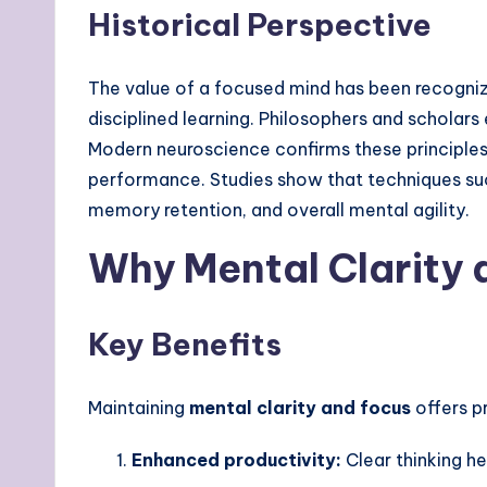
Historical Perspective
The value of a focused mind has been recognized
disciplined learning. Philosophers and schola
Modern neuroscience confirms these principle
performance. Studies show that techniques s
memory retention, and overall mental agility.
Why Mental Clarity 
Key Benefits
Maintaining
mental clarity
and
focus
offers p
Enhanced productivity:
Clear thinking he