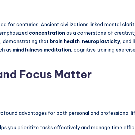
 for centuries. Ancient civilizations linked mental clari
rs emphasized
concentration
as a cornerstone of creativity
s, demonstrating that
brain health
,
neuroplasticity
, and 
uch as
mindfulness meditation
, cognitive training exerci
and Focus Matter
rofound advantages for both personal and professional lif
lps you prioritize tasks effectively and manage time effici