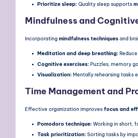
Prioritize sleep:
Quality sleep supports
m
Mindfulness and Cognitive
Incorporating
mindfulness techniques
and bra
Meditation and deep breathing:
Reduce 
Cognitive exercises:
Puzzles, memory gam
Visualization:
Mentally rehearsing tasks
Time Management and Pro
Effective organization improves
focus and eff
Pomodoro technique:
Working in short, f
Task prioritization:
Sorting tasks by impo