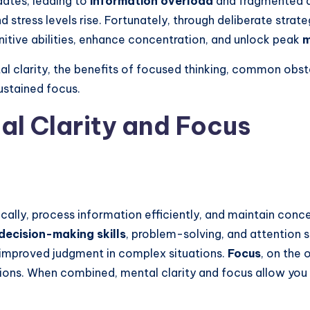
dates, leading to
information overload
and fragmented at
 stress levels rise. Fortunately, through deliberate strat
ognitive abilities, enhance concentration, and unlock peak
m
tal clarity, the benefits of focused thinking, common obs
ustained focus.
l Clarity and Focus
gically, process information efficiently, and maintain conce
decision-making skills
, problem-solving, and attention 
d improved judgment in complex situations.
Focus
, on the 
ctions. When combined, mental clarity and focus allow you