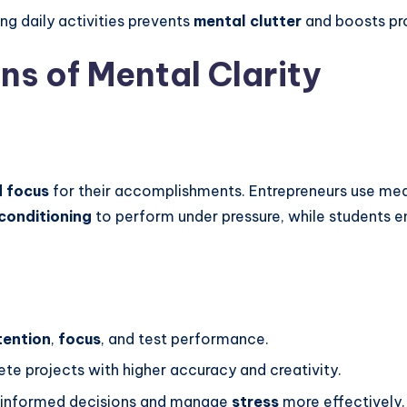
ng daily activities prevents
mental clutter
and boosts pro
ns of Mental Clarity
d focus
for their accomplishments. Entrepreneurs use medi
conditioning
to perform under pressure, while students
tention
,
focus
, and test performance.
e projects with higher accuracy and creativity.
 informed decisions and manage
stress
more effectively.