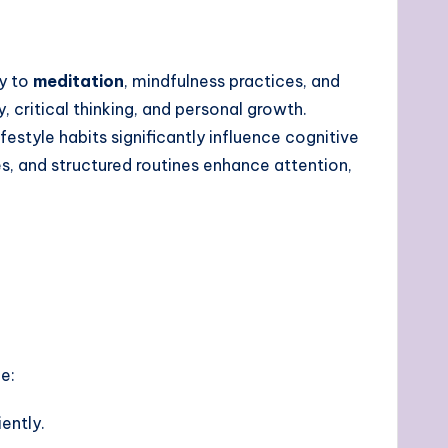
ty to
meditation
, mindfulness practices, and
, critical thinking, and personal growth.
lifestyle habits significantly influence cognitive
ses, and structured routines enhance attention,
e:
ently.