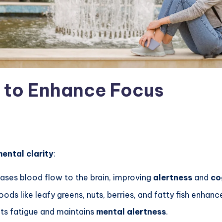
s to Enhance Focus
ental clarity
:
eases blood flow to the brain, improving
alertness
and
co
oods like leafy greens, nuts, berries, and fatty fish enhan
nts fatigue and maintains
mental alertness
.