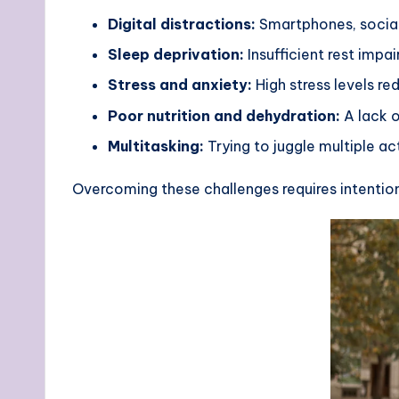
Digital distractions:
Smartphones, social 
Sleep deprivation:
Insufficient rest impai
Stress and anxiety:
High stress levels r
Poor nutrition and dehydration:
A lack o
Multitasking:
Trying to juggle multiple a
Overcoming these challenges requires intention