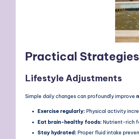
Practical Strategie
Lifestyle Adjustments
Simple daily changes can profoundly improve
m
Exercise regularly:
Physical activity incr
Eat brain-healthy foods:
Nutrient-rich f
Stay hydrated:
Proper fluid intake preve