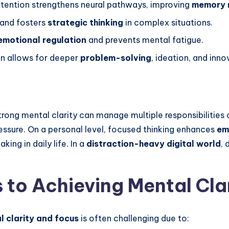
tention strengthens neural pathways, improving
memory r
 and fosters
strategic thinking
in complex situations.
emotional regulation
and prevents mental fatigue.
n allows for deeper
problem-solving
, ideation, and inno
strong mental clarity can manage multiple responsibilities 
ssure. On a personal level, focused thinking enhances
em
ing in daily life. In a
distraction-heavy digital world
, 
to Achieving Mental Cla
l clarity and focus
is often challenging due to: