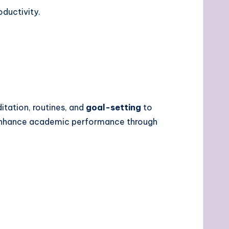
ductivity.
tation, routines, and
goal-setting
to
 enhance academic performance through