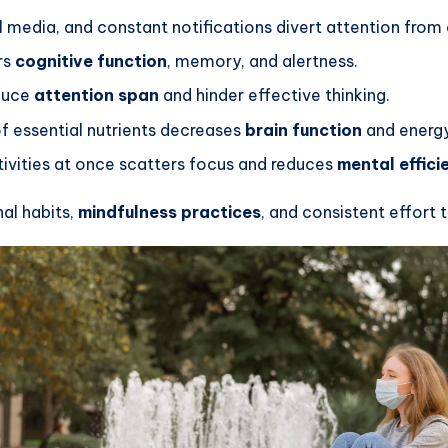
media, and constant notifications divert attention from e
rs
cognitive function
, memory, and alertness.
educe
attention span
and hinder effective thinking.
f essential nutrients decreases
brain function
and energy
ctivities at once scatters focus and reduces
mental effici
al habits,
mindfulness practices
, and consistent effort 