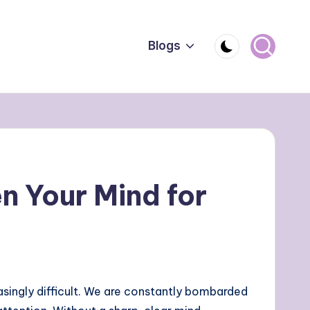
Blogs
n Your Mind for
ingly difficult. We are constantly bombarded