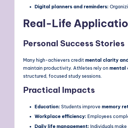
Digital planners and reminders:
Organizi
Real-Life Applicatio
Personal Success Stories
Many high-achievers credit
mental clarity an
maintain productivity. Athletes rely on
mental 
structured, focused study sessions.
Practical Impacts
Education:
Students improve
memory re
Workplace efficiency:
Employees complet
Daily life management:
Individuals make