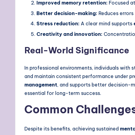
Improved memory retention:
Focused at
Better decision-making:
Reduces errors
Stress reduction:
A clear mind supports
Creativity and innovation:
Concentratio
Real-World Significance
In professional environments, individuals with 
and maintain consistent performance under pre
management
, and supports better decision-mak
essential for long-term success.
Common Challenges 
Despite its benefits, achieving sustained
menta