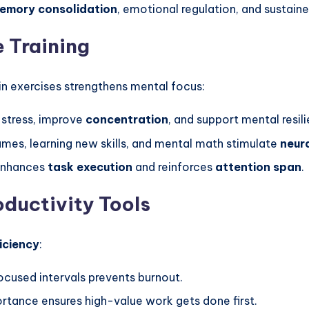
emory consolidation
, emotional regulation, and sustain
 Training
in exercises strengthens mental focus:
stress, improve
concentration
, and support mental resil
es, learning new skills, and mental math stimulate
neur
 enhances
task execution
and reinforces
attention span
.
ductivity Tools
iciency
:
ocused intervals prevents burnout.
rtance ensures high-value work gets done first.