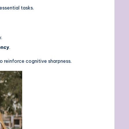
ssential tasks.
.
ency
.
to reinforce cognitive sharpness.