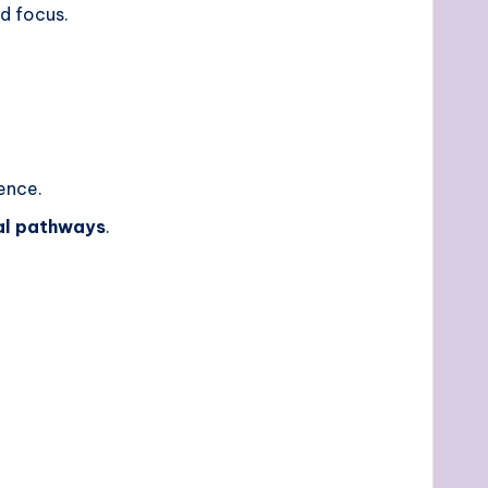
ed focus.
ience.
al pathways
.