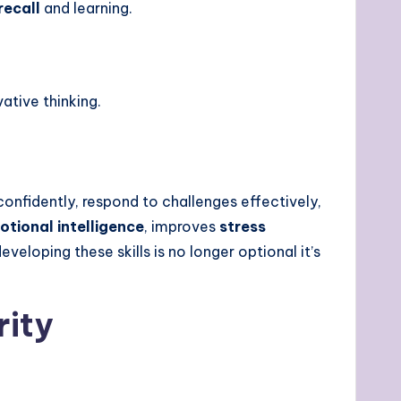
ecall
and learning.
vative thinking.
confidently, respond to challenges effectively,
otional intelligence
, improves
stress
developing these skills is no longer optional it’s
rity