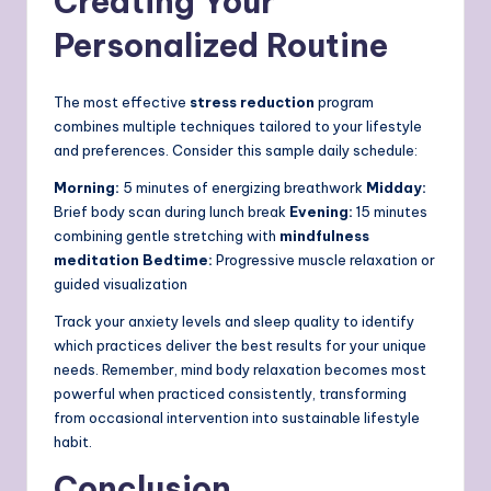
Creating Your
Personalized Routine
The most effective
stress reduction
program
combines multiple techniques tailored to your lifestyle
and preferences. Consider this sample daily schedule:
Morning:
5 minutes of energizing breathwork
Midday:
Brief body scan during lunch break
Evening:
15 minutes
combining gentle stretching with
mindfulness
meditation
Bedtime:
Progressive muscle relaxation or
guided visualization
Track your anxiety levels and sleep quality to identify
which practices deliver the best results for your unique
needs. Remember, mind body relaxation becomes most
powerful when practiced consistently, transforming
from occasional intervention into sustainable lifestyle
habit.
Conclusion