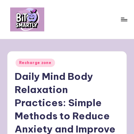
Skip
to
content
B
Connects
smart
it
eating
e
with
Posted
Recharge zone
personal
s
in
performance
Daily Mind Body
m
a
Relaxation
rt
Practices: Simple
ly
Methods to Reduce
Anxiety and Improve