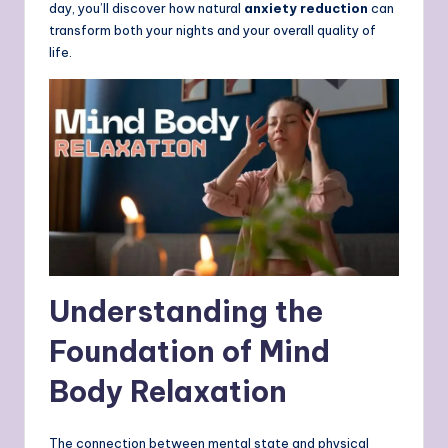
day, you’ll discover how natural
anxiety reduction
can
transform both your nights and your overall quality of
life.
Understanding the
Foundation of Mind
Body Relaxation
The connection between mental state and physical