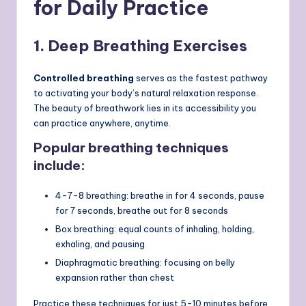
for Daily Practice
1. Deep Breathing Exercises
Controlled breathing
serves as the fastest pathway
to activating your body’s natural relaxation response.
The beauty of breathwork lies in its accessibility you
can practice anywhere, anytime.
Popular breathing techniques
include:
4-7-8 breathing: breathe in for 4 seconds, pause
for 7 seconds, breathe out for 8 seconds
Box breathing: equal counts of inhaling, holding,
exhaling, and pausing
Diaphragmatic breathing: focusing on belly
expansion rather than chest
Practice these techniques for just 5-10 minutes before