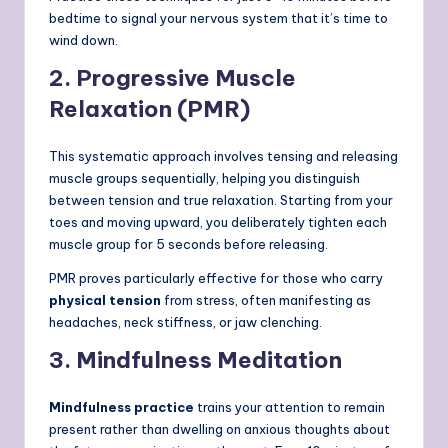
bedtime to signal your nervous system that it’s time to
wind down.
2. Progressive Muscle
Relaxation (PMR)
This systematic approach involves tensing and releasing
muscle groups sequentially, helping you distinguish
between tension and true relaxation. Starting from your
toes and moving upward, you deliberately tighten each
muscle group for 5 seconds before releasing.
PMR proves particularly effective for those who carry
physical tension
from stress, often manifesting as
headaches, neck stiffness, or jaw clenching.
3. Mindfulness Meditation
Mindfulness practice
trains your attention to remain
present rather than dwelling on anxious thoughts about