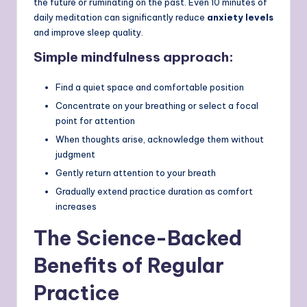
the future or ruminating on the past. Even 10 minutes of
daily meditation can significantly reduce
anxiety levels
and improve sleep quality.
Simple mindfulness approach:
Find a quiet space and comfortable position
Concentrate on your breathing or select a focal
point for attention
When thoughts arise, acknowledge them without
judgment
Gently return attention to your breath
Gradually extend practice duration as comfort
increases
The Science-Backed
Benefits of Regular
Practice