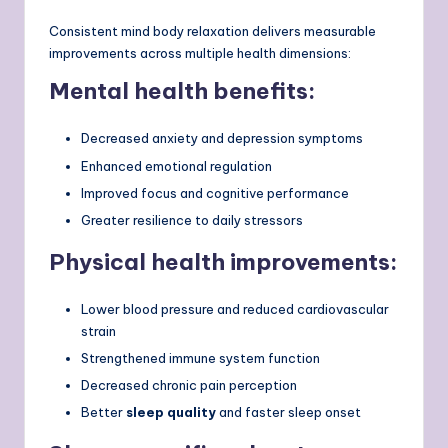
Consistent mind body relaxation delivers measurable
improvements across multiple health dimensions:
Mental health benefits:
Decreased anxiety and depression symptoms
Enhanced emotional regulation
Improved focus and cognitive performance
Greater resilience to daily stressors
Physical health improvements:
Lower blood pressure and reduced cardiovascular
strain
Strengthened immune system function
Decreased chronic pain perception
Better
sleep quality
and faster sleep onset