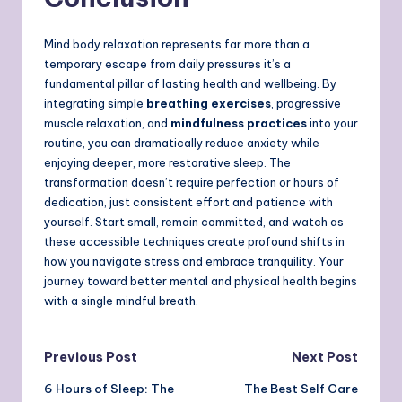
Mind body relaxation represents far more than a
temporary escape from daily pressures it’s a
fundamental pillar of lasting health and wellbeing. By
integrating simple
breathing exercises
, progressive
muscle relaxation, and
mindfulness practices
into your
routine, you can dramatically reduce anxiety while
enjoying deeper, more restorative sleep. The
transformation doesn’t require perfection or hours of
dedication, just consistent effort and patience with
yourself. Start small, remain committed, and watch as
these accessible techniques create profound shifts in
how you navigate stress and embrace tranquility. Your
journey toward better mental and physical health begins
with a single mindful breath.
Post
Previous Post
Next Post
6 Hours of Sleep: The
The Best Self Care
navigation