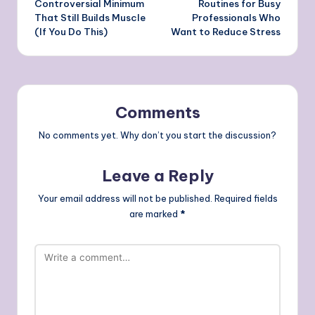
Controversial Minimum
Routines for Busy
That Still Builds Muscle
Professionals Who
(If You Do This)
Want to Reduce Stress
Comments
No comments yet. Why don’t you start the discussion?
Leave a Reply
Your email address will not be published.
Required fields
are marked
*