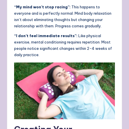
“My mind won’t stop racing”:
This happens to
everyone and is perfectly normal. Mind body relaxation
isn’t about eliminating thoughts but changing your
relationship with them. Progress comes gradually.
“I don’t feel immediate results”:
Like physical
exercise, mental conditioning requires repetition. Most
people notice significant changes within 2-4 weeks of
daily practice.