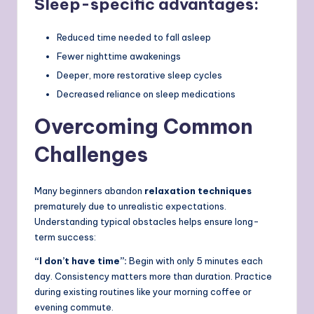
Sleep-specific advantages:
Reduced time needed to fall asleep
Fewer nighttime awakenings
Deeper, more restorative sleep cycles
Decreased reliance on sleep medications
Overcoming Common
Challenges
Many beginners abandon
relaxation techniques
prematurely due to unrealistic expectations.
Understanding typical obstacles helps ensure long-
term success:
“I don’t have time”:
Begin with only 5 minutes each
day. Consistency matters more than duration. Practice
during existing routines like your morning coffee or
evening commute.