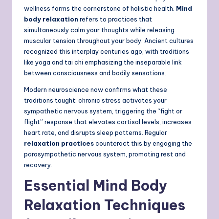
wellness forms the cornerstone of holistic health.
Mind
body relaxation
refers to practices that
simultaneously calm your thoughts while releasing
muscular tension throughout your body. Ancient cultures
recognized this interplay centuries ago, with traditions
like yoga and tai chi emphasizing the inseparable link
between consciousness and bodily sensations.
Modern neuroscience now confirms what these
traditions taught: chronic stress activates your
sympathetic nervous system, triggering the “fight or
flight” response that elevates cortisol levels, increases
heart rate, and disrupts sleep patterns. Regular
relaxation practices
counteract this by engaging the
parasympathetic nervous system, promoting rest and
recovery.
Essential Mind Body
Relaxation Techniques