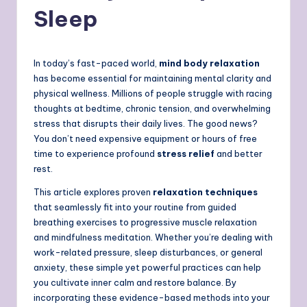
Sleep
In today’s fast-paced world,
mind body relaxation
has become essential for maintaining mental clarity and
physical wellness. Millions of people struggle with racing
thoughts at bedtime, chronic tension, and overwhelming
stress that disrupts their daily lives. The good news?
You don’t need expensive equipment or hours of free
time to experience profound
stress relief
and better
rest.
This article explores proven
relaxation techniques
that seamlessly fit into your routine from guided
breathing exercises to progressive muscle relaxation
and mindfulness meditation. Whether you’re dealing with
work-related pressure, sleep disturbances, or general
anxiety, these simple yet powerful practices can help
you cultivate inner calm and restore balance. By
incorporating these evidence-based methods into your