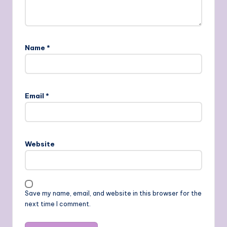
Name
*
Email
*
Website
Save my name, email, and website in this browser for the
next time I comment.