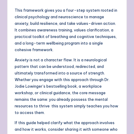
This framework gives you a four-step system rooted in
clinical psychology and neuroscience to manage
anxiety, build resilience, and take values-driven action.
It combines awareness training, values clarification, a
practical toolkit of breathing and cognitive techniques,
and a long-term wellbeing program into a single
cohesive framework.
Anxiety is not a character flaw. It is a neurological
pattern that can be understood, redirected, and
ultimately transformed into a source of strength.
Whether you engage with this approach through Dr.
Jodie Lowinger’s bestselling book, a workplace
workshop, or clinical guidance, the core message
remains the same: you already possess the mental
resources to thrive this system simply teaches you how
to access them.
If this guide helped clarify what the approach involves
and how it works, consider sharing it with someone who