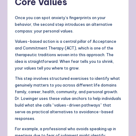
Core Values
Once you can spot anxiety’s fingerprints on your
behavior, the second step introduces an alternative
compass: your personal values.
Values-based action is a central pillar of Acceptance
and Commitment Therapy (ACT), which is one of the
therapeutic traditions woven into this approach. The
idea is straightforward. When fear tells you to shrink,
your values tell you where to grow.
This step involves structured exercises to identify what
genuinely matters to you across different life domains
family, career, health, community, and personal growth.
Dr. Lowinger uses these value anchors to help individuals
build what she calls “values-driven pathways” that
serve as practical alternatives to avoidance-based
responses.
For example, a professional who avoids speaking up in
meetings due to fear of judgment might identify