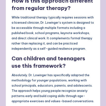
How is this approach different
from regular therapy?
While traditional therapy typically requires sessions with
a licensed clinician, Dr. Lowinger’s system is designed to
be accessible through multiple formats including a
published book, school programs, keynote workshops,
and direct clinical work. It complements formal therapy
rather than replacing it, and can be practiced
independently as a self-guided resilience program.
Can children and teenagers
use this framework?
Absolutely. Dr. Lowinger has specifically adapted the
methodology for younger populations, working with
school principals, educators, parents, and adolescents.
The approach helps young people recognize anxiety
patterns early and build coping skills through age-
appropriate exercises and values-based conversations.