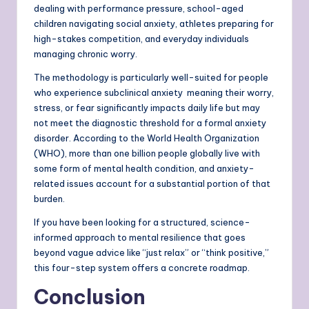
dealing with performance pressure, school-aged
children navigating social anxiety, athletes preparing for
high-stakes competition, and everyday individuals
managing chronic worry.
The methodology is particularly well-suited for people
who experience subclinical anxiety meaning their worry,
stress, or fear significantly impacts daily life but may
not meet the diagnostic threshold for a formal anxiety
disorder. According to the World Health Organization
(WHO), more than one billion people globally live with
some form of mental health condition, and anxiety-
related issues account for a substantial portion of that
burden.
If you have been looking for a structured, science-
informed approach to mental resilience that goes
beyond vague advice like “just relax” or “think positive,”
this four-step system offers a concrete roadmap.
Conclusion