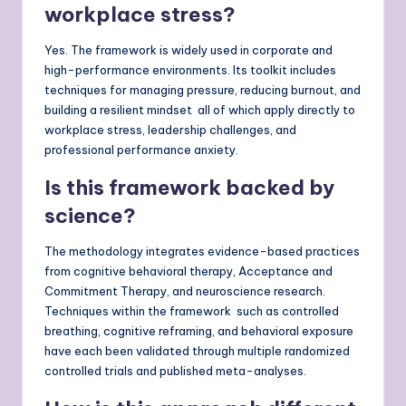
workplace stress?
Yes. The framework is widely used in corporate and
high-performance environments. Its toolkit includes
techniques for managing pressure, reducing burnout, and
building a resilient mindset all of which apply directly to
workplace stress, leadership challenges, and
professional performance anxiety.
Is this framework backed by
science?
The methodology integrates evidence-based practices
from cognitive behavioral therapy, Acceptance and
Commitment Therapy, and neuroscience research.
Techniques within the framework such as controlled
breathing, cognitive reframing, and behavioral exposure
have each been validated through multiple randomized
controlled trials and published meta-analyses.