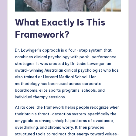
What Exactly Is This
Framework?
Dr. Lowinger’s approach is a four-step system that
combines clinical psychology with peak-performance
strategies. It was created by Dr. Jodie Lowinger, an
award-winning Australian clinical psychologist who has
also trained at Harvard Medical School. Her
methodology has been used across corporate
boardrooms, elite sports programs, schools, and
individual therapy sessions.
At its core, the framework helps people recognize when
their brain’s threat-detection system specifically the
amygdala is driving unhelpful patterns of avoidance,
overthinking, and chronic worry. It then provides
structured tools to redirect that energy toward values-