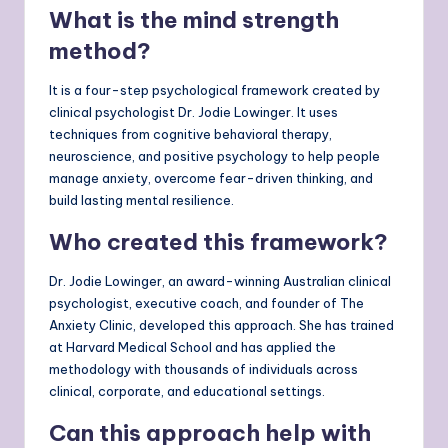
What is the mind strength
method?
It is a four-step psychological framework created by
clinical psychologist Dr. Jodie Lowinger. It uses
techniques from cognitive behavioral therapy,
neuroscience, and positive psychology to help people
manage anxiety, overcome fear-driven thinking, and
build lasting mental resilience.
Who created this framework?
Dr. Jodie Lowinger, an award-winning Australian clinical
psychologist, executive coach, and founder of The
Anxiety Clinic, developed this approach. She has trained
at Harvard Medical School and has applied the
methodology with thousands of individuals across
clinical, corporate, and educational settings.
Can this approach help with