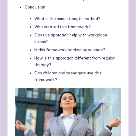
Conclusion
What is the mind strength method?
Who created this framework?
Can this approach help with workplace
stress?
Is this framework backed by science?
How is this approach different from regular
therapy?
Can children and teenagers use this
framework?