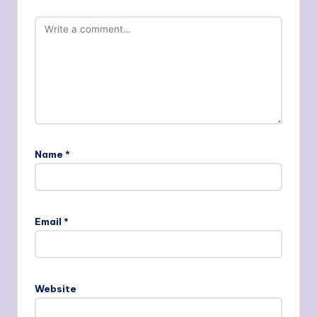
Name
*
Email
*
Website