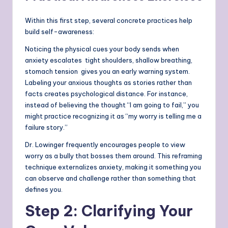
Within this first step, several concrete practices help
build self-awareness:
Noticing the physical cues your body sends when
anxiety escalates tight shoulders, shallow breathing,
stomach tension gives you an early warning system.
Labeling your anxious thoughts as stories rather than
facts creates psychological distance. For instance,
instead of believing the thought “I am going to fail,” you
might practice recognizing it as “my worry is telling me a
failure story.”
Dr. Lowinger frequently encourages people to view
worry as a bully that bosses them around. This reframing
technique externalizes anxiety, making it something you
can observe and challenge rather than something that
defines you.
Step 2: Clarifying Your