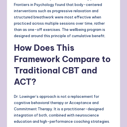
Frontiers in Psychology found that body-centered
interventions such as progressive relaxation and
structured breathwork were most effective when
practiced across multiple sessions over time, rather
than as one-off exercises. The wellbeing program is
designed around this principle of cumulative benefit.
How Does This
Framework Compare to
Traditional CBT and
ACT?
Dr. Lowinger’s approach is not a replacement for
cognitive behavioral therapy or Acceptance and
Commitment Therapy. It is a practitioner-designed
integration of both, combined with neuroscience
education and high-performance coaching strategies.