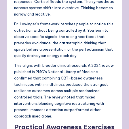
responses. Cortisol floods the system. The sympathetic
nervous system shifts into overdrive. Thinking becomes
narrow and reactive.
Dr. Lowinger’s framework teaches people to notice this
activation without being controlled by it. You learn to
observe specific signals: the racing heartbeat that
precedes avoidance, the catastrophic thinking that
spirals before a presentation, or the perfectionism that
quietly drains your energy each day.
This aligns with broader clinical research. A 2024 review
published in PMC’s National Library of Medicine
confirmed that combining CBT-based awareness
techniques with mindfulness produced the strongest
resilience outcomes across multiple randomized
controlled trials. The review noted that mixed
interventions blending cognitive restructuring with
present-moment attention outperformed either
approach used alone.
Practical Awareness Exercises