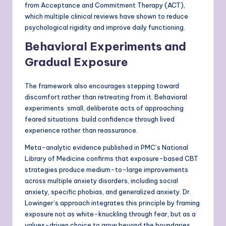
from Acceptance and Commitment Therapy (ACT),
which multiple clinical reviews have shown to reduce
psychological rigidity and improve daily functioning.
Behavioral Experiments and
Gradual Exposure
The framework also encourages stepping toward
discomfort rather than retreating from it. Behavioral
experiments small, deliberate acts of approaching
feared situations build confidence through lived
experience rather than reassurance.
Meta-analytic evidence published in PMC’s National
Library of Medicine confirms that exposure-based CBT
strategies produce medium-to-large improvements
across multiple anxiety disorders, including social
anxiety, specific phobias, and generalized anxiety. Dr.
Lowinger’s approach integrates this principle by framing
exposure not as white-knuckling through fear, but as a
values-driven choice to grow beyond the boundaries