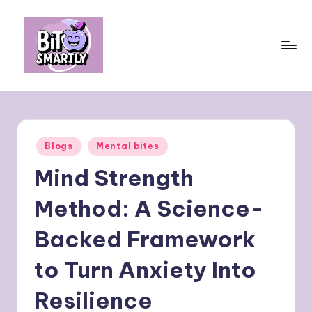
Skip
to
content
B
Connects
smart
it
eating
e
with
Posted
Blogs
Mental bites
personal
s
in
performance
Mind Strength
m
a
Method: A Science-
rt
Backed Framework
ly
to Turn Anxiety Into
Resilience