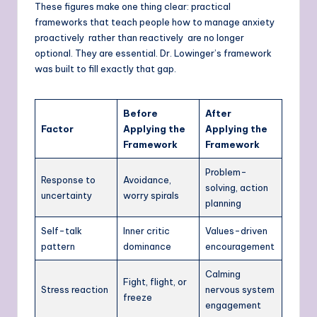
These figures make one thing clear: practical
frameworks that teach people how to manage anxiety
proactively rather than reactively are no longer
optional. They are essential. Dr. Lowinger’s framework
was built to fill exactly that gap.
Before
After
Factor
Applying the
Applying the
Framework
Framework
Problem-
Response to
Avoidance,
solving, action
uncertainty
worry spirals
planning
Self-talk
Inner critic
Values-driven
pattern
dominance
encouragement
Calming
Fight, flight, or
Stress reaction
nervous system
freeze
engagement