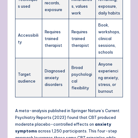
records,
s used
s, values
exposure,
exposure
work
daily habits
Book,
Requires
Requires
workshops,
Accessibili
trained
trained
clinical
ty
therapist
therapist
sessions,
schools
Anyone
Broad
Diagnosed
experienci
Target
psychologi
anxiety
ng anxiety,
audience
cal
disorders
stress, or
flexibility
burnout
A meta-analysis published in Springer Nature’s Current
Psychiatry Reports (2023) found that CBT produced
moderate placebo-controlled effects on
anxiety
symptoms
across 1,250 participants. This four-step
approach leverages those same CBT principles while