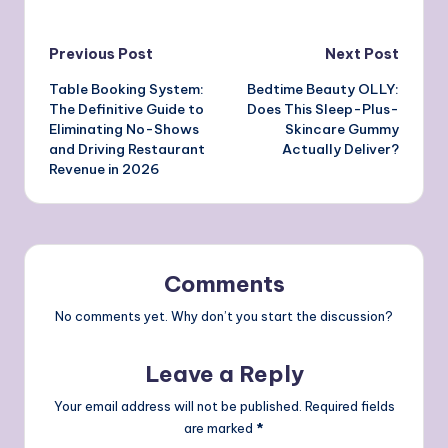
Post
Previous Post
Next Post
Table Booking System:
Bedtime Beauty OLLY:
navigation
The Definitive Guide to
Does This Sleep-Plus-
Eliminating No-Shows
Skincare Gummy
and Driving Restaurant
Actually Deliver?
Revenue in 2026
Comments
No comments yet. Why don’t you start the discussion?
Leave a Reply
Your email address will not be published.
Required fields
are marked
*