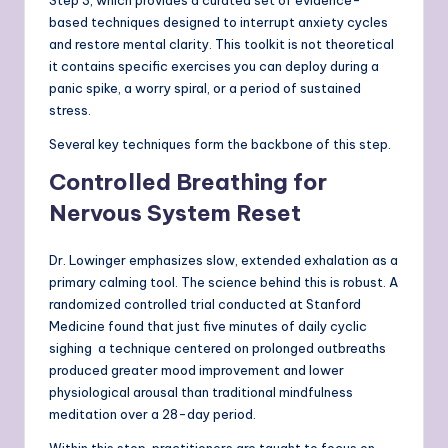
Step 3, which provides a curated set of evidence-
based techniques designed to interrupt anxiety cycles
and restore mental clarity. This toolkit is not theoretical
it contains specific exercises you can deploy during a
panic spike, a worry spiral, or a period of sustained
stress.
Several key techniques form the backbone of this step.
Controlled Breathing for
Nervous System Reset
Dr. Lowinger emphasizes slow, extended exhalation as a
primary calming tool. The science behind this is robust. A
randomized controlled trial conducted at Stanford
Medicine found that just five minutes of daily cyclic
sighing a technique centered on prolonged outbreaths
produced greater mood improvement and lower
physiological arousal than traditional mindfulness
meditation over a 28-day period.