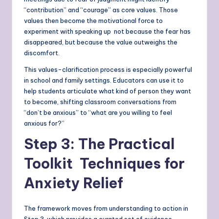
“contribution” and “courage” as core values. Those
values then become the motivational force to
experiment with speaking up not because the fear has
disappeared, but because the value outweighs the
discomfort.
This values-clarification process is especially powerful
in school and family settings. Educators can use it to
help students articulate what kind of person they want
to become, shifting classroom conversations from
“don’t be anxious” to “what are you willing to feel
anxious for?”
Step 3: The Practical
Toolkit Techniques for
Anxiety Relief
The framework moves from understanding to action in