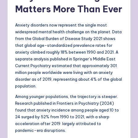
Matters More Than Ever
Anxiety disorders now represent the single most
widespread mental health challenge on the planet. Data
from the Global Burden of Disease Study 2021 shows
that global age-standardized prevalence rates for
anxiety climbed roughly 18% between 1990 and 2021. A
separate analysis published in Springer’s Middle East
Current Psychiatry estimated that approximately 301
million people worldwide were living with an anxiety
disorder as of 2019, representing about 4% of the global
population.
Among younger populations, the trajectory is steeper.
Research published in Frontiers in Psychiatry (2024)
found that anxiety incidence among people aged 10 to
24 surged by 52% from 1990 to 2021, with a sharp
acceleration after 2019 largely attributed to
pandemic-era disruptions.