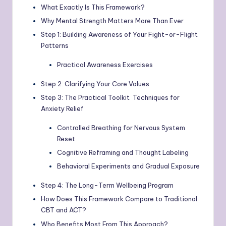
What Exactly Is This Framework?
Why Mental Strength Matters More Than Ever
Step 1: Building Awareness of Your Fight-or-Flight
Patterns
Practical Awareness Exercises
Step 2: Clarifying Your Core Values
Step 3: The Practical Toolkit Techniques for
Anxiety Relief
Controlled Breathing for Nervous System
Reset
Cognitive Reframing and Thought Labeling
Behavioral Experiments and Gradual Exposure
Step 4: The Long-Term Wellbeing Program
How Does This Framework Compare to Traditional
CBT and ACT?
Who Benefits Most From This Approach?