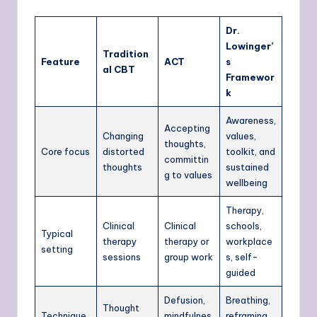
Dr.
Lowinger’
Tradition
Feature
ACT
s
al CBT
Framewor
k
Awareness,
Accepting
Changing
values,
thoughts,
Core focus
distorted
toolkit, and
committin
thoughts
sustained
g to values
wellbeing
Therapy,
Clinical
Clinical
schools,
Typical
therapy
therapy or
workplace
setting
sessions
group work
s, self-
guided
Defusion,
Breathing,
Thought
Technique
mindfulnes
reframing,