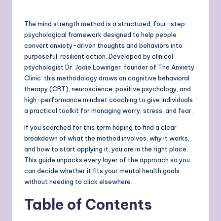
The mind strength method is a structured, four-step
psychological framework designed to help people
convert anxiety-driven thoughts and behaviors into
purposeful, resilient action. Developed by clinical
psychologist Dr. Jodie Lowinger founder of The Anxiety
Clinic this methodology draws on cognitive behavioral
therapy (CBT), neuroscience, positive psychology, and
high-performance mindset coaching to give individuals
a practical toolkit for managing worry, stress, and fear.
If you searched for this term hoping to find a clear
breakdown of what the method involves, why it works,
and how to start applying it, you are in the right place.
This guide unpacks every layer of the approach so you
can decide whether it fits your mental health goals
without needing to click elsewhere.
Table of Contents