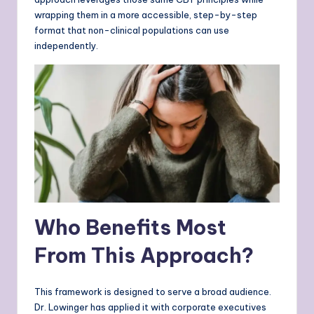
wrapping them in a more accessible, step-by-step
format that non-clinical populations can use
independently.
Who Benefits Most
From This Approach?
This framework is designed to serve a broad audience.
Dr. Lowinger has applied it with corporate executives