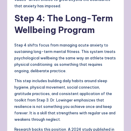
that anxiety has imposed.
Step 4: The Long-Term
Wellbeing Program
Step 4 shifts focus from managing acute anxiety to
sustaining long-term mental fitness. This system treats
psychological wellbeing the same way an athlete treats
physical conditioning as something that requires
ongoing, deliberate practice.
This step includes building daily habits around sleep
hygiene, physical movement, social connection,
gratitude practices, and consistent application of the
toolkit from Step 3. Dr. Lowinger emphasizes that
resilience is not something you achieve once and keep
forever. It is a skill that strengthens with regular use and
weakens through neglect.
Research backs this position. A 2024 study published in