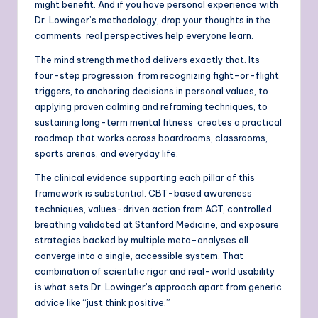
might benefit. And if you have personal experience with
Dr. Lowinger’s methodology, drop your thoughts in the
comments real perspectives help everyone learn.
The mind strength method delivers exactly that. Its
four-step progression from recognizing fight-or-flight
triggers, to anchoring decisions in personal values, to
applying proven calming and reframing techniques, to
sustaining long-term mental fitness creates a practical
roadmap that works across boardrooms, classrooms,
sports arenas, and everyday life.
The clinical evidence supporting each pillar of this
framework is substantial. CBT-based awareness
techniques, values-driven action from ACT, controlled
breathing validated at Stanford Medicine, and exposure
strategies backed by multiple meta-analyses all
converge into a single, accessible system. That
combination of scientific rigor and real-world usability
is what sets Dr. Lowinger’s approach apart from generic
advice like “just think positive.”