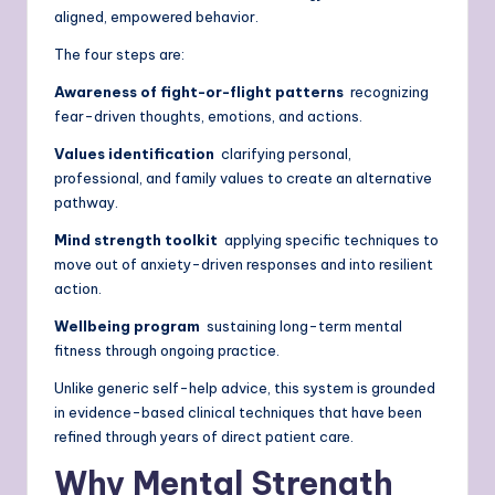
aligned, empowered behavior.
The four steps are:
Awareness of fight-or-flight patterns
recognizing
fear-driven thoughts, emotions, and actions.
Values identification
clarifying personal,
professional, and family values to create an alternative
pathway.
Mind strength toolkit
applying specific techniques to
move out of anxiety-driven responses and into resilient
action.
Wellbeing program
sustaining long-term mental
fitness through ongoing practice.
Unlike generic self-help advice, this system is grounded
in evidence-based clinical techniques that have been
refined through years of direct patient care.
Why Mental Strength