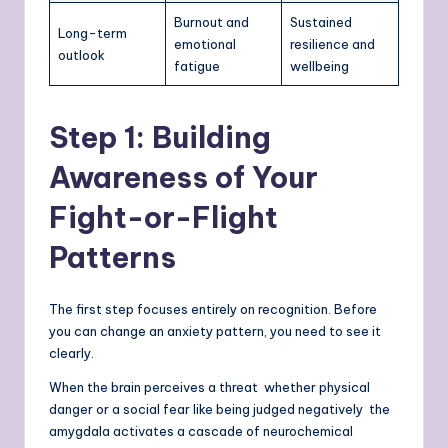
Burnout and
Sustained
Long-term
emotional
resilience and
outlook
fatigue
wellbeing
Step 1: Building
Awareness of Your
Fight-or-Flight
Patterns
The first step focuses entirely on recognition. Before
you can change an anxiety pattern, you need to see it
clearly.
When the brain perceives a threat whether physical
danger or a social fear like being judged negatively the
amygdala activates a cascade of neurochemical