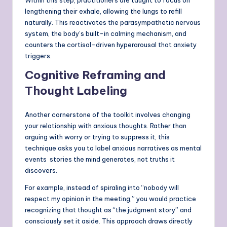
Within this step, practitioners are taught to focus on
lengthening their exhale, allowing the lungs to refill
naturally. This reactivates the parasympathetic nervous
system, the body’s built-in calming mechanism, and
counters the cortisol-driven hyperarousal that anxiety
triggers.
Cognitive Reframing and
Thought Labeling
Another cornerstone of the toolkit involves changing
your relationship with anxious thoughts. Rather than
arguing with worry or trying to suppress it, this
technique asks you to label anxious narratives as mental
events stories the mind generates, not truths it
discovers.
For example, instead of spiraling into “nobody will
respect my opinion in the meeting,” you would practice
recognizing that thought as “the judgment story” and
consciously set it aside. This approach draws directly