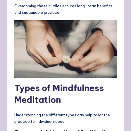
Overcoming these hurdles ensures long-term benefits
and sustainable practice.
Types of Mindfulness
Meditation
Understanding the different types can help tailor the
practice to individual needs: