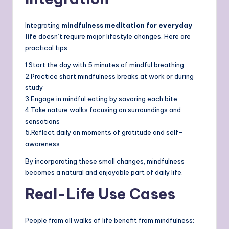
Integrating
mindfulness meditation for everyday
life
doesn’t require major lifestyle changes. Here are
practical tips:
1.Start the day with 5 minutes of mindful breathing
2.Practice short mindfulness breaks at work or during
study
3.Engage in mindful eating by savoring each bite
4.Take nature walks focusing on surroundings and
sensations
5.Reflect daily on moments of gratitude and self-
awareness
By incorporating these small changes, mindfulness
becomes a natural and enjoyable part of daily life.
Real-Life Use Cases
People from all walks of life benefit from mindfulness: