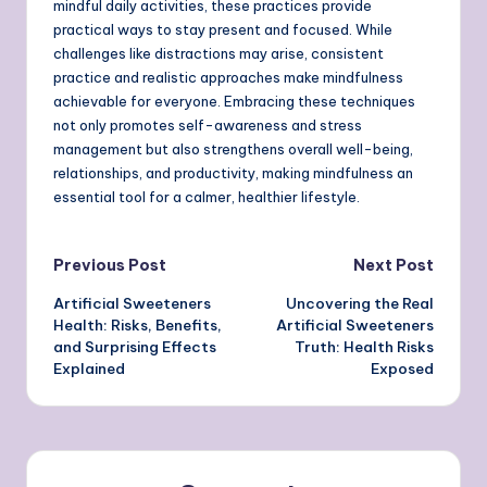
mindful daily activities, these practices provide
practical ways to stay present and focused. While
challenges like distractions may arise, consistent
practice and realistic approaches make mindfulness
achievable for everyone. Embracing these techniques
not only promotes self-awareness and stress
management but also strengthens overall well-being,
relationships, and productivity, making mindfulness an
essential tool for a calmer, healthier lifestyle.
Post
Previous Post
Next Post
Artificial Sweeteners
Uncovering the Real
navigation
Health: Risks, Benefits,
Artificial Sweeteners
and Surprising Effects
Truth: Health Risks
Explained
Exposed