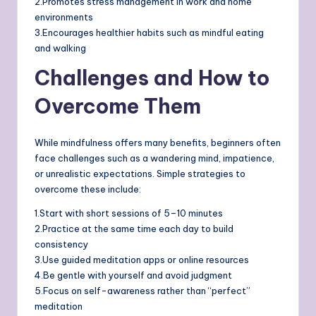
2.Promotes stress management in work and home
environments
3.Encourages healthier habits such as mindful eating
and walking
Challenges and How to
Overcome Them
While mindfulness offers many benefits, beginners often
face challenges such as a wandering mind, impatience,
or unrealistic expectations. Simple strategies to
overcome these include:
1.Start with short sessions of 5–10 minutes
2.Practice at the same time each day to build
consistency
3.Use guided meditation apps or online resources
4.Be gentle with yourself and avoid judgment
5.Focus on self-awareness rather than “perfect”
meditation