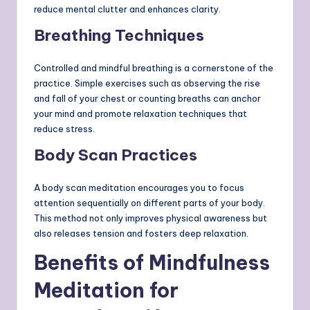
reduce mental clutter and enhances clarity.
Breathing Techniques
Controlled and mindful breathing is a cornerstone of the
practice. Simple exercises such as observing the rise
and fall of your chest or counting breaths can anchor
your mind and promote relaxation techniques that
reduce stress.
Body Scan Practices
A body scan meditation encourages you to focus
attention sequentially on different parts of your body.
This method not only improves physical awareness but
also releases tension and fosters deep relaxation.
Benefits of Mindfulness
Meditation for