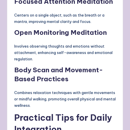
Focused Attention Meditation
Centers on a single object, such as the breath or a
mantra, improving mental clarity and focus.
Open Monitoring Meditation
Involves observing thoughts and emotions without
attachment, enhancing self-awareness and emotional
regulation.
Body Scan and Movement-
Based Practices
Combines relaxation techniques with gentle movements
or mindful walking, promoting overall physical and mental
wellness.
Practical Tips for Daily
Integration