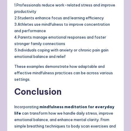
1.Professionals reduce work-related stress and improve
productivity
2.Students enhance focus and learning efficiency
3.Athletes use mindfulness to improve concentration
and performance
4.Parents manage emotional responses and foster
stronger family connections
5.Individuals coping with anxiety or chronic pain gain
emotional balance and relief
These examples demonstrate how adaptable and
effective mindfulness practices can be across various
settings.
Conclusion
Incorporating
mindfulness meditation for everyday
life
can transform how we handle daily stress, improve
emotional balance, and enhance mental clarity. From
simple breathing techniques to body scan exercises and