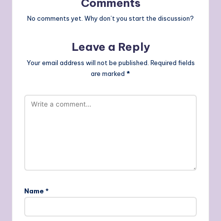
Comments
No comments yet. Why don’t you start the discussion?
Leave a Reply
Your email address will not be published.
Required fields
are marked
*
Name
*