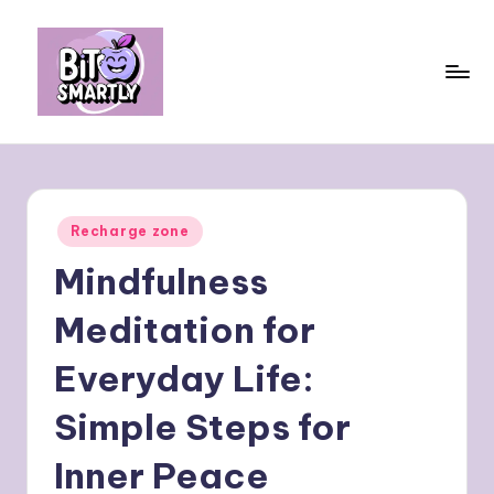
Skip
to
content
B
Connects
smart
it
eating
e
with
Posted
Recharge zone
personal
s
in
performance
Mindfulness
m
a
Meditation for
rt
Everyday Life:
ly
Simple Steps for
Inner Peace