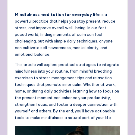
Mindfulness meditation for everyday life
is a
powerful practice that helps you stay present, reduce
stress, and improve overall well-being. In our fast-
paced world, finding moments of calm can feel
challenging, but with simple daily techniques, anyone
can cultivate self-awareness, mental clarity, and
emotional balance.
This article will explore practical strategies to integrate
mindfulness into your routine, from mindful breathing
exercises to stress management tips and relaxation
techniques that promote inner calm. Whether at work,
home, or during daily activities, learning how to focus on
the present moment can enhance your productivity,
strengthen focus, and foster a deeper connection with
yourself and others. By the end, you’ll have actionable
tools to make mindfulness a natural part of your life.