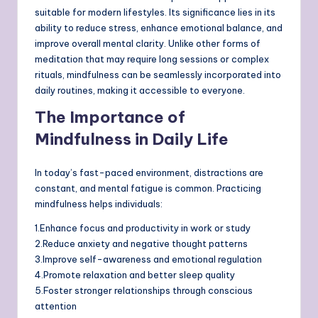
suitable for modern lifestyles. Its significance lies in its
ability to reduce stress, enhance emotional balance, and
improve overall mental clarity. Unlike other forms of
meditation that may require long sessions or complex
rituals, mindfulness can be seamlessly incorporated into
daily routines, making it accessible to everyone.
The Importance of
Mindfulness in Daily Life
In today’s fast-paced environment, distractions are
constant, and mental fatigue is common. Practicing
mindfulness helps individuals:
1.Enhance focus and productivity in work or study
2.Reduce anxiety and negative thought patterns
3.Improve self-awareness and emotional regulation
4.Promote relaxation and better sleep quality
5.Foster stronger relationships through conscious
attention