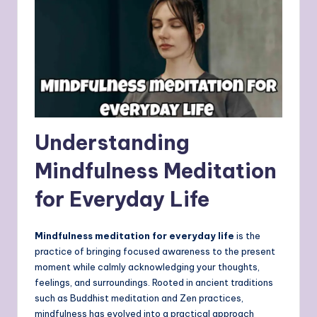
Understanding
Mindfulness Meditation
for Everyday Life
Mindfulness meditation for everyday life
is the
practice of bringing focused awareness to the present
moment while calmly acknowledging your thoughts,
feelings, and surroundings. Rooted in ancient traditions
such as Buddhist meditation and Zen practices,
mindfulness has evolved into a practical approach