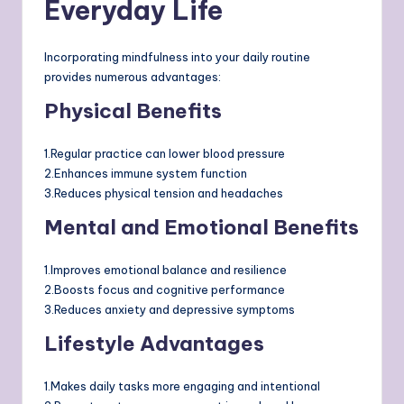
Everyday Life
Incorporating mindfulness into your daily routine
provides numerous advantages:
Physical Benefits
1.Regular practice can lower blood pressure
2.Enhances immune system function
3.Reduces physical tension and headaches
Mental and Emotional Benefits
1.Improves emotional balance and resilience
2.Boosts focus and cognitive performance
3.Reduces anxiety and depressive symptoms
Lifestyle Advantages
1.Makes daily tasks more engaging and intentional