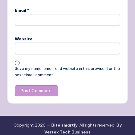
Email
*
Website
Save my name, email, and website in this browser for the
next time I comment.
Copyright 2026 —
Bite smartly
. All rights reserved.
By
Vertex Tech Business