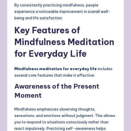
By consistently practicing mindfulness, people
experience a noticeable improvement in overall well-
being and life satisfaction.
Key Features of
Mindfulness Meditation
for Everyday Life
Mindfulness meditation for everyday life
includes
several core features that make it effective:
Awareness of the Present
Moment
Mindfulness emphasizes observing thoughts,
sensations, and emotions without judgment. This allows
you to respond to situations consciously rather than
react impulsively. Practicing self-awareness helps