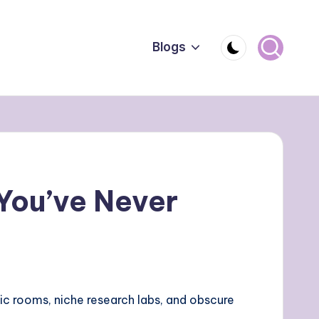
Blogs
 You’ve Never
ic rooms, niche research labs, and obscure