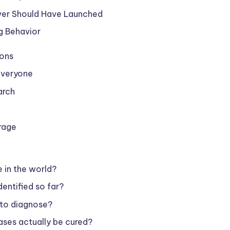
ver Should Have Launched
g Behavior
ions
 Everyone
arch
rage
e in the world?
entified so far?
 to diagnose?
ases actually be cured?