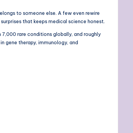
 belongs to someone else. A few even rewire
l surprises that keeps medical science honest.
 7,000 rare conditions globally, and roughly
hs in gene therapy, immunology, and