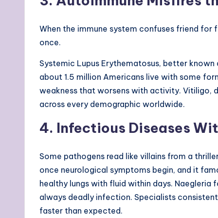
3. Autoimmune Misfires t
When the immune system confuses friend for foe
once.
Systemic Lupus Erythematosus, better known as
about 1.5 million Americans live with some fo
weakness that worsens with activity. Vitiligo
across every demographic worldwide.
4. Infectious Diseases Wi
Some pathogens read like villains from a thrille
once neurological symptoms begin, and it famo
healthy lungs with fluid within days. Naegleria
always deadly infection. Specialists consisten
faster than expected.