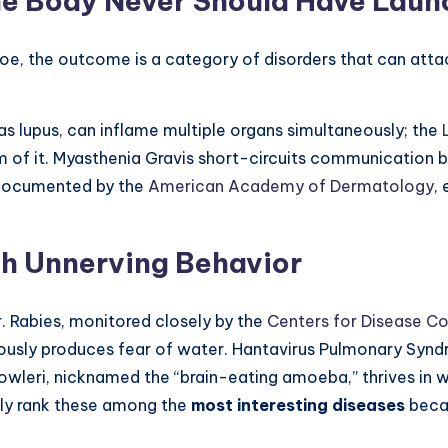
he Body Never Should Have Lau
, the outcome is a category of disorders that can attack s
 lupus, can inflame multiple organs simultaneously; the
rm of it. Myasthenia Gravis short-circuits communication
, documented by the
American Academy of Dermatology
,
th Unnerving Behavior
r. Rabies, monitored closely by the
Centers for Disease Co
usly produces fear of water. Hantavirus Pulmonary Syndrom
 fowleri, nicknamed the “brain-eating amoeba,” thrives in 
tly rank these among the
most interesting diseases
becau