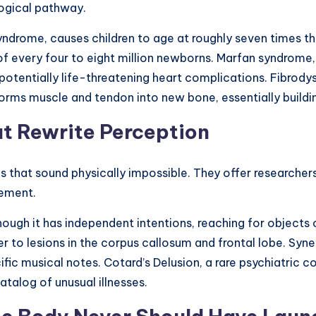
logical pathway.
yndrome, causes children to age at roughly seven times th
f every four to eight million newborns. Marfan syndrome,
 potentially life-threatening heart complications. Fibrod
ms muscle and tendon into new bone, essentially building
at Rewrite Perception
that sound physically impossible. They offer researchers
vement.
gh it has independent intentions, reaching for objects o
er to lesions in the corpus callosum and frontal lobe. Syn
ic musical notes. Cotard’s Delusion, a rare psychiatric co
talog of unusual illnesses.