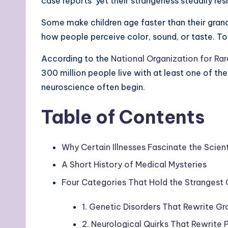
case reports yet their strangeness steadily r
Some make children age faster than their grand
how people perceive color, sound, or taste. Tog
According to the
National Organization for Ra
300 million people live with at least one of the
neuroscience often begin.
Table of Contents
Why Certain Illnesses Fascinate the Scie
A Short History of Medical Mysteries
Four Categories That Hold the Strangest 
1. Genetic Disorders That Rewrite 
2. Neurological Quirks That Rewrite 