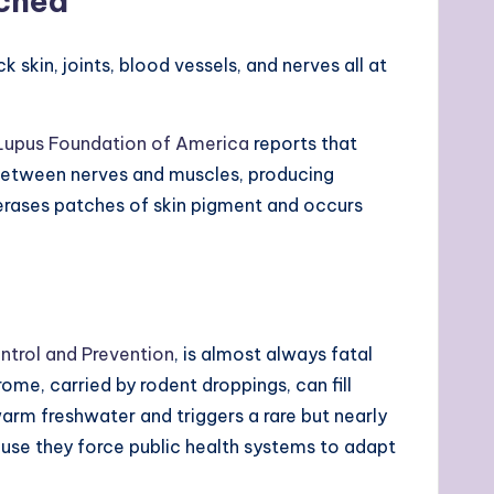
nched
kin, joints, blood vessels, and nerves all at
Lupus Foundation of America
reports that
 between nerves and muscles, producing
 erases patches of skin pigment and occurs
ntrol and Prevention
, is almost always fatal
e, carried by rodent droppings, can fill
warm freshwater and triggers a rare but nearly
se they force public health systems to adapt