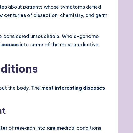
notes about patients whose symptoms defied
w centuries of dissection, chemistry, and germ
once considered untouchable. Whole-genome
diseases
into some of the most productive
ditions
bout the body. The
most interesting diseases
nt
nter of research into rare medical conditions