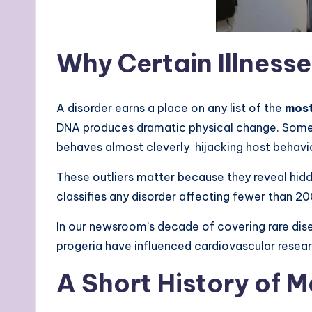
Why Certain Illness
A disorder earns a place on any list of the
most
DNA produces dramatic physical change. Somet
behaves almost cleverly hijacking host behavio
These outliers matter because they reveal hid
classifies any disorder affecting fewer than 20
In our newsroom’s decade of covering rare dise
progeria have influenced cardiovascular resea
A Short History of M