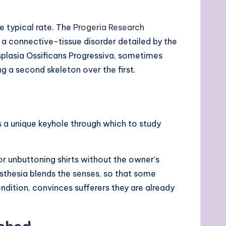
e typical rate. The
Progeria Research
 a connective-tissue disorder detailed by the
ysplasia Ossificans Progressiva, sometimes
 a second skeleton over the first.
 a unique keyhole through which to study
r unbuttoning shirts without the owner’s
esthesia blends the senses, so that some
ndition, convinces sufferers they are already