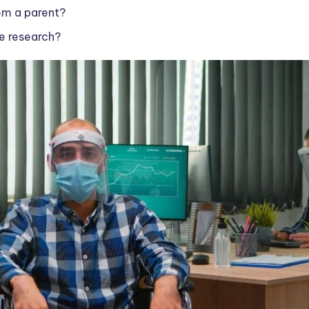
rom a parent?
e research?