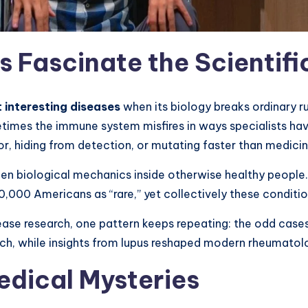
es Fascinate the Scienti
 interesting diseases
when its biology breaks ordinary ru
imes the immune system misfires in ways specialists hav
r, hiding from detection, or mutating faster than medici
den biological mechanics inside otherwise healthy people
0,000 Americans as “rare,” yet collectively these condition
ase research, one pattern keeps repeating: the odd cases
rch, while insights from lupus reshaped modern rheumatol
edical Mysteries