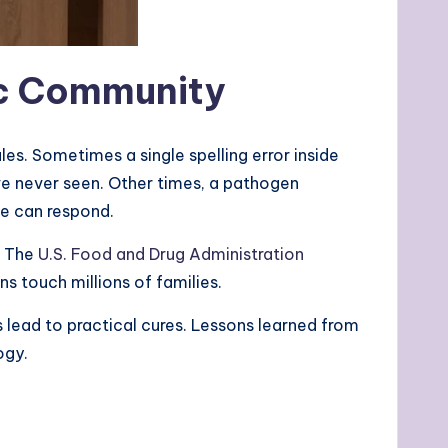
fic Community
les. Sometimes a single spelling error inside
e never seen. Other times, a pathogen
ne can respond.
. The
U.S. Food and Drug Administration
s touch millions of families.
 lead to practical cures. Lessons learned from
ogy.