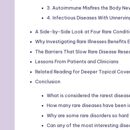
3. Autoimmune Misfires the Body Ne
4. Infectious Diseases With Unnervin
A Side-by-Side Look at Four Rare Condit
Why Investigating Rare Illnesses Benefits
The Barriers That Slow Rare Disease Rese
Lessons From Patients and Clinicians
Related Reading for Deeper Topical Cove
Conclusion
What is considered the rarest diseas
How many rare diseases have been id
Why are some rare disorders so hard
Can any of the most interesting dise