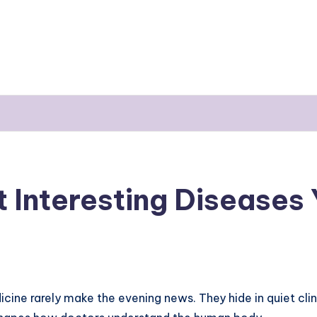
t Interesting Diseases
ine rarely make the evening news. They hide in quiet clin