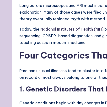
Long before microscopes and MRI machines, he
explanation. Many of those cases were filed un
theory eventually replaced myth with method.
Today, the
National Institutes of Health (NIH)
b
sequencing, CRISPR-based diagnostics, and glo
teaching cases in modern medicine.
Four Categories Tha
Rare and unusual illnesses tend to cluster into
on record almost always belong to one of thes
1. Genetic Disorders Tha
Genetic conditions begin with tiny changes in D