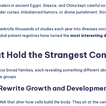
alers in ancient Egypt, Greece, and China kept careful 
der curses, imbalanced humors, or divine punishment. Slo
ankrolls thousands of studies each year into illnesses 
bal patient registries have turned the
most interesting 
t Hold the Strangest Con
 four broad families, each revealing something different a
e groups.
t Rewrite Growth and Developme
NA that alter how cells build the body. They sit at the ce