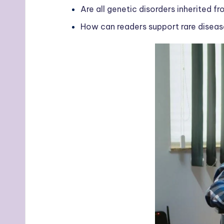
Are all genetic disorders inherited f
How can readers support rare diseas