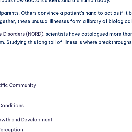
eshapes how doctors understand the human body.
parents. Others convince a patient’s hand to act as if it
ether, these unusual illnesses form a library of biologica
re Disorders (NORD)
, scientists have catalogued more than
m. Studying this long tail of illness is where breakthroug
ntific Community
Conditions
Growth and Development
Perception