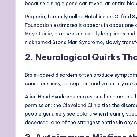
because a single gene can reveal an entire bio
Progeria, formally called Hutchinson-Gilford S
Foundation
estimates it appears in about one o
Mayo Clinic
, produces unusually long limbs and
nicknamed Stone Man Syndrome, slowly transfor
2. Neurological Quirks Th
Brain-based disorders often produce symptoms 
consciousness, perception, and voluntary mo
Alien Hand Syndrome makes one hand act as thou
permission; the
Cleveland Clinic
ties the disord
people genuinely see colors when hearing specif
deceased one of the strangest entries in any ca