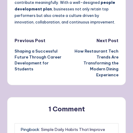
contribute meaningfully. With a well-designed
people
development plan
, businesses not only retain top
performers but also create a culture driven by
innovation, collaboration, and continuous improvement.
Post
Previous Post
Next Post
Shaping a Successful
How Restaurant Tech
navigation
Future Through Career
Trends Are
Development for
Transforming the
Students
Modern Dining
Experience
1 Comment
Pingback:
Simple Daily Habits That Improve