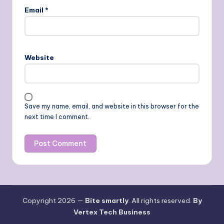
Email
*
Website
Save my name, email, and website in this browser for the
next time I comment.
Copyright 2026 —
Bite smartly
. All rights reserved.
By
Vertex Tech Business