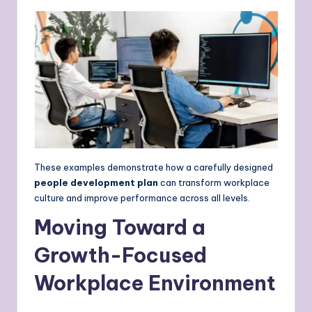
These examples demonstrate how a carefully designed
people development plan
can transform workplace
culture and improve performance across all levels.
Moving Toward a
Growth-Focused
Workplace Environment