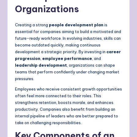
Organizations
Creating a strong
people development plan
is
essential for companies aiming to build a motivated and
future-ready workforce. In evolving industries, skills can
become outdated quickly, making continuous
development a strategic priority. By investing in
career
progression
,
employee performance
, and
leadership development
, organizations can shape
teams that perform confidently under changing market
pressures.
Employees who receive consistent growth opportunities
often feel more connected to their roles. This
strengthens retention, boosts morale, and enhances
productivity. Companies also benefit from building an
internal pipeline of leaders who are better prepared to
take on challenging responsibilities.
Key Components of an