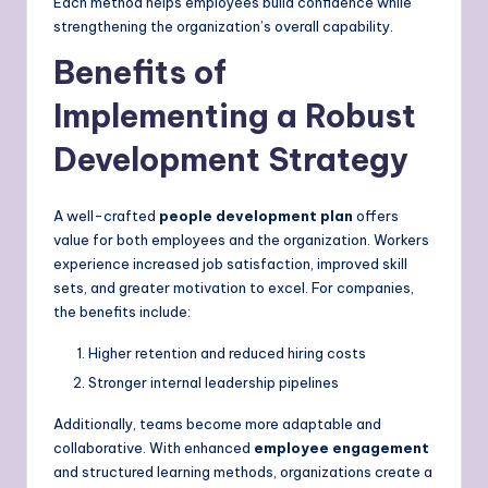
Each method helps employees build confidence while
strengthening the organization’s overall capability.
Benefits of
Implementing a Robust
Development Strategy
A well-crafted
people development plan
offers
value for both employees and the organization. Workers
experience increased job satisfaction, improved skill
sets, and greater motivation to excel. For companies,
the benefits include:
Higher retention and reduced hiring costs
Stronger internal leadership pipelines
Additionally, teams become more adaptable and
collaborative. With enhanced
employee engagement
and structured learning methods, organizations create a