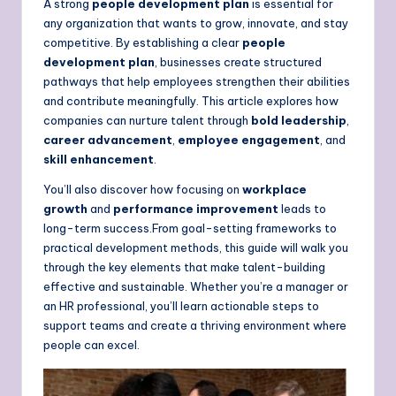
A strong
people development plan
is essential for
any organization that wants to grow, innovate, and stay
competitive. By establishing a clear
people
development plan
, businesses create structured
pathways that help employees strengthen their abilities
and contribute meaningfully. This article explores how
companies can nurture talent through
bold leadership
,
career advancement
,
employee engagement
, and
skill enhancement
.
You’ll also discover how focusing on
workplace
growth
and
performance improvement
leads to
long-term success.From goal-setting frameworks to
practical development methods, this guide will walk you
through the key elements that make talent-building
effective and sustainable. Whether you’re a manager or
an HR professional, you’ll learn actionable steps to
support teams and create a thriving environment where
people can excel.