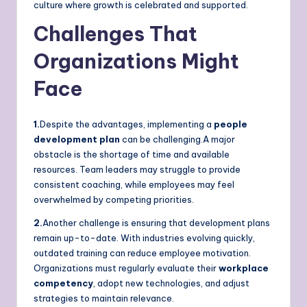
culture where growth is celebrated and supported.
Challenges That
Organizations Might
Face
1.
Despite the advantages, implementing a
people
development plan
can be challenging.A major
obstacle is the shortage of time and available
resources. Team leaders may struggle to provide
consistent coaching, while employees may feel
overwhelmed by competing priorities.
2.
Another challenge is ensuring that development plans
remain up-to-date. With industries evolving quickly,
outdated training can reduce employee motivation.
Organizations must regularly evaluate their
workplace
competency
, adopt new technologies, and adjust
strategies to maintain relevance.