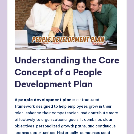
Understanding the Core
Concept of a People
Development Plan
A
people development plan
is a structured
framework designed to help employees grow in their
roles, enhance their competencies, and contribute more
effectively to organizational goals. It combines clear
objectives, personalized growth paths, and continuous
learning opportunities. Historically, companies used