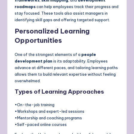
roadmaps
can help employees track their progress and
stay focused. These tools also assist managers in
identifying skill gaps and offering targeted support.
Personalized Learning
Opportunities
One of the strongest elements of a
people
development plan
is its adaptability. Employees
advance at different paces, and tailoring learning paths
allows them to build relevant expertise without feeling
overwhelmed.
Types of Learning Approaches
•On-the-job training
•Workshops and expert-led sessions
•Mentorship and coaching programs
•Self-paced online courses