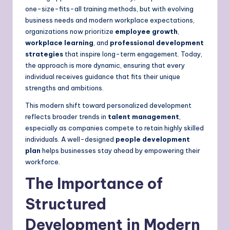
one-size-fits-all training methods, but with evolving
business needs and modern workplace expectations,
organizations now prioritize
employee growth
,
workplace learning
, and
professional development
strategies
that inspire long-term engagement. Today,
the approach is more dynamic, ensuring that every
individual receives guidance that fits their unique
strengths and ambitions.
This modern shift toward personalized development
reflects broader trends in
talent management
,
especially as companies compete to retain highly skilled
individuals. A well-designed
people development
plan
helps businesses stay ahead by empowering their
workforce.
The Importance of
Structured
Development in Modern