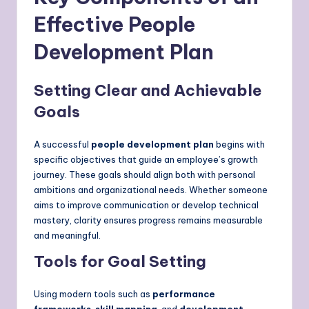
Effective People
Development Plan
Setting Clear and Achievable
Goals
A successful
people development plan
begins with
specific objectives that guide an employee’s growth
journey. These goals should align both with personal
ambitions and organizational needs. Whether someone
aims to improve communication or develop technical
mastery, clarity ensures progress remains measurable
and meaningful.
Tools for Goal Setting
Using modern tools such as
performance
frameworks
,
skill mapping
, and
development