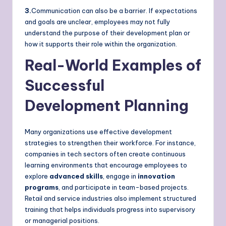
3.
Communication can also be a barrier. If expectations
and goals are unclear, employees may not fully
understand the purpose of their development plan or
how it supports their role within the organization.
Real-World Examples of
Successful
Development Planning
Many organizations use effective development
strategies to strengthen their workforce. For instance,
companies in tech sectors often create continuous
learning environments that encourage employees to
explore
advanced skills
, engage in
innovation
programs
, and participate in team-based projects.
Retail and service industries also implement structured
training that helps individuals progress into supervisory
or managerial positions.