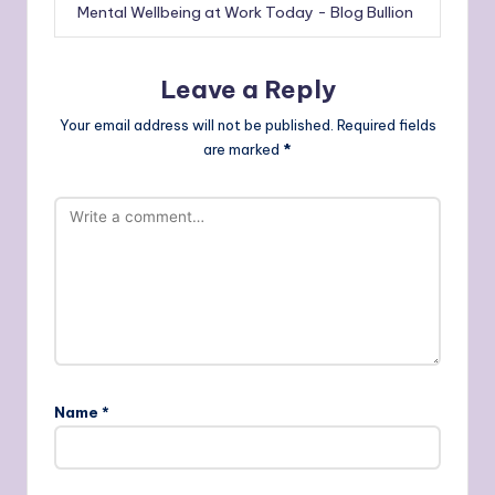
Mental Wellbeing at Work Today - Blog Bullion
Leave a Reply
Your email address will not be published.
Required fields
are marked
*
Name
*