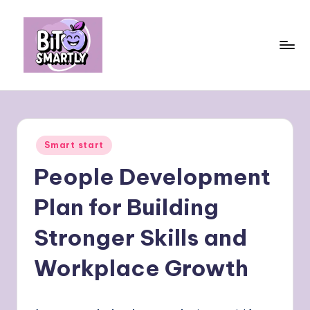
Skip
to
content
B
Connects
smart
it
eating
e
with
Posted
Smart start
personal
s
in
performance
People Development
m
a
Plan for Building
rt
Stronger Skills and
ly
Workplace Growth