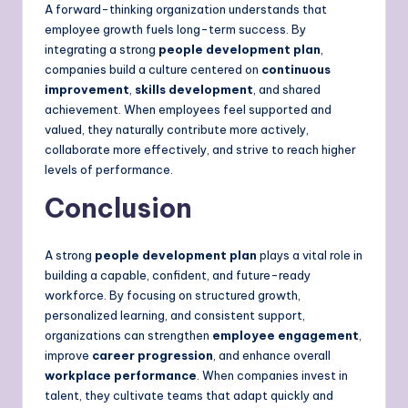
A forward-thinking organization understands that
employee growth fuels long-term success. By
integrating a strong
people development plan
,
companies build a culture centered on
continuous
improvement
,
skills development
, and shared
achievement. When employees feel supported and
valued, they naturally contribute more actively,
collaborate more effectively, and strive to reach higher
levels of performance.
Conclusion
A strong
people development plan
plays a vital role in
building a capable, confident, and future-ready
workforce. By focusing on structured growth,
personalized learning, and consistent support,
organizations can strengthen
employee engagement
,
improve
career progression
, and enhance overall
workplace performance
. When companies invest in
talent, they cultivate teams that adapt quickly and