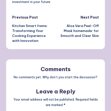
investment in your future.
Post
Previous Post
Next Post
Kitchen Smart Items:
Aloe Vera Peel-Off
navigation
Transforming Your
Mask homemade: for
Cooking Experience
Smooth and Clear Skin
with Innovation
Comments
No comments yet. Why don’t you start the discussion?
Leave a Reply
Your email address will not be published.
Required fields
are marked
*