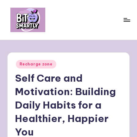
Skip
to
content
B
Connects
smart
it
eating
e
with
Posted
Recharge zone
personal
s
in
performance
Self Care and
m
a
Motivation: Building
rt
Daily Habits for a
ly
Healthier, Happier
You