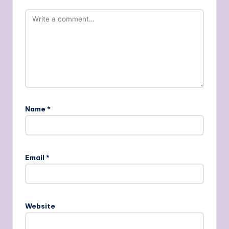
Name
*
Email
*
Website