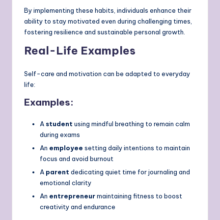
By implementing these habits, individuals enhance their
ability to stay motivated even during challenging times,
fostering resilience and sustainable personal growth.
Real-Life Examples
Self-care and motivation can be adapted to everyday
life:
Examples:
A
student
using mindful breathing to remain calm
during exams
An
employee
setting daily intentions to maintain
focus and avoid burnout
A
parent
dedicating quiet time for journaling and
emotional clarity
An
entrepreneur
maintaining fitness to boost
creativity and endurance