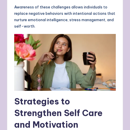
Awareness of these challenges allows individuals to
replace negative behaviors with intentional actions that
nurture emotional intelligence, stress management, and
self-worth.
Strategies to
Strengthen Self Care
and Motivation