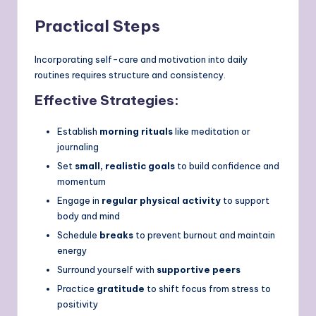
Practical Steps
Incorporating self-care and motivation into daily
routines requires structure and consistency.
Effective Strategies:
Establish
morning rituals
like meditation or
journaling
Set
small, realistic goals
to build confidence and
momentum
Engage in
regular physical activity
to support
body and mind
Schedule
breaks
to prevent burnout and maintain
energy
Surround yourself with
supportive peers
Practice
gratitude
to shift focus from stress to
positivity