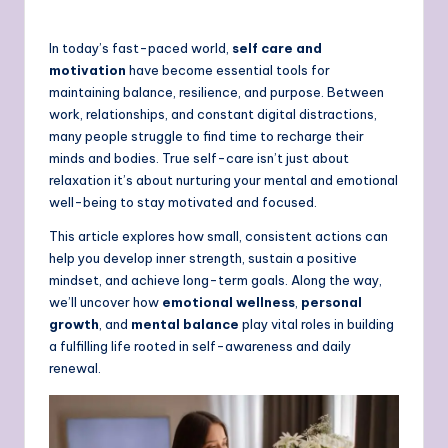
In today’s fast-paced world,
self care and
motivation
have become essential tools for
maintaining balance, resilience, and purpose. Between
work, relationships, and constant digital distractions,
many people struggle to find time to recharge their
minds and bodies. True self-care isn’t just about
relaxation it’s about nurturing your mental and emotional
well-being to stay motivated and focused.
This article explores how small, consistent actions can
help you develop inner strength, sustain a positive
mindset, and achieve long-term goals. Along the way,
we’ll uncover how
emotional wellness
,
personal
growth
, and
mental balance
play vital roles in building
a fulfilling life rooted in self-awareness and daily
renewal.