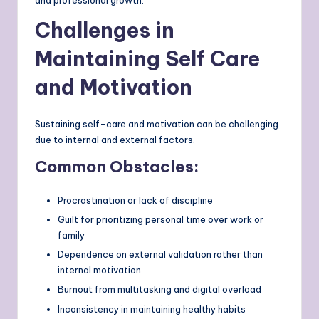
and professional growth.
Challenges in
Maintaining Self Care
and Motivation
Sustaining self-care and motivation can be challenging
due to internal and external factors.
Common Obstacles:
Procrastination or lack of discipline
Guilt for prioritizing personal time over work or
family
Dependence on external validation rather than
internal motivation
Burnout from multitasking and digital overload
Inconsistency in maintaining healthy habits