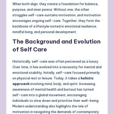
When both align, they create a foundation for balance,
purpose, and inner peace. Without one, the other
struggles self-care sustains motivation, and motivation
encourages ongoing self-care. Together, they form the
backbone of a lifestyle rooted in emotional resilience,
mindful living, and personal development.
The Background and Evolution
of Self Care
Historically, self-care was often perceived as a luxury.
Over time, it has evolved into a necessity for mental and
emotional stability. Initially, self-care focused primarily
on physical rest or leisure. Today, it takes a
holistic
approach
involving mind, body, and spirit. Increasing
awareness of mental health and burnout has turned
self-care into a global movement, encouraging
individuals to slow down and prioritize their well-being.
Modern understanding also highlights the role of
motivation in navigating the demands of contemporary