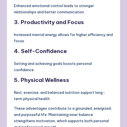
Enhanced emotional control leads to stronger
relationships and better communication.
3. Productivity and Focus
Increased mental energy allows for higher efficiency and
focus.
4. Self-Confidence
Setting and achieving goals boosts personal
confidence.
5. Physical Wellness
Rest, exercise, and balanced nutrition support long-
term physical health.
These advantages contribute to a grounded, energized,
and purposeful life. Maintaining inner balance
strengthens motivation, which supports both personal