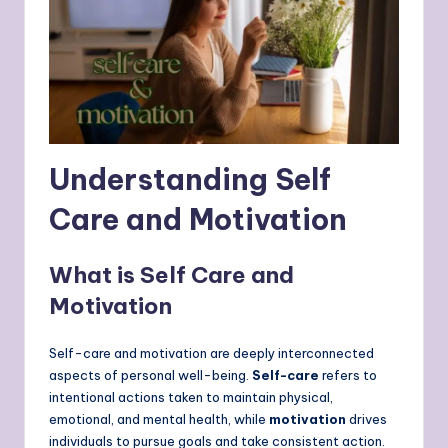
Understanding Self
Care and Motivation
What is Self Care and
Motivation
Self-care and motivation are deeply interconnected
aspects of personal well-being.
Self-care
refers to
intentional actions taken to maintain physical,
emotional, and mental health, while
motivation
drives
individuals to pursue goals and take consistent action.