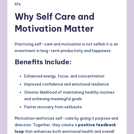
life.
Why Self Care and
Motivation Matter
Practicing self-care and motivation is not selfish it is an
investment in long-term productivity and happiness.
Benefits Include:
Enhanced energy, focus, and concentration
Improved confidence and emotional resilience
Greater likelihood of maintaining healthy routines
and achieving meaningful goals
Faster recovery from setbacks
Motivation reinforces self-care by giving it purpose and
direction. Together, they create a
positive feedback
loop
that enhances both emotional health and overall