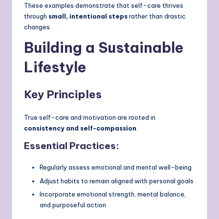
These examples demonstrate that self-care thrives
through
small, intentional steps
rather than drastic
changes.
Building a Sustainable
Lifestyle
Key Principles
True self-care and motivation are rooted in
consistency and self-compassion
.
Essential Practices:
Regularly assess emotional and mental well-being
Adjust habits to remain aligned with personal goals
Incorporate emotional strength, mental balance,
and purposeful action