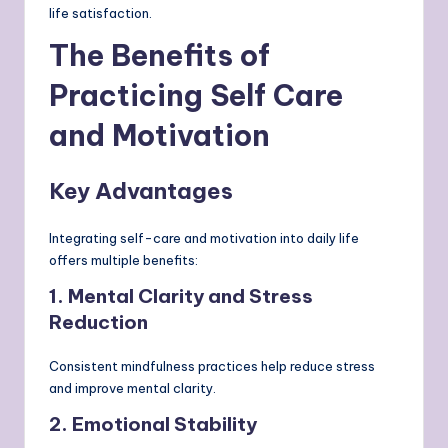
life satisfaction.
The Benefits of
Practicing Self Care
and Motivation
Key Advantages
Integrating self-care and motivation into daily life
offers multiple benefits:
1. Mental Clarity and Stress
Reduction
Consistent mindfulness practices help reduce stress
and improve mental clarity.
2. Emotional Stability