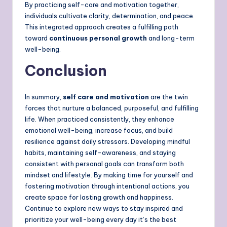
By practicing self-care and motivation together,
individuals cultivate clarity, determination, and peace.
This integrated approach creates a fulfilling path
toward
continuous personal growth
and long-term
well-being.
Conclusion
In summary,
self care and motivation
are the twin
forces that nurture a balanced, purposeful, and fulfilling
life. When practiced consistently, they enhance
emotional well-being, increase focus, and build
resilience against daily stressors. Developing mindful
habits, maintaining self-awareness, and staying
consistent with personal goals can transform both
mindset and lifestyle. By making time for yourself and
fostering motivation through intentional actions, you
create space for lasting growth and happiness.
Continue to explore new ways to stay inspired and
prioritize your well-being every day it’s the best