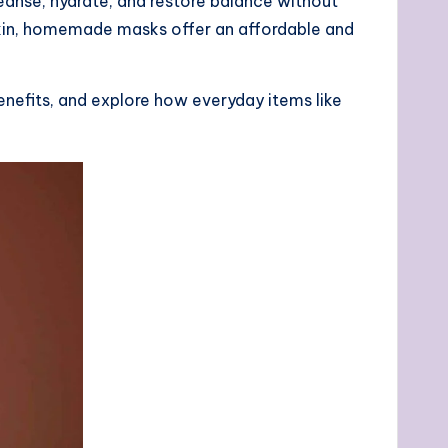
eanse, hydrate, and restore balance without
kin, homemade masks offer an affordable and
 benefits, and explore how everyday items like