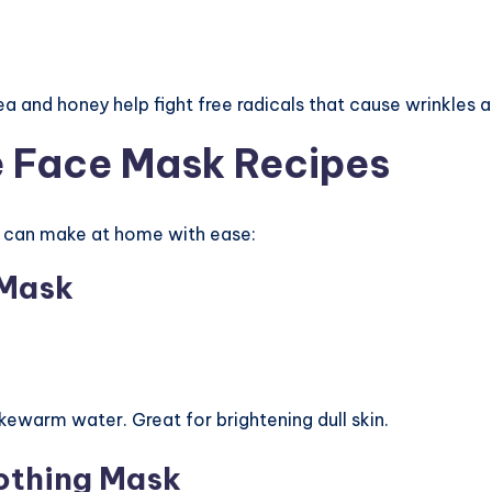
ea and honey help fight free radicals that cause wrinkles an
e Face Mask Recipes
u can make at home with ease:
 Mask
ukewarm water. Great for brightening dull skin.
othing Mask