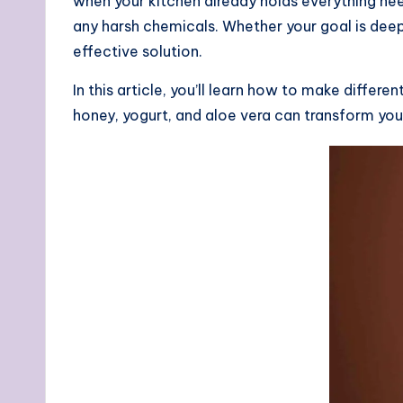
when your kitchen already holds everything nee
any harsh chemicals. Whether your goal is dee
effective solution.
In this article, you’ll learn how to make differ
honey, yogurt, and aloe vera can transform your