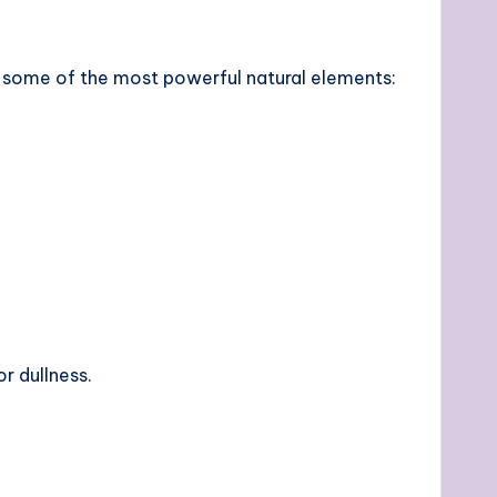
e some of the most powerful natural elements:
r dullness.