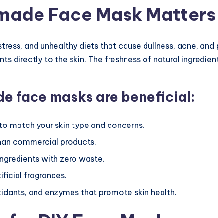
made Face Mask Matters
 stress, and unhealthy diets that cause dullness, acne, an
nts directly to the skin. The freshness of natural ingredien
 face masks are beneficial:
 to match your skin type and concerns.
than commercial products.
gredients with zero waste.
ificial fragrances.
xidants, and enzymes that promote skin health.