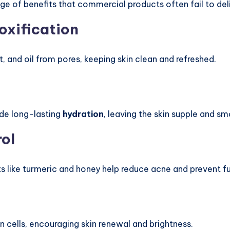
ge of benefits that commercial products often fail to deli
oxification
rt, and oil from pores, keeping skin clean and refreshed.
ide long-lasting
hydration
, leaving the skin supple and s
ol
s like turmeric and honey help reduce acne and prevent f
 cells, encouraging skin renewal and brightness.