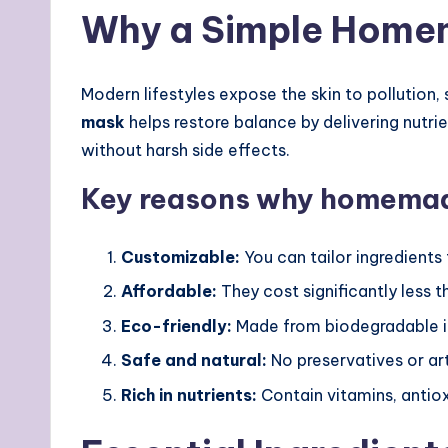
Why a Simple Home
Modern lifestyles expose the skin to pollution,
mask
helps restore balance by delivering nutrie
without harsh side effects.
Key reasons why homemade
Customizable:
You can tailor ingredients
Affordable:
They cost significantly less 
Eco-friendly:
Made from biodegradable in
Safe and natural:
No preservatives or art
Rich in nutrients:
Contain vitamins, antio