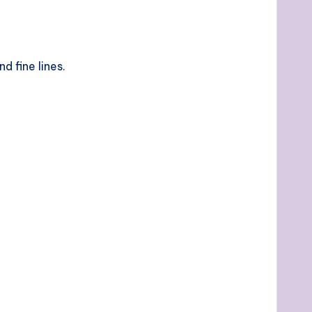
d fine lines.