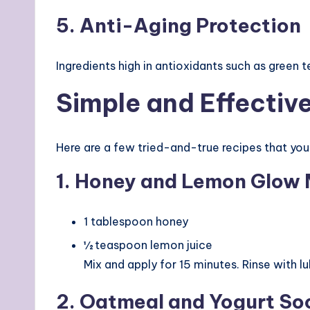
5. Anti-Aging Protection
Ingredients high in antioxidants such as green t
Simple and Effectiv
Here are a few tried-and-true recipes that yo
1. Honey and Lemon Glow
1 tablespoon honey
½ teaspoon lemon juice
Mix and apply for 15 minutes. Rinse with l
2. Oatmeal and Yogurt So