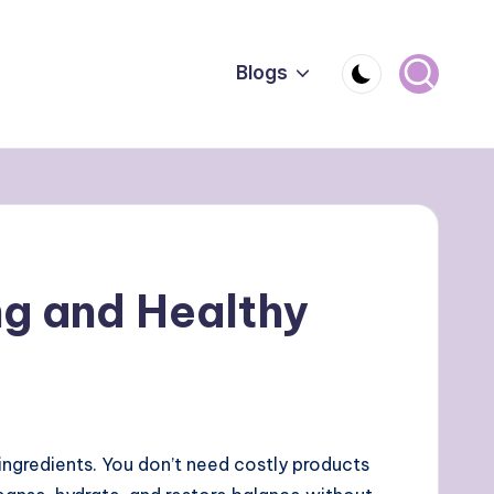
Blogs
g and Healthy
 ingredients. You don’t need costly products