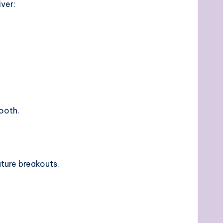
ver:
mooth.
uture breakouts.