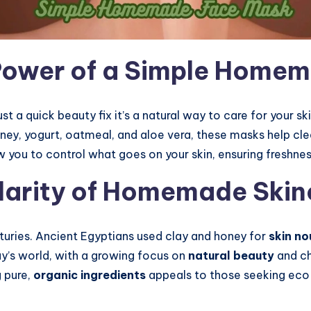
Power of a Simple Home
ust a quick beauty fix it’s a natural way to care for your 
ey, yogurt, oatmeal, and aloe vera, these masks help clea
ou to control what goes on your skin, ensuring freshnes
ularity of Homemade Skin
turies. Ancient Egyptians used clay and honey for
skin no
day’s world, with a growing focus on
natural beauty
and ch
g pure,
organic ingredients
appeals to those seeking eco-