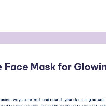
Face Mask for Glowin
easiest ways to refresh and nourish your skin using natural