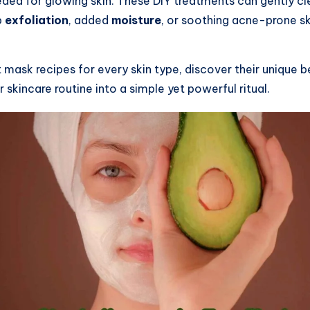
ded for glowing skin. These DIY treatments can gently cl
p
exfoliation
, added
moisture
, or soothing acne-prone s
ent mask recipes for every skin type, discover their unique
 skincare routine into a simple yet powerful ritual.