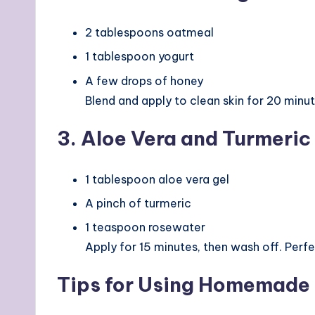
2 tablespoons oatmeal
1 tablespoon yogurt
A few drops of honey
Blend and apply to clean skin for 20 minute
3. Aloe Vera and Turmeric
1 tablespoon aloe vera gel
A pinch of turmeric
1 teaspoon rosewater
Apply for 15 minutes, then wash off. Perfe
Tips for Using Homemade