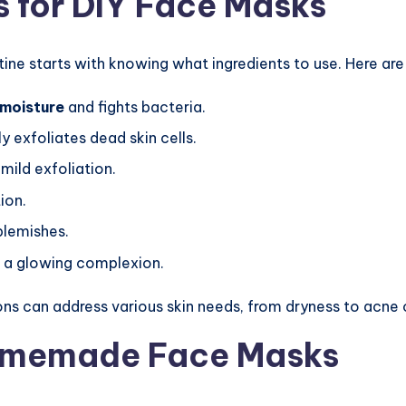
s for DIY Face Masks
tine starts with knowing what ingredients to use. Here ar
moisture
and fights bacteria.
y exfoliates dead skin cells.
mild exfoliation.
ion.
blemishes.
 a glowing complexion.
ons can address various skin needs, from dryness to acne o
Homemade Face Masks