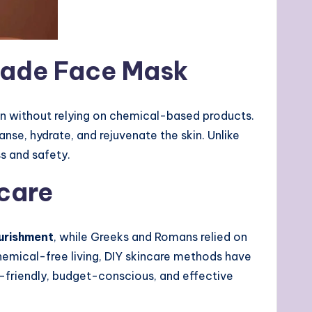
made Face Mask
skin without relying on chemical-based products.
nse, hydrate, and rejuvenate the skin. Unlike
s and safety.
care
urishment
, while Greeks and Romans relied on
emical-free living, DIY skincare methods have
friendly, budget-conscious, and effective