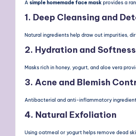
A
simple homemade face mask
provides a ran
1. Deep Cleansing and Det
Natural ingredients help draw out impurities, di
2. Hydration and Softness
Masks rich in honey, yogurt, and aloe vera prov
3. Acne and Blemish Contr
Antibacterial and anti-inflammatory ingredient
4. Natural Exfoliation
Using oatmeal or yogurt helps remove dead skin