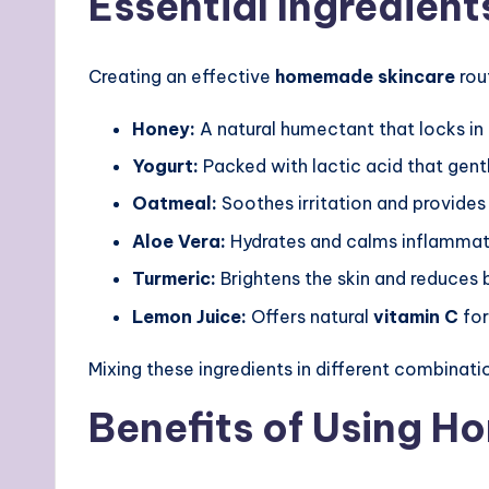
Essential Ingredient
Creating an effective
homemade skincare
rou
Honey:
A natural humectant that locks in
Yogurt:
Packed with lactic acid that gentl
Oatmeal:
Soothes irritation and provides 
Aloe Vera:
Hydrates and calms inflammat
Turmeric:
Brightens the skin and reduces 
Lemon Juice:
Offers natural
vitamin C
for
Mixing these ingredients in different combinati
Benefits of Using 