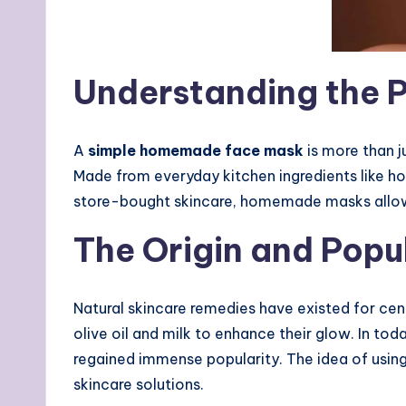
Understanding the 
A
simple homemade face mask
is more than j
Made from everyday kitchen ingredients like hon
store-bought skincare, homemade masks allow y
The Origin and Pop
Natural skincare remedies have existed for cen
olive oil and milk to enhance their glow. In to
regained immense popularity. The idea of usin
skincare solutions.