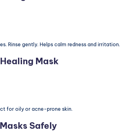
s. Rinse gently. Helps calm redness and irritation.
 Healing Mask
ct for oily or acne-prone skin.
 Masks Safely