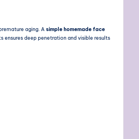
d premature aging. A
simple homemade face
ts ensures deep penetration and visible results