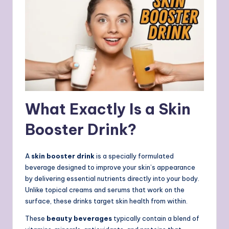
What Exactly Is a Skin
Booster Drink?
A
skin booster drink
is a specially formulated
beverage designed to improve your skin’s appearance
by delivering essential nutrients directly into your body.
Unlike topical creams and serums that work on the
surface, these drinks target skin health from within.
These
beauty beverages
typically contain a blend of