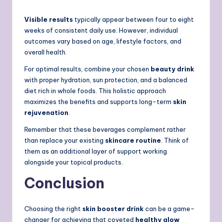
Visible results
typically appear between four to eight
weeks of consistent daily use. However, individual
outcomes vary based on age, lifestyle factors, and
overall health.
For optimal results, combine your chosen
beauty drink
with proper hydration, sun protection, and a balanced
diet rich in whole foods. This holistic approach
maximizes the benefits and supports long-term
skin
rejuvenation
.
Remember that these beverages complement rather
than replace your existing
skincare routine
. Think of
them as an additional layer of support working
alongside your topical products.
Conclusion
Choosing the right
skin booster drink
can be a game-
changer for achieving that coveted
healthy glow