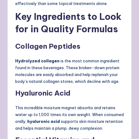
effectively than some topical treatments alone.
Key Ingredients to Look
for in Quality Formulas
Collagen Peptides
Hydrolyzed collagen
is the most common ingredient
found in these beverages. These broken-down protein
molecules are easily absorbed and help replenish your
body’s natural collagen stores, which decline with age.
Hyaluronic Acid
This incredible moisture magnet absorbs and retains
water up to 1,000 times its own weight. When consumed
orally,
hyaluronic acid
supports skin moisture retention
and helps maintain a plump, dewy complexion.