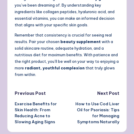
you’ve been dreaming of. By understanding key
ingredients like collagen peptides, hyaluronic acid, and
essential vitamins, you can make an informed decision
that aligns with your specific skin goals.
Remember that consistency is crucial for seeing real
results. Pair your chosen
beauty supplement
with a
solid skincare routine, adequate hydration, and a
nutritious diet for maximum benefits. With patience and
the right product, you’ll be well on your way to enjoying a
more
radiant, youthful complexion
that truly glows
from within.
Post
Previous Post
Next Post
Exercise Benefits for
How to Use Cod Liver
navigation
Skin Health: From
Oil for Psoriasis: Tips
Reducing Acne to
for Managing
Slowing Aging Signs
Symptoms Naturally