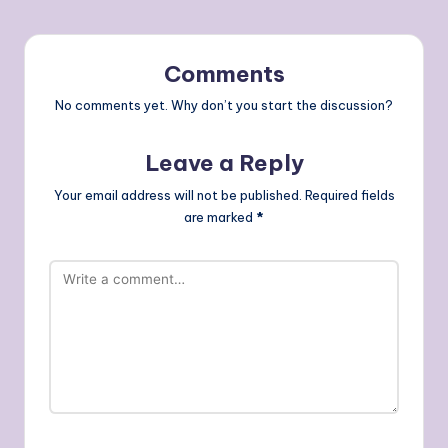
Comments
No comments yet. Why don’t you start the discussion?
Leave a Reply
Your email address will not be published.
Required fields
are marked
*