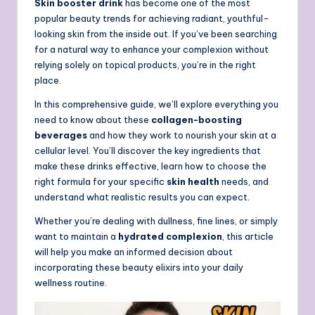
Skin booster drink
has become one of the most
popular beauty trends for achieving radiant, youthful-
looking skin from the inside out. If you’ve been searching
for a natural way to enhance your complexion without
relying solely on topical products, you’re in the right
place.
In this comprehensive guide, we’ll explore everything you
need to know about these
collagen-boosting
beverages
and how they work to nourish your skin at a
cellular level. You’ll discover the key ingredients that
make these drinks effective, learn how to choose the
right formula for your specific
skin health
needs, and
understand what realistic results you can expect.
Whether you’re dealing with dullness, fine lines, or simply
want to maintain a
hydrated complexion
, this article
will help you make an informed decision about
incorporating these beauty elixirs into your daily
wellness routine.