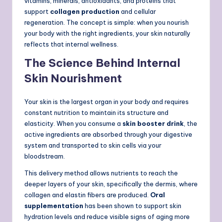
vitamins, minerals, antioxidants, and proteins that
support
collagen production
and cellular
regeneration. The concept is simple: when you nourish
your body with the right ingredients, your skin naturally
reflects that internal wellness.
The Science Behind Internal
Skin Nourishment
Your skin is the largest organ in your body and requires
constant nutrition to maintain its structure and
elasticity. When you consume a
skin booster drink
, the
active ingredients are absorbed through your digestive
system and transported to skin cells via your
bloodstream.
This delivery method allows nutrients to reach the
deeper layers of your skin, specifically the dermis, where
collagen and elastin fibers are produced.
Oral
supplementation
has been shown to support skin
hydration levels and reduce visible signs of aging more