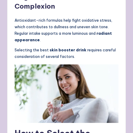
Complexion
Antioxidant-rich formulas help fight oxidative stress,
which contributes to dullness and uneven skin tone.
Regular intake supports a more luminous and
radiant
appearance
.
Selecting the best
skin booster drink
requires careful
consideration of several factors.