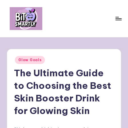
Skip
to
content
B
Connects
smart
it
eating
e
with
Posted
Glow Goals
personal
s
in
performance
The Ultimate Guide
m
a
to Choosing the Best
rt
Skin Booster Drink
ly
for Glowing Skin