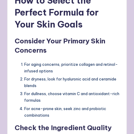
How to Select the
Perfect Formula for
Your Skin Goals
Consider Your Primary Skin
Concerns
For aging concerns, prioritize collagen and retinol-
infused options
For dryness, look for hyaluronic acid and ceramide
blends
For dullness, choose vitamin C and antioxidant-rich
formulas
For acne-prone skin, seek zinc and probiotic
combinations
Check the Ingredient Quality