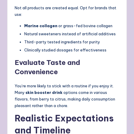
Not all products are created equal. Opt for brands that
use:
Marine collagen
or grass-fed bovine collagen
Natural sweeteners instead of artificial additives
Third-party tested ingredients for purity
Clinically studied dosages for effectiveness
Evaluate Taste and
Convenience
You’re more likely to stick with a routine if you enjoy it.
Many
skin booster drink
options come in various
flavors, from berry to citrus, making daily consumption
pleasant rather than a chore.
Realistic Expectations
and Timeline