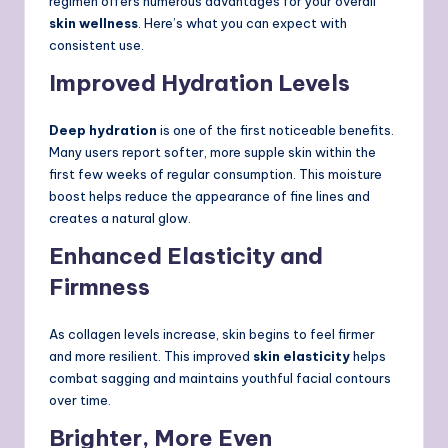
regimen offers numerous advantages for your overall
skin wellness
. Here’s what you can expect with
consistent use.
Improved Hydration Levels
Deep hydration
is one of the first noticeable benefits.
Many users report softer, more supple skin within the
first few weeks of regular consumption. This moisture
boost helps reduce the appearance of fine lines and
creates a natural glow.
Enhanced Elasticity and
Firmness
As collagen levels increase, skin begins to feel firmer
and more resilient. This improved
skin elasticity
helps
combat sagging and maintains youthful facial contours
over time.
Brighter, More Even