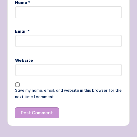
Name
*
Email
*
Website
Save my name, email, and website in this browser for the
next time I comment.