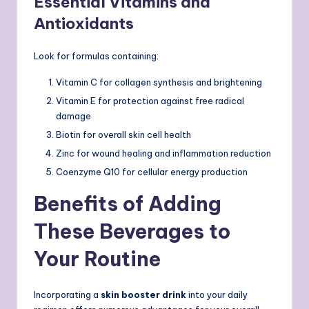
Essential Vitamins and
Antioxidants
Look for formulas containing:
Vitamin C for collagen synthesis and brightening
Vitamin E for protection against free radical
damage
Biotin for overall skin cell health
Zinc for wound healing and inflammation reduction
Coenzyme Q10 for cellular energy production
Benefits of Adding
These Beverages to
Your Routine
Incorporating a
skin booster drink
into your daily