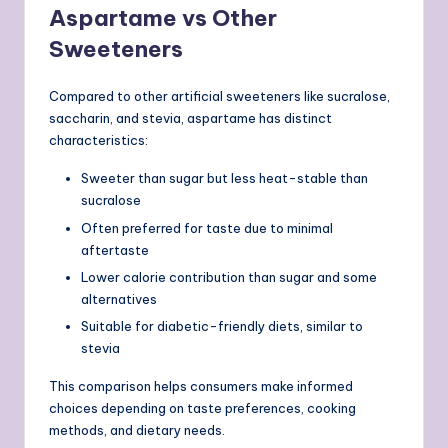
Aspartame vs Other
Sweeteners
Compared to other artificial sweeteners like sucralose,
saccharin, and stevia, aspartame has distinct
characteristics:
Sweeter than sugar but less heat-stable than
sucralose
Often preferred for taste due to minimal
aftertaste
Lower calorie contribution than sugar and some
alternatives
Suitable for diabetic-friendly diets, similar to
stevia
This comparison helps consumers make informed
choices depending on taste preferences, cooking
methods, and dietary needs.