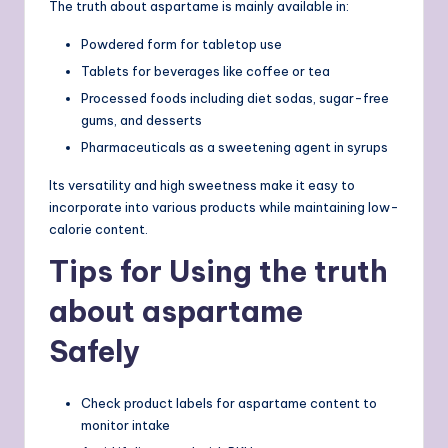
The truth about aspartame is mainly available in:
Powdered form for tabletop use
Tablets for beverages like coffee or tea
Processed foods including diet sodas, sugar-free
gums, and desserts
Pharmaceuticals as a sweetening agent in syrups
Its versatility and high sweetness make it easy to
incorporate into various products while maintaining low-
calorie content.
Tips for Using the truth
about aspartame
Safely
Check product labels for aspartame content to
monitor intake