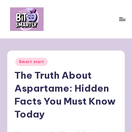
Skip
to
content
B
Connects
smart
it
eating
e
with
Posted
Smart start
personal
s
in
performance
The Truth About
m
a
Aspartame: Hidden
rt
Facts You Must Know
ly
Today