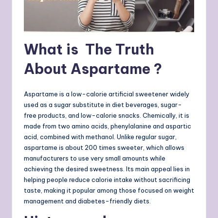
What is The Truth
About Aspartame ?
Aspartame is a low-calorie artificial sweetener widely
used as a sugar substitute in diet beverages, sugar-
free products, and low-calorie snacks. Chemically, it is
made from two amino acids, phenylalanine and aspartic
acid, combined with methanol. Unlike regular sugar,
aspartame is about 200 times sweeter, which allows
manufacturers to use very small amounts while
achieving the desired sweetness. Its main appeal lies in
helping people reduce calorie intake without sacrificing
taste, making it popular among those focused on weight
management and diabetes-friendly diets.