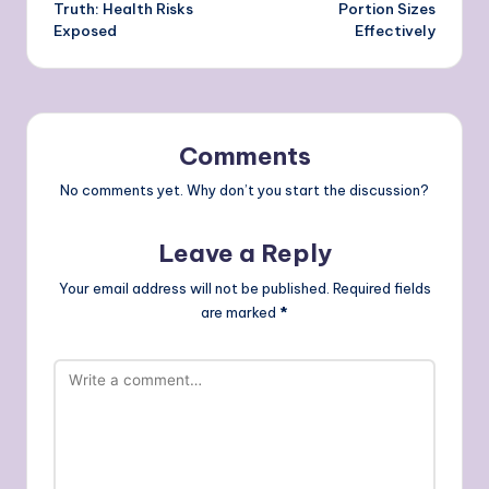
Truth: Health Risks
Portion Sizes
Exposed
Effectively
Comments
No comments yet. Why don’t you start the discussion?
Leave a Reply
Your email address will not be published.
Required fields
are marked
*