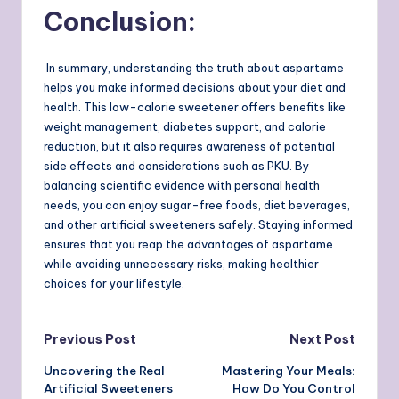
Conclusion
:
In summary, understanding the truth about aspartame
helps you make informed decisions about your diet and
health. This low-calorie sweetener offers benefits like
weight management, diabetes support, and calorie
reduction, but it also requires awareness of potential
side effects and considerations such as PKU. By
balancing scientific evidence with personal health
needs, you can enjoy sugar-free foods, diet beverages,
and other artificial sweeteners safely. Staying informed
ensures that you reap the advantages of aspartame
while avoiding unnecessary risks, making healthier
choices for your lifestyle.
Post
Previous Post
Next Post
Uncovering the Real
Mastering Your Meals:
navigation
Artificial Sweeteners
How Do You Control