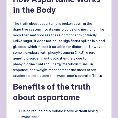
in the Body
The truth about aspartame is broken down in the
digestive system into its amino acids and methanol. The
body then metabolizes these components naturally.
Unlike sugar, it does not cause significant spikes in blood
glucose, which makes it suitable for diabetics. However,
some individuals with phenylketonuria (PKU), a rare
genetic disorder, must avoid it entirely due to
phenylalanine content. Energy metabolism, insulin
response, and weight management are areas often
studied to understand the sweetener’s overall effects.
Benefits of the truth
about aspartame
Helps reduce daily calorie intake without losing
sweetness