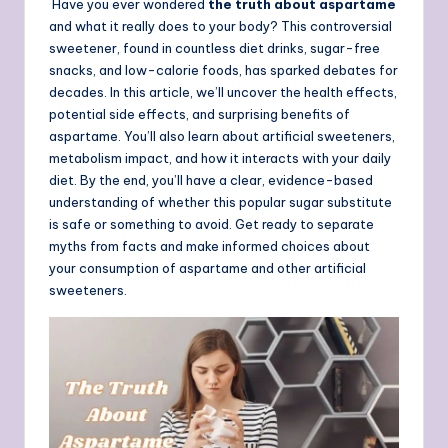
Have you ever wondered
the truth about aspartame
and what it really does to your body? This controversial
sweetener, found in countless diet drinks, sugar-free
snacks, and low-calorie foods, has sparked debates for
decades. In this article, we’ll uncover the health effects,
potential side effects, and surprising benefits of
aspartame. You’ll also learn about artificial sweeteners,
metabolism impact, and how it interacts with your daily
diet. By the end, you’ll have a clear, evidence-based
understanding of whether this popular sugar substitute
is safe or something to avoid. Get ready to separate
myths from facts and make informed choices about
your consumption of aspartame and other artificial
sweeteners.