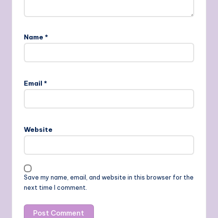
Name
*
Email
*
Website
Save my name, email, and website in this browser for the
next time I comment.