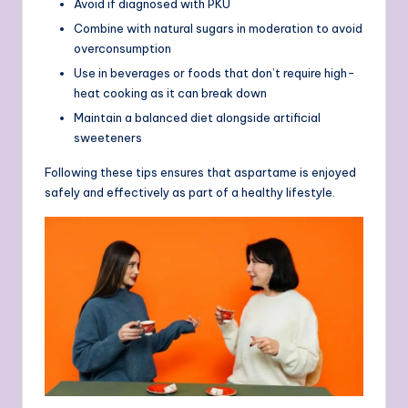
Avoid if diagnosed with PKU
Combine with natural sugars in moderation to avoid
overconsumption
Use in beverages or foods that don’t require high-
heat cooking as it can break down
Maintain a balanced diet alongside artificial
sweeteners
Following these tips ensures that aspartame is enjoyed
safely and effectively as part of a healthy lifestyle.