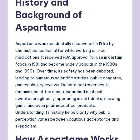
History and
Background of
Aspartame
Aspartame was accidentally discovered in 1965 by
chemist James Schlatter while working on ulcer
medications. It received FDA approval for use in certain
foods in 1981 and became widely popular in the 1980s
and 1990s. Over time, its safety has been debated,
leading to numerous scientific studies, public concerns,
and regulatory reviews. Despite controversies, it
remains one of the most researched artificial
sweeteners globally, appearing in soft drinks, chewing
gums, and even pharmaceutical products.
Understanding its history helps clarify why public
perception varies between cautious acceptance and
skepticism.
How Aspartame Works