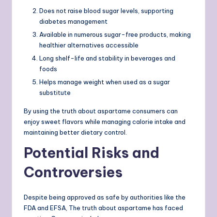
Does not raise blood sugar levels, supporting
diabetes management
Available in numerous sugar-free products, making
healthier alternatives accessible
Long shelf-life and stability in beverages and
foods
Helps manage weight when used as a sugar
substitute
By using the truth about aspartame consumers can
enjoy sweet flavors while managing calorie intake and
maintaining better dietary control.
Potential Risks and
Controversies
Despite being approved as safe by authorities like the
FDA and EFSA, The truth about aspartame has faced