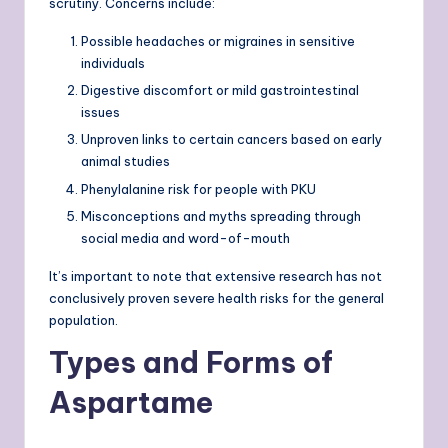
scrutiny. Concerns include:
Possible headaches or migraines in sensitive
individuals
Digestive discomfort or mild gastrointestinal
issues
Unproven links to certain cancers based on early
animal studies
Phenylalanine risk for people with PKU
Misconceptions and myths spreading through
social media and word-of-mouth
It’s important to note that extensive research has not
conclusively proven severe health risks for the general
population.
Types and Forms of
Aspartame