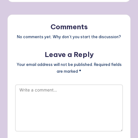
Comments
No comments yet. Why don’t you start the discussion?
Leave a Reply
Your email address will not be published.
Required fields
are marked
*