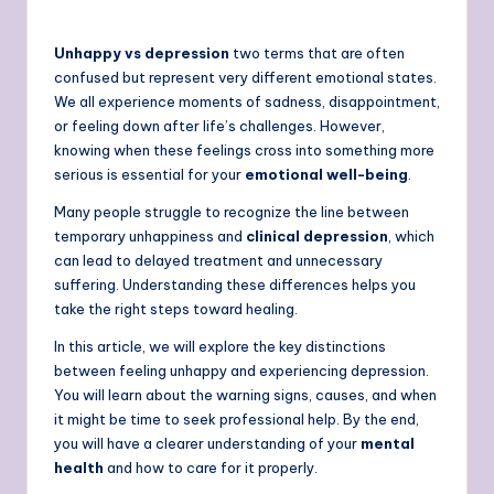
Unhappy vs depression
two terms that are often
confused but represent very different emotional states.
We all experience moments of sadness, disappointment,
or feeling down after life’s challenges. However,
knowing when these feelings cross into something more
serious is essential for your
emotional well-being
.
Many people struggle to recognize the line between
temporary unhappiness and
clinical depression
, which
can lead to delayed treatment and unnecessary
suffering. Understanding these differences helps you
take the right steps toward healing.
In this article, we will explore the key distinctions
between feeling unhappy and experiencing depression.
You will learn about the warning signs, causes, and when
it might be time to seek professional help. By the end,
you will have a clearer understanding of your
mental
health
and how to care for it properly.