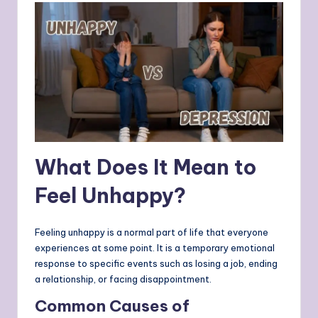
What Does It Mean to
Feel Unhappy?
Feeling unhappy is a normal part of life that everyone
experiences at some point. It is a temporary emotional
response to specific events such as losing a job, ending
a relationship, or facing disappointment.
Common Causes of