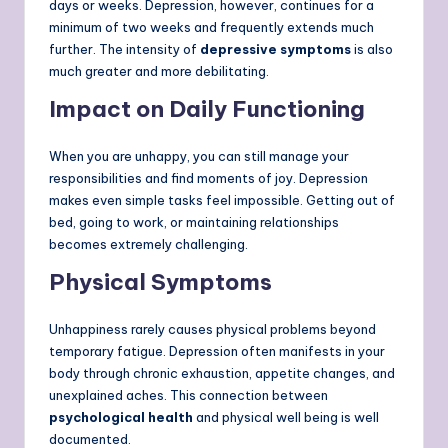
days or weeks. Depression, however, continues for a
minimum of two weeks and frequently extends much
further. The intensity of
depressive symptoms
is also
much greater and more debilitating.
Impact on Daily Functioning
When you are unhappy, you can still manage your
responsibilities and find moments of joy. Depression
makes even simple tasks feel impossible. Getting out of
bed, going to work, or maintaining relationships
becomes extremely challenging.
Physical Symptoms
Unhappiness rarely causes physical problems beyond
temporary fatigue. Depression often manifests in your
body through chronic exhaustion, appetite changes, and
unexplained aches. This connection between
psychological health
and physical well being is well
documented.