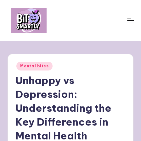
Skip
to
content
B
Connects
smart
it
eating
e
with
Posted
Mental bites
personal
s
in
performance
Unhappy vs
m
a
Depression:
rt
Understanding the
ly
Key Differences in
Mental Health