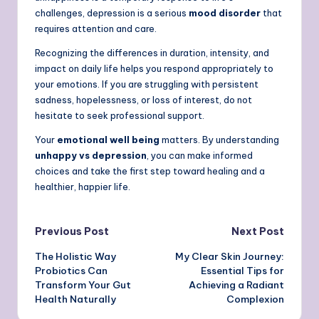
challenges, depression is a serious
mood disorder
that
requires attention and care.
Recognizing the differences in duration, intensity, and
impact on daily life helps you respond appropriately to
your emotions. If you are struggling with persistent
sadness, hopelessness, or loss of interest, do not
hesitate to seek professional support.
Your
emotional well being
matters. By understanding
unhappy vs depression
, you can make informed
choices and take the first step toward healing and a
healthier, happier life.
Post
Previous Post
Next Post
The Holistic Way
My Clear Skin Journey:
navigation
Probiotics Can
Essential Tips for
Transform Your Gut
Achieving a Radiant
Health Naturally
Complexion