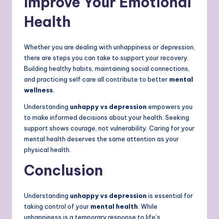
Improve Your Emotional
Health
Whether you are dealing with unhappiness or depression,
there are steps you can take to support your recovery.
Building healthy habits, maintaining social connections,
and practicing self care all contribute to better
mental
wellness
.
Understanding
unhappy vs depression
empowers you
to make informed decisions about your health. Seeking
support shows courage, not vulnerability. Caring for your
mental health deserves the same attention as your
physical health.
Conclusion
Understanding
unhappy vs depression
is essential for
taking control of your
mental health
. While
unhappiness is a temporary response to life’s