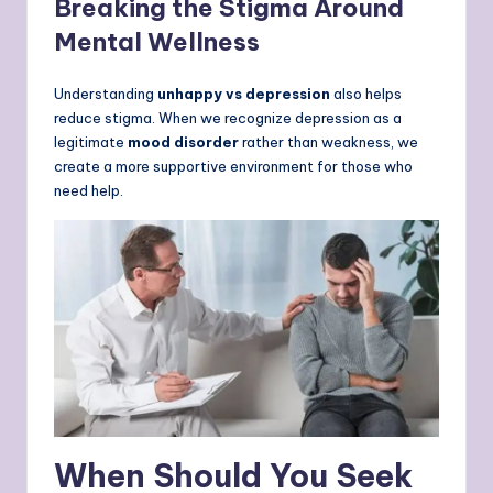
Breaking the Stigma Around
Mental Wellness
Understanding
unhappy vs depression
also helps
reduce stigma. When we recognize depression as a
legitimate
mood disorder
rather than weakness, we
create a more supportive environment for those who
need help.
When Should You Seek