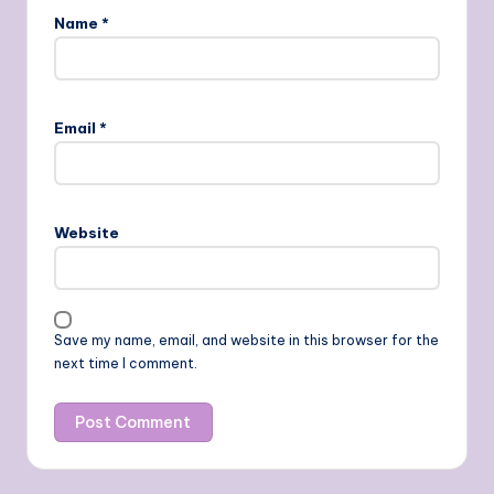
Name
*
Email
*
Website
Save my name, email, and website in this browser for the
next time I comment.