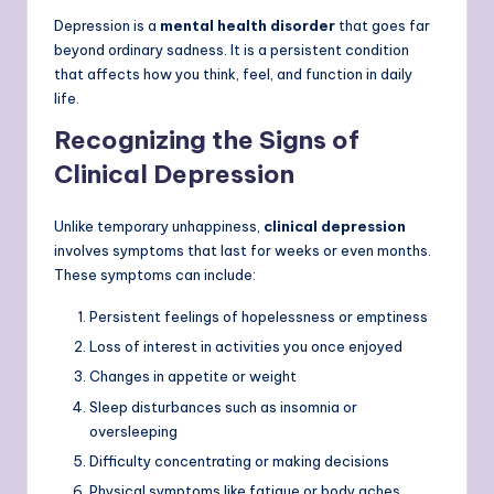
Depression is a
mental health disorder
that goes far
beyond ordinary sadness. It is a persistent condition
that affects how you think, feel, and function in daily
life.
Recognizing the Signs of
Clinical Depression
Unlike temporary unhappiness,
clinical depression
involves symptoms that last for weeks or even months.
These symptoms can include:
Persistent feelings of hopelessness or emptiness
Loss of interest in activities you once enjoyed
Changes in appetite or weight
Sleep disturbances such as insomnia or
oversleeping
Difficulty concentrating or making decisions
Physical symptoms like fatigue or body aches