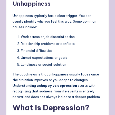
Unhappiness
Unhappiness typically has a clear trigger. You can
usually identify why you feel this way. Some common
causes include:
Work stress or job dissatisfaction
Relationship problems or conflicts
Financial difficulties
Unmet expectations or goals
Loneliness or social isolation
The good news is that unhappiness usually fades once
the situation improves or you adapt to changes.
Understanding
unhappy vs depression
starts with
recognizing that sadness from life events is entirely
natural and does not always indicate a deeper problem.
What Is Depression?