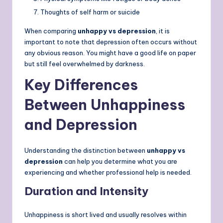
Thoughts of self harm or suicide
When comparing
unhappy vs depression
, it is
important to note that depression often occurs without
any obvious reason. You might have a good life on paper
but still feel overwhelmed by darkness.
Key Differences
Between Unhappiness
and Depression
Understanding the distinction between
unhappy vs
depression
can help you determine what you are
experiencing and whether professional help is needed.
Duration and Intensity
Unhappiness is short lived and usually resolves within