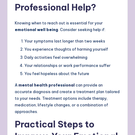
Professional Help?
Knowing when to reach out is essential for your
emotional well being
. Consider seeking help if:
Your symptoms last longer than two weeks
You experience thoughts of harming yourself
Daily activities feel overwhelming
Your relationships or work performance suffer
You feel hopeless about the future
A
mental health professional
can provide an
accurate diagnosis and create a treatment plan tailored
to your needs. Treatment options include therapy,
medication, lifestyle changes, or a combination of
approaches.
Practical Steps to