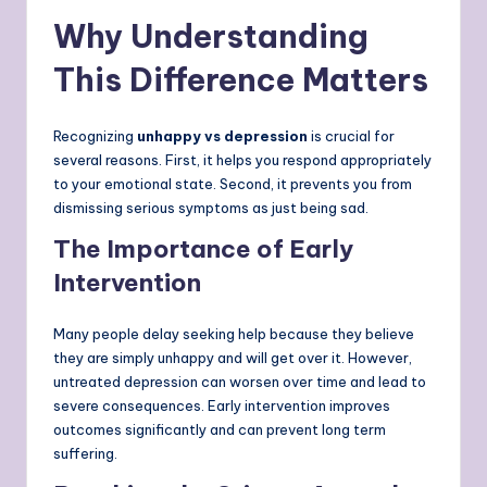
Why Understanding
This Difference Matters
Recognizing
unhappy vs depression
is crucial for
several reasons. First, it helps you respond appropriately
to your emotional state. Second, it prevents you from
dismissing serious symptoms as just being sad.
The Importance of Early
Intervention
Many people delay seeking help because they believe
they are simply unhappy and will get over it. However,
untreated depression can worsen over time and lead to
severe consequences. Early intervention improves
outcomes significantly and can prevent long term
suffering.