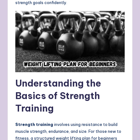
strength goals confidently.
Understanding the
Basics of Strength
Training
Strength training
involves using resistance to build
muscle strength, endurance, and size. For those new to
fitness, a structured weight lifting plan for beginners