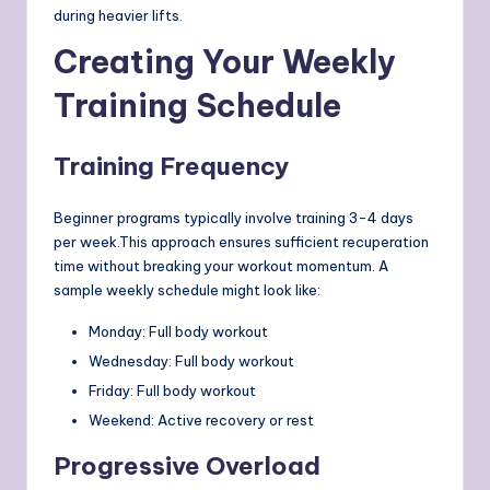
during heavier lifts.
Creating Your Weekly
Training Schedule
Training Frequency
Beginner programs typically involve training 3-4 days
per week.This approach ensures sufficient recuperation
time without breaking your workout momentum. A
sample weekly schedule might look like:
Monday: Full body workout
Wednesday: Full body workout
Friday: Full body workout
Weekend: Active recovery or rest
Progressive Overload