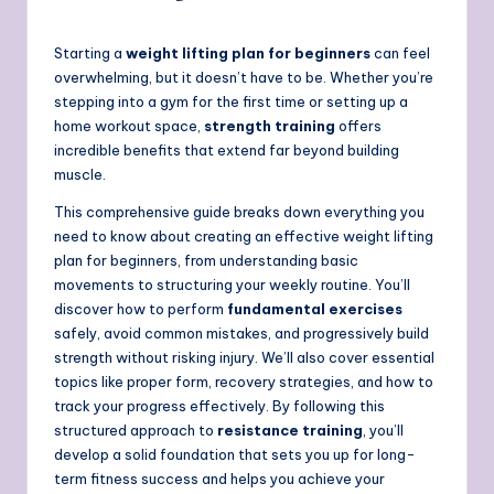
Starting a
weight lifting plan for beginners
can feel
overwhelming, but it doesn’t have to be. Whether you’re
stepping into a gym for the first time or setting up a
home workout space,
strength training
offers
incredible benefits that extend far beyond building
muscle.
This comprehensive guide breaks down everything you
need to know about creating an effective weight lifting
plan for beginners, from understanding basic
movements to structuring your weekly routine. You’ll
discover how to perform
fundamental exercises
safely, avoid common mistakes, and progressively build
strength without risking injury. We’ll also cover essential
topics like proper form, recovery strategies, and how to
track your progress effectively. By following this
structured approach to
resistance training
, you’ll
develop a solid foundation that sets you up for long-
term fitness success and helps you achieve your