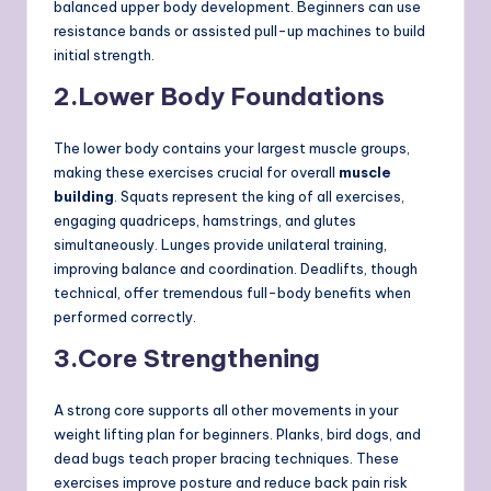
balanced upper body development. Beginners can use
resistance bands or assisted pull-up machines to build
initial strength.
2.
Lower Body Foundations
The lower body contains your largest muscle groups,
making these exercises crucial for overall
muscle
building
. Squats represent the king of all exercises,
engaging quadriceps, hamstrings, and glutes
simultaneously. Lunges provide unilateral training,
improving balance and coordination. Deadlifts, though
technical, offer tremendous full-body benefits when
performed correctly.
3.
Core Strengthening
A strong core supports all other movements in your
weight lifting plan for beginners. Planks, bird dogs, and
dead bugs teach proper bracing techniques. These
exercises improve posture and reduce back pain risk