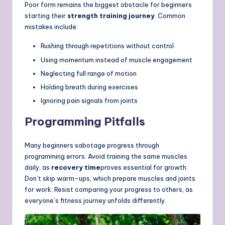
Poor form remains the biggest obstacle for beginners
starting their
strength training journey
. Common
mistakes include:
Rushing through repetitions without control
Using momentum instead of muscle engagement
Neglecting full range of motion
Holding breath during exercises
Ignoring pain signals from joints
Programming Pitfalls
Many beginners sabotage progress through
programming errors. Avoid training the same muscles
daily, as
recovery time
proves essential for growth.
Don’t skip warm-ups, which prepare muscles and joints
for work. Resist comparing your progress to others, as
everyone’s fitness journey unfolds differently.