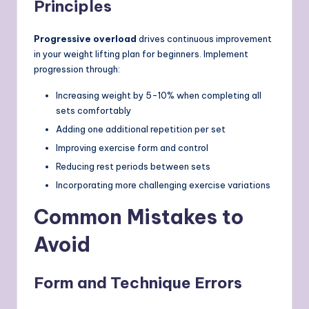
Principles
Progressive overload
drives continuous improvement
in your weight lifting plan for beginners. Implement
progression through:
Increasing weight by 5-10% when completing all
sets comfortably
Adding one additional repetition per set
Improving exercise form and control
Reducing rest periods between sets
Incorporating more challenging exercise variations
Common Mistakes to
Avoid
Form and Technique Errors