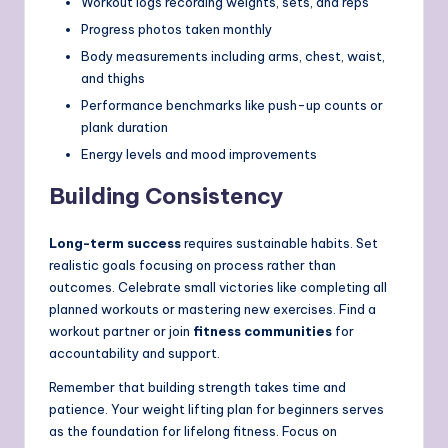
Workout logs recording weights, sets, and reps
Progress photos taken monthly
Body measurements including arms, chest, waist,
and thighs
Performance benchmarks like push-up counts or
plank duration
Energy levels and mood improvements
Building Consistency
Long-term success
requires sustainable habits. Set
realistic goals focusing on process rather than
outcomes. Celebrate small victories like completing all
planned workouts or mastering new exercises. Find a
workout partner or join
fitness communities
for
accountability and support.
Remember that building strength takes time and
patience. Your weight lifting plan for beginners serves
as the foundation for lifelong fitness. Focus on