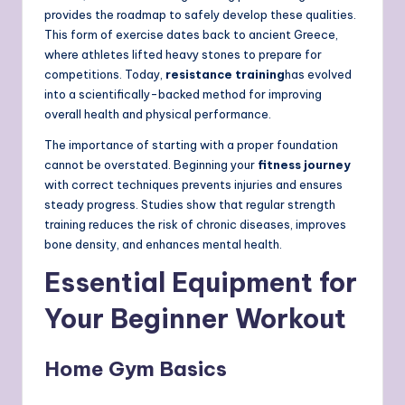
provides the roadmap to safely develop these qualities.
This form of exercise dates back to ancient Greece,
where athletes lifted heavy stones to prepare for
competitions. Today,
resistance training
has evolved
into a scientifically-backed method for improving
overall health and physical performance.
The importance of starting with a proper foundation
cannot be overstated. Beginning your
fitness journey
with correct techniques prevents injuries and ensures
steady progress. Studies show that regular strength
training reduces the risk of chronic diseases, improves
bone density, and enhances mental health.
Essential Equipment for
Your Beginner Workout
Home Gym Basics