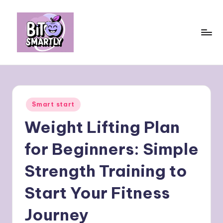
Skip
to
content
B
Connects
smart
it
eating
e
with
Posted
Smart start
personal
s
in
performance
Weight Lifting Plan
m
a
for Beginners: Simple
rt
Strength Training to
ly
Start Your Fitness
Journey