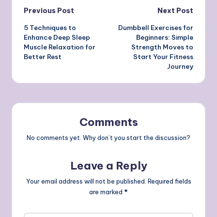
Post
Previous Post
Next Post
5 Techniques to
Dumbbell Exercises for
navigation
Enhance Deep Sleep
Beginners: Simple
Muscle Relaxation for
Strength Moves to
Better Rest
Start Your Fitness
Journey
Comments
No comments yet. Why don’t you start the discussion?
Leave a Reply
Your email address will not be published.
Required fields
are marked
*