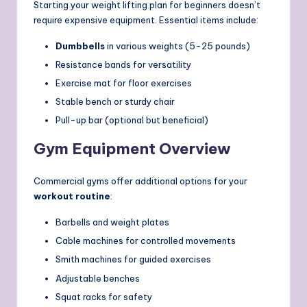
Starting your weight lifting plan for beginners doesn’t
require expensive equipment. Essential items include:
Dumbbells
in various weights (5-25 pounds)
Resistance bands for versatility
Exercise mat for floor exercises
Stable bench or sturdy chair
Pull-up bar (optional but beneficial)
Gym Equipment Overview
Commercial gyms offer additional options for your
workout routine
:
Barbells and weight plates
Cable machines for controlled movements
Smith machines for guided exercises
Adjustable benches
Squat racks for safety