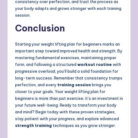
consistency over perfection, and trust the process as
your body adapts and grows stronger with each training
session.
Conclusion
Starting your weight lifting plan for beginners marks an
important step toward improved health and strength. By
mastering fundamental exercises, maintaining proper
form, and following a structured
workout routine
with
progressive overload, you’ll build a solid foundation for
long-term success. Remember that consistency trumps
perfection, and every
training session
brings you
closer to your goals. Your weight lifting plan for
beginners is more than just exercise; it’s an investment in
your future well-being. Ready to transform your body
and mind? Begin today with these proven strategies,
stay patient with your progress, and explore advanced
strength training
techniques as you grow stronger.