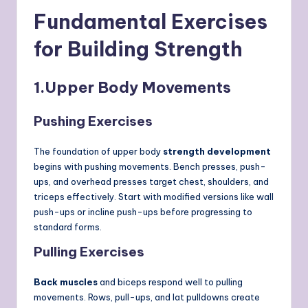
Fundamental Exercises
for Building Strength
1.
Upper Body Movements
Pushing Exercises
The foundation of upper body
strength development
begins with pushing movements. Bench presses, push-
ups, and overhead presses target chest, shoulders, and
triceps effectively. Start with modified versions like wall
push-ups or incline push-ups before progressing to
standard forms.
Pulling Exercises
Back muscles
and biceps respond well to pulling
movements. Rows, pull-ups, and lat pulldowns create