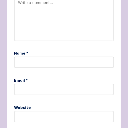
Name
*
Email
*
Website