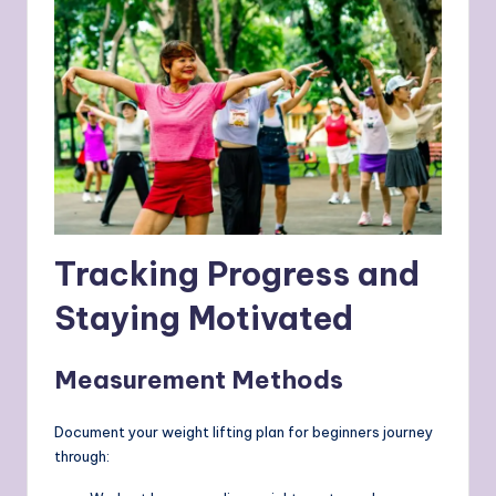
Tracking Progress and
Staying Motivated
Measurement Methods
Document your weight lifting plan for beginners journey
through: