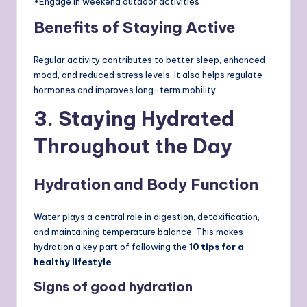
•Engage in weekend outdoor activities
Benefits of Staying Active
Regular activity contributes to better sleep, enhanced
mood, and reduced stress levels. It also helps regulate
hormones and improves long-term mobility.
3. Staying Hydrated
Throughout the Day
Hydration and Body Function
Water plays a central role in digestion, detoxification,
and maintaining temperature balance. This makes
hydration a key part of following the
10 tips for a
healthy lifestyle
.
Signs of good hydration