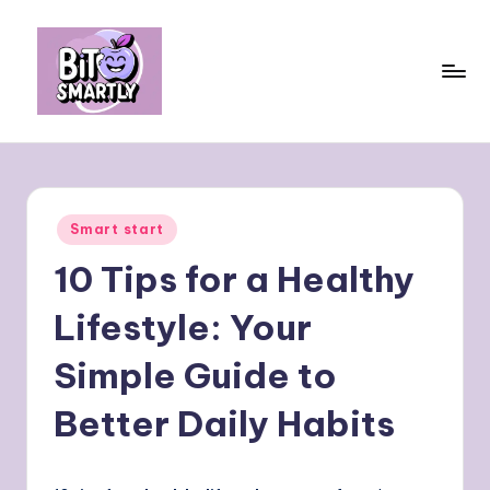
Skip
to
content
B
Connects
smart
it
eating
e
with
Posted
Smart start
personal
s
in
performance
10 Tips for a Healthy
m
a
Lifestyle: Your
rt
Simple Guide to
ly
Better Daily Habits