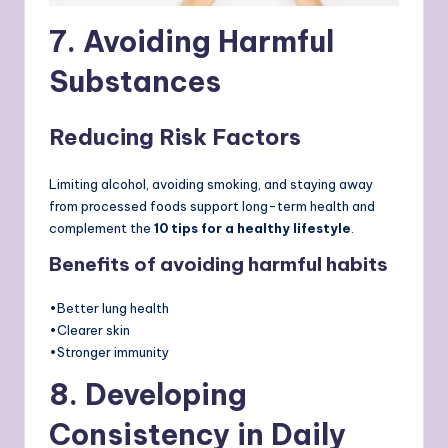
7. Avoiding Harmful
Substances
Reducing Risk Factors
Limiting alcohol, avoiding smoking, and staying away
from processed foods support long-term health and
complement the
10 tips for a healthy lifestyle
.
Benefits of avoiding harmful habits
•Better lung health
•Clearer skin
•Stronger immunity
8. Developing
Consistency in Daily