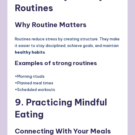
Routines
Why Routine Matters
Routines reduce stress by creating structure. They make
it easier to stay disciplined, achieve goals, and maintain
healthy habits
.
Examples of strong routines
•Morning rituals
•Planned meal times
•Scheduled workouts
9. Practicing Mindful
Eating
Connecting With Your Meals