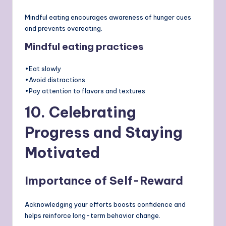
Mindful eating encourages awareness of hunger cues
and prevents overeating.
Mindful eating practices
•Eat slowly
•Avoid distractions
•Pay attention to flavors and textures
10. Celebrating
Progress and Staying
Motivated
Importance of Self-Reward
Acknowledging your efforts boosts confidence and
helps reinforce long-term behavior change.