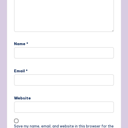
Name
*
Email
*
Website
Save my name, email, and website in this browser for the