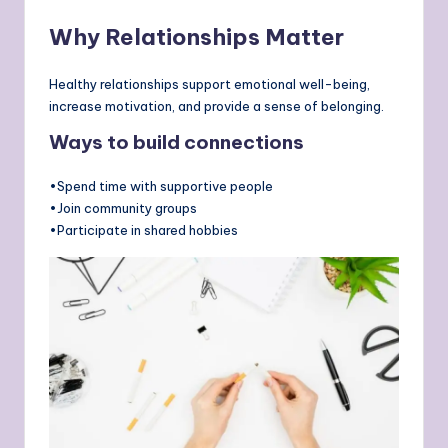
Why Relationships Matter
Healthy relationships support emotional well-being,
increase motivation, and provide a sense of belonging.
Ways to build connections
•Spend time with supportive people
•Join community groups
•Participate in shared hobbies