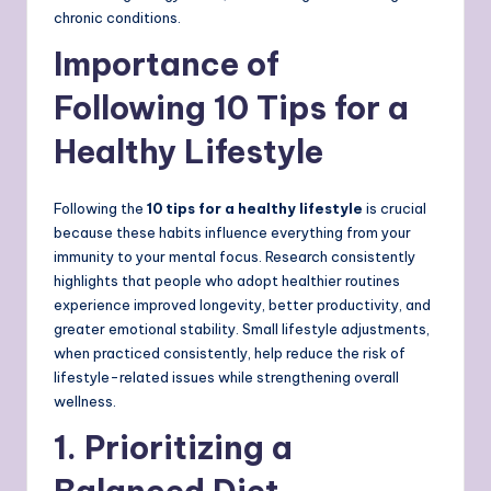
chronic conditions.
Importance of
Following 10 Tips for a
Healthy Lifestyle
Following the
10 tips for a healthy lifestyle
is crucial
because these habits influence everything from your
immunity to your mental focus. Research consistently
highlights that people who adopt healthier routines
experience improved longevity, better productivity, and
greater emotional stability. Small lifestyle adjustments,
when practiced consistently, help reduce the risk of
lifestyle-related issues while strengthening overall
wellness.
1. Prioritizing a