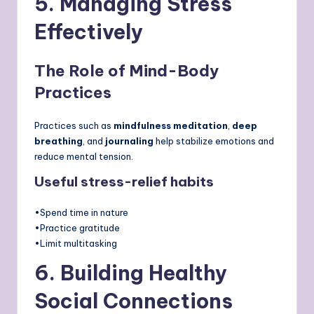
5. Managing Stress
Effectively
The Role of Mind-Body
Practices
Practices such as
mindfulness meditation
,
deep
breathing
, and
journaling
help stabilize emotions and
reduce mental tension.
Useful stress-relief habits
•Spend time in nature
•Practice gratitude
•Limit multitasking
6. Building Healthy
Social Connections