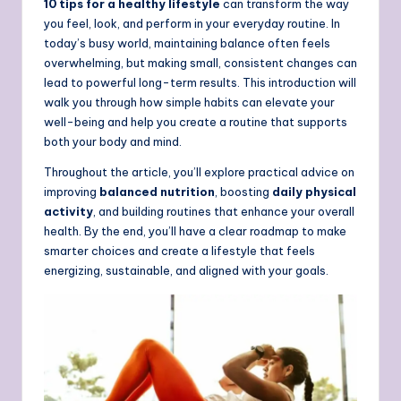
10 tips for a healthy lifestyle
can transform the way
you feel, look, and perform in your everyday routine. In
today’s busy world, maintaining balance often feels
overwhelming, but making small, consistent changes can
lead to powerful long-term results. This introduction will
walk you through how simple habits can elevate your
well-being and help you create a routine that supports
both your body and mind.
Throughout the article, you’ll explore practical advice on
improving
balanced nutrition
, boosting
daily physical
activity
, and building routines that enhance your overall
health. By the end, you’ll have a clear roadmap to make
smarter choices and create a lifestyle that feels
energizing, sustainable, and aligned with your goals.