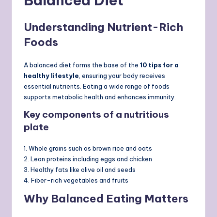
Balanced Diet
Understanding Nutrient-Rich
Foods
A balanced diet forms the base of the
10 tips for a
healthy lifestyle
, ensuring your body receives
essential nutrients. Eating a wide range of foods
supports metabolic health and enhances immunity.
Key components of a nutritious
plate
1. Whole grains such as brown rice and oats
2. Lean proteins including eggs and chicken
3. Healthy fats like olive oil and seeds
4. Fiber-rich vegetables and fruits
Why Balanced Eating Matters