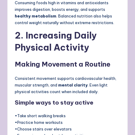
Consuming foods high in vitamins and antioxidants
improves digestion, boosts energy, and supports
healthy metabolism
. Balanced nutrition also helps
control weight naturally without extreme restrictions.
2. Increasing Daily
Physical Activity
Making Movement a Routine
Consistent movement supports cardiovascular health,
muscular strength, and
mental clarity
. Even light
physical activities count when included daily.
Simple ways to stay active
•Take short walking breaks
•Practice home workouts
•Choose stairs over elevators