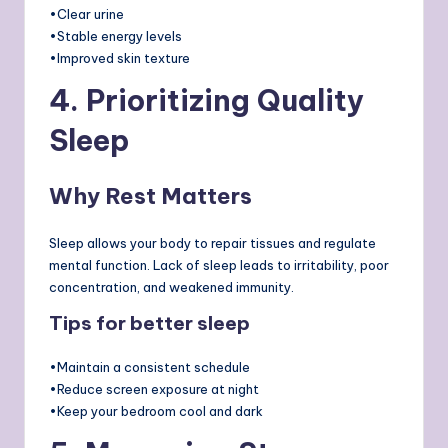
•Clear urine
•Stable energy levels
•Improved skin texture
4. Prioritizing Quality
Sleep
Why Rest Matters
Sleep allows your body to repair tissues and regulate
mental function. Lack of sleep leads to irritability, poor
concentration, and weakened immunity.
Tips for better sleep
•Maintain a consistent schedule
•Reduce screen exposure at night
•Keep your bedroom cool and dark