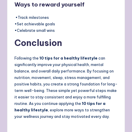
Ways to reward yourself
•Track milestones
•Set achievable goals
•Celebrate small wins
Conclusion
Following the
10 tips for a healthy lifestyle
can
significantly improve your physical health, mental
balance, and overall daily performance. By focusing on
nutrition, movement, sleep, stress management, and
positive habits, you create a strong foundation for long-
term well-being. These simple yet powerful steps make
it easier to stay consistent and enjoy a more fulfilling
routine. As you continue applying the
10 tips for a
healthy lifestyle
, explore more ways to strengthen
your wellness journey and stay motivated every day.