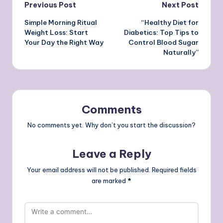
Post
Previous Post
Next Post
Simple Morning Ritual
“Healthy Diet for
navigation
Weight Loss: Start
Diabetics: Top Tips to
Your Day the Right Way
Control Blood Sugar
Naturally”
Comments
No comments yet. Why don’t you start the discussion?
Leave a Reply
Your email address will not be published.
Required fields
are marked
*