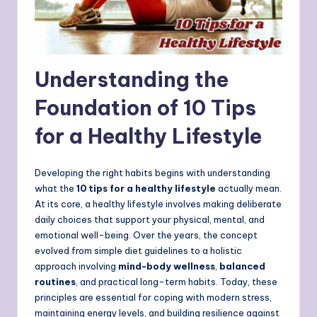
Understanding the
Foundation of 10 Tips
for a Healthy Lifestyle
Developing the right habits begins with understanding
what the
10 tips for a healthy lifestyle
actually mean.
At its core, a healthy lifestyle involves making deliberate
daily choices that support your physical, mental, and
emotional well-being. Over the years, the concept
evolved from simple diet guidelines to a holistic
approach involving
mind-body wellness
,
balanced
routines
, and practical long-term habits. Today, these
principles are essential for coping with modern stress,
maintaining energy levels, and building resilience against