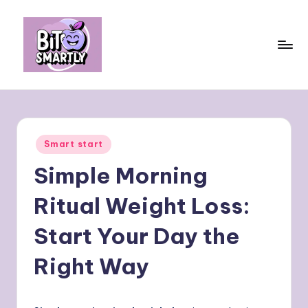
Skip
to
content
B
Connects
smart
it
eating
e
with
Posted
Smart start
personal
s
in
performance
Simple Morning
m
a
Ritual Weight Loss:
rt
Start Your Day the
ly
Right Way