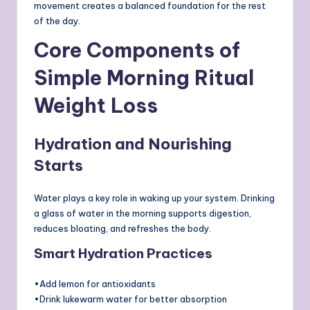
movement creates a balanced foundation for the rest
of the day.
Core Components of
Simple Morning Ritual
Weight Loss
Hydration and Nourishing
Starts
Water plays a key role in waking up your system. Drinking
a glass of water in the morning supports digestion,
reduces bloating, and refreshes the body.
Smart Hydration Practices
•Add lemon for antioxidants
•Drink lukewarm water for better absorption