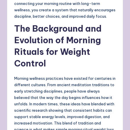
connecting your morning routine with long-term
wellness, you create a system that naturally encourages
discipline, better choices, and improved daily focus.
The Background and
Evolution of Morning
Rituals for Weight
Control
Morning wellness practices have existed for centuries in
different cultures. From ancient meditation traditions to
early stretching disciplines, people have always
believed that the way the day begins influences how it
unfolds. In modern times, these ideas have blended with
scientific research showing that consistent habits can
support stable energy levels, improved digestion, and
increased motivation. This blend of tradition and
science is what makes simple morning ritual weight loss