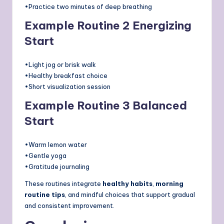
•Practice two minutes of deep breathing
Example Routine 2 Energizing
Start
•Light jog or brisk walk
•Healthy breakfast choice
•Short visualization session
Example Routine 3 Balanced
Start
•Warm lemon water
•Gentle yoga
•Gratitude journaling
These routines integrate
healthy habits
,
morning
routine tips
, and mindful choices that support gradual
and consistent improvement.