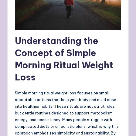
Understanding the
Concept of Simple
Morning Ritual Weight
Loss
Simple morning ritual weight loss focuses on small,
repeatable actions that help your body and mind ease
into healthier habits. These rituals are not strict rules
but gentle routines designed to support metabolism,
energy, and consistency. Many people struggle with
complicated diets or unrealistic plans, which is why this
approach emphasizes simplicity and sustainability. By