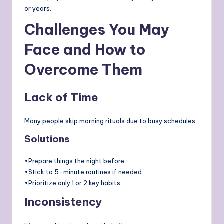
or years.
Challenges You May
Face and How to
Overcome Them
Lack of Time
Many people skip morning rituals due to busy schedules.
Solutions
•Prepare things the night before
•Stick to 5-minute routines if needed
•Prioritize only 1 or 2 key habits
Inconsistency