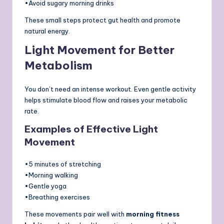
•Avoid sugary morning drinks
These small steps protect gut health and promote
natural energy.
Light Movement for Better
Metabolism
You don’t need an intense workout. Even gentle activity
helps stimulate blood flow and raises your metabolic
rate.
Examples of Effective Light
Movement
•5 minutes of stretching
•Morning walking
•Gentle yoga
•Breathing exercises
These movements pair well with
morning fitness