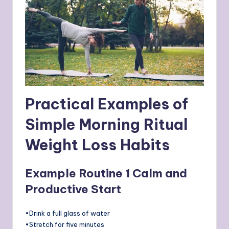
Practical Examples of
Simple Morning Ritual
Weight Loss Habits
Example Routine 1 Calm and
Productive Start
•Drink a full glass of water
•Stretch for five minutes