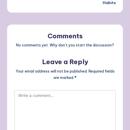
Habits
Comments
No comments yet. Why don’t you start the discussion?
Leave a Reply
Your email address will not be published.
Required fields
are marked
*