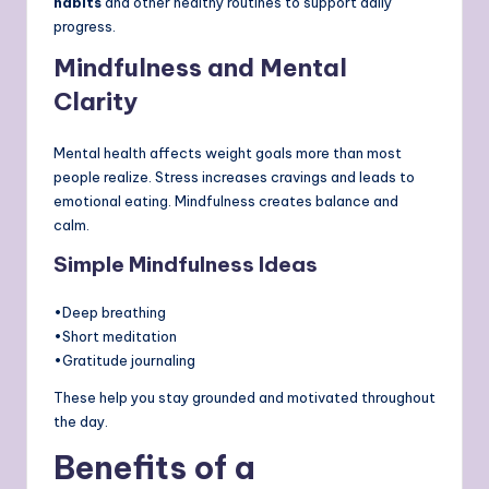
habits
and other healthy routines to support daily
progress.
Mindfulness and Mental
Clarity
Mental health affects weight goals more than most
people realize. Stress increases cravings and leads to
emotional eating. Mindfulness creates balance and
calm.
Simple Mindfulness Ideas
•Deep breathing
•Short meditation
•Gratitude journaling
These help you stay grounded and motivated throughout
the day.
Benefits of a