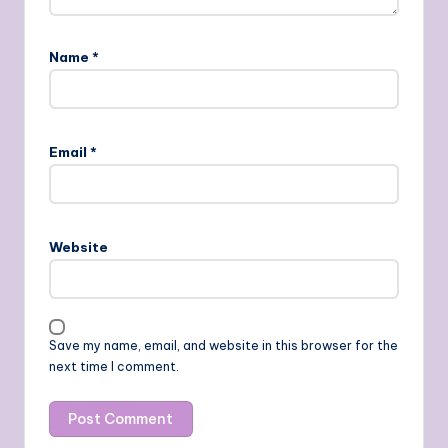
Name
*
Email
*
Website
Save my name, email, and website in this browser for the
next time I comment.