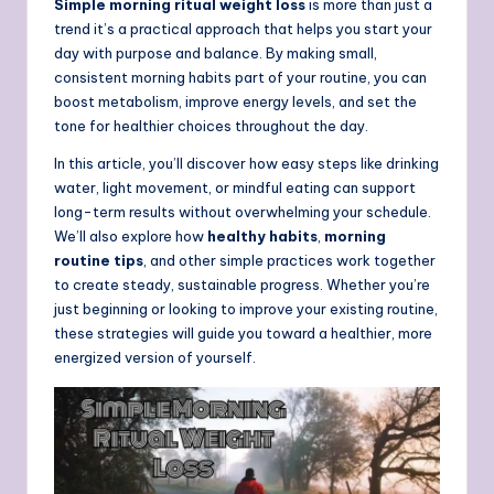
Simple morning ritual weight loss
is more than just a
trend it’s a practical approach that helps you start your
day with purpose and balance. By making small,
consistent morning habits part of your routine, you can
boost metabolism, improve energy levels, and set the
tone for healthier choices throughout the day.
In this article, you’ll discover how easy steps like drinking
water, light movement, or mindful eating can support
long-term results without overwhelming your schedule.
We’ll also explore how
healthy habits
,
morning
routine tips
, and other simple practices work together
to create steady, sustainable progress. Whether you’re
just beginning or looking to improve your existing routine,
these strategies will guide you toward a healthier, more
energized version of yourself.