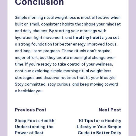
Conclusion
Simple morning ritual weight loss is most effective when
built on small, consistent habits that shape your mindset
and daily choices. By starting your mornings with
hydration, light movement, and
healthy habits
, you set
a strong foundation for better energy, improved focus,
and long-term progress. These rituals don’t require
major effort, but they create meaningful change over
time. If you’re ready to take control of your wellness,
continue exploring simple morning ritual weight loss
strategies and discover routines that fit your lifestyle.
Stay committed, stay curious, and keep moving toward
a healthier you.
Post
Previous Post
Next Post
Sleep Facts Health:
10 Tips for a Healthy
navigation
Understanding the
Lifestyle: Your Simple
Power of Rest
Guide to Better Daily