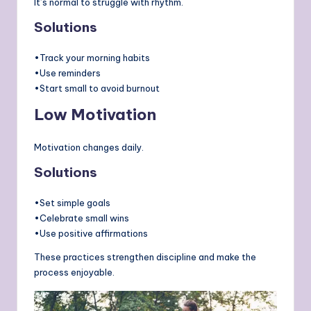
It’s normal to struggle with rhythm.
Solutions
•Track your morning habits
•Use reminders
•Start small to avoid burnout
Low Motivation
Motivation changes daily.
Solutions
•Set simple goals
•Celebrate small wins
•Use positive affirmations
These practices strengthen discipline and make the
process enjoyable.