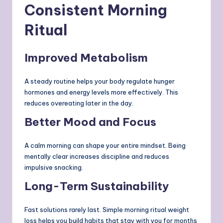
Consistent Morning
Ritual
Improved Metabolism
A steady routine helps your body regulate hunger
hormones and energy levels more effectively. This
reduces overeating later in the day.
Better Mood and Focus
A calm morning can shape your entire mindset. Being
mentally clear increases discipline and reduces
impulsive snacking.
Long-Term Sustainability
Fast solutions rarely last. Simple morning ritual weight
loss helps you build habits that stay with you for months