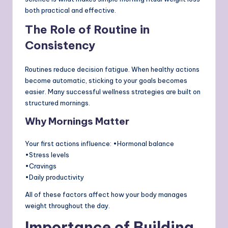
both practical and effective.
The Role of Routine in
Consistency
Routines reduce decision fatigue. When healthy actions
become automatic, sticking to your goals becomes
easier. Many successful wellness strategies are built on
structured mornings.
Why Mornings Matter
Your first actions influence: •Hormonal balance
•Stress levels
•Cravings
•Daily productivity
All of these factors affect how your body manages
weight throughout the day.
Importance of Building