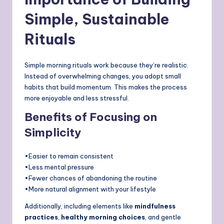
Simple, Sustainable
Rituals
Simple morning rituals work because they’re realistic.
Instead of overwhelming changes, you adopt small
habits that build momentum. This makes the process
more enjoyable and less stressful.
Benefits of Focusing on
Simplicity
•Easier to remain consistent
•Less mental pressure
•Fewer chances of abandoning the routine
•More natural alignment with your lifestyle
Additionally, including elements like
mindfulness
practices
,
healthy morning choices
, and gentle