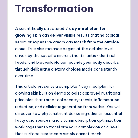
Transformation
A scientifically structured
7 day meal plan for
glowing skin
can deliver visible results that no topical
serum or expensive cream can match from the outside
alone. True skin radiance begins at the cellular level,
driven by the specific micronutrients, antioxidant rich
foods, and bioavailable compounds your body absorbs
through deliberate dietary choices made consistently
over time.
This article presents a complete 7 day meal plan for
glowing skin built on dermatologist approved nutritional
principles that target collagen synthesis, inflammation
reduction, and cellular regeneration from within. You will
discover how phytonutrient dense ingredients, essential
fatty acid sources, and vitamin absorption optimization
work together to transform your complexion at a level
that surface treatments simply cannot reach.