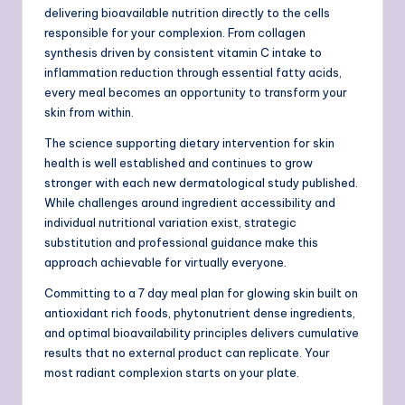
delivering bioavailable nutrition directly to the cells
responsible for your complexion. From collagen
synthesis driven by consistent vitamin C intake to
inflammation reduction through essential fatty acids,
every meal becomes an opportunity to transform your
skin from within.
The science supporting dietary intervention for skin
health is well established and continues to grow
stronger with each new dermatological study published.
While challenges around ingredient accessibility and
individual nutritional variation exist, strategic
substitution and professional guidance make this
approach achievable for virtually everyone.
Committing to a 7 day meal plan for glowing skin built on
antioxidant rich foods, phytonutrient dense ingredients,
and optimal bioavailability principles delivers cumulative
results that no external product can replicate. Your
most radiant complexion starts on your plate.