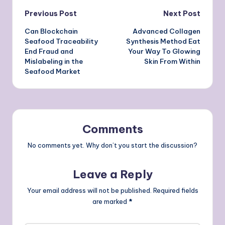
Post
Previous Post
Next Post
Can Blockchain
Advanced Collagen
navigation
Seafood Traceability
Synthesis Method Eat
End Fraud and
Your Way To Glowing
Mislabeling in the
Skin From Within
Seafood Market
Comments
No comments yet. Why don’t you start the discussion?
Leave a Reply
Your email address will not be published.
Required fields
are marked
*