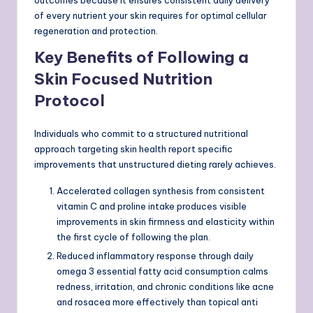
of every nutrient your skin requires for optimal cellular
regeneration and protection.
Key Benefits of Following a
Skin Focused Nutrition
Protocol
Individuals who commit to a structured nutritional
approach targeting skin health report specific
improvements that unstructured dieting rarely achieves.
Accelerated collagen synthesis from consistent
vitamin C and proline intake produces visible
improvements in skin firmness and elasticity within
the first cycle of following the plan.
Reduced inflammatory response through daily
omega 3 essential fatty acid consumption calms
redness, irritation, and chronic conditions like acne
and rosacea more effectively than topical anti