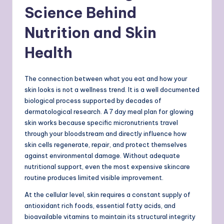
Science Behind
Nutrition and Skin
Health
The connection between what you eat and how your
skin looks is not a wellness trend. It is a well documented
biological process supported by decades of
dermatological research. A 7 day meal plan for glowing
skin works because specific micronutrients travel
through your bloodstream and directly influence how
skin cells regenerate, repair, and protect themselves
against environmental damage. Without adequate
nutritional support, even the most expensive skincare
routine produces limited visible improvement.
At the cellular level, skin requires a constant supply of
antioxidant rich foods, essential fatty acids, and
bioavailable vitamins to maintain its structural integrity