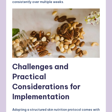
consistently over multiple weeks.
Challenges and
Practical
Considerations for
Implementation
Adopting a structured skin nutrition protocol comes with