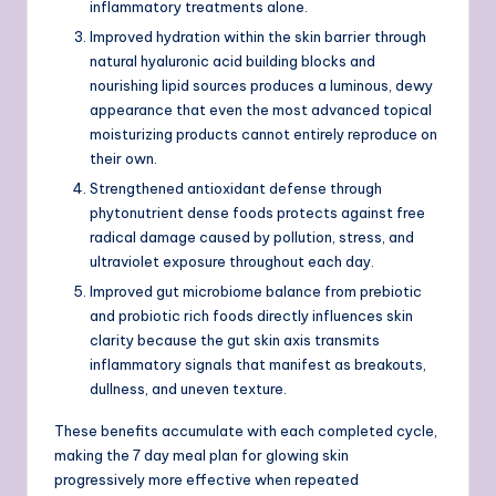
inflammatory treatments alone.
Improved hydration within the skin barrier through
natural hyaluronic acid building blocks and
nourishing lipid sources produces a luminous, dewy
appearance that even the most advanced topical
moisturizing products cannot entirely reproduce on
their own.
Strengthened antioxidant defense through
phytonutrient dense foods protects against free
radical damage caused by pollution, stress, and
ultraviolet exposure throughout each day.
Improved gut microbiome balance from prebiotic
and probiotic rich foods directly influences skin
clarity because the gut skin axis transmits
inflammatory signals that manifest as breakouts,
dullness, and uneven texture.
These benefits accumulate with each completed cycle,
making the 7 day meal plan for glowing skin
progressively more effective when repeated