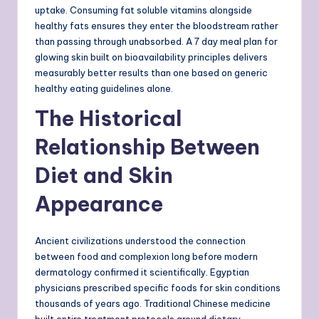
uptake. Consuming fat soluble vitamins alongside
healthy fats ensures they enter the bloodstream rather
than passing through unabsorbed. A 7 day meal plan for
glowing skin built on bioavailability principles delivers
measurably better results than one based on generic
healthy eating guidelines alone.
The Historical
Relationship Between
Diet and Skin
Appearance
Ancient civilizations understood the connection
between food and complexion long before modern
dermatology confirmed it scientifically. Egyptian
physicians prescribed specific foods for skin conditions
thousands of years ago. Traditional Chinese medicine
built entire treatment protocols around dietary