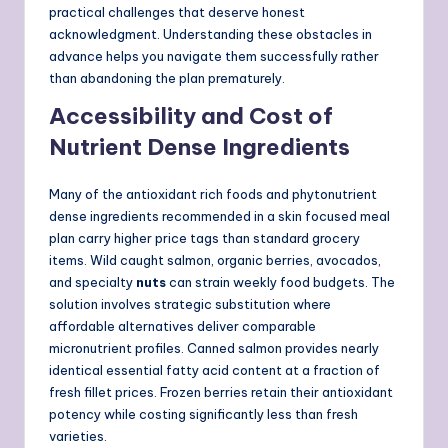
practical challenges that deserve honest
acknowledgment. Understanding these obstacles in
advance helps you navigate them successfully rather
than abandoning the plan prematurely.
Accessibility and Cost of
Nutrient Dense Ingredients
Many of the antioxidant rich foods and phytonutrient
dense ingredients recommended in a skin focused meal
plan carry higher price tags than standard grocery
items. Wild caught salmon, organic berries, avocados,
and specialty
nuts
can strain weekly food budgets. The
solution involves strategic substitution where
affordable alternatives deliver comparable
micronutrient profiles. Canned salmon provides nearly
identical essential fatty acid content at a fraction of
fresh fillet prices. Frozen berries retain their antioxidant
potency while costing significantly less than fresh
varieties.