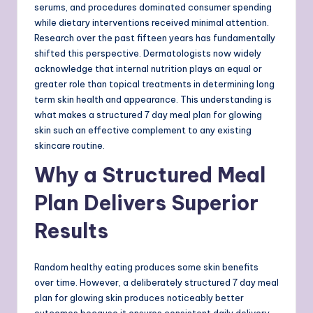
serums, and procedures dominated consumer spending
while dietary interventions received minimal attention.
Research over the past fifteen years has fundamentally
shifted this perspective. Dermatologists now widely
acknowledge that internal nutrition plays an equal or
greater role than topical treatments in determining long
term skin health and appearance. This understanding is
what makes a structured 7 day meal plan for glowing
skin such an effective complement to any existing
skincare routine.
Why a Structured Meal
Plan Delivers Superior
Results
Random healthy eating produces some skin benefits
over time. However, a deliberately structured 7 day meal
plan for glowing skin produces noticeably better
outcomes because it ensures consistent daily delivery