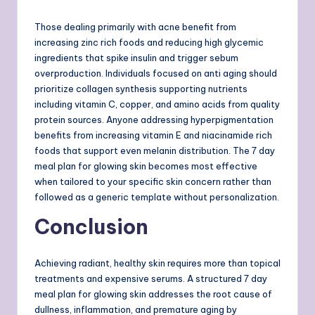
Those dealing primarily with acne benefit from
increasing zinc rich foods and reducing high glycemic
ingredients that spike insulin and trigger sebum
overproduction. Individuals focused on anti aging should
prioritize collagen synthesis supporting nutrients
including vitamin C, copper, and amino acids from quality
protein sources. Anyone addressing hyperpigmentation
benefits from increasing vitamin E and niacinamide rich
foods that support even melanin distribution. The 7 day
meal plan for glowing skin becomes most effective
when tailored to your specific skin concern rather than
followed as a generic template without personalization.
Conclusion
Achieving radiant, healthy skin requires more than topical
treatments and expensive serums. A structured 7 day
meal plan for glowing skin addresses the root cause of
dullness, inflammation, and premature aging by