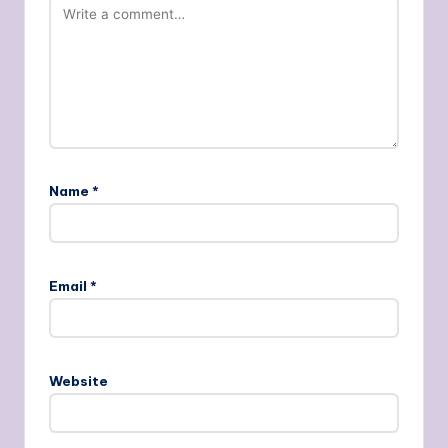
Name
*
Email
*
Website