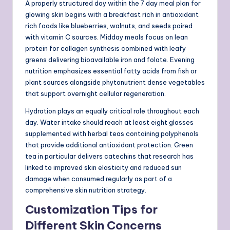
A properly structured day within the 7 day meal plan for
glowing skin begins with a breakfast rich in antioxidant
rich foods like blueberries, walnuts, and seeds paired
with vitamin C sources. Midday meals focus on lean
protein for collagen synthesis combined with leafy
greens delivering bioavailable iron and folate. Evening
nutrition emphasizes essential fatty acids from fish or
plant sources alongside phytonutrient dense vegetables
that support overnight cellular regeneration.
Hydration plays an equally critical role throughout each
day. Water intake should reach at least eight glasses
supplemented with herbal teas containing polyphenols
that provide additional antioxidant protection. Green
tea in particular delivers catechins that research has
linked to improved skin elasticity and reduced sun
damage when consumed regularly as part of a
comprehensive skin nutrition strategy.
Customization Tips for
Different Skin Concerns