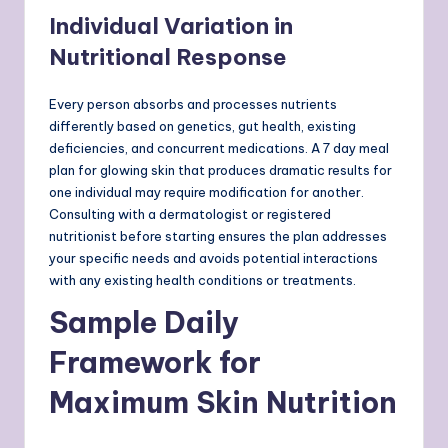
Individual Variation in
Nutritional Response
Every person absorbs and processes nutrients
differently based on genetics, gut health, existing
deficiencies, and concurrent medications. A 7 day meal
plan for glowing skin that produces dramatic results for
one individual may require modification for another.
Consulting with a dermatologist or registered
nutritionist before starting ensures the plan addresses
your specific needs and avoids potential interactions
with any existing health conditions or treatments.
Sample Daily
Framework for
Maximum Skin Nutrition