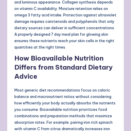
and luminous appearance. Collagen synthesis depends
on vitamin C availability. Moisture retention relies on
omega 3 fatty acid intake. Protection against ultraviolet
damage requires carotenoids and polyphenols that only
dietary sources can deliver in sufficient concentrations.
A properly designed 7 day meal plan for glowing skin
ensures these nutrients reach your skin cells in the right
quantities at the right times.
How Bioavailable Nutrition
Differs from Standard Dietary
Advice
Most generic diet recommendations focus on caloric
balance and macronutrient ratios without considering
how efficiently your body actually absorbs the nutrients
you consume. Bioavailable nutrition prioritizes food
combinations and preparation methods that maximize
absorption rates. For example, pairing iron rich spinach
with vitamin C from citrus dramatically increases iron