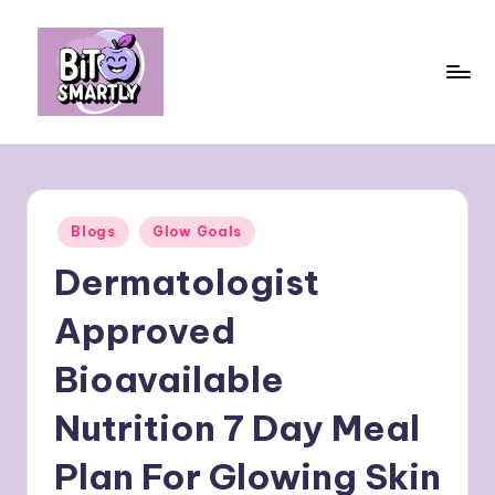
Skip
to
content
B
Connects
smart
it
eating
e
with
Posted
Blogs
Glow Goals
personal
s
in
performance
Dermatologist
m
a
Approved
rt
Bioavailable
ly
Nutrition 7 Day Meal
Plan For Glowing Skin