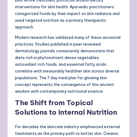
interventions for skin health. Ayurvedic practitioners
categorized foods by their impact on skin radiance and
used targeted nutrition as a primary therapeutic
approach.
Modern research has validated many of these ancestral
practices. Studies published in peer reviewed
dermatology journals consistently demonstrate that
diets rich in phytonutrient dense vegetables,
antioxidant rich foods, and essential fatty acids
correlate with measurably healthier skin across diverse
populations. The 7 day meal plan for glowing skin
concept represents the convergence of this ancient
wisdom with contemporary nutritional science.
The Shift from Topical
Solutions to Internal Nutrition
For decades the skincare industry emphasized external
treatments as the primary path to better skin. Creams,