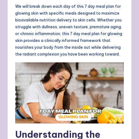
We will break down each day of this 7 day meal plan for
glowing skin with specific meals designed to maximize
bioavailable nutrition delivery to skin cells. Whether you
struggle with dullness, uneven texture, premature aging,
or chronic inflammation, this 7 day meal plan for glowing
skin provides a clinically informed framework that
nourishes your body from the inside out while delivering
the radiant complexion you have been working toward.
Understanding the