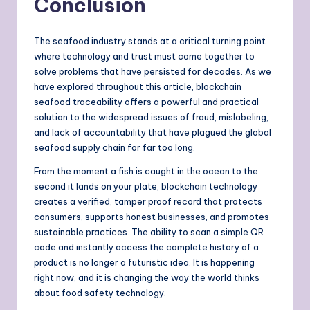
Conclusion
The seafood industry stands at a critical turning point
where technology and trust must come together to
solve problems that have persisted for decades. As we
have explored throughout this article, blockchain
seafood traceability offers a powerful and practical
solution to the widespread issues of fraud, mislabeling,
and lack of accountability that have plagued the global
seafood supply chain for far too long.
From the moment a fish is caught in the ocean to the
second it lands on your plate, blockchain technology
creates a verified, tamper proof record that protects
consumers, supports honest businesses, and promotes
sustainable practices. The ability to scan a simple QR
code and instantly access the complete history of a
product is no longer a futuristic idea. It is happening
right now, and it is changing the way the world thinks
about food safety technology.