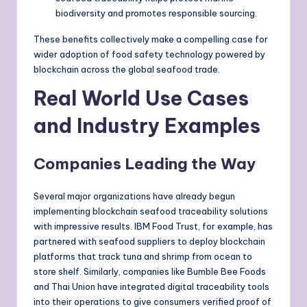
biodiversity and promotes responsible sourcing.
These benefits collectively make a compelling case for
wider adoption of food safety technology powered by
blockchain across the global seafood trade.
Real World Use Cases
and Industry Examples
Companies Leading the Way
Several major organizations have already begun
implementing blockchain seafood traceability solutions
with impressive results. IBM Food Trust, for example, has
partnered with seafood suppliers to deploy blockchain
platforms that track tuna and shrimp from ocean to
store shelf. Similarly, companies like Bumble Bee Foods
and Thai Union have integrated digital traceability tools
into their operations to give consumers verified proof of