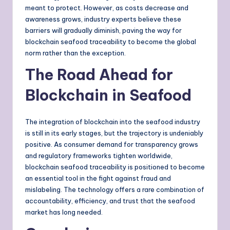
meant to protect. However, as costs decrease and
awareness grows, industry experts believe these
barriers will gradually diminish, paving the way for
blockchain seafood traceability to become the global
norm rather than the exception.
The Road Ahead for
Blockchain in Seafood
The integration of blockchain into the seafood industry
is still in its early stages, but the trajectory is undeniably
positive. As consumer demand for transparency grows
and regulatory frameworks tighten worldwide,
blockchain seafood traceability is positioned to become
an essential tool in the fight against fraud and
mislabeling. The technology offers a rare combination of
accountability, efficiency, and trust that the seafood
market has long needed.