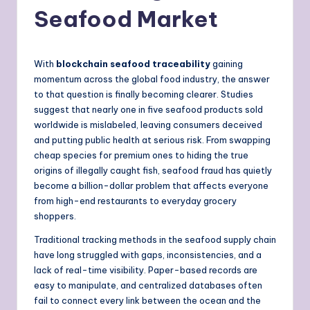
Seafood Market
With
blockchain seafood traceability
gaining
momentum across the global food industry, the answer
to that question is finally becoming clearer. Studies
suggest that nearly one in five seafood products sold
worldwide is mislabeled, leaving consumers deceived
and putting public health at serious risk. From swapping
cheap species for premium ones to hiding the true
origins of illegally caught fish, seafood fraud has quietly
become a billion-dollar problem that affects everyone
from high-end restaurants to everyday grocery
shoppers.
Traditional tracking methods in the seafood supply chain
have long struggled with gaps, inconsistencies, and a
lack of real-time visibility. Paper-based records are
easy to manipulate, and centralized databases often
fail to connect every link between the ocean and the