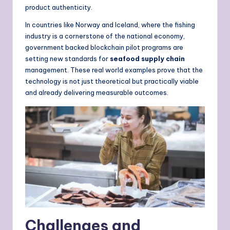
product authenticity.
In countries like Norway and Iceland, where the fishing
industry is a cornerstone of the national economy,
government backed blockchain pilot programs are
setting new standards for
seafood supply chain
management. These real world examples prove that the
technology is not just theoretical but practically viable
and already delivering measurable outcomes.
Challenges and