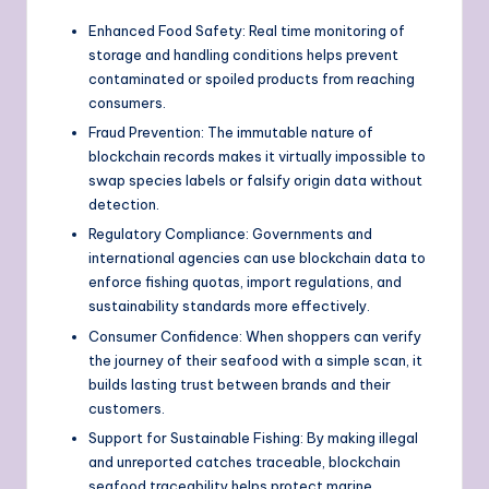
Enhanced Food Safety: Real time monitoring of
storage and handling conditions helps prevent
contaminated or spoiled products from reaching
consumers.
Fraud Prevention: The immutable nature of
blockchain records makes it virtually impossible to
swap species labels or falsify origin data without
detection.
Regulatory Compliance: Governments and
international agencies can use blockchain data to
enforce fishing quotas, import regulations, and
sustainability standards more effectively.
Consumer Confidence: When shoppers can verify
the journey of their seafood with a simple scan, it
builds lasting trust between brands and their
customers.
Support for Sustainable Fishing: By making illegal
and unreported catches traceable, blockchain
seafood traceability helps protect marine