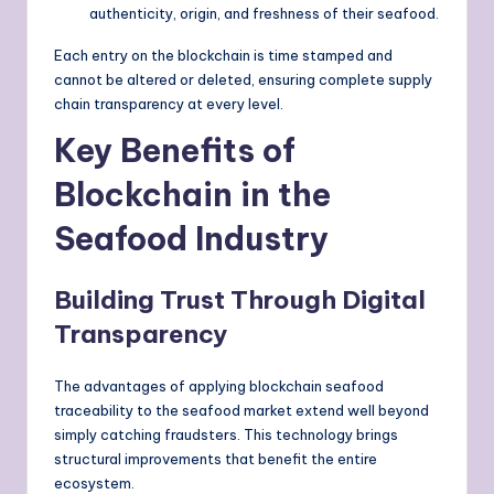
authenticity, origin, and freshness of their seafood.
Each entry on the blockchain is time stamped and
cannot be altered or deleted, ensuring complete supply
chain transparency at every level.
Key Benefits of
Blockchain in the
Seafood Industry
Building Trust Through Digital
Transparency
The advantages of applying blockchain seafood
traceability to the seafood market extend well beyond
simply catching fraudsters. This technology brings
structural improvements that benefit the entire
ecosystem.