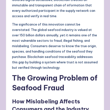
immutable and transparent chain of information that
every authorized participant in the supply network can
access and verify in real time.
The significance of this innovation cannot be
overstated. The global seafood industry is valued at
over 150 billion dollars annually, yet it remains one of the
most vulnerable sectors to fraud, illegal fishing, and
mislabeling. Consumers deserve to know the true origin,
species, and handling conditions of the seafood they
purchase. Blockchain seafood traceability addresses
this gap by building a system where trust is not assumed
but verified through technology.
The Growing Problem of
Seafood Fraud
How Mislabeling Affects
Consumers and the Industry