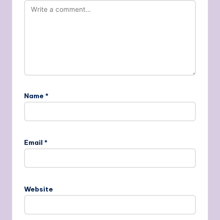
Name
*
Email
*
Website