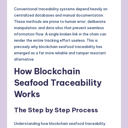
Conventional traceability systems depend heavily on
centralized databases and manual documentation.
These methods are prone to human error, deliberate
manipulation, and data silos that prevent seamless
information flow. A single broken link in the chain can
render the entire tracking effort useless. This is
precisely why blockchain seafood traceability has
emerged as a far more reliable and tamper resistant
alternative.
How Blockchain
Seafood Traceability
Works
The Step by Step Process
Understanding how blockchain seafood traceability