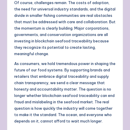
Of course, challenges remain. The costs of adoption,
the need for universal industry standards, and the digital
divide in smaller fishing communities are real obstacles
that must be addressed with care and collaboration. But
the momentum is clearly building. Major corporations,
governments, and conservation organizations are all
investing in blockchain seafood traceability because
they recognize its potential to create lasting,
meaningful change.
As consumers, we hold tremendous power in shaping the
future of our food systems. By supporting brands and
retailers that embrace digital traceability and supply
chain transparency, we send a clear message that
honesty and accountability matter. The question is no
longer whether blockchain seafood traceability can end
fraud and mislabeling in the seafood market. The real
question is how quickly the industry will come together
to make it the standard. The ocean, and everyone who
depends on it, cannot afford to wait much longer.