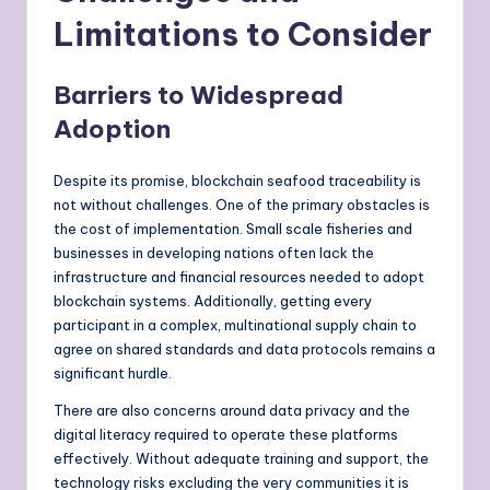
Limitations to Consider
Barriers to Widespread
Adoption
Despite its promise, blockchain seafood traceability is
not without challenges. One of the primary obstacles is
the cost of implementation. Small scale fisheries and
businesses in developing nations often lack the
infrastructure and financial resources needed to adopt
blockchain systems. Additionally, getting every
participant in a complex, multinational supply chain to
agree on shared standards and data protocols remains a
significant hurdle.
There are also concerns around data privacy and the
digital literacy required to operate these platforms
effectively. Without adequate training and support, the
technology risks excluding the very communities it is