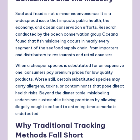
Seafood fraud is not a minor inconvenience. It is a
widespread issue that impacts public health, the
economy, and ocean conservation efforts. Research
conducted by the ocean conservation group Oceana
found that fish mislabeling occurs in nearly every
segment of the seafood supply chain, from importers
and distributors to restaurants and retail counters.
When a cheaper species is substituted for an expensive
one, consumers pay premium prices for low quality
products. Worse still, certain substituted species may
carry allergens, toxins, or contaminants that pose direct
health risks. Beyond the dinner table, mislabeling
undermines sustainable fishing practices by allowing
illegally caught seafood to enter legitimate markets
undetected.
Why Traditional Tracking
Methods Fall Short