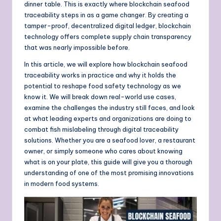
dinner table. This is exactly where blockchain seafood
traceability steps in as a game changer. By creating a
tamper-proof, decentralized digital ledger, blockchain
technology offers complete supply chain transparency
that was nearly impossible before.
In this article, we will explore how blockchain seafood
traceability works in practice and why it holds the
potential to reshape food safety technology as we
know it. We will break down real-world use cases,
examine the challenges the industry still faces, and look
at what leading experts and organizations are doing to
combat fish mislabeling through digital traceability
solutions. Whether you are a seafood lover, a restaurant
owner, or simply someone who cares about knowing
what is on your plate, this guide will give you a thorough
understanding of one of the most promising innovations
in modern food systems.