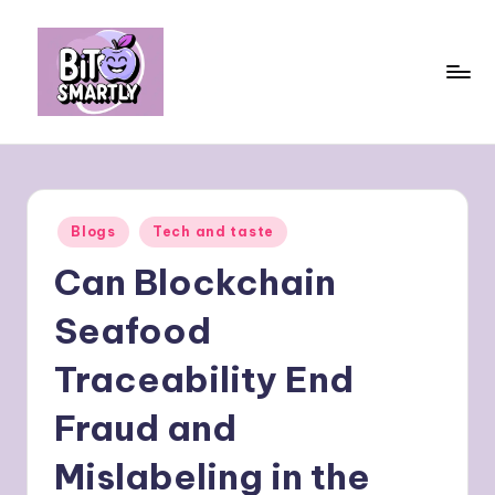
Skip
to
content
B
Connects
smart
it
eating
e
with
Posted
Blogs
Tech and taste
personal
s
in
performance
Can Blockchain
m
a
Seafood
rt
Traceability End
ly
Fraud and
Mislabeling in the