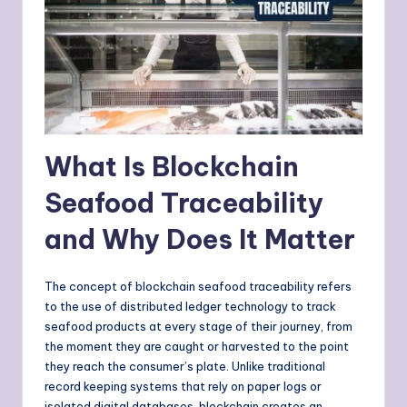
What Is Blockchain
Seafood Traceability
and Why Does It Matter
The concept of blockchain seafood traceability refers
to the use of distributed ledger technology to track
seafood products at every stage of their journey, from
the moment they are caught or harvested to the point
they reach the consumer’s plate. Unlike traditional
record keeping systems that rely on paper logs or
isolated digital databases, blockchain creates an