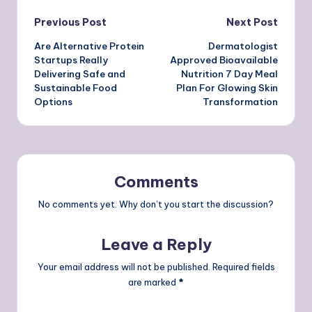
Post
Previous Post
Next Post
Are Alternative Protein
Dermatologist
navigation
Startups Really
Approved Bioavailable
Delivering Safe and
Nutrition 7 Day Meal
Sustainable Food
Plan For Glowing Skin
Options
Transformation
Comments
No comments yet. Why don’t you start the discussion?
Leave a Reply
Your email address will not be published.
Required fields
are marked
*