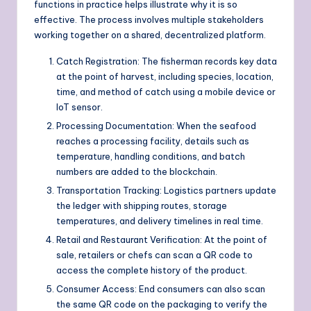
functions in practice helps illustrate why it is so
effective. The process involves multiple stakeholders
working together on a shared, decentralized platform.
Catch Registration: The fisherman records key data
at the point of harvest, including species, location,
time, and method of catch using a mobile device or
IoT sensor.
Processing Documentation: When the seafood
reaches a processing facility, details such as
temperature, handling conditions, and batch
numbers are added to the blockchain.
Transportation Tracking: Logistics partners update
the ledger with shipping routes, storage
temperatures, and delivery timelines in real time.
Retail and Restaurant Verification: At the point of
sale, retailers or chefs can scan a QR code to
access the complete history of the product.
Consumer Access: End consumers can also scan
the same QR code on the packaging to verify the