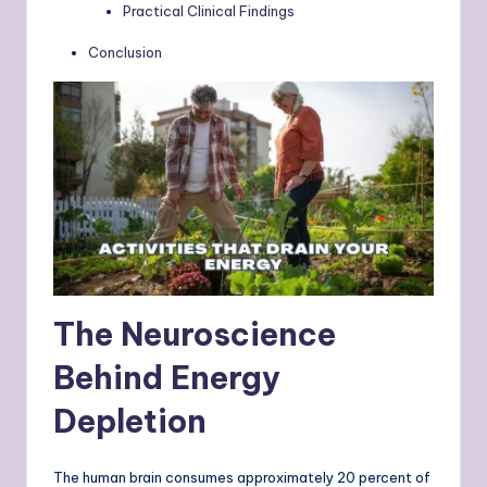
Practical Clinical Findings
Conclusion
The Neuroscience
Behind Energy
Depletion
The human brain consumes approximately 20 percent of