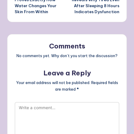
Water Changes Your
After Sleeping 8 Hours
Skin From Within
Indicates Dysfunction
Comments
No comments yet. Why don’t you start the discussion?
Leave a Reply
Your email address will not be published.
Required fields
are marked
*