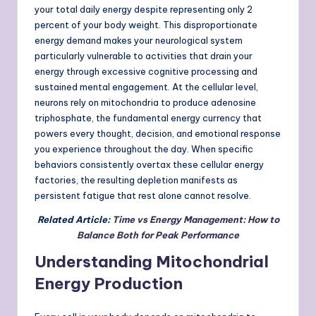
your total daily energy despite representing only 2
percent of your body weight. This disproportionate
energy demand makes your neurological system
particularly vulnerable to activities that drain your
energy through excessive cognitive processing and
sustained mental engagement. At the cellular level,
neurons rely on mitochondria to produce adenosine
triphosphate, the fundamental energy currency that
powers every thought, decision, and emotional response
you experience throughout the day. When specific
behaviors consistently overtax these cellular energy
factories, the resulting depletion manifests as
persistent fatigue that rest alone cannot resolve.
Related Article:
Time vs Energy Management: How to
Balance Both for Peak Performance
Understanding Mitochondrial
Energy Production