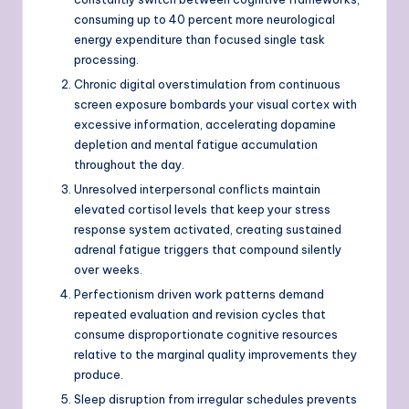
consuming up to 40 percent more neurological
energy expenditure than focused single task
processing.
Chronic digital overstimulation from continuous
screen exposure bombards your visual cortex with
excessive information, accelerating dopamine
depletion and mental fatigue accumulation
throughout the day.
Unresolved interpersonal conflicts maintain
elevated cortisol levels that keep your stress
response system activated, creating sustained
adrenal fatigue triggers that compound silently
over weeks.
Perfectionism driven work patterns demand
repeated evaluation and revision cycles that
consume disproportionate cognitive resources
relative to the marginal quality improvements they
produce.
Sleep disruption from irregular schedules prevents