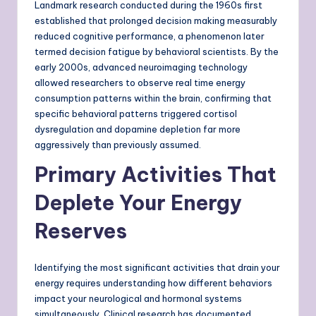
Landmark research conducted during the 1960s first
established that prolonged decision making measurably
reduced cognitive performance, a phenomenon later
termed decision fatigue by behavioral scientists. By the
early 2000s, advanced neuroimaging technology
allowed researchers to observe real time energy
consumption patterns within the brain, confirming that
specific behavioral patterns triggered cortisol
dysregulation and dopamine depletion far more
aggressively than previously assumed.
Primary Activities That
Deplete Your Energy
Reserves
Identifying the most significant activities that drain your
energy requires understanding how different behaviors
impact your neurological and hormonal systems
simultaneously. Clinical research has documented