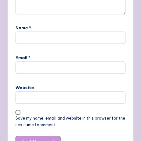
Name
*
Email
*
Website
Save my name, email, and website in this browser for the
next time I comment.