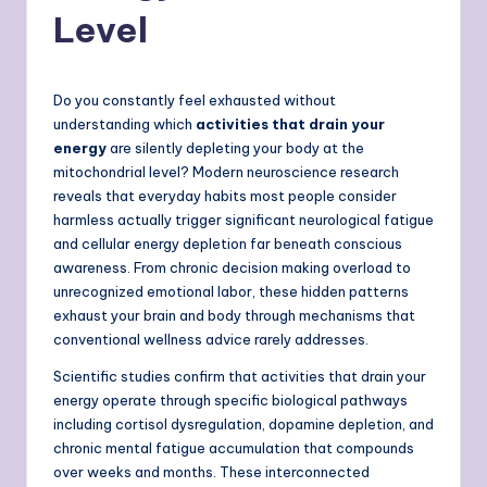
Level
Do you constantly feel exhausted without
understanding which
activities that drain your
energy
are silently depleting your body at the
mitochondrial level? Modern neuroscience research
reveals that everyday habits most people consider
harmless actually trigger significant neurological fatigue
and cellular energy depletion far beneath conscious
awareness. From chronic decision making overload to
unrecognized emotional labor, these hidden patterns
exhaust your brain and body through mechanisms that
conventional wellness advice rarely addresses.
Scientific studies confirm that activities that drain your
energy operate through specific biological pathways
including cortisol dysregulation, dopamine depletion, and
chronic mental fatigue accumulation that compounds
over weeks and months. These interconnected