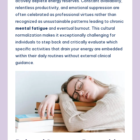
actively deplete energy reserves. Constant availability,
relentless productivity, and emotional suppression are
often celebrated as professional virtues rather than
recognized as unsustainable patterns leading to chronic
mental fatigue
and eventual burnout. This cultural
normalization makes it exceptionally challenging for
individuals to step back and critically evaluate which
specific activities that drain your energy are embedded
within their daily routines without external clinical
guidance.