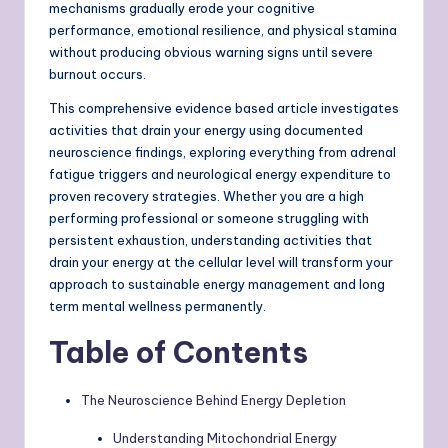
mechanisms gradually erode your cognitive
performance, emotional resilience, and physical stamina
without producing obvious warning signs until severe
burnout occurs.
This comprehensive evidence based article investigates
activities that drain your energy using documented
neuroscience findings, exploring everything from adrenal
fatigue triggers and neurological energy expenditure to
proven recovery strategies. Whether you are a high
performing professional or someone struggling with
persistent exhaustion, understanding activities that
drain your energy at the cellular level will transform your
approach to sustainable energy management and long
term mental wellness permanently.
Table of Contents
The Neuroscience Behind Energy Depletion
Understanding Mitochondrial Energy