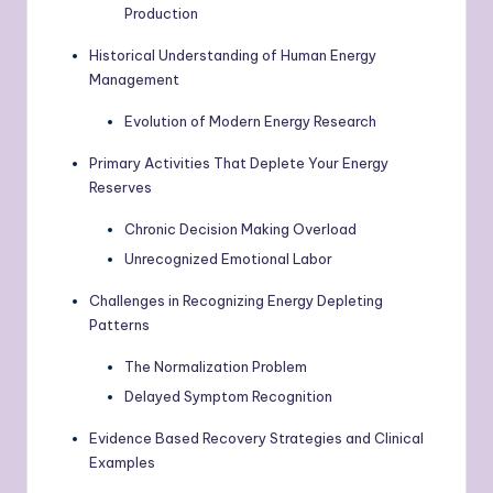
Production
Historical Understanding of Human Energy
Management
Evolution of Modern Energy Research
Primary Activities That Deplete Your Energy
Reserves
Chronic Decision Making Overload
Unrecognized Emotional Labor
Challenges in Recognizing Energy Depleting
Patterns
The Normalization Problem
Delayed Symptom Recognition
Evidence Based Recovery Strategies and Clinical
Examples