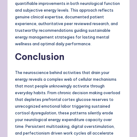
quantifiable improvements in both neurological function
and subjective energy levels. This approach reflects
genuine clinical expertise, documented patient
experience, authoritative peer reviewed research, and
trustworthy recommendations guiding sustainable
energy management strategies for lasting mental
wellness and optimal daily performance.
Conclusion
The neuroscience behind activities that drain your
energy reveals a complex web of cellular mechanisms
that most people unknowingly activate through
everyday habits. From chronic decision making overload
that depletes prefrontal cortex glucose reserves to
unrecognized emotional labor triggering sustained
cortisol dysregulation, these patterns silently erode
your neurological energy expenditure capacity over
time. Persistent multitasking, digital overstimulation,
and perfectionism driven work cycles all accelerate