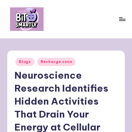
Skip
to
content
B
Connects
smart
it
eating
e
with
Posted
Blogs
Recharge zone
personal
s
in
performance
Neuroscience
m
a
Research Identifies
rt
Hidden Activities
ly
That Drain Your
Energy at Cellular