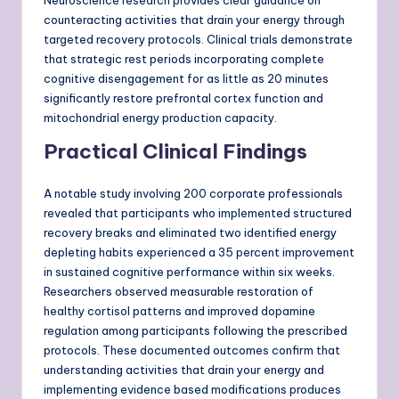
Neuroscience research provides clear guidance on
counteracting activities that drain your energy through
targeted recovery protocols. Clinical trials demonstrate
that strategic rest periods incorporating complete
cognitive disengagement for as little as 20 minutes
significantly restore prefrontal cortex function and
mitochondrial energy production capacity.
Practical Clinical Findings
A notable study involving 200 corporate professionals
revealed that participants who implemented structured
recovery breaks and eliminated two identified energy
depleting habits experienced a 35 percent improvement
in sustained cognitive performance within six weeks.
Researchers observed measurable restoration of
healthy cortisol patterns and improved dopamine
regulation among participants following the prescribed
protocols. These documented outcomes confirm that
understanding activities that drain your energy and
implementing evidence based modifications produces