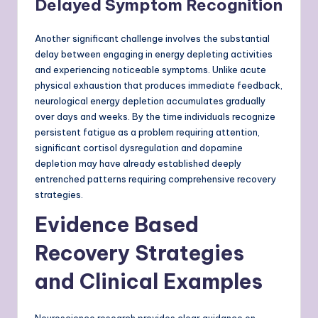
Delayed Symptom Recognition
Another significant challenge involves the substantial
delay between engaging in energy depleting activities
and experiencing noticeable symptoms. Unlike acute
physical exhaustion that produces immediate feedback,
neurological energy depletion accumulates gradually
over days and weeks. By the time individuals recognize
persistent fatigue as a problem requiring attention,
significant cortisol dysregulation and dopamine
depletion may have already established deeply
entrenched patterns requiring comprehensive recovery
strategies.
Evidence Based
Recovery Strategies
and Clinical Examples