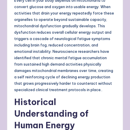
Every cell in your body depends on mitochondria to
convert glucose and oxygen into usable energy. When
activities that drain your energy repeatedly force these
organelles to operate beyond sustainable capacity,
mitochondrial dysfunction gradually develops. This
dysfunction reduces overall cellular energy output and
triggers a cascade of neurological fatigue symptoms
including brain fog, reduced concentration, and
emotional instability. Neuroscience researchers have
identified that chronic mental fatigue accumulation
from sustained high demand activities physically
damages mitochondrial membranes over time, creating
a self reinforcing cycle of declining energy production
that grows progressively harder to counteract without
specialized clinical treatment protocols in place..
Historical
Understanding of
Human Energy