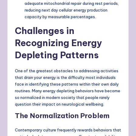
adequate mitochondrial repair during rest periods,
reducing next day cellular energy production
capacity by measurable percentages.
Challenges in
Recognizing Energy
Depleting Patterns
One of the greatest obstacles to addressing activities
that drain your energy is the difficulty most individuals
face in identifying these patterns within their own daily
routines. Many energy depleting behaviors have become
so normalized in modern society that people rarely
question their impact on neurological wellbeing.
The Normalization Problem
Contemporary culture frequently rewards behaviors that