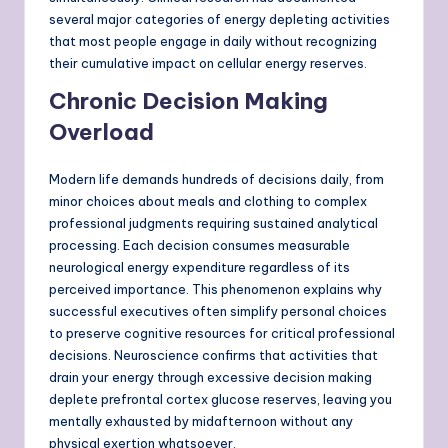
several major categories of energy depleting activities
that most people engage in daily without recognizing
their cumulative impact on cellular energy reserves.
Chronic Decision Making
Overload
Modern life demands hundreds of decisions daily, from
minor choices about meals and clothing to complex
professional judgments requiring sustained analytical
processing. Each decision consumes measurable
neurological energy expenditure regardless of its
perceived importance. This phenomenon explains why
successful executives often simplify personal choices
to preserve cognitive resources for critical professional
decisions. Neuroscience confirms that activities that
drain your energy through excessive decision making
deplete prefrontal cortex glucose reserves, leaving you
mentally exhausted by midafternoon without any
physical exertion whatsoever.