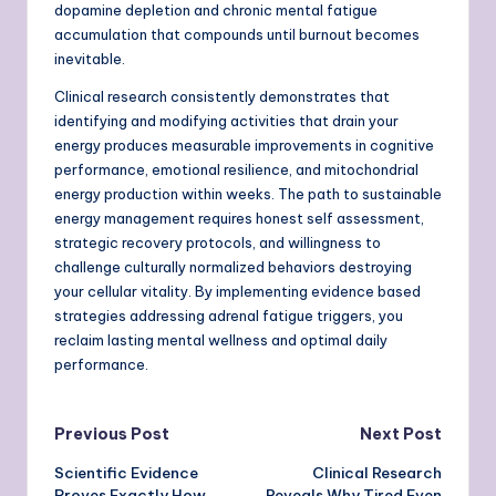
dopamine depletion and chronic mental fatigue
accumulation that compounds until burnout becomes
inevitable.
Clinical research consistently demonstrates that
identifying and modifying activities that drain your
energy produces measurable improvements in cognitive
performance, emotional resilience, and mitochondrial
energy production within weeks. The path to sustainable
energy management requires honest self assessment,
strategic recovery protocols, and willingness to
challenge culturally normalized behaviors destroying
your cellular vitality. By implementing evidence based
strategies addressing adrenal fatigue triggers, you
reclaim lasting mental wellness and optimal daily
performance.
Post
Previous Post
Next Post
Scientific Evidence
Clinical Research
navigation
Proves Exactly How
Reveals Why Tired Even