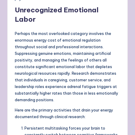
Unrecognized Emotional
Labor
Perhaps the most overlooked category involves the
enormous energy cost of emotional regulation
throughout social and professional interactions.
Suppressing genuine emotions, maintaining artificial
positivity, and managing the feelings of others all
constitute significant emotional labor that depletes
neurological resources rapidly. Research demonstrates
that individuals in caregiving, customer service, and
leadership roles experience adrenal fatigue triggers at
substantially higher rates than those in less emotionally
demanding positions.
Here are the primary activities that drain your energy
documented through clinical research:
Persistent multitasking forces your brain to
constantly switch between cognitive frameworks,