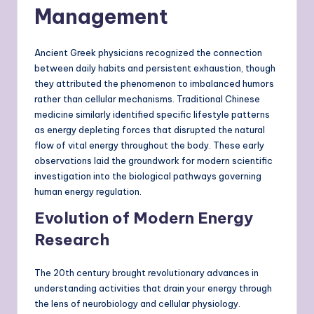
Management
Ancient Greek physicians recognized the connection
between daily habits and persistent exhaustion, though
they attributed the phenomenon to imbalanced humors
rather than cellular mechanisms. Traditional Chinese
medicine similarly identified specific lifestyle patterns
as energy depleting forces that disrupted the natural
flow of vital energy throughout the body. These early
observations laid the groundwork for modern scientific
investigation into the biological pathways governing
human energy regulation.
Evolution of Modern Energy
Research
The 20th century brought revolutionary advances in
understanding activities that drain your energy through
the lens of neurobiology and cellular physiology.