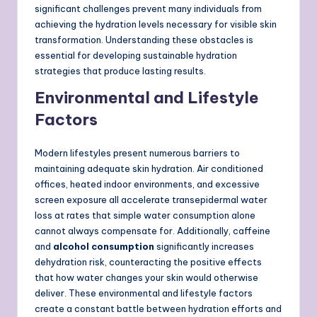
significant challenges prevent many individuals from
achieving the hydration levels necessary for visible skin
transformation. Understanding these obstacles is
essential for developing sustainable hydration
strategies that produce lasting results.
Environmental and Lifestyle
Factors
Modern lifestyles present numerous barriers to
maintaining adequate skin hydration. Air conditioned
offices, heated indoor environments, and excessive
screen exposure all accelerate transepidermal water
loss at rates that simple water consumption alone
cannot always compensate for. Additionally, caffeine
and
alcohol consumption
significantly increases
dehydration risk, counteracting the positive effects
that how water changes your skin would otherwise
deliver. These environmental and lifestyle factors
create a constant battle between hydration efforts and