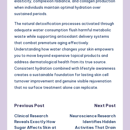
elasticity, complexion radiance, and collagen production
when individuals maintain optimal hydration over
sustained periods.
The natural detoxification processes activated through
adequate water consumption flush harmful metabolic
waste while supporting antioxidant delivery systems
that combat premature aging effectively.
Understanding how water changes your skin empowers
you to move beyond expensive topical products and
address dermatological health from its true source.
Consistent hydration combined with lifestyle awareness
creates a sustainable foundation for lasting skin cell
turnover improvement and genuine visible rejuvenation
that no surface treatment alone can replicate.
Post
Previous Post
Next Post
Clinical Research
Neuroscience Research
navigation
Reveals Exactly How
Identifies Hidden
Sugar Affects Skin at
Activities That Drain