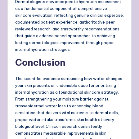
Dermatologists now incorporate hydration assessment
as a fundamental component of comprehensive
skincare evaluation, reflecting genuine clinical expertise,
documented patient experience, authoritative peer
reviewed research, and trustworthy recommendations
that guide evidence based approaches to achieving
lasting dermatological improvement through proper
internal hydration strategies.
Conclusion
The scientific evidence surrounding how water changes
your skin presents an undeniable case for prioritizing
internal hydration as a foundational skincare strategy.
From strengthening your moisture barrier against
transepidermal water loss to enhancing blood
circulation that delivers vital nutrients to dermal cells,
proper water intake transforms skin health at every
biological level. Clinical research consistently
demonstrates measurable improvements in skin