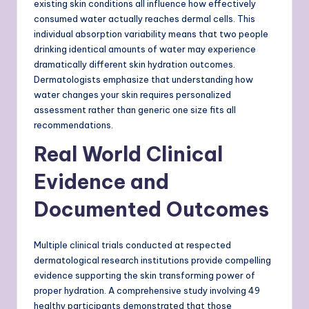
existing skin conditions all influence how effectively
consumed water actually reaches dermal cells. This
individual absorption variability means that two people
drinking identical amounts of water may experience
dramatically different skin hydration outcomes.
Dermatologists emphasize that understanding how
water changes your skin requires personalized
assessment rather than generic one size fits all
recommendations.
Real World Clinical
Evidence and
Documented Outcomes
Multiple clinical trials conducted at respected
dermatological research institutions provide compelling
evidence supporting the skin transforming power of
proper hydration. A comprehensive study involving 49
healthy participants demonstrated that those