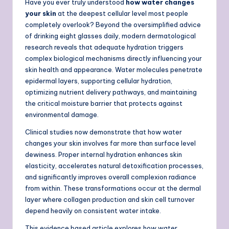
Have you ever truly understood
how water changes
your skin
at the deepest cellular level most people
completely overlook? Beyond the oversimplified advice
of drinking eight glasses daily, modern dermatological
research reveals that adequate hydration triggers
complex biological mechanisms directly influencing your
skin health and appearance. Water molecules penetrate
epidermal layers, supporting cellular hydration,
optimizing nutrient delivery pathways, and maintaining
the critical moisture barrier that protects against
environmental damage.
Clinical studies now demonstrate that how water
changes your skin involves far more than surface level
dewiness. Proper internal hydration enhances skin
elasticity, accelerates natural detoxification processes,
and significantly improves overall complexion radiance
from within. These transformations occur at the dermal
layer where collagen production and skin cell turnover
depend heavily on consistent water intake.
This evidence based article explores how water