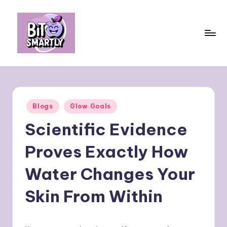
Skip
to
content
B
Connects
smart
it
eating
e
with
Posted
Blogs
Glow Goals
personal
s
in
performance
Scientific Evidence
m
a
Proves Exactly How
rt
Water Changes Your
ly
Skin From Within