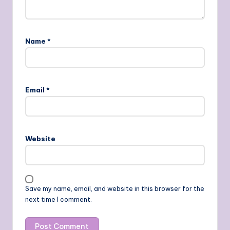
Name
*
Email
*
Website
Save my name, email, and website in this browser for the
next time I comment.