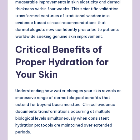
measurable improvements in skin elasticity and dermal
thickness within four weeks. This scientific validation
transformed centuries of traditional wisdom into
evidence based clinical recommendations that
dermatologists now confidently prescribe to patients
worldwide seeking genuine skin improvement.
Critical Benefits of
Proper Hydration for
Your Skin
Understanding how water changes your skin reveals an
impressive range of dermatological benefits that
extend far beyond basic moisture. Clinical evidence
documents transformations occurring at multiple
biological levels simultaneously when consistent
hydration protocols are maintained over extended
periods.