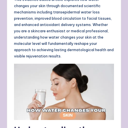
changes your skin through documented scientific
mechanisms including transepidermal water loss
prevention, improved blood circulation to facial tissues,
and enhanced antioxidant delivery systems. Whether
you are a skincare enthusiast or medical professional,
understanding how water changes your skin at the
molecular level will fundamentally reshape your
approach to achieving lasting dermatological health and
visible rejuvenation results.