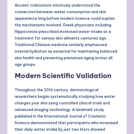
Ancient civilizations intuitively understood the
connection between water consumption and skin
appearance long before modern science could explain
the mechanisms involved. Greek physicians including
Hippocrates prescribed increased water intake as a
treatment for various skin ailments centuries ago.
Traditional Chinese medicine similarly emphasized
internal hydration as essential for maintaining balanced
skin health and preventing premature aging across all
age groups.
Modern Scientific Validation
Throughout the 20th century, dermatological
researchers began systematically studying how water
changes your skin using controlled clinical trials and
advanced imaging technology. A landmark study
published in the International Journal of Cosmetic
Science demonstrated that participants who increased
their daily water intake by just two liters showed