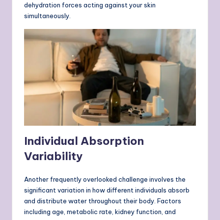
dehydration forces acting against your skin
simultaneously.
Individual Absorption
Variability
Another frequently overlooked challenge involves the
significant variation in how different individuals absorb
and distribute water throughout their body. Factors
including age, metabolic rate, kidney function, and