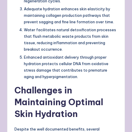
regeneration cycles.
Adequate hydration enhances skin elasticity by
maintaining collagen production pathways that
prevent sagging and fine line formation over time.
Water facilitates natural detoxification processes
that flush metabolic waste products from skin
tissue, reducing inflammation and preventing
breakout occurrence.
Enhanced antioxidant delivery through proper
hydration protects cellular DNA from oxidative
stress damage that contributes to premature
aging and hyperpigmentation.
Challenges in
Maintaining Optimal
Skin Hydration
Despite the well documented benefits, several