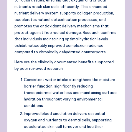
nutrients reach skin cells efficiently. This enhanced
nutrient delivery system supports collagen production,
accelerates natural detoxification processes, and
promotes the antioxidant delivery mechanisms that
protect against free radical damage. Research confirms
that individuals maintaining optimal hydration levels
exhibit noticeably improved complexion radiance
compared to chronically dehydrated counterparts.
Here are the clinically documented benefits supported
by peer reviewed research:
Consistent water intake strengthens the moisture
barrier function, significantly reducing
transepidermal water loss and maintaining surface
hydration throughout varying environmental
conditions.
Improved blood circulation delivers essential
oxygen and nutrients to dermal cells, supporting
accelerated skin cell turnover and healthier