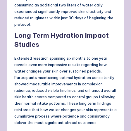
consuming an additional two liters of water daily
experienced significantly improved skin elasticity and
reduced roughness within just 30 days of beginning the
protocol.
Long Term Hydration Impact
Studies
Extended research spanning six months to one year
reveals even more impressive results regarding how
water changes your skin over sustained periods.
Participants maintaining optimal hydration consistently
showed measurable improvements in complexion
radiance, reduced visible fine lines, and enhanced overall
skin health scores compared to control groups following
their normal intake patterns. These long term findings
reinforce that how water changes your skin represents a
cumulative process where patience and consistency
deliver the most significant clinical outcomes.