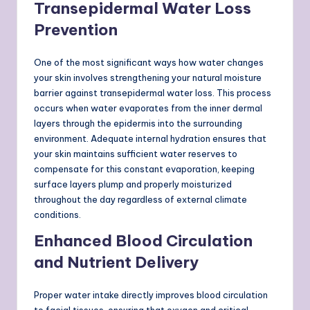
Transepidermal Water Loss
Prevention
One of the most significant ways how water changes
your skin involves strengthening your natural moisture
barrier against transepidermal water loss. This process
occurs when water evaporates from the inner dermal
layers through the epidermis into the surrounding
environment. Adequate internal hydration ensures that
your skin maintains sufficient water reserves to
compensate for this constant evaporation, keeping
surface layers plump and properly moisturized
throughout the day regardless of external climate
conditions.
Enhanced Blood Circulation
and Nutrient Delivery
Proper water intake directly improves blood circulation
to facial tissues, ensuring that oxygen and critical