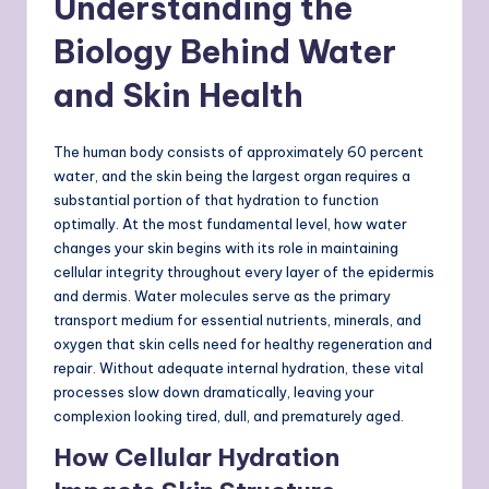
Understanding the
Biology Behind Water
and Skin Health
The human body consists of approximately 60 percent
water, and the skin being the largest organ requires a
substantial portion of that hydration to function
optimally. At the most fundamental level, how water
changes your skin begins with its role in maintaining
cellular integrity throughout every layer of the epidermis
and dermis. Water molecules serve as the primary
transport medium for essential nutrients, minerals, and
oxygen that skin cells need for healthy regeneration and
repair. Without adequate internal hydration, these vital
processes slow down dramatically, leaving your
complexion looking tired, dull, and prematurely aged.
How Cellular Hydration