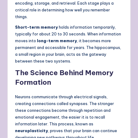
encoding, storage, and retrieval. Each stage plays a
critical role in determining how well you remember
things.
Short-term memory
holds information temporarily,
typically for about 20 to 30 seconds. When information
moves into
long-term memory
, it becomes more
permanent and accessible for years. The hippocampus,
a small region in your brain, acts as the gateway
between these two systems.
The Science Behind Memory
Formation
Neurons communicate through electrical signals,
creating connections called synapses. The stronger
these connections become through repetition and
emotional engagement, the easier it is to recall
information later. This process, known as
neuroplasticity
, proves that your brain can continue
developing new pathways throughout life.