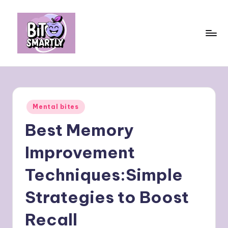
Skip
to
content
B
Connects
smart
it
eating
e
with
Posted
Mental bites
personal
s
in
performance
Best Memory
m
a
Improvement
rt
Techniques:Simple
ly
Strategies to Boost
Recall