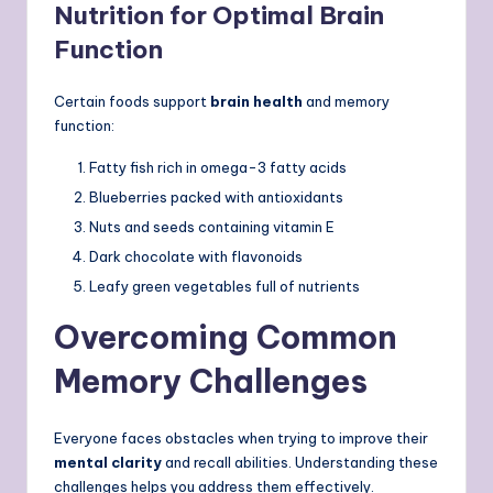
Nutrition for Optimal Brain
Function
Certain foods support
brain health
and memory
function:
Fatty fish rich in omega-3 fatty acids
Blueberries packed with antioxidants
Nuts and seeds containing vitamin E
Dark chocolate with flavonoids
Leafy green vegetables full of nutrients
Overcoming Common
Memory Challenges
Everyone faces obstacles when trying to improve their
mental clarity
and recall abilities. Understanding these
challenges helps you address them effectively.