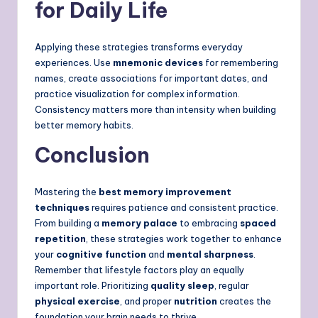
for Daily Life
Applying these strategies transforms everyday
experiences. Use
mnemonic devices
for remembering
names, create associations for important dates, and
practice visualization for complex information.
Consistency matters more than intensity when building
better memory habits.
Conclusion
Mastering the
best memory improvement
techniques
requires patience and consistent practice.
From building a
memory palace
to embracing
spaced
repetition
, these strategies work together to enhance
your
cognitive function
and
mental sharpness
.
Remember that lifestyle factors play an equally
important role. Prioritizing
quality sleep
, regular
physical exercise
, and proper
nutrition
creates the
foundation your brain needs to thrive.