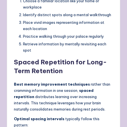
Choose a familiar location like your home or
workplace
Identify distinct spots along a mental walkthrough
Place vivid images representing information at
each location
Practice walking through your palace regularly
Retrieve information by mentally revisiting each
spot
Spaced Repetition for Long-
Term Retention
Best memory improvement techniques
rather than
cramming information in one session,
spaced
repetition
distributes learning over increasing
intervals. This technique leverages how your brain
naturally consolidates memories during rest periods.
Optimal spacing intervals
typically follow this
pattern: