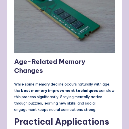
Age-Related Memory
Changes
While some memory decline occurs naturally with age,
the
best memory improvement techniques
can slow
this process significantly. Staying mentally active
through puzzles, learning new skills, and social
engagement keeps neural connections strong.
Practical Applications