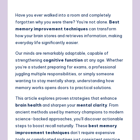
Have you ever walked into a room and completely
forgotten why you were there? You’re not alone.
Best
memory improvement techniques
can transform
how your brain stores and retrieves information, making
everyday life significantly easier.
Our minds are remarkably adaptable, capable of
strengthening
cognitive function
at any age. Whether
you’re a student preparing for exams, a professional
juggling multiple responsibilities, or simply someone
wanting to stay mentally sharp, understanding how
memory works opens doors to practical solutions.
This article explores proven strategies that enhance
brain health
and sharpen your
mental clarity
. From
ancient methods used by memory champions to modern
science-backed approaches, you’ll discover actionable
steps to boost recall naturally. These
best memory
improvement techniques
don’t require expensive
tools or complicated routines just consistent practice