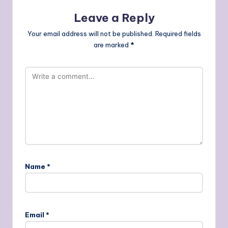
Leave a Reply
Your email address will not be published.
Required fields
are marked
*
Name
*
Email
*