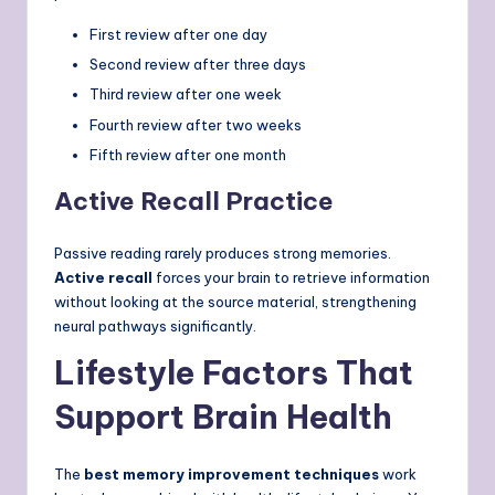
First review after one day
Second review after three days
Third review after one week
Fourth review after two weeks
Fifth review after one month
Active Recall Practice
Passive reading rarely produces strong memories.
Active recall
forces your brain to retrieve information
without looking at the source material, strengthening
neural pathways significantly.
Lifestyle Factors That
Support Brain Health
The
best memory improvement techniques
work