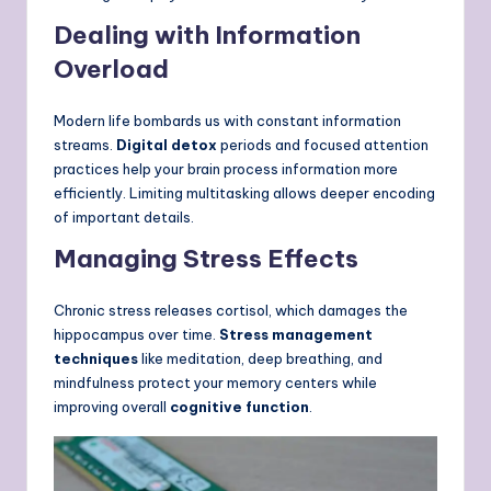
Dealing with Information
Overload
Modern life bombards us with constant information
streams.
Digital detox
periods and focused attention
practices help your brain process information more
efficiently. Limiting multitasking allows deeper encoding
of important details.
Managing Stress Effects
Chronic stress releases cortisol, which damages the
hippocampus over time.
Stress management
techniques
like meditation, deep breathing, and
mindfulness protect your memory centers while
improving overall
cognitive function
.