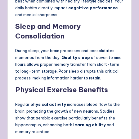
best when combined with healthy lifestyle choices. Your
daily habits directly impact
cognitive performance
and mental sharpness.
Sleep and Memory
Consolidation
During sleep, your brain processes and consolidates
memories from the day.
Quality sleep
of seven to nine
hours allows proper memory transfer from short-term
to long-term storage. Poor sleep disrupts this critical
process, making information harder to retain.
Physical Exercise Benefits
Regular
physical activity
increases blood flow to the
brain, promoting the growth of new neurons. Studies
show that aerobic exercise particularly benefits the
hippocampus, enhancing both
learning ability
and
memory retention.