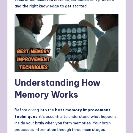
and the right knowledge to get started.
Understanding How
Memory Works
Before diving into the
best memory improvement
techniques
, it’s essential to understand what happens
inside your brain when you form memories. Your brain
processes information through three main stages: