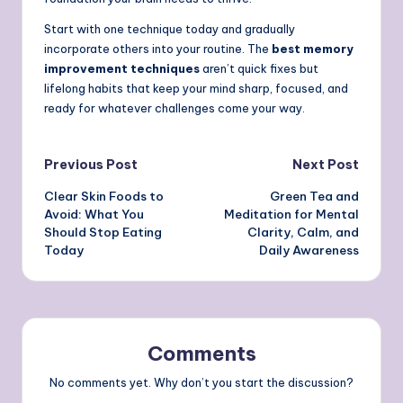
Start with one technique today and gradually
incorporate others into your routine. The
best memory
improvement techniques
aren’t quick fixes but
lifelong habits that keep your mind sharp, focused, and
ready for whatever challenges come your way.
Post
Previous Post
Next Post
Clear Skin Foods to
Green Tea and
navigation
Avoid: What You
Meditation for Mental
Should Stop Eating
Clarity, Calm, and
Today
Daily Awareness
Comments
No comments yet. Why don’t you start the discussion?