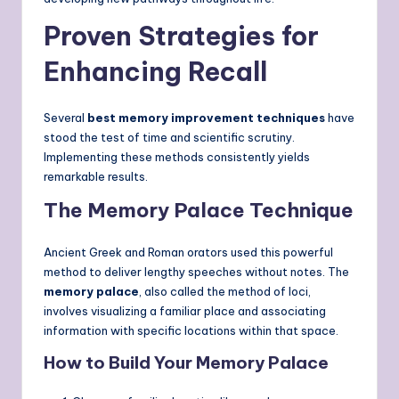
Proven Strategies for
Enhancing Recall
Several
best memory improvement techniques
have
stood the test of time and scientific scrutiny.
Implementing these methods consistently yields
remarkable results.
The Memory Palace Technique
Ancient Greek and Roman orators used this powerful
method to deliver lengthy speeches without notes. The
memory palace
, also called the method of loci,
involves visualizing a familiar place and associating
information with specific locations within that space.
How to Build Your Memory Palace