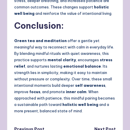
stress, deeper breathing, and increased patience are
common outcomes. These changes support
holistic
well being
and reinforce the value of intentional living.
Conclusion:
Green tea and meditation
offer a gentle yet
meaningful way to reconnect with calm in everyday life.
By blending mindful rituals with quiet awareness, this
practice supports
mental clarity
, encourages
stress
relief
, and nurtures lasting
emotional balance
. Its
strength lies in simplicity, making it easy to maintain
without pressure or complexity. Over time, these small
intentional moments build deeper
self awareness
,
improve
focus
, and promote
inner calm
. When
approached with patience, this mindful pairing becomes
a sustainable path toward
holistic well being
and a
more present, balanced state of mind.
Previous Post
Next Post