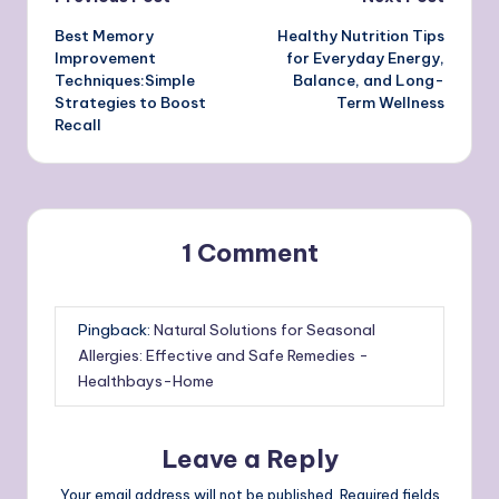
Post
Best Memory
Healthy Nutrition Tips
navigation
Improvement
for Everyday Energy,
Techniques:Simple
Balance, and Long-
Strategies to Boost
Term Wellness
Recall
1 Comment
Pingback:
Natural Solutions for Seasonal
Allergies: Effective and Safe Remedies -
Healthbays-Home
Leave a Reply
Your email address will not be published.
Required fields