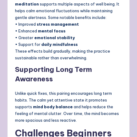
meditation
supports multiple aspects of well being. It
helps calm emotional fluctuations while maintaining
gentle alertness. Some notable benefits include:
• Improved
stress management
• Enhanced
mental focus
• Greater
emotional stability
• Support for
daily mindfulness
These effects build gradually, making the practice
sustainable rather than overwhelming.
Supporting Long Term
Awareness
Unlike quick fixes, this pairing encourages long term
habits. The calm yet attentive state it promotes
supports
mind body balance
and helps reduce the
feeling of mental clutter. Over time, the mind becomes
more spacious and less reactive.
Challenges Beginners