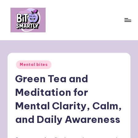
Skip
to
content
B
Connects
smart
it
eating
e
with
Posted
Mental bites
personal
s
in
performance
Green Tea and
m
a
Meditation for
rt
Mental Clarity, Calm,
ly
and Daily Awareness