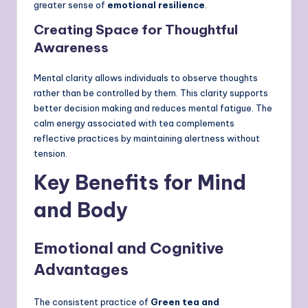
greater sense of
emotional resilience
.
Creating Space for Thoughtful
Awareness
Mental clarity allows individuals to observe thoughts
rather than be controlled by them. This clarity supports
better decision making and reduces mental fatigue. The
calm energy associated with tea complements
reflective practices by maintaining alertness without
tension.
Key Benefits for Mind
and Body
Emotional and Cognitive
Advantages
The consistent practice of
Green tea and