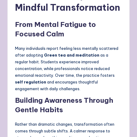
Mindful Transformation
From Mental Fatigue to
Focused Calm
Many individuals report feeling less mentally scattered
after adopting
Green tea and meditation
as a
regular habit. Students experience improved
concentration, while professionals notice reduced
emotional reactivity. Over time, the practice fosters
self regulation
and encourages thoughtful
engagement with daily challenges.
Building Awareness Through
Gentle Habits
Rather than dramatic changes, transformation often
comes through subtle shifts. A calmer response to