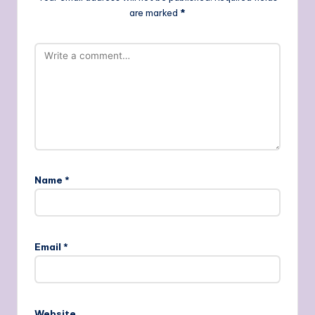
are marked
*
Name
*
Email
*
Website