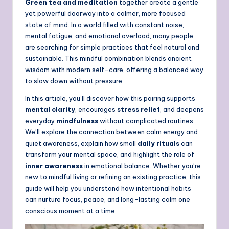
Green tea and meditation
together create a gentle
yet powerful doorway into a calmer, more focused
state of mind. In a world filled with constant noise,
mental fatigue, and emotional overload, many people
are searching for simple practices that feel natural and
sustainable. This mindful combination blends ancient
wisdom with modern self-care, offering a balanced way
to slow down without pressure.
In this article, you’ll discover how this pairing supports
mental clarity
, encourages
stress relief
, and deepens
everyday
mindfulness
without complicated routines.
We’ll explore the connection between calm energy and
quiet awareness, explain how small
daily rituals
can
transform your mental space, and highlight the role of
inner awareness
in emotional balance. Whether you’re
new to mindful living or refining an existing practice, this
guide will help you understand how intentional habits
can nurture focus, peace, and long-lasting calm one
conscious moment at a time.