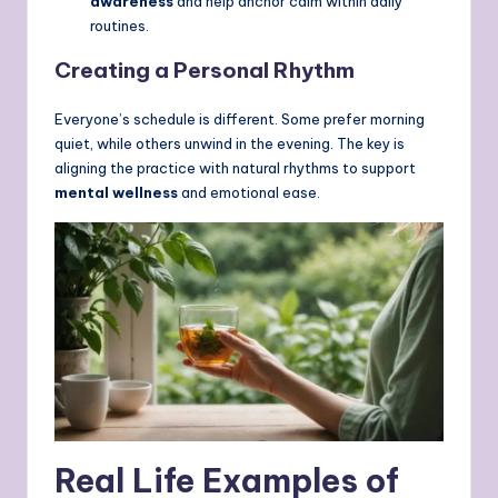
awareness
and help anchor calm within daily
routines.
Creating a Personal Rhythm
Everyone’s schedule is different. Some prefer morning
quiet, while others unwind in the evening. The key is
aligning the practice with natural rhythms to support
mental wellness
and emotional ease.
Real Life Examples of