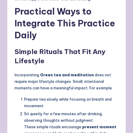
Practical Ways to
Integrate This Practice
Daily
Simple Rituals That Fit Any
Lifestyle
Incorporating
Green tea and meditation
does not
require major lifestyle changes. Small, intentional
moments can have a meaningful impact. For example:
Prepare tea slowly while focusing on breath and
movement
Sit quietly for a few minutes after drinking,
observing thoughts without judgment
These simple rituals encourage
present moment