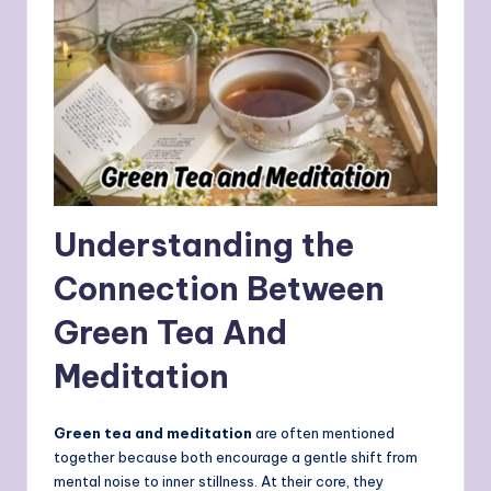
Understanding the
Connection Between
Green Tea And
Meditation
Green tea and meditation
are often mentioned
together because both encourage a gentle shift from
mental noise to inner stillness. At their core, they