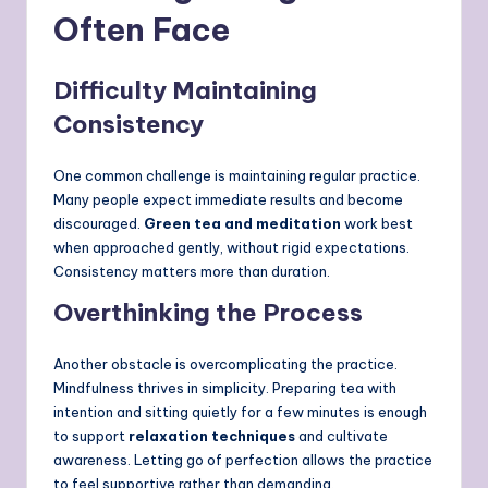
Often Face
Difficulty Maintaining
Consistency
One common challenge is maintaining regular practice.
Many people expect immediate results and become
discouraged.
Green tea and meditation
work best
when approached gently, without rigid expectations.
Consistency matters more than duration.
Overthinking the Process
Another obstacle is overcomplicating the practice.
Mindfulness thrives in simplicity. Preparing tea with
intention and sitting quietly for a few minutes is enough
to support
relaxation techniques
and cultivate
awareness. Letting go of perfection allows the practice
to feel supportive rather than demanding.