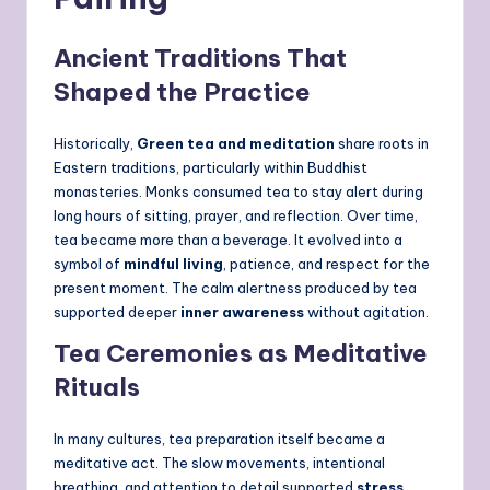
Ancient Traditions That
Shaped the Practice
Historically,
Green tea and meditation
share roots in
Eastern traditions, particularly within Buddhist
monasteries. Monks consumed tea to stay alert during
long hours of sitting, prayer, and reflection. Over time,
tea became more than a beverage. It evolved into a
symbol of
mindful living
, patience, and respect for the
present moment. The calm alertness produced by tea
supported deeper
inner awareness
without agitation.
Tea Ceremonies as Meditative
Rituals
In many cultures, tea preparation itself became a
meditative act. The slow movements, intentional
breathing, and attention to detail supported
stress