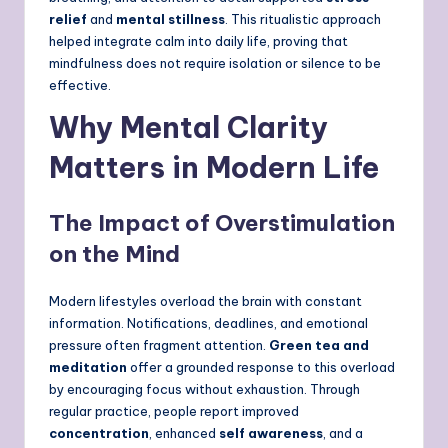
relief
and
mental stillness
. This ritualistic approach
helped integrate calm into daily life, proving that
mindfulness does not require isolation or silence to be
effective.
Why Mental Clarity
Matters in Modern Life
The Impact of Overstimulation
on the Mind
Modern lifestyles overload the brain with constant
information. Notifications, deadlines, and emotional
pressure often fragment attention.
Green tea and
meditation
offer a grounded response to this overload
by encouraging focus without exhaustion. Through
regular practice, people report improved
concentration
, enhanced
self awareness
, and a