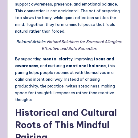
support awareness, presence, and emotional balance.
This connection is not accidental. The act of preparing
tea slows the body, while quiet reflection settles the
mind. Together, they form a mindful pause that feels
natural rather than forced.
Related Article:
Natural Solutions for Seasonal Allergies:
Effective and Safe Remedies
By supporting
mental clarity
, improving
focus and
awareness
, and nurturing
emotional balance
, this
pairing helps people reconnect with themselves in a
calm and intentional way. Instead of chasing
productivity, the practice invites steadiness, making
space for thoughtful responses rather than reactive
thoughts.
Historical and Cultural
Roots of This Mindful
Pairing