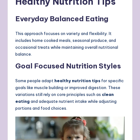
Healthy Nutrition Tips
Everyday Balanced Eating
This approach focuses on variety and flexibility. It
includes home cooked meals, seasonal produce, and
occasional treats while maintaining overall nutritional
balance.
Goal Focused Nutrition Styles
Some people adapt
healthy nutrition tips
for specific
goals like muscle building or improved digestion. These
variations still rely on core principles such as
clean
eating
and adequate nutrient intake while adjusting
portions and food choices.