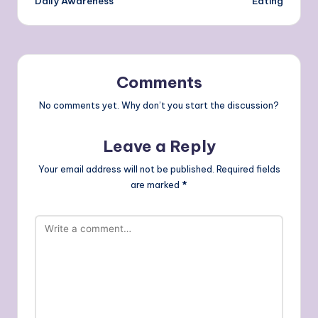
Daily Awareness
Eating
Comments
No comments yet. Why don’t you start the discussion?
Leave a Reply
Your email address will not be published.
Required fields
are marked
*