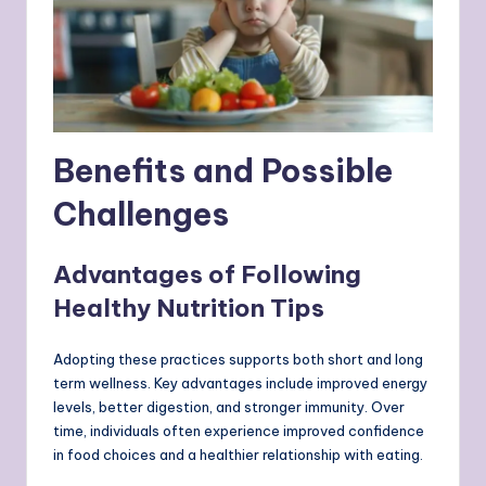
Benefits and Possible
Challenges
Advantages of Following
Healthy Nutrition Tips
Adopting these practices supports both short and long
term wellness. Key advantages include improved energy
levels, better digestion, and stronger immunity. Over
time, individuals often experience improved confidence
in food choices and a healthier relationship with eating.