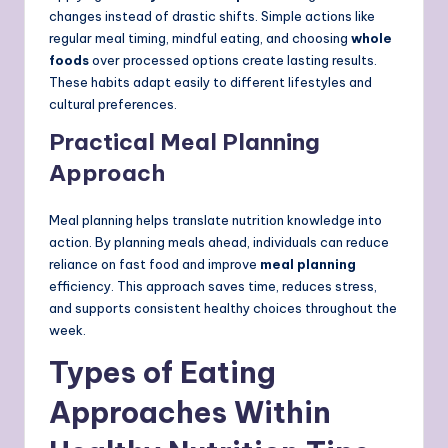
changes instead of drastic shifts. Simple actions like
regular meal timing, mindful eating, and choosing
whole
foods
over processed options create lasting results.
These habits adapt easily to different lifestyles and
cultural preferences.
Practical Meal Planning
Approach
Meal planning helps translate nutrition knowledge into
action. By planning meals ahead, individuals can reduce
reliance on fast food and improve
meal planning
efficiency. This approach saves time, reduces stress,
and supports consistent healthy choices throughout the
week.
Types of Eating
Approaches Within