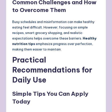
Common Challenges and How
to Overcome Them
Busy schedules and misinformation can make healthy
eating feel difficult. However, focusing on simple
recipes, smart grocery shopping, and realistic
expectations helps overcome these barriers.
Healthy
nutrition tips
emphasize progress over perfection,
making them easier to maintain.
Practical
Recommendations for
Daily Use
Simple Tips You Can Apply
Today