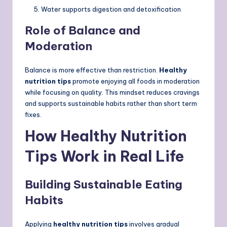
Water supports digestion and detoxification
Role of Balance and
Moderation
Balance is more effective than restriction.
Healthy
nutrition tips
promote enjoying all foods in moderation
while focusing on quality. This mindset reduces cravings
and supports sustainable habits rather than short term
fixes.
How Healthy Nutrition
Tips Work in Real Life
Building Sustainable Eating
Habits
Applying
healthy nutrition tips
involves gradual