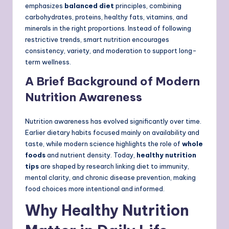
emphasizes
balanced diet
principles, combining
carbohydrates, proteins, healthy fats, vitamins, and
minerals in the right proportions. Instead of following
restrictive trends, smart nutrition encourages
consistency, variety, and moderation to support long-
term wellness.
A Brief Background of Modern
Nutrition Awareness
Nutrition awareness has evolved significantly over time.
Earlier dietary habits focused mainly on availability and
taste, while modern science highlights the role of
whole
foods
and nutrient density. Today,
healthy nutrition
tips
are shaped by research linking diet to immunity,
mental clarity, and chronic disease prevention, making
food choices more intentional and informed.
Why Healthy Nutrition