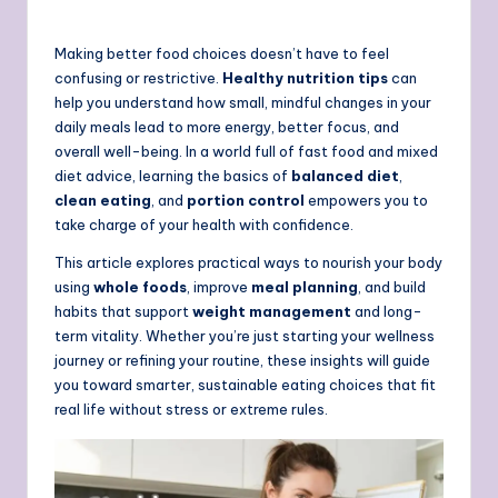
Making better food choices doesn’t have to feel
confusing or restrictive.
Healthy nutrition tips
can
help you understand how small, mindful changes in your
daily meals lead to more energy, better focus, and
overall well-being. In a world full of fast food and mixed
diet advice, learning the basics of
balanced diet
,
clean eating
, and
portion control
empowers you to
take charge of your health with confidence.
This article explores practical ways to nourish your body
using
whole foods
, improve
meal planning
, and build
habits that support
weight management
and long-
term vitality. Whether you’re just starting your wellness
journey or refining your routine, these insights will guide
you toward smarter, sustainable eating choices that fit
real life without stress or extreme rules.