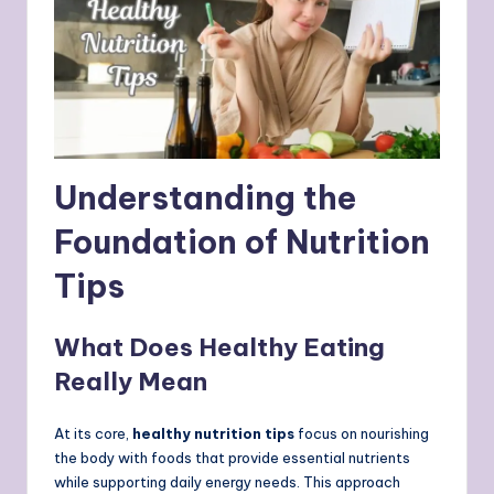
Understanding the
Foundation of Nutrition
Tips
What Does Healthy Eating
Really Mean
At its core,
healthy nutrition tips
focus on nourishing
the body with foods that provide essential nutrients
while supporting daily energy needs. This approach