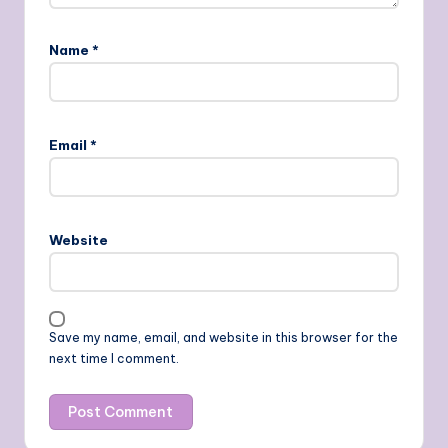
Name
*
Email
*
Website
Save my name, email, and website in this browser for the
next time I comment.