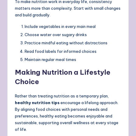
To make nutrition work in everyday life, consistency
matters more than complexity. Start with small changes
and build gradually.
Include vegetables in every main meal
Choose water over sugary drinks
Practice mindful eating without distractions
Read food labels for informed choices
Maintain regular meal times
Making Nutrition a Lifestyle
Choice
Rather than treating nutrition as a temporary plan,
healthy nutrition tips
encourage a lifelong approach.
By aligning food choices with personal needs and
preferences, healthy eating becomes enjoyable and
sustainable, supporting overall wellness at every stage
of life.