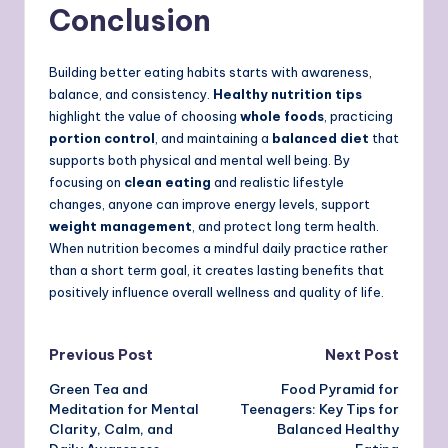
Conclusion
Building better eating habits starts with awareness,
balance, and consistency.
Healthy nutrition tips
highlight the value of choosing
whole foods
, practicing
portion control
, and maintaining a
balanced diet
that
supports both physical and mental well being. By
focusing on
clean eating
and realistic lifestyle
changes, anyone can improve energy levels, support
weight management
, and protect long term health.
When nutrition becomes a mindful daily practice rather
than a short term goal, it creates lasting benefits that
positively influence overall wellness and quality of life.
Post
Previous Post
Next Post
Green Tea and
Food Pyramid for
navigation
Meditation for Mental
Teenagers: Key Tips for
Clarity, Calm, and
Balanced Healthy