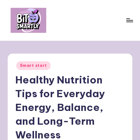
Skip
to
content
B
Connects
smart
it
eating
e
with
Posted
Smart start
personal
s
in
performance
Healthy Nutrition
m
a
Tips for Everyday
rt
Energy, Balance,
ly
and Long-Term
Wellness