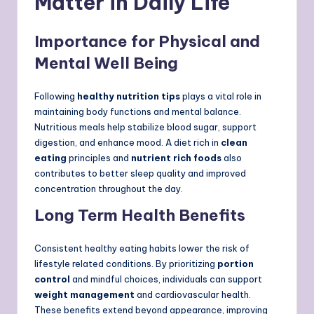
Matter in Daily Life
Importance for Physical and
Mental Well Being
Following
healthy nutrition tips
plays a vital role in
maintaining body functions and mental balance.
Nutritious meals help stabilize blood sugar, support
digestion, and enhance mood. A diet rich in
clean
eating
principles and
nutrient rich foods
also
contributes to better sleep quality and improved
concentration throughout the day.
Long Term Health Benefits
Consistent healthy eating habits lower the risk of
lifestyle related conditions. By prioritizing
portion
control
and mindful choices, individuals can support
weight management
and cardiovascular health.
These benefits extend beyond appearance, improving