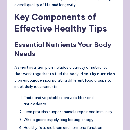
overall quality of life and longevity.
Key Components of
Effective Healthy Tips
Essential Nutrients Your Body
Needs
A smart nutrition plan includes a variety of nutrients
that work together to fuel the body.
Healthy nutrition
tips
encourage incorporating different food groups to
meet daily requirements.
Fruits and vegetables provide fiber and
antioxidants
Lean proteins support muscle repair and immunity
Whole grains supply long lasting energy
Healthy fats aid brain and hormone function