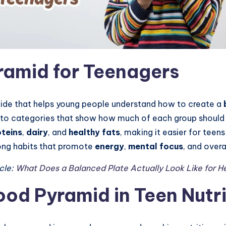
ramid for Teenagers
guide that helps young people understand how to create a
s into categories that show how much of each group shou
oteins
,
dairy
, and
healthy fats
, making it easier for tee
long habits that promote
energy
,
mental focus
, and overa
cle:
What Does a Balanced Plate Actually Look Like for H
ood Pyramid in Teen Nutri