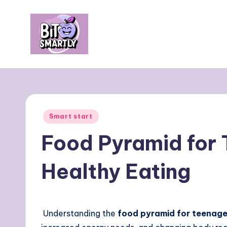
Skip
to
content
B
Connects
smart
it
eating
e
with
Posted
Smart start
personal
s
in
Food Pyramid for 
performance
m
Healthy Eating
a
rt
ly
Understanding the
food pyramid for teenage