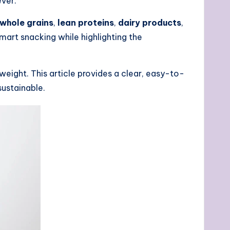
ver.
whole grains
,
lean proteins
,
dairy products
,
 smart snacking while highlighting the
eight. This article provides a clear, easy-to-
sustainable.