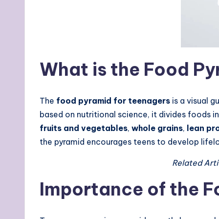
What is the Food Py
The
food pyramid for teenagers
is a visual 
based on nutritional science, it divides food
fruits and vegetables
,
whole grains
,
lean pr
the pyramid encourages teens to develop life
Related Arti
Importance of the F