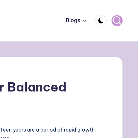
Blogs
or Balanced
e. Teen years are a period of rapid growth,