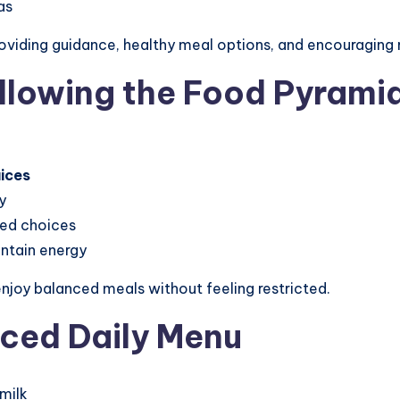
as
oviding guidance, healthy meal options, and encouraging 
ollowing the Food Pyrami
uices
y
med choices
intain energy
enjoy balanced meals without feeling restricted.
nced Daily Menu
milk