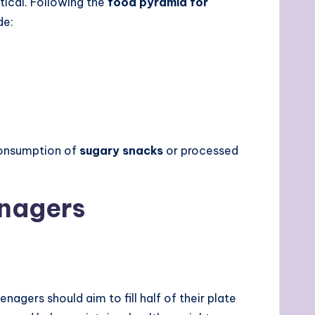
tical. Following the
food pyramid for
de:
rconsumption of
sugary snacks
or processed
enagers
eenagers should aim to fill half of their plate