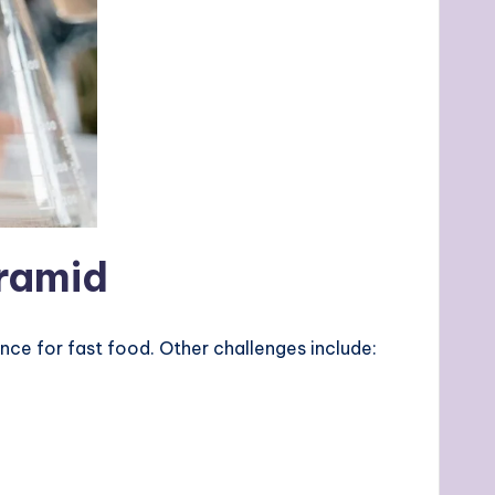
yramid
ence for fast food. Other challenges include: