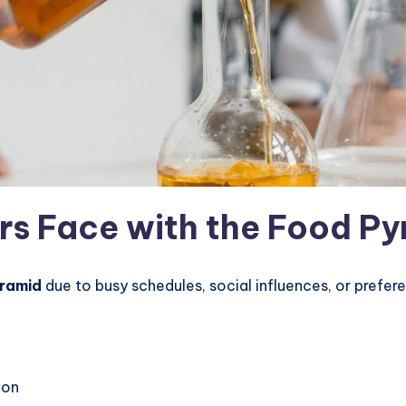
rs Face with the Food P
ramid
due to busy schedules, social influences, or prefer
ion