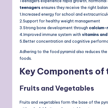
Teenagers experience rapid growth, hormonal c
teenagers
ensures they receive the right bala
1.Increased energy for school and extracurricula
2.Support for healthy weight management
3.Strong bone development through
calcium-r
4.Improved immune system with
vitamins and
5.Better concentration and cognitive perform
Adhering to the food pyramid also reduces the
foods.
Key Components of 
Fruits and Vegetables
Fruits and vegetables form the base of the pyr