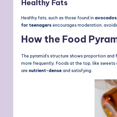
Healthy Fats
Healthy fats, such as those found in
avocados
for teenagers
encourages moderation, avoiding
How the Food Pyram
The pyramid’s structure shows proportion and 
more frequently. Foods at the top, like sweets
are
nutrient-dense
and satisfying.