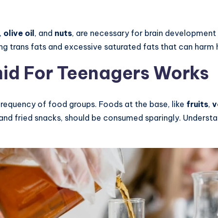
,
olive oil
, and
nuts
, are necessary for brain developmen
 trans fats and excessive saturated fats that can harm h
id For Teenagers Works
frequency of food groups. Foods at the base, like
fruits
,
v
 and fried snacks, should be consumed sparingly. Understa