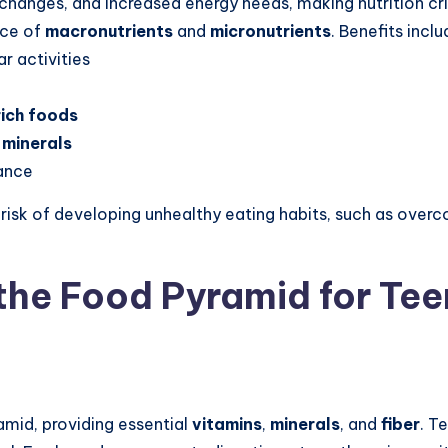
hanges, and increased energy needs, making nutrition cri
nce of
macronutrients
and
micronutrients
. Benefits inclu
r activities
ich foods
 minerals
ance
 risk of developing unhealthy eating habits, such as ove
the Food Pyramid for Te
amid, providing essential
vitamins
,
minerals
, and
fiber
. T