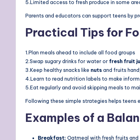
5.Limited access to fresh produce in some are
Parents and educators can support teens by pr
Practical Tips for F
1.Plan meals ahead to include all food groups
2.Swap sugary drinks for water or
fresh fruit j
3.Keep healthy snacks like
nuts
and fruits hand
4.Learn to read nutrition labels to make infor
5.Eat regularly and avoid skipping meals to ma
Following these simple strategies helps teens 
Examples of a Bala
Breakfast:
Oatmeal with fresh fruits and 