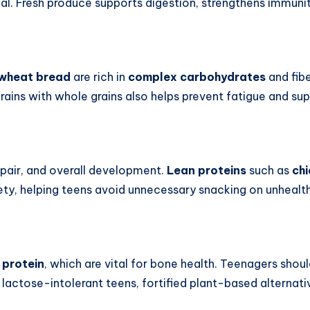
eal. Fresh produce supports digestion, strengthens immunit
wheat bread
are rich in
complex carbohydrates
and fibe
 grains with whole grains also helps prevent fatigue and su
repair, and overall development.
Lean proteins
such as
ch
atiety, helping teens avoid unnecessary snacking on unhealt
d
protein
, which are vital for bone health. Teenagers shou
 lactose-intolerant teens, fortified plant-based alternat