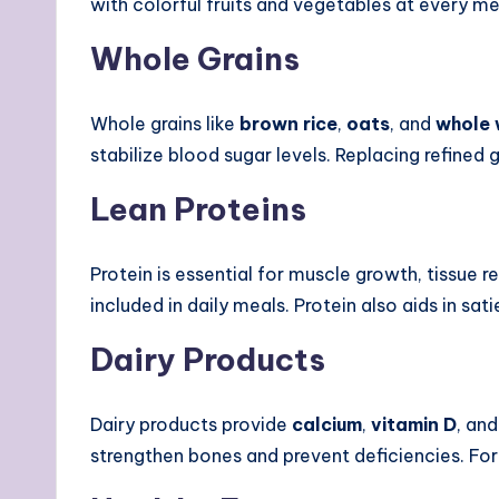
with colorful fruits and vegetables at every m
Whole Grains
Whole grains like
brown rice
,
oats
, and
whole 
stabilize blood sugar levels. Replacing refined
Lean Proteins
Protein is essential for muscle growth, tissue 
included in daily meals. Protein also aids in s
Dairy Products
Dairy products provide
calcium
,
vitamin D
, an
strengthen bones and prevent deficiencies. For