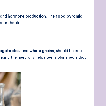
t and hormone production. The
food pyramid
eart health.
egetables
, and
whole grains
, should be eaten
nding the hierarchy helps teens plan meals that