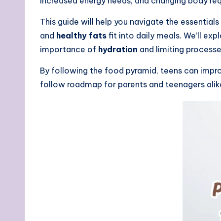
increased energy needs, and changing body req
This guide will help you navigate the essentia
and
healthy fats
fit into daily meals. We’ll exp
importance of
hydration
and limiting process
By following the food pyramid, teens can impro
follow roadmap for parents and teenagers alike