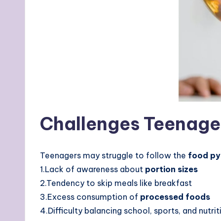
Challenges Teenage
Teenagers may struggle to follow the
food py
1.Lack of awareness about
portion sizes
2.Tendency to skip meals like breakfast
3.Excess consumption of
processed foods
4.Difficulty balancing school, sports, and nutrit