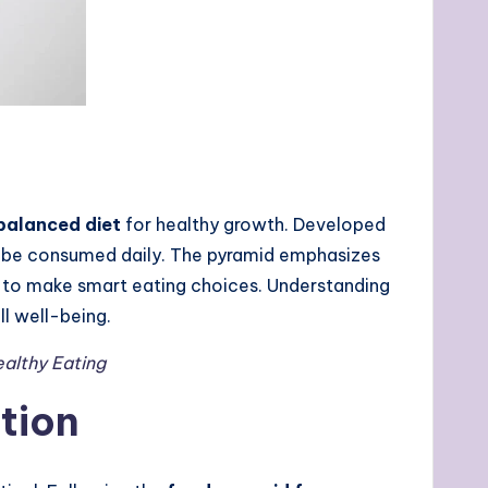
balanced diet
for healthy growth. Developed
ld be consumed daily. The pyramid emphasizes
ns to make smart eating choices. Understanding
ll well-being.
ealthy Eating
tion