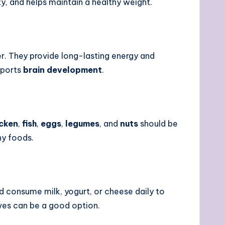
y, and helps maintain a healthy weight.
r. They provide long-lasting energy and
pports
brain development
.
icken
,
fish
,
eggs
,
legumes
, and
nuts
should be
hy foods.
ld consume milk, yogurt, or cheese daily to
ives can be a good option.