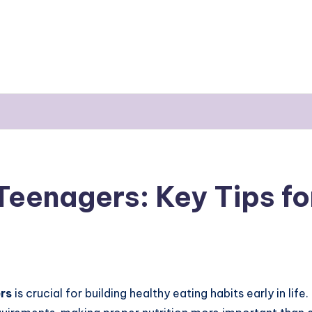
Teenagers: Key Tips f
rs
is crucial for building healthy eating habits early in lif