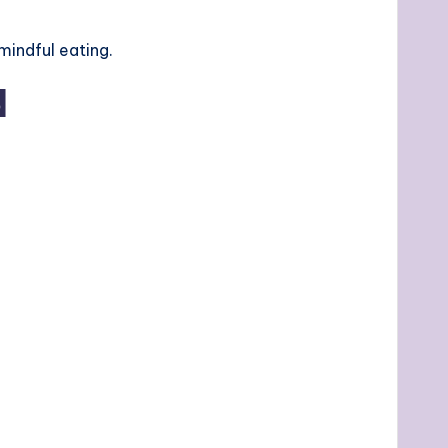
mindful eating.
d