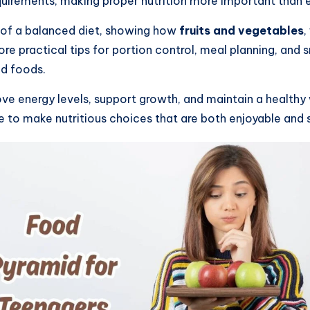
uirements, making proper nutrition more important than e
ls of a balanced diet, showing how
fruits and vegetables
,
lore practical tips for portion control, meal planning, and
ed foods.
ve energy levels, support growth, and maintain a healthy w
 to make nutritious choices that are both enjoyable and 