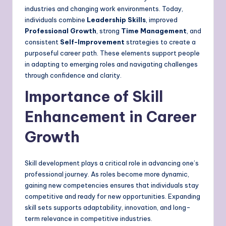
industries and changing work environments. Today,
individuals combine
Leadership Skills
, improved
Professional Growth
, strong
Time Management
, and
consistent
Self-Improvement
strategies to create a
purposeful career path. These elements support people
in adapting to emerging roles and navigating challenges
through confidence and clarity.
Importance of Skill
Enhancement in Career
Growth
Skill development plays a critical role in advancing one’s
professional journey. As roles become more dynamic,
gaining new competencies ensures that individuals stay
competitive and ready for new opportunities. Expanding
skill sets supports adaptability, innovation, and long-
term relevance in competitive industries.