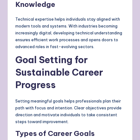
Knowledge
Technical expertise helps individuals stay aligned with
modern tools and systems. With industries becoming
increasingly digital, developing technical understanding
ensures efficient work processes and opens doors to
advanced roles in fast-evolving sectors.
Goal Setting for
Sustainable Career
Progress
Setting meaningful goals helps professionals plan their
path with focus and intention. Clear objectives provide
direction and motivate individuals to take consistent
steps toward improvement.
Types of Career Goals