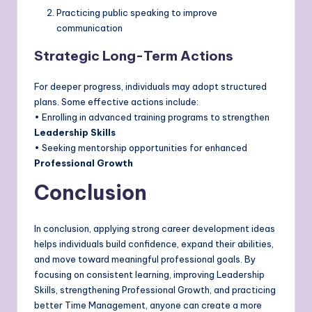
Practicing public speaking to improve
communication
Strategic Long-Term Actions
For deeper progress, individuals may adopt structured
plans. Some effective actions include:
• Enrolling in advanced training programs to strengthen
Leadership Skills
• Seeking mentorship opportunities for enhanced
Professional Growth
Conclusion
In conclusion, applying strong career development ideas
helps individuals build confidence, expand their abilities,
and move toward meaningful professional goals. By
focusing on consistent learning, improving Leadership
Skills, strengthening Professional Growth, and practicing
better Time Management, anyone can create a more