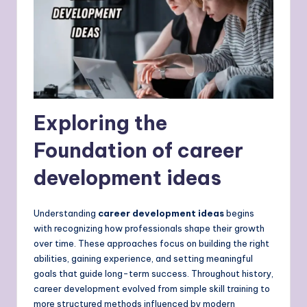
Exploring the
Foundation of career
development ideas
Understanding
career development ideas
begins
with recognizing how professionals shape their growth
over time. These approaches focus on building the right
abilities, gaining experience, and setting meaningful
goals that guide long-term success. Throughout history,
career development evolved from simple skill training to
more structured methods influenced by modern