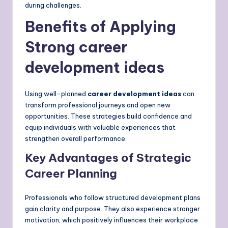
during challenges.
Benefits of Applying
Strong career
development ideas
Using well-planned
career development ideas
can
transform professional journeys and open new
opportunities. These strategies build confidence and
equip individuals with valuable experiences that
strengthen overall performance.
Key Advantages of Strategic
Career Planning
Professionals who follow structured development plans
gain clarity and purpose. They also experience stronger
motivation, which positively influences their workplace