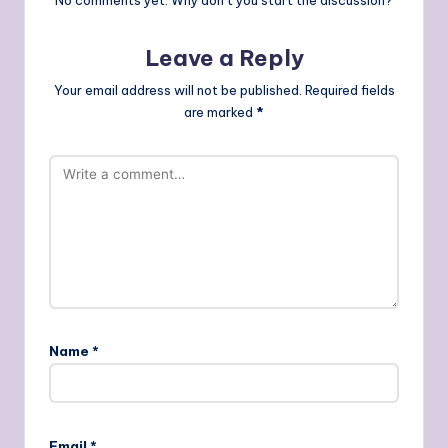
No comments yet. Why don’t you start the discussion?
Leave a Reply
Your email address will not be published.
Required fields
are marked
*
Name
*
Email
*