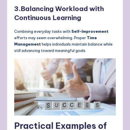
3.Balancing Workload with
Continuous Learning
Combining everyday tasks with
Self-Improvement
efforts may seem overwhelming. Proper
Time
Management
helps individuals maintain balance while
still advancing toward meaningful goals.
Practical Examples of