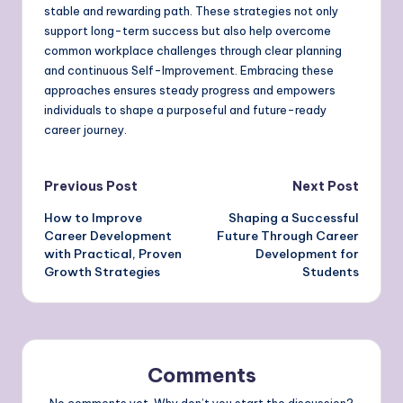
stable and rewarding path. These strategies not only
support long-term success but also help overcome
common workplace challenges through clear planning
and continuous Self-Improvement. Embracing these
approaches ensures steady progress and empowers
individuals to shape a purposeful and future-ready
career journey.
Post
Previous Post
Next Post
How to Improve
Shaping a Successful
navigation
Career Development
Future Through Career
with Practical, Proven
Development for
Growth Strategies
Students
Comments