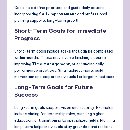
Goals help define priorities and guide daily actions.
Incorporating
Self-Improvement
and professional
planning supports long-term growth.
Short-Term Goals for Immediate
Progress
Short-term goals include tasks that can be completed
within months. These may involve finishing a course,
improving
Time Management
, or enhancing daily
performance practices. Small achievements build
momentum and prepare individuals for larger milestones.
Long-Term Goals for Future
Success
Long-term goals support vision and stability. Examples
include aiming for leadership roles, pursuing higher
education, or transitioning to specialized fields. Planning
long-term helps individuals stay grounded and resilient