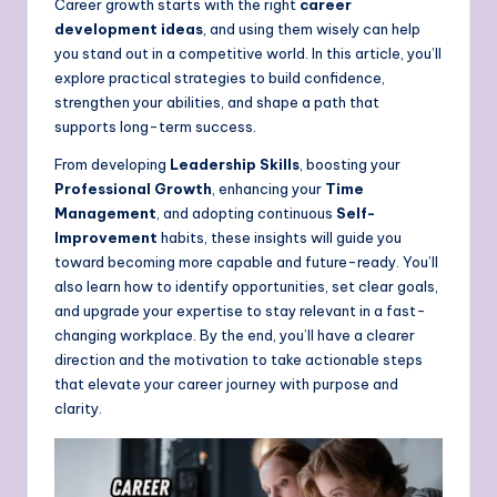
Career growth starts with the right
career
development ideas
, and using them wisely can help
you stand out in a competitive world. In this article, you’ll
explore practical strategies to build confidence,
strengthen your abilities, and shape a path that
supports long-term success.
From developing
Leadership Skills
, boosting your
Professional Growth
, enhancing your
Time
Management
, and adopting continuous
Self-
Improvement
habits, these insights will guide you
toward becoming more capable and future-ready. You’ll
also learn how to identify opportunities, set clear goals,
and upgrade your expertise to stay relevant in a fast-
changing workplace. By the end, you’ll have a clearer
direction and the motivation to take actionable steps
that elevate your career journey with purpose and
clarity.