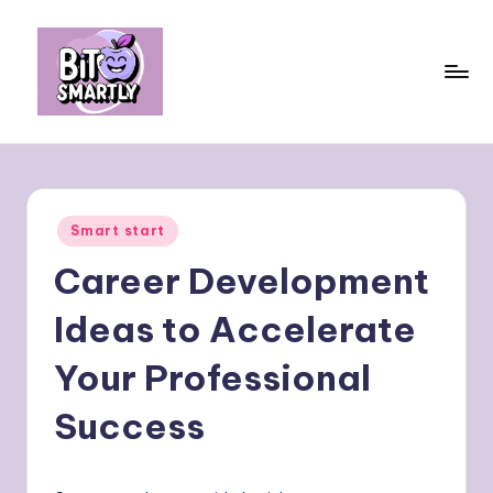
Skip
to
content
B
Connects
smart
it
eating
e
with
Posted
Smart start
personal
s
in
performance
Career Development
m
a
Ideas to Accelerate
rt
Your Professional
ly
Success