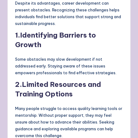
Despite its advantages, career development can
present obstacles. Recognizing these challenges helps
individuals find better solutions that support strong and
sustainable progress.
1.Identifying Barriers to
Growth
Some obstacles may slow development if not
addressed early. Staying aware of these issues
empowers professionals to find effective strategies.
2.Limited Resources and
Training Options
Many people struggle to access quality learning tools or
mentorship. Without proper support, they may feel
unsure about how to advance their abilities. Seeking
guidance and exploring available programs can help
overcome this challenge.