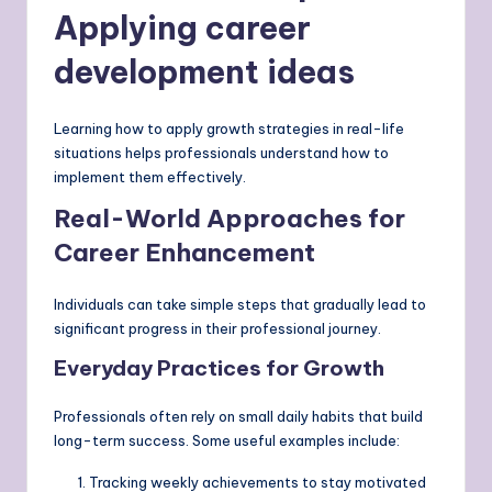
Applying career
development ideas
Learning how to apply growth strategies in real-life
situations helps professionals understand how to
implement them effectively.
Real-World Approaches for
Career Enhancement
Individuals can take simple steps that gradually lead to
significant progress in their professional journey.
Everyday Practices for Growth
Professionals often rely on small daily habits that build
long-term success. Some useful examples include:
Tracking weekly achievements to stay motivated