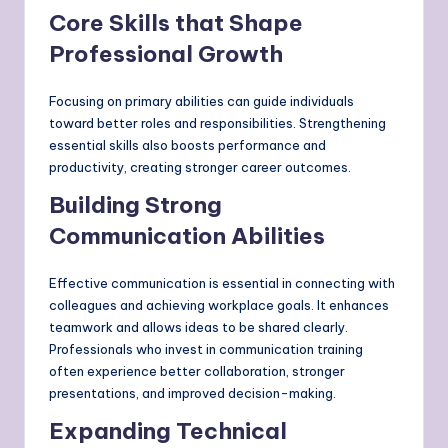
Core Skills that Shape
Professional Growth
Focusing on primary abilities can guide individuals
toward better roles and responsibilities. Strengthening
essential skills also boosts performance and
productivity, creating stronger career outcomes.
Building Strong
Communication Abilities
Effective communication is essential in connecting with
colleagues and achieving workplace goals. It enhances
teamwork and allows ideas to be shared clearly.
Professionals who invest in communication training
often experience better collaboration, stronger
presentations, and improved decision-making.
Expanding Technical