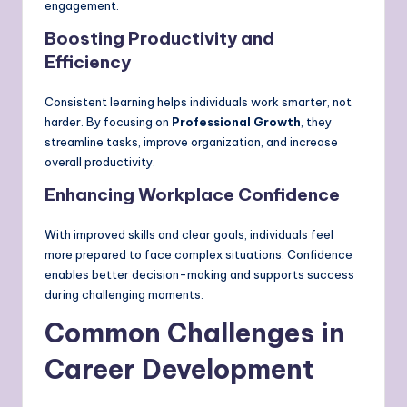
engagement.
Boosting Productivity and
Efficiency
Consistent learning helps individuals work smarter, not
harder. By focusing on
Professional Growth
, they
streamline tasks, improve organization, and increase
overall productivity.
Enhancing Workplace Confidence
With improved skills and clear goals, individuals feel
more prepared to face complex situations. Confidence
enables better decision-making and supports success
during challenging moments.
Common Challenges in
Career Development