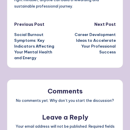
sustainable professional journey.
Post
Previous Post
Next Post
Social Burnout
Career Development
navigation
Symptoms: Key
Ideas to Accelerate
Indicators Affecting
Your Professional
Your Mental Health
Success
and Energy
Comments
No comments yet. Why don’t you start the discussion?
Leave a Reply
Your email address will not be published.
Required fields