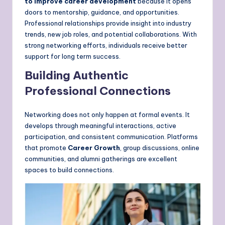
to improve career development
because it opens
doors to mentorship, guidance, and opportunities.
Professional relationships provide insight into industry
trends, new job roles, and potential collaborations. With
strong networking efforts, individuals receive better
support for long term success.
Building Authentic
Professional Connections
Networking does not only happen at formal events. It
develops through meaningful interactions, active
participation, and consistent communication. Platforms
that promote
Career Growth
, group discussions, online
communities, and alumni gatherings are excellent
spaces to build connections.