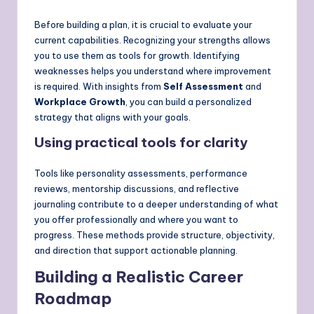
Before building a plan, it is crucial to evaluate your
current capabilities. Recognizing your strengths allows
you to use them as tools for growth. Identifying
weaknesses helps you understand where improvement
is required. With insights from
Self Assessment
and
Workplace Growth
, you can build a personalized
strategy that aligns with your goals.
Using practical tools for clarity
Tools like personality assessments, performance
reviews, mentorship discussions, and reflective
journaling contribute to a deeper understanding of what
you offer professionally and where you want to
progress. These methods provide structure, objectivity,
and direction that support actionable planning.
Building a Realistic Career
Roadmap