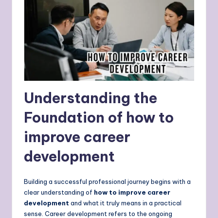
Understanding the
Foundation of how to
improve career
development
Building a successful professional journey begins with a
clear understanding of
how to improve career
development
and what it truly means in a practical
sense. Career development refers to the ongoing