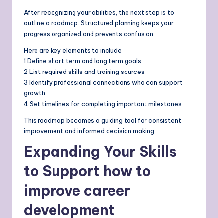
After recognizing your abilities, the next step is to
outline a roadmap. Structured planning keeps your
progress organized and prevents confusion.
Here are key elements to include
1 Define short term and long term goals
2 List required skills and training sources
3 Identify professional connections who can support
growth
4 Set timelines for completing important milestones
This roadmap becomes a guiding tool for consistent
improvement and informed decision making.
Expanding Your Skills
to Support how to
improve career
development