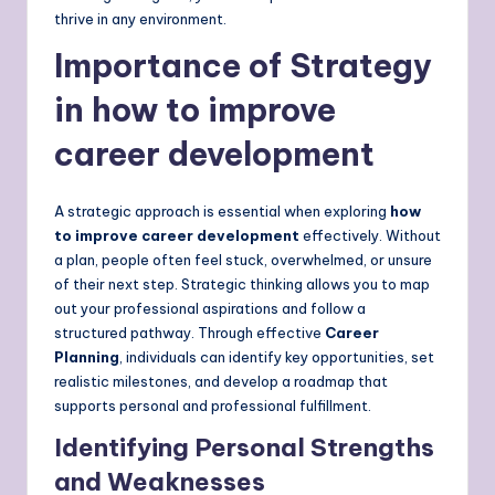
thrive in any environment.
Importance of Strategy
in how to improve
career development
A strategic approach is essential when exploring
how
to improve career development
effectively. Without
a plan, people often feel stuck, overwhelmed, or unsure
of their next step. Strategic thinking allows you to map
out your professional aspirations and follow a
structured pathway. Through effective
Career
Planning
, individuals can identify key opportunities, set
realistic milestones, and develop a roadmap that
supports personal and professional fulfillment.
Identifying Personal Strengths
and Weaknesses