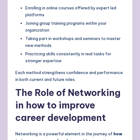
Enrolling in online courses offered by expert led
platforms
Joining group training programs within your
organization
Taking part in workshops and seminars to master
new methods
Practicing skills consistently in real tasks for
stronger expertise
Each method strengthens confidence and performance
in both current and future roles.
The Role of Networking
in how to improve
career development
Networking is a powerful element in the journey of
how