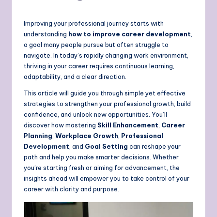
Improving your professional journey starts with
understanding
how to improve career development
,
a goal many people pursue but often struggle to
navigate. In today’s rapidly changing work environment,
thriving in your career requires continuous learning,
adaptability, and a clear direction.
This article will guide you through simple yet effective
strategies to strengthen your professional growth, build
confidence, and unlock new opportunities. You’ll
discover how mastering
Skill Enhancement
,
Career
Planning
,
Workplace Growth
,
Professional
Development
, and
Goal Setting
can reshape your
path and help you make smarter decisions. Whether
you’re starting fresh or aiming for advancement, the
insights ahead will empower you to take control of your
career with clarity and purpose.