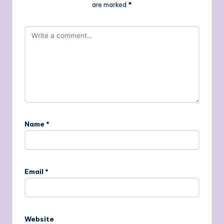
are marked
*
Name
*
Email
*
Website