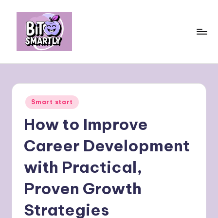
Skip
to
content
B
Connects
smart
it
eating
e
with
Posted
Smart start
personal
s
in
performance
How to Improve
m
a
Career Development
rt
with Practical,
ly
Proven Growth
Strategies