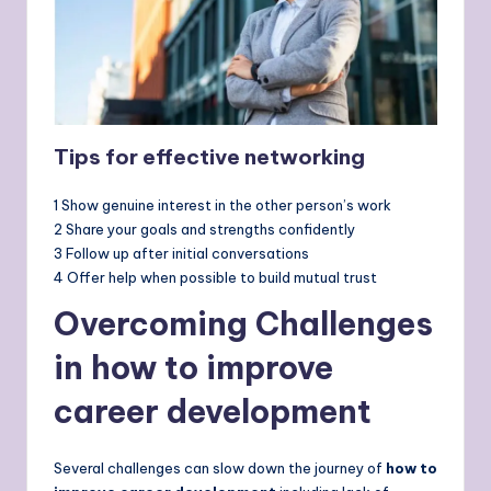
Tips for effective networking
1 Show genuine interest in the other person’s work
2 Share your goals and strengths confidently
3 Follow up after initial conversations
4 Offer help when possible to build mutual trust
Overcoming Challenges
in how to improve
career development
Several challenges can slow down the journey of
how to