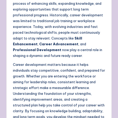
process of enhancing skills, expanding knowledge, and
exploring opportunities that support long term
professional progress. Historically, career development
was limited to traditional job training or workplace
experience. Today, with evolving industries and fast
paced technological shifts, people must continuously
adapt to stay relevant. Concepts like
Skill
Enhancement
,
Career Advancement
, and
Professional Development
now play a central role in
shaping a dynamic and future ready career.
Career development matters because it helps
individuals stay competitive, confident, and prepared for
growth. Whether you are entering the workforce or
aiming for leadership roles, consistent learning and
strategic effort make a measurable difference.
Understanding the foundation of your strengths,
identifying improvement areas, and creating a
structured plan help you take control of your career with
clarity. By focusing on knowledge building, adaptability,
and long term goals, you develop the mindset needed to