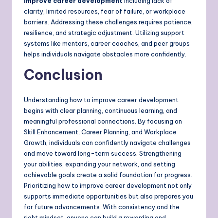
improve career development
including lack of
clarity, limited resources, fear of failure, or workplace
barriers. Addressing these challenges requires patience,
resilience, and strategic adjustment. Utilizing support
systems like mentors, career coaches, and peer groups
helps individuals navigate obstacles more confidently.
Conclusion
Understanding how to improve career development
begins with clear planning, continuous learning, and
meaningful professional connections. By focusing on
Skill Enhancement, Career Planning, and Workplace
Growth, individuals can confidently navigate challenges
and move toward long-term success. Strengthening
your abilities, expanding your network, and setting
achievable goals create a solid foundation for progress.
Prioritizing how to improve career development not only
supports immediate opportunities but also prepares you
for future advancements. With consistency and the
right mindset, anyone can build a rewarding and