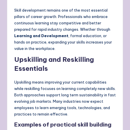
Skill development remains one of the most essential
pillars of career growth. Professionals who embrace
continuous learning stay competitive and better
prepared for rapid industry changes. Whether through
Learning and Development
, formal education, or
hands on practice, expanding your skills increases your
value in the workplace.
Upskilling and Reskilling
Essentials
Upskilling means improving your current capabilities
while reskilling focuses on learning completely new skills.
Both approaches support long term sustainability in fast
evolving job markets. Many industries now expect
employees to learn emerging tools, technologies, and
practices to remain effective.
Examples of practical skill building