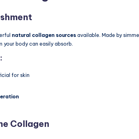
ishment
erful
natural collagen sources
available. Made by simmer
rm your body can easily absorb.
:
cial for skin
e
neration
ne Collagen