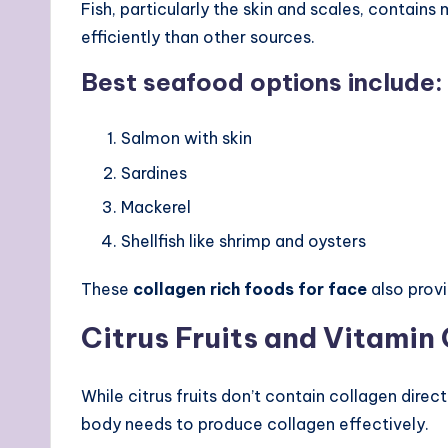
Fish, particularly the skin and scales, contain
efficiently than other sources.
Best seafood options include:
Salmon with skin
Sardines
Mackerel
Shellfish like shrimp and oysters
These
collagen rich foods for face
also provi
Citrus Fruits and Vitamin
While citrus fruits don’t contain collagen direct
body needs to produce collagen effectively.