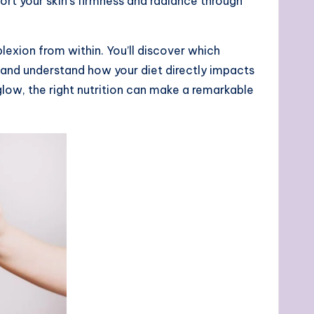
port your skin’s firmness and radiance through
exion from within. You’ll discover which
, and understand how your diet directly impacts
glow, the right nutrition can make a remarkable