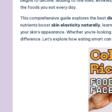
begins to decline, leading to fine lines, wrinkl
the foods you eat every day.
This comprehensive guide explores the best
di
nutrients boost
skin elasticity naturally
, lea
your skin’s appearance. Whether you’re looking 
difference. Let’s explore how eating smart can 