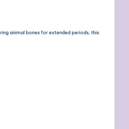
ing animal bones for extended periods, this