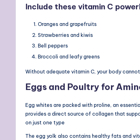
Include these vitamin C powerh
Oranges and grapefruits
Strawberries and kiwis
Bell peppers
Broccoli and leafy greens
Without adequate vitamin C, your body cannot
Eggs and Poultry for Ami
Egg whites are packed with proline, an essential
provides a direct source of collagen that supp
on just one type
The egg yolk also contains healthy fats and vit