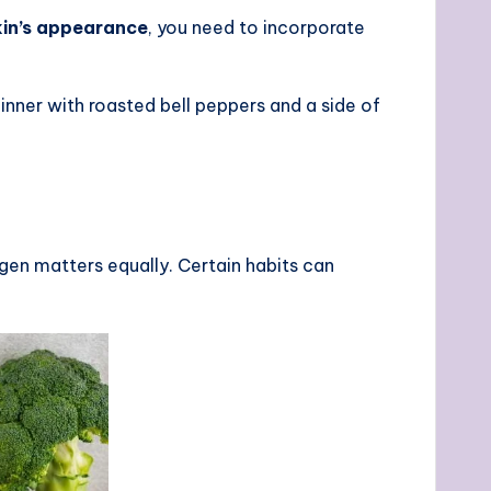
kin’s appearance
, you need to incorporate
nner with roasted bell peppers and a side of
gen matters equally. Certain habits can