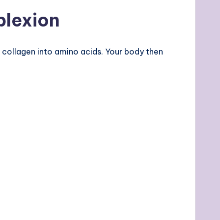
plexion
collagen into amino acids. Your body then