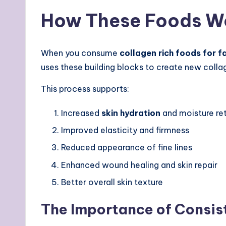
How These Foods Wo
When you consume
collagen rich foods for f
uses these building blocks to create new colla
This process supports:
Increased
skin hydration
and moisture re
Improved elasticity and firmness
Reduced appearance of fine lines
Enhanced wound healing and skin repair
Better overall skin texture
The Importance of Consi