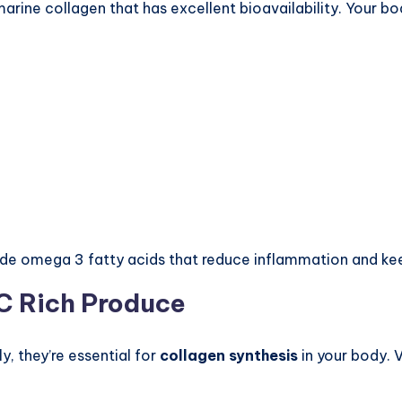
s marine collagen that has excellent bioavailability. Your 
de omega 3 fatty acids that reduce inflammation and kee
 C Rich Produce
ly, they’re essential for
collagen synthesis
in your body. 