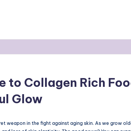
e to Collagen Rich Foo
ful Glow
et weapon in the fight against aging skin. As we grow old