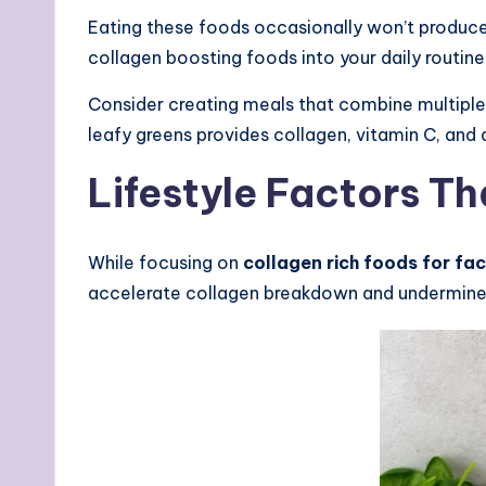
Eating these foods occasionally won’t produce
collagen boosting foods into your daily routine
Consider creating meals that combine multiple 
leafy greens provides collagen, vitamin C, and
Lifestyle Factors T
While focusing on
collagen rich foods for fa
accelerate collagen breakdown and undermine y