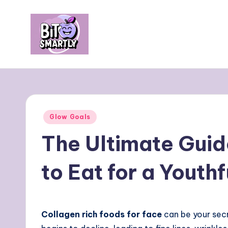
Skip
to
content
B
Connects
smart
it
eating
e
with
Posted
Glow Goals
personal
s
in
The Ultimate Guid
performance
m
to Eat for a Youth
a
rt
ly
Collagen rich foods for face
can be your secr