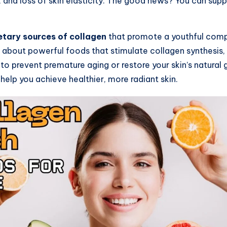
es, and loss of skin elasticity. The good news? You can sup
etary sources of collagen
that promote a youthful compl
rn about powerful foods that stimulate collagen synthesis
to prevent premature aging or restore your skin’s natural 
help you achieve healthier, more radiant skin.