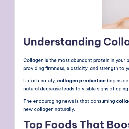
Understanding Collag
Collagen is the most abundant protein in your b
providing firmness, elasticity, and strength to
Unfortunately,
collagen production
begins dec
natural decrease leads to visible signs of aging
The encouraging news is that consuming
colla
new collagen naturally.
Top Foods That Boo