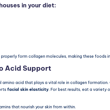
ouses in your diet:
 properly form collagen molecules, making these foods i
no Acid Support
 amino acid that plays a vital role in collagen formation.
orts
facial skin elasticity
. For best results, eat a variety 
amins that nourish your skin from within.