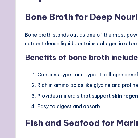
Bone Broth for Deep Nour
Bone broth stands out as one of the most pow
nutrient dense liquid contains collagen in a fo
Benefits of bone broth include
Contains type I and type III collagen benefi
Rich in amino acids like glycine and prolin
Provides minerals that support
skin rege
Easy to digest and absorb
Fish and Seafood for Mari