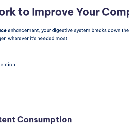
rk to Improve Your Com
ace
enhancement, your digestive system breaks down the 
gen wherever it’s needed most.
tention
stent Consumption