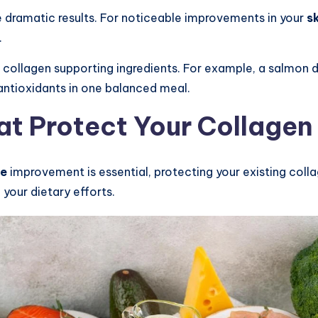
 dramatic results. For noticeable improvements in your
s
.
collagen supporting ingredients. For example, a salmon di
 antioxidants in one balanced meal.
hat Protect Your Collagen
ce
improvement is essential, protecting your existing colla
our dietary efforts.