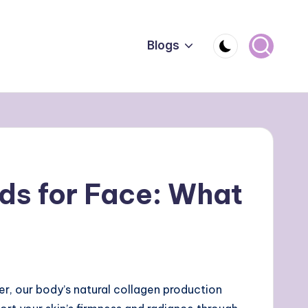
Blogs
ds for Face: What
er, our body’s natural collagen production