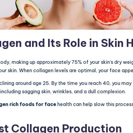
en and Its Role in Skin 
ody, making up approximately 75% of your skin’s dry weight
 your skin. When collagen levels are optimal, your face ap
lining around age 25. By the time you reach 40, you may 
 including sagging skin, wrinkles, and a dull complexion.
gen rich foods for face
health can help slow this process
st Collagen Production