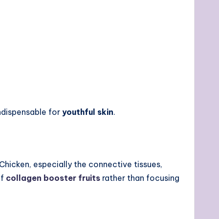
ndispensable for
youthful skin
.
Chicken, especially the connective tissues,
of
collagen booster fruits
rather than focusing