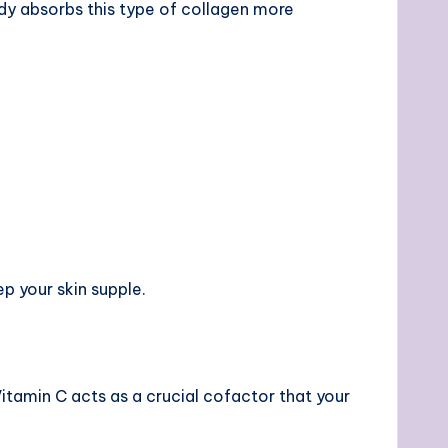
body absorbs this type of collagen more
p your skin supple.
Vitamin C acts as a crucial cofactor that your