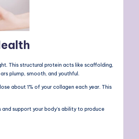
Health
. This structural protein acts like scaffolding,
pears plump, smooth, and youthful.
lose about 1% of your collagen each year. This
 and support your body’s ability to produce