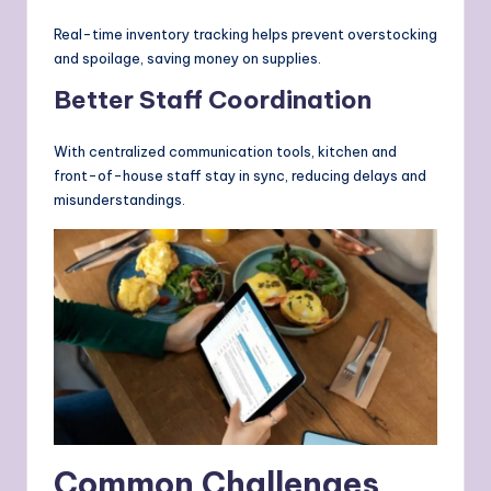
Real-time inventory tracking helps prevent overstocking
and spoilage, saving money on supplies.
Better Staff Coordination
With centralized communication tools, kitchen and
front-of-house staff stay in sync, reducing delays and
misunderstandings.
Common Challenges