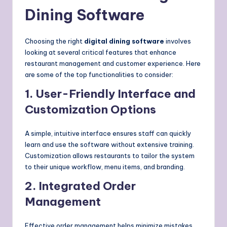
Dining Software
Choosing the right
digital dining software
involves
looking at several critical features that enhance
restaurant management and customer experience. Here
are some of the top functionalities to consider:
1. User-Friendly Interface and
Customization Options
A simple, intuitive interface ensures staff can quickly
learn and use the software without extensive training.
Customization allows restaurants to tailor the system
to their unique workflow, menu items, and branding.
2. Integrated Order
Management
Effective order management helps minimize mistakes