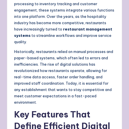
processing to inventory tracking and customer
engagement, these systems integrate various functions
into one platform. Over the years, as the hospitality
industry has become more competitive, restaurants
have increasingly turned to
restaurant management
systems
to streamline workflows and improve service
quality.
Historically, restaurants relied on manual processes and
paper-based systems, which often led to errors and
inefficiencies. The rise of digital solutions has
revolutionized how restaurants operate, allowing for
real-time data access, faster order handling, and
improved staff coordination. Today, it is essential for
any establishment that wants to stay competitive and
meet customer expectations in a fast-paced
environment.
Key Features That
Define Efficient Digital