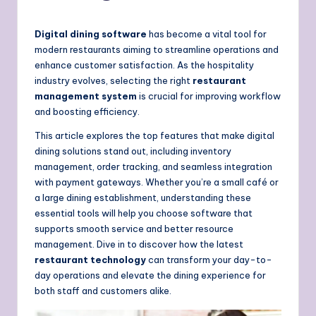
Digital dining software
has become a vital tool for
modern restaurants aiming to streamline operations and
enhance customer satisfaction. As the hospitality
industry evolves, selecting the right
restaurant
management system
is crucial for improving workflow
and boosting efficiency.
This article explores the top features that make digital
dining solutions stand out, including inventory
management, order tracking, and seamless integration
with payment gateways. Whether you’re a small café or
a large dining establishment, understanding these
essential tools will help you choose software that
supports smooth service and better resource
management. Dive in to discover how the latest
restaurant technology
can transform your day-to-
day operations and elevate the dining experience for
both staff and customers alike.