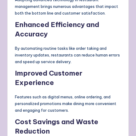
management brings numerous advantages that impact
both the bottom line and customer satisfaction.
Enhanced Efficiency and
Accuracy
By automating routine tasks like order taking and
inventory updates, restaurants can reduce human errors
and speed up service delivery.
Improved Customer
Experience
Features such as digital menus, online ordering, and
personalized promotions make dining more convenient
and engaging for customers.
Cost Savings and Waste
Reduction