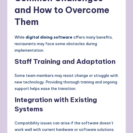
and How to Overcome
Them
While
digital dining software
offers many benefits,
restaurants may face some obstacles during
implementation.
Staff Training and Adaptation
Some team members may resist change or struggle with
new technology. Providing thorough training and ongoing
support helps ease the transition.
Integration with Existing
Systems
Compatibility issues can arise if the software doesn’t
work well with current hardware or software solutions.