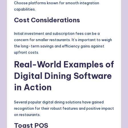
Choose platforms known for smooth integration
capabilities.
Cost Considerations
Initial investment and subscription fees can be a
concern for smaller restaurants. It’s important to weigh
the long-term savings and efficiency gains against
upfront costs.
Real-World Examples of
Digital Dining Software
in Action
Several popular digital dining solutions have gained
recognition for their robust features and positive impact
on restaurants.
Toast POS