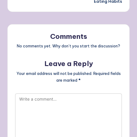
Eating Habits
Comments
No comments yet. Why don’t you start the discussion?
Leave a Reply
Your email address will not be published.
Required fields
are marked
*