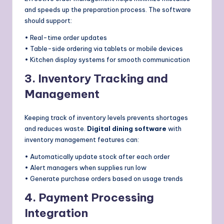
and speeds up the preparation process. The software
should support:
• Real-time order updates
• Table-side ordering via tablets or mobile devices
• Kitchen display systems for smooth communication
3. Inventory Tracking and
Management
Keeping track of inventory levels prevents shortages
and reduces waste.
Digital dining software
with
inventory management features can:
• Automatically update stock after each order
• Alert managers when supplies run low
• Generate purchase orders based on usage trends
4. Payment Processing
Integration