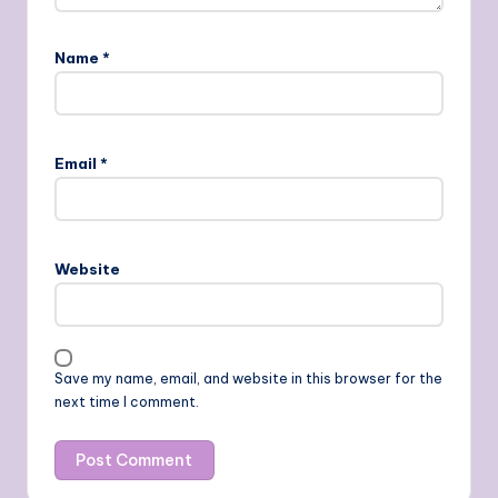
Name
*
Email
*
Website
Save my name, email, and website in this browser for the
next time I comment.