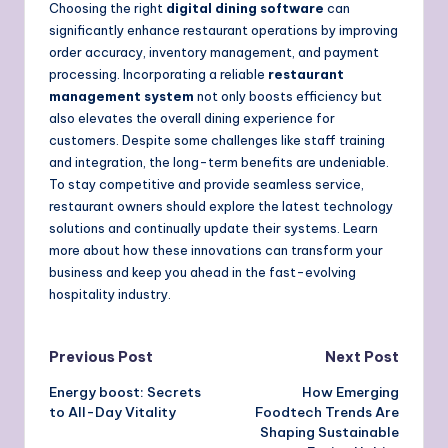
Choosing the right
digital dining software
can
significantly enhance restaurant operations by improving
order accuracy, inventory management, and payment
processing. Incorporating a reliable
restaurant
management system
not only boosts efficiency but
also elevates the overall dining experience for
customers. Despite some challenges like staff training
and integration, the long-term benefits are undeniable.
To stay competitive and provide seamless service,
restaurant owners should explore the latest technology
solutions and continually update their systems. Learn
more about how these innovations can transform your
business and keep you ahead in the fast-evolving
hospitality industry.
Post
Previous Post
Next Post
Energy boost: Secrets
How Emerging
navigation
to All-Day Vitality
Foodtech Trends Are
Shaping Sustainable