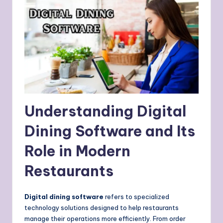
Understanding Digital
Dining Software and Its
Role in Modern
Restaurants
Digital dining software
refers to specialized
technology solutions designed to help restaurants
manage their operations more efficiently. From order