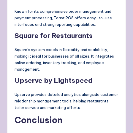
Known for its comprehensive order management and
payment processing, Toast POS offers easy-to-use
interfaces and strong reporting capabilities.
Square for Restaurants
Square’s system excels in flexibility and scalability,
making it ideal for businesses of all sizes. It integrates
online ordering, inventory tracking, and employee
management.
Upserve by Lightspeed
Upserve provides detailed analytics alongside customer
relationship management tools, helping restaurants
tailor service and marketing efforts.
Conclusion