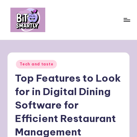
Skip
to
content
B
Connects
smart
it
eating
e
with
Posted
Tech and taste
personal
s
in
performance
Top Features to Look
m
a
for in Digital Dining
rt
Software for
ly
Efficient Restaurant
Management