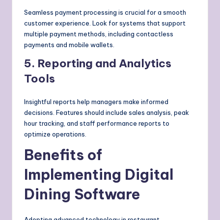
Seamless payment processing is crucial for a smooth
customer experience. Look for systems that support
multiple payment methods, including contactless
payments and mobile wallets.
5. Reporting and Analytics
Tools
Insightful reports help managers make informed
decisions. Features should include sales analysis, peak
hour tracking, and staff performance reports to
optimize operations.
Benefits of
Implementing Digital
Dining Software
Adopting advanced technology in restaurant