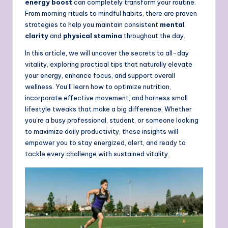
energy boost
can completely transform your routine.
From morning rituals to mindful habits, there are proven
strategies to help you maintain consistent
mental
clarity
and
physical stamina
throughout the day.
In this article, we will uncover the secrets to all-day
vitality, exploring practical tips that naturally elevate
your energy, enhance focus, and support overall
wellness. You’ll learn how to optimize nutrition,
incorporate effective movement, and harness small
lifestyle tweaks that make a big difference. Whether
you’re a busy professional, student, or someone looking
to maximize daily productivity, these insights will
empower you to stay energized, alert, and ready to
tackle every challenge with sustained vitality.