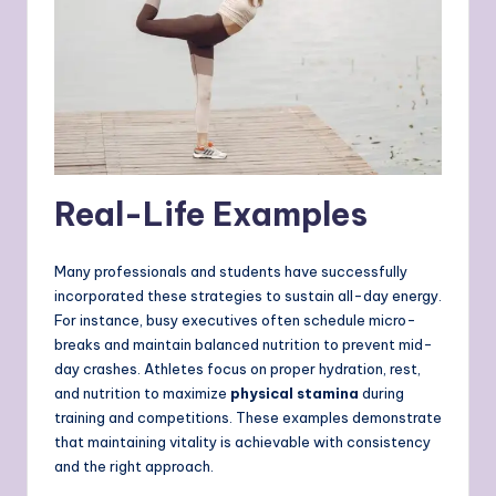
Real-Life Examples
Many professionals and students have successfully
incorporated these strategies to sustain all-day energy.
For instance, busy executives often schedule micro-
breaks and maintain balanced nutrition to prevent mid-
day crashes. Athletes focus on proper hydration, rest,
and nutrition to maximize
physical stamina
during
training and competitions. These examples demonstrate
that maintaining vitality is achievable with consistency
and the right approach.