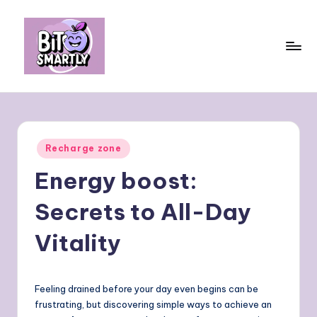
Skip
to
content
B
Connects
smart
it
eating
e
with
Posted
Recharge zone
personal
s
in
performance
Energy boost:
m
a
Secrets to All-Day
rt
Vitality
ly
Feeling drained before your day even begins can be
frustrating, but discovering simple ways to achieve an