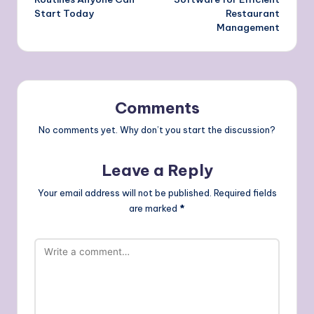
Start Today
Restaurant
Management
Comments
No comments yet. Why don’t you start the discussion?
Leave a Reply
Your email address will not be published.
Required fields
are marked
*