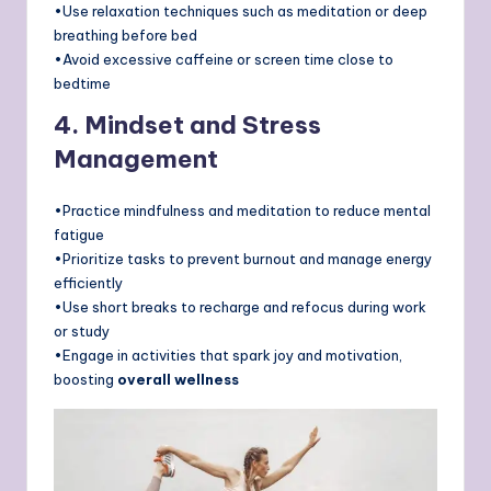
•Use relaxation techniques such as meditation or deep
breathing before bed
•Avoid excessive caffeine or screen time close to
bedtime
4. Mindset and Stress
Management
•Practice mindfulness and meditation to reduce mental
fatigue
•Prioritize tasks to prevent burnout and manage energy
efficiently
•Use short breaks to recharge and refocus during work
or study
•Engage in activities that spark joy and motivation,
boosting
overall wellness