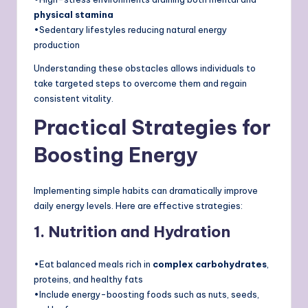
physical stamina
•Sedentary lifestyles reducing natural energy
production
Understanding these obstacles allows individuals to
take targeted steps to overcome them and regain
consistent vitality.
Practical Strategies for
Boosting Energy
Implementing simple habits can dramatically improve
daily energy levels. Here are effective strategies:
1. Nutrition and Hydration
•Eat balanced meals rich in
complex carbohydrates
,
proteins, and healthy fats
•Include energy-boosting foods such as nuts, seeds,