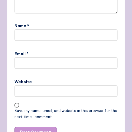
Name
*
Email
*
Website
Save my name, email, and website in this browser for the
next time I comment.