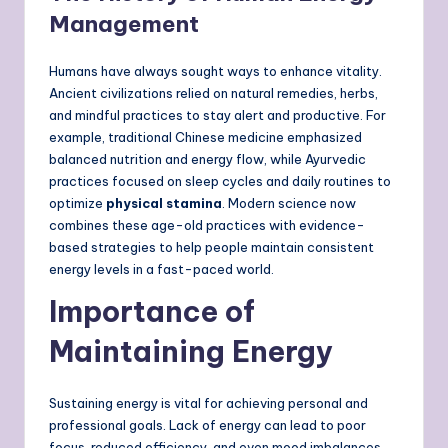
Management
Humans have always sought ways to enhance vitality.
Ancient civilizations relied on natural remedies, herbs,
and mindful practices to stay alert and productive. For
example, traditional Chinese medicine emphasized
balanced nutrition and energy flow, while Ayurvedic
practices focused on sleep cycles and daily routines to
optimize
physical stamina
. Modern science now
combines these age-old practices with evidence-
based strategies to help people maintain consistent
energy levels in a fast-paced world.
Importance of
Maintaining Energy
Sustaining energy is vital for achieving personal and
professional goals. Lack of energy can lead to poor
focus, reduced efficiency, and even mood imbalances.