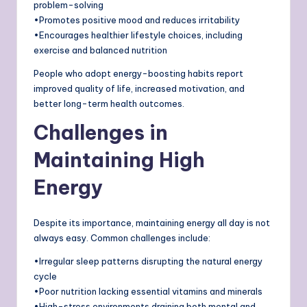
problem-solving
•Promotes positive mood and reduces irritability
•Encourages healthier lifestyle choices, including
exercise and balanced nutrition
People who adopt energy-boosting habits report
improved quality of life, increased motivation, and
better long-term health outcomes.
Challenges in
Maintaining High
Energy
Despite its importance, maintaining energy all day is not
always easy. Common challenges include:
•Irregular sleep patterns disrupting the natural energy
cycle
•Poor nutrition lacking essential vitamins and minerals
•High-stress environments draining both mental and