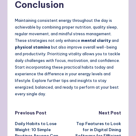
Conclusion
Maintaining consistent energy throughout the day is
achievable by combining proper nutrition, quality sleep,
regular movement, and mindful stress management.
These strategies not only enhance
mental clarity
and
physical stamina
but also improve overall well-being
and productivity. Prioritizing vitality allows you to tackle
daily challenges with focus, motivation, and confidence.
Start incorporating these practical habits today and
experience the difference in your energy levels and
lifestyle. Explore further tips and insights to stay
energized, balanced, and ready to perform at your best
every single day.
Post
Previous Post
Next Post
Daily Habits to Lose
Top Features to Look
navigation
Weight: 10 Simple
for in Digital Dining
Routines Anyone Can
Software for Efficient