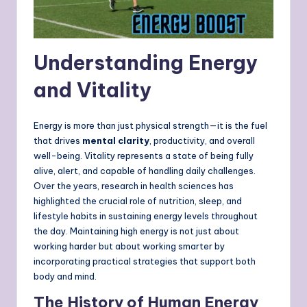
Understanding Energy
and Vitality
Energy is more than just physical strength—it is the fuel
that drives
mental clarity
, productivity, and overall
well-being. Vitality represents a state of being fully
alive, alert, and capable of handling daily challenges.
Over the years, research in health sciences has
highlighted the crucial role of nutrition, sleep, and
lifestyle habits in sustaining energy levels throughout
the day. Maintaining high energy is not just about
working harder but about working smarter by
incorporating practical strategies that support both
body and mind.
The History of Human Energy