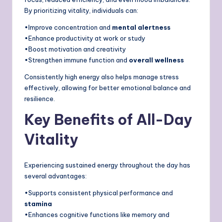
By prioritizing vitality, individuals can:
•Improve concentration and
mental alertness
•Enhance productivity at work or study
•Boost motivation and creativity
•Strengthen immune function and
overall wellness
Consistently high energy also helps manage stress
effectively, allowing for better emotional balance and
resilience.
Key Benefits of All-Day
Vitality
Experiencing sustained energy throughout the day has
several advantages:
•Supports consistent physical performance and
stamina
•Enhances cognitive functions like memory and