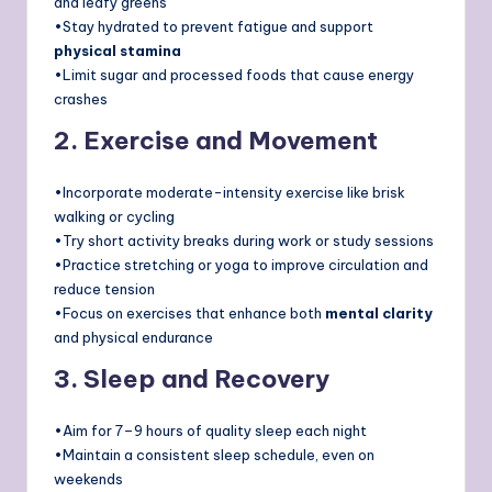
and leafy greens
•Stay hydrated to prevent fatigue and support
physical stamina
•Limit sugar and processed foods that cause energy
crashes
2. Exercise and Movement
•Incorporate moderate-intensity exercise like brisk
walking or cycling
•Try short activity breaks during work or study sessions
•Practice stretching or yoga to improve circulation and
reduce tension
•Focus on exercises that enhance both
mental clarity
and physical endurance
3. Sleep and Recovery
•Aim for 7–9 hours of quality sleep each night
•Maintain a consistent sleep schedule, even on
weekends