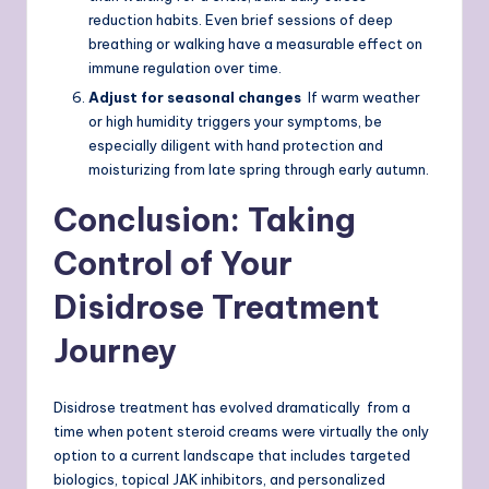
reduction habits. Even brief sessions of deep
breathing or walking have a measurable effect on
immune regulation over time.
Adjust for seasonal changes
If warm weather
or high humidity triggers your symptoms, be
especially diligent with hand protection and
moisturizing from late spring through early autumn.
Conclusion: Taking
Control of Your
Disidrose Treatment
Journey
Disidrose treatment has evolved dramatically from a
time when potent steroid creams were virtually the only
option to a current landscape that includes targeted
biologics, topical JAK inhibitors, and personalized