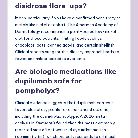
disidrose flare-ups?
It can, particularly if you have a confirmed sensitivity to
metals like nickel or cobalt. The American Academy of
Dermatology recommends a point-based low-nickel
diet for these patients, limiting foods such as
chocolate, oats, canned goods, and certain shellfish.
Clinical reports suggest this dietary approach leads to
fewer and milder episodes over time.
Are biologic medications like
dupilumab safe for
pompholyx?
Clinical evidence suggests that dupilumab carries a
favorable safety profile for chronic hand eczema,
including the dyshidrotic subtype. A 2026 meta-
analysis in
Dermatitis
found that the most commonly
reported side effect was mild eye inflammation
(conjunctivitis), which typically responds to artificial