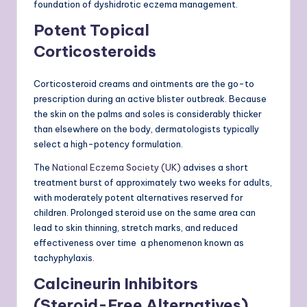
foundation of dyshidrotic eczema management.
Potent Topical
Corticosteroids
Corticosteroid creams and ointments are the go-to
prescription during an active blister outbreak. Because
the skin on the palms and soles is considerably thicker
than elsewhere on the body, dermatologists typically
select a high-potency formulation.
The
National Eczema Society (UK)
advises a short
treatment burst of approximately two weeks for adults,
with moderately potent alternatives reserved for
children. Prolonged steroid use on the same area can
lead to skin thinning, stretch marks, and reduced
effectiveness over time a phenomenon known as
tachyphylaxis.
Calcineurin Inhibitors
(Steroid-Free Alternatives)