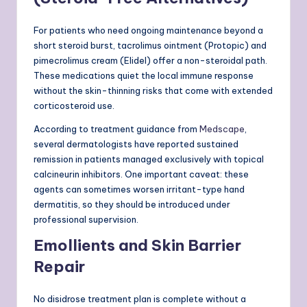
For patients who need ongoing maintenance beyond a
short steroid burst, tacrolimus ointment (Protopic) and
pimecrolimus cream (Elidel) offer a non-steroidal path.
These medications quiet the local immune response
without the skin-thinning risks that come with extended
corticosteroid use.
According to treatment guidance from
Medscape
,
several dermatologists have reported sustained
remission in patients managed exclusively with topical
calcineurin inhibitors. One important caveat: these
agents can sometimes worsen irritant-type hand
dermatitis, so they should be introduced under
professional supervision.
Emollients and Skin Barrier
Repair
No disidrose treatment plan is complete without a