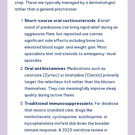
step. These are typically managed by a dermatologist
rather than a general practitioner.
Short-course oral corticosteroids
A brief
round of prednisone can bring rapid relief during an
aggressive flare, but repeated use carries
significant side effects including bone loss,
elevated blood sugar, and weight gain. Most
specialists limit oral steroids to emergency-level
episodes.
Oral antihistamines
Medications such as
cetirizine (Zyrtec) or loratadine (Claritin) primarily
target the relentless itch rather than the blisters
themselves. They can meaningfully improve sleep
quality during active flares.
Traditional immunosuppressants
For disidrose
that resists standard care, drugs like
methotrexate, cyclosporine, azathioprine, or
mycophenolate mofetil dial down the broader
immune response. A 2025 narrative review in