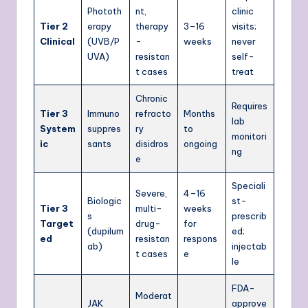
Phototh
nt,
clinic
Tier 2
erapy
therapy
3–16
visits;
Clinical
(UVB/P
-
weeks
never
UVA)
resistan
self-
t cases
treat
Chronic
Requires
Tier 3
Immuno
refracto
Months
lab
System
suppres
ry
to
monitori
ic
sants
disidros
ongoing
ng
e
Speciali
Severe,
4–16
Biologic
st-
Tier 3
multi-
weeks
s
prescrib
Target
drug-
for
(dupilum
ed;
ed
resistan
respons
ab)
injectab
t cases
e
le
FDA-
Moderat
JAK
approve