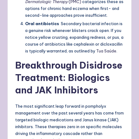
Dermatologic Therapy
(PMC)
categorizes these as
options for chronic hand eczema when first- and
second-line approaches prove insufficient.
Oral antibiotics
Secondary bacterial infection is
a genuine risk whenever blisters crack open. If you
notice yellow crusting, expanding redness, or pus, a
course of antibiotics like cephalexin or dicloxacillin
is typically warranted, as outlined by
Tua Saúde
.
Breakthrough Disidrose
Treatment: Biologics
and JAK Inhibitors
The most significant leap forward in pompholyx
management over the past several years has come from
targeted biologic medications and Janus kinase (JAK)
inhibitors. These therapies zero in on specific molecules
driving the inflammatory cascade rather than