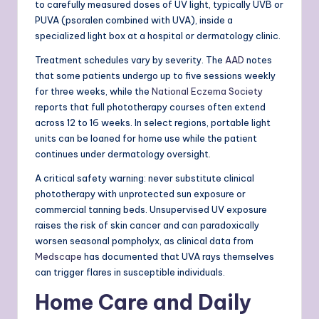
to carefully measured doses of UV light, typically UVB or
PUVA (psoralen combined with UVA), inside a
specialized light box at a hospital or dermatology clinic.
Treatment schedules vary by severity. The
AAD
notes
that some patients undergo up to five sessions weekly
for three weeks, while the
National Eczema Society
reports that full phototherapy courses often extend
across 12 to 16 weeks. In select regions, portable light
units can be loaned for home use while the patient
continues under dermatology oversight.
A critical safety warning: never substitute clinical
phototherapy with unprotected sun exposure or
commercial tanning beds. Unsupervised UV exposure
raises the risk of skin cancer and can paradoxically
worsen seasonal pompholyx, as clinical data from
Medscape
has documented that UVA rays themselves
can trigger flares in susceptible individuals.
Home Care and Daily