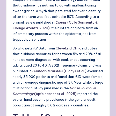
that disidrose has nothing to do with malfunctioning
sweat glands a myth that persisted for over a century
after the term was first coined in 1873. According to a
clinical review published in
Cureus
(Calle Sarmiento &
Chango Azanza, 2020)
, the blisters originate from an
inflammatory process within the epidermis, not from
trapped perspiration.
So who gets it? Data from
Cleveland Clinic
indicates
that disidrose accounts for between 5% and 20% of all
hand eczema diagnoses, with peak onset occurring in
adults aged 20 to 40. A 2021 insurance-claims analysis
published in
Contact Dermatitis
(Gladys et al.)
examined
nearly 35,000 patients and found that 61% were female,
with an average diagnostic age of 37. Meanwhile, a large
multinational study published in the
British Journal of
Dermatology
(Apfelbacher et al., 2025)
reported the
overall hand eczema prevalence in the general adult
population at roughly 5.6% across six countries.