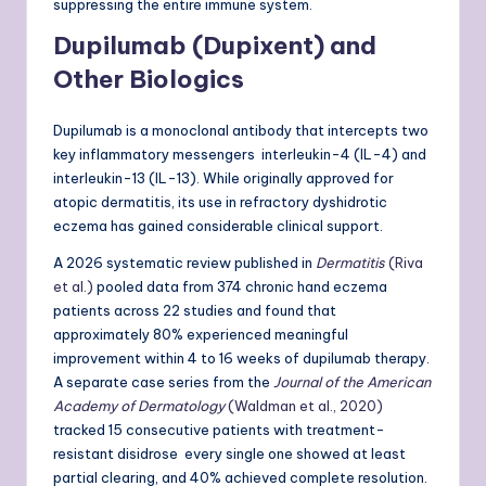
suppressing the entire immune system.
Dupilumab (Dupixent) and
Other Biologics
Dupilumab is a monoclonal antibody that intercepts two
key inflammatory messengers interleukin-4 (IL-4) and
interleukin-13 (IL-13). While originally approved for
atopic dermatitis, its use in refractory dyshidrotic
eczema has gained considerable clinical support.
A 2026 systematic review published in
Dermatitis
(Riva
et al.)
pooled data from 374 chronic hand eczema
patients across 22 studies and found that
approximately 80% experienced meaningful
improvement within 4 to 16 weeks of dupilumab therapy.
A separate case series from the
Journal of the American
Academy of Dermatology
(Waldman et al., 2020)
tracked 15 consecutive patients with treatment-
resistant disidrose every single one showed at least
partial clearing, and 40% achieved complete resolution.