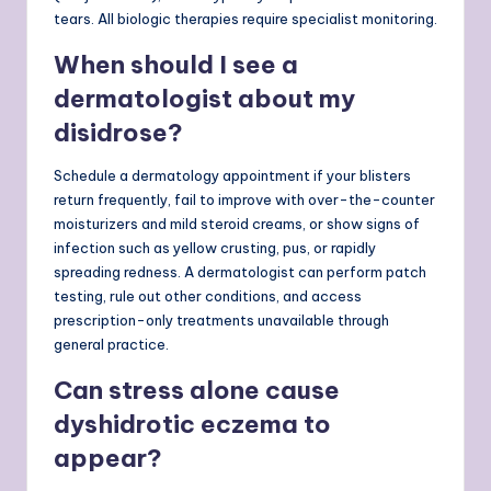
tears. All biologic therapies require specialist monitoring.
When should I see a
dermatologist about my
disidrose?
Schedule a dermatology appointment if your blisters
return frequently, fail to improve with over-the-counter
moisturizers and mild steroid creams, or show signs of
infection such as yellow crusting, pus, or rapidly
spreading redness. A dermatologist can perform patch
testing, rule out other conditions, and access
prescription-only treatments unavailable through
general practice.
Can stress alone cause
dyshidrotic eczema to
appear?