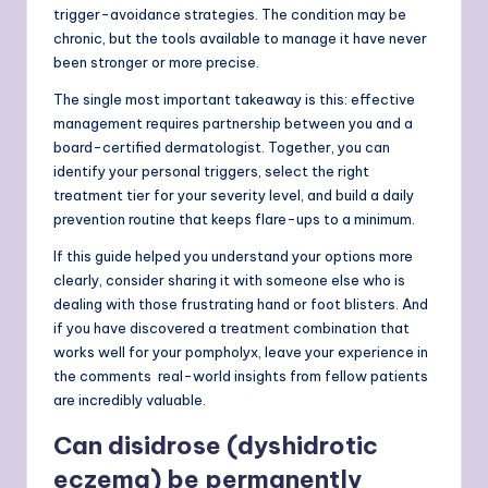
trigger-avoidance strategies. The condition may be
chronic, but the tools available to manage it have never
been stronger or more precise.
The single most important takeaway is this: effective
management requires partnership between you and a
board-certified dermatologist. Together, you can
identify your personal triggers, select the right
treatment tier for your severity level, and build a daily
prevention routine that keeps flare-ups to a minimum.
If this guide helped you understand your options more
clearly, consider sharing it with someone else who is
dealing with those frustrating hand or foot blisters. And
if you have discovered a treatment combination that
works well for your pompholyx, leave your experience in
the comments real-world insights from fellow patients
are incredibly valuable.
Can disidrose (dyshidrotic
eczema) be permanently