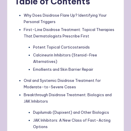
Table of Contents
Why Does Disidrose Flare Up? Identifying Your
Personal Triggers
First-Line Disidrose Treatment: Topical Therapies
That Dermatologists Prescribe First
Potent Topical Corticosteroids
Calcineurin Inhibitors (Steroid-Free
Alternatives)
Emollients and Skin Barrier Repair
Oral and Systemic Disidrose Treatment for
Moderate-to-Severe Cases
Breakthrough Disidrose Treatment: Biologics and
JAK Inhibitors
Dupilumab (Dupixent) and Other Biologics
JAK Inhibitors: A New Class of Fast-Acting
Options