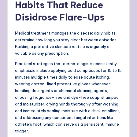
Habits That Reduce
Disidrose Flare-Ups
Medical treatment manages the disease; daily habits
determine how long you stay clear between episodes.
Building a protective skincare routine is arguably as
valuable as any prescription.
Practical strategies that dermatologists consistently
emphasize include applying cold compresses for 10 to 15
minutes multiple times daily to ease acute itching,
wearing cotton-lined protective gloves whenever
handling detergents or chemical cleaning agents,
choosing fragrance-free and dye-free soap, shampoo,
and moisturizer, drying hands thoroughly after washing
and immediately sealing moisture with a thick emollient,
and addressing any concurrent fungal infections like
athlete’s foot, which can serve as a persistent immune
trigger.