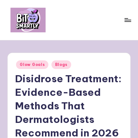
Skip
to
content
B
Connects
smart
it
eating
e
with
Posted
Glow Goals
Blogs
personal
s
in
performance
Disidrose Treatment:
m
a
Evidence-Based
rt
Methods That
ly
Dermatologists
Recommend in 2026