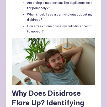
Are biologic medications like dupilumab safe
for pompholyx?
When should I see a dermatologist about my
disidrose?
Can stress alone cause dyshidrotic eczema
to appear?
Why Does Disidrose
Flare Up? Identifying