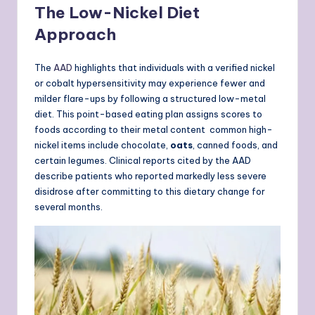
The Low-Nickel Diet
Approach
The
AAD
highlights that individuals with a verified nickel
or cobalt hypersensitivity may experience fewer and
milder flare-ups by following a structured low-metal
diet. This point-based eating plan assigns scores to
foods according to their metal content common high-
nickel items include chocolate,
oats
, canned foods, and
certain legumes. Clinical reports cited by the AAD
describe patients who reported markedly less severe
disidrose after committing to this dietary change for
several months.