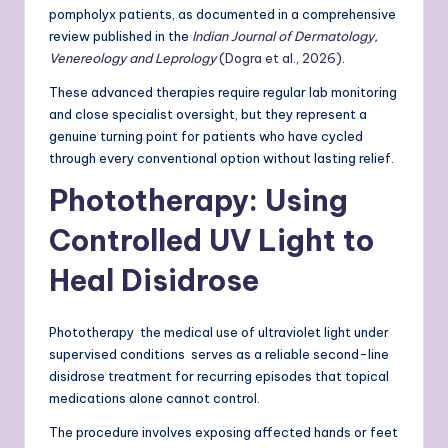
pompholyx patients, as documented in a comprehensive
review published in the
Indian Journal of Dermatology,
Venereology and Leprology
(Dogra et al., 2026)
.
These advanced therapies require regular lab monitoring
and close specialist oversight, but they represent a
genuine turning point for patients who have cycled
through every conventional option without lasting relief.
Phototherapy: Using
Controlled UV Light to
Heal Disidrose
Phototherapy the medical use of ultraviolet light under
supervised conditions serves as a reliable second-line
disidrose treatment for recurring episodes that topical
medications alone cannot control.
The procedure involves exposing affected hands or feet