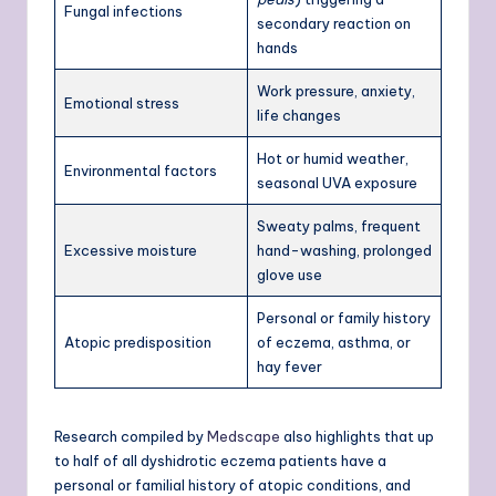
Fungal infections
secondary reaction on
hands
Work pressure, anxiety,
Emotional stress
life changes
Hot or humid weather,
Environmental factors
seasonal UVA exposure
Sweaty palms, frequent
Excessive moisture
hand-washing, prolonged
glove use
Personal or family history
Atopic predisposition
of eczema, asthma, or
hay fever
Research compiled by
Medscape
also highlights that up
to half of all dyshidrotic eczema patients have a
personal or familial history of atopic conditions, and