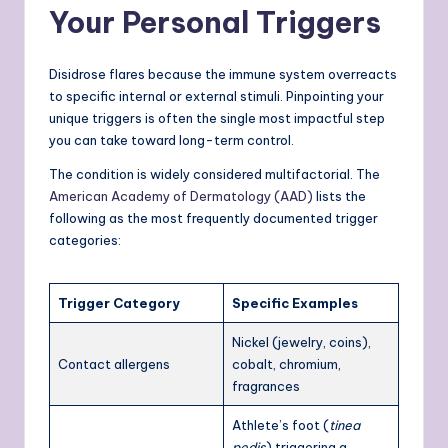
Your Personal Triggers
Disidrose flares because the immune system overreacts
to specific internal or external stimuli. Pinpointing your
unique triggers is often the single most impactful step
you can take toward long-term control.
The condition is widely considered multifactorial. The
American Academy of Dermatology (AAD)
lists the
following as the most frequently documented trigger
categories:
Trigger Category
Specific Examples
Nickel (jewelry, coins),
Contact allergens
cobalt, chromium,
fragrances
Athlete’s foot (
tinea
pedis
) triggering a