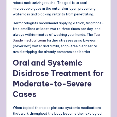
robust moisturizing routine. The goal is to seal
microscopic gaps in the outer skin layer, preventing
water loss and blocking irritants from penetrating.
Dermatologists recommend applying a thick, fragrance-
free emollient at least two to three times per day and
always within minutes of washing your hands. The
Tua
Saúde medical team
further stresses using lukewarm
(never hot) water and a mild, soap-free cleanser to
avoid stripping the already compromised barrier.
Oral and Systemic
Disidrose Treatment for
Moderate-to-Severe
Cases
When topical therapies plateau, systemic medications
that work throughout the body become the next logical