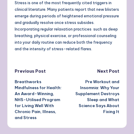
Stress is one of the most frequently cited triggers in
clinical literature. Many patients report that new blisters
emerge during periods of heightened emotional pressure
and gradually resolve once stress subsides.
Incorporating regular relaxation practices such as deep
breathing, physical exercise, or professional counseling
into your daily routine can reduce both the frequency
and the intensity of stress-related flares.
Post
Previous Post
Next Post
Breathworks
Pre Workout and
navigation
Mindfulness for Health:
Insomnia: Why Your
An Award-Winning,
Supplement Destroys
NHS-Utilised Program
Sleep and What
for Living Well With
Science Says About
Chronic Pain, Illness,
Fixing It
and Stress