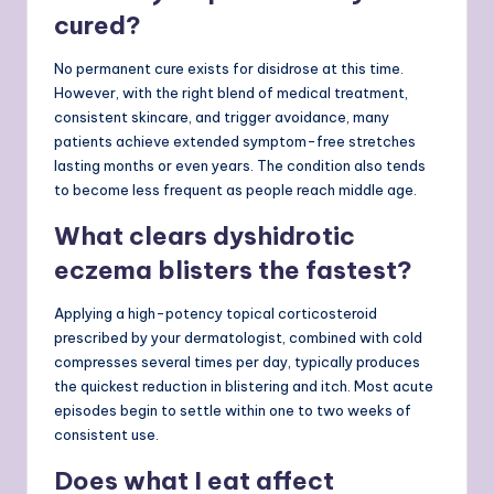
cured?
No permanent cure exists for disidrose at this time.
However, with the right blend of medical treatment,
consistent skincare, and trigger avoidance, many
patients achieve extended symptom-free stretches
lasting months or even years. The condition also tends
to become less frequent as people reach middle age.
What clears dyshidrotic
eczema blisters the fastest?
Applying a high-potency topical corticosteroid
prescribed by your dermatologist, combined with cold
compresses several times per day, typically produces
the quickest reduction in blistering and itch. Most acute
episodes begin to settle within one to two weeks of
consistent use.
Does what I eat affect