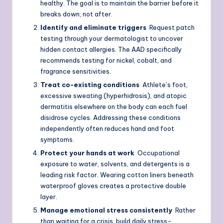
healthy. The goal is to maintain the barrier before it
breaks down, not after.
Identify and eliminate triggers
Request patch
testing through your dermatologist to uncover
hidden contact allergies. The AAD specifically
recommends testing for nickel, cobalt, and
fragrance sensitivities.
Treat co-existing conditions
Athlete’s foot,
excessive sweating (hyperhidrosis), and atopic
dermatitis elsewhere on the body can each fuel
disidrose cycles. Addressing these conditions
independently often reduces hand and foot
symptoms.
Protect your hands at work
Occupational
exposure to water, solvents, and detergents is a
leading risk factor. Wearing cotton liners beneath
waterproof gloves creates a protective double
layer.
Manage emotional stress consistently
Rather
than waiting for a crisis, build daily stress-