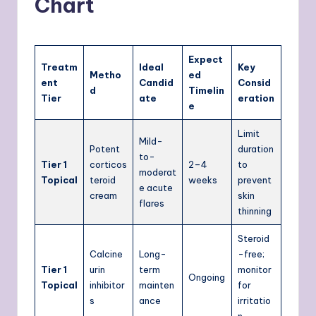
Chart
Expect
Treatm
Ideal
Key
Metho
ed
ent
Candid
Consid
d
Timelin
Tier
ate
eration
e
Limit
Mild-
Potent
duration
to-
Tier 1
corticos
2–4
to
moderat
Topical
teroid
weeks
prevent
e acute
cream
skin
flares
thinning
Steroid
Calcine
Long-
-free;
Tier 1
urin
term
monitor
Ongoing
Topical
inhibitor
mainten
for
s
ance
irritatio
n