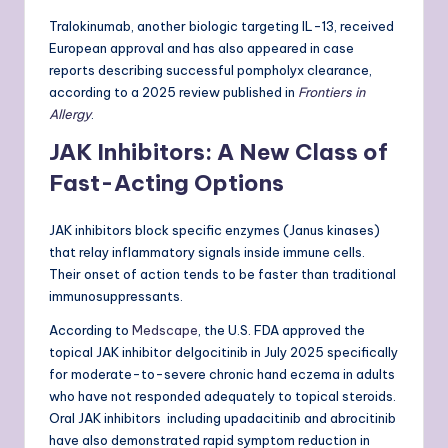
Tralokinumab, another biologic targeting IL-13, received
European approval and has also appeared in case
reports describing successful pompholyx clearance,
according to a 2025 review published in
Frontiers in
Allergy
.
JAK Inhibitors: A New Class of
Fast-Acting Options
JAK inhibitors block specific enzymes (Janus kinases)
that relay inflammatory signals inside immune cells.
Their onset of action tends to be faster than traditional
immunosuppressants.
According to
Medscape
, the U.S. FDA approved the
topical JAK inhibitor delgocitinib in July 2025 specifically
for moderate-to-severe chronic hand eczema in adults
who have not responded adequately to topical steroids.
Oral JAK inhibitors including upadacitinib and abrocitinib
have also demonstrated rapid symptom reduction in