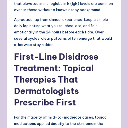
that elevated immunoglobulin E (IgE) levels are common
even in those without a known atopy background.
A practical tip from clinical experience: keep a simple
daily log noting what you touched, ate, and felt
emotionally in the 24 hours before each flare. Over
several cycles, clear patterns often emerge that would
otherwise stay hidden.
First-Line Disidrose
Treatment: Topical
Therapies That
Dermatologists
Prescribe First
For the majority of mild-to-moderate cases, topical
medications applied directly to the skin remain the