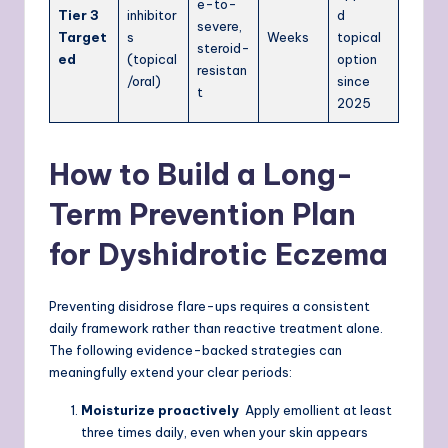
e-to-
Tier 3
inhibitor
d
severe,
Target
s
Weeks
topical
steroid-
ed
(topical
option
resistan
/oral)
since
t
2025
How to Build a Long-
Term Prevention Plan
for Dyshidrotic Eczema
Preventing disidrose flare-ups requires a consistent
daily framework rather than reactive treatment alone.
The following evidence-backed strategies can
meaningfully extend your clear periods:
Moisturize proactively
Apply emollient at least
three times daily, even when your skin appears