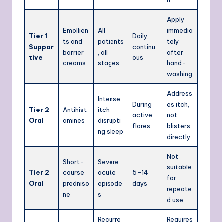
Apply
Emollien
All
immedia
Tier 1
Daily,
ts and
patients
tely
Suppor
continu
barrier
, all
after
tive
ous
creams
stages
hand-
washing
Address
Intense
During
es itch,
Tier 2
Antihist
itch
active
not
Oral
amines
disrupti
flares
blisters
ng sleep
directly
Not
Short-
Severe
suitable
Tier 2
course
acute
5–14
for
Oral
predniso
episode
days
repeate
ne
s
d use
Recurre
Requires