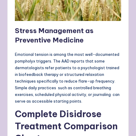
Stress Management as
Preventive Medicine
Emotional tension is among the most well-documented
pompholyx triggers. The AAD reports that some
dermatologists refer patients to a psychologist trained
in biofeedback therapy or structured relaxation
techniques specifically to reduce flare-up frequency.
Simple daily practices such as controlled breathing
exercises, scheduled physical activity, or journaling can
serve as accessible starting points.
Complete Disidrose
Treatment Comparison