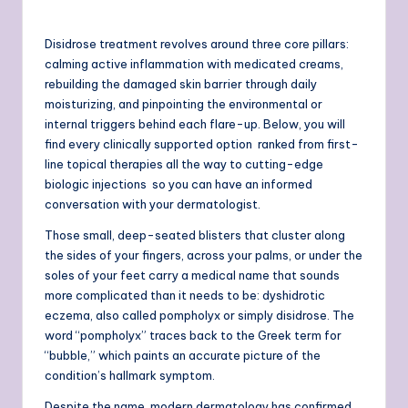
Disidrose treatment revolves around three core pillars:
calming active inflammation with medicated creams,
rebuilding the damaged skin barrier through daily
moisturizing, and pinpointing the environmental or
internal triggers behind each flare-up. Below, you will
find every clinically supported option ranked from first-
line topical therapies all the way to cutting-edge
biologic injections so you can have an informed
conversation with your dermatologist.
Those small, deep-seated blisters that cluster along
the sides of your fingers, across your palms, or under the
soles of your feet carry a medical name that sounds
more complicated than it needs to be: dyshidrotic
eczema, also called pompholyx or simply disidrose. The
word “pompholyx” traces back to the Greek term for
“bubble,” which paints an accurate picture of the
condition’s hallmark symptom.
Despite the name, modern dermatology has confirmed