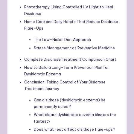
Phototherapy: Using Controlled UV Light to Heal
Disidrose
Home Care and Daily Habits That Reduce Disidrose
Flare-Ups
The Low-Nickel Diet Approach
Stress Management as Preventive Medicine
Complete Disidrose Treatment Comparison Chart
How to Build a Long-Term Prevention Plan for
Dyshidrotic Eczema
Conclusion: Taking Control of Your Disidrose
Treatment Journey
Can disidrose (dyshidrotic eczema) be
permanently cured?
What clears dyshidrotic eczema blisters the
fastest?
Does what I eat affect disidrose flare-ups?