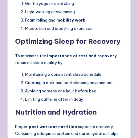
Gentle yoga or stretching
Light walking or swimming
Foam rolling and
mobility work
Meditation and breathing exercises
Optimizing Sleep for Recovery
To maximize the
importance of rest and recovery
,
focus on sleep quality by:
Maintaining a consistent sleep schedule
Creating a dark and cool sleeping environment
Avoiding screens one hour before bed
Limiting caffeine after midday
Nutrition and Hydration
Proper
post workout nutrition
supports recovery.
Consuming adequate protein and carbohydrates helps