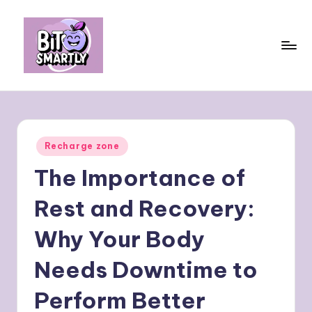
Skip
to
content
B
Connects
smart
it
eating
e
with
Posted
Recharge zone
personal
s
in
performance
The Importance of
m
a
Rest and Recovery:
rt
Why Your Body
ly
Needs Downtime to
Perform Better