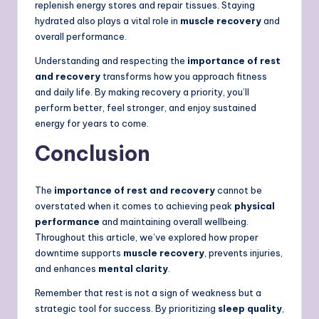
replenish energy stores and repair tissues. Staying
hydrated also plays a vital role in
muscle recovery
and
overall performance.
Understanding and respecting the
importance of rest
and recovery
transforms how you approach fitness
and daily life. By making recovery a priority, you’ll
perform better, feel stronger, and enjoy sustained
energy for years to come.
Conclusion
The
importance of rest and recovery
cannot be
overstated when it comes to achieving peak
physical
performance
and maintaining overall wellbeing.
Throughout this article, we’ve explored how proper
downtime supports
muscle recovery
, prevents injuries,
and enhances
mental clarity
.
Remember that rest is not a sign of weakness but a
strategic tool for success. By prioritizing
sleep quality
,