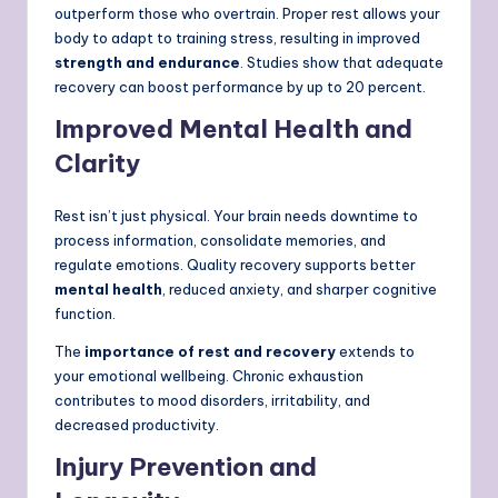
outperform those who overtrain. Proper rest allows your
body to adapt to training stress, resulting in improved
strength and endurance
. Studies show that adequate
recovery can boost performance by up to 20 percent.
Improved Mental Health and
Clarity
Rest isn’t just physical. Your brain needs downtime to
process information, consolidate memories, and
regulate emotions. Quality recovery supports better
mental health
, reduced anxiety, and sharper cognitive
function.
The
importance of rest and recovery
extends to
your emotional wellbeing. Chronic exhaustion
contributes to mood disorders, irritability, and
decreased productivity.
Injury Prevention and