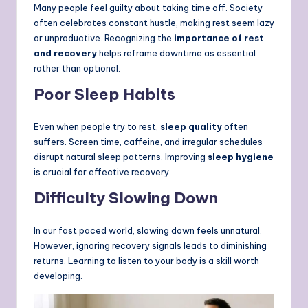
Many people feel guilty about taking time off. Society
often celebrates constant hustle, making rest seem lazy
or unproductive. Recognizing the
importance of rest
and recovery
helps reframe downtime as essential
rather than optional.
Poor Sleep Habits
Even when people try to rest,
sleep quality
often
suffers. Screen time, caffeine, and irregular schedules
disrupt natural sleep patterns. Improving
sleep hygiene
is crucial for effective recovery.
Difficulty Slowing Down
In our fast paced world, slowing down feels unnatural.
However, ignoring recovery signals leads to diminishing
returns. Learning to listen to your body is a skill worth
developing.