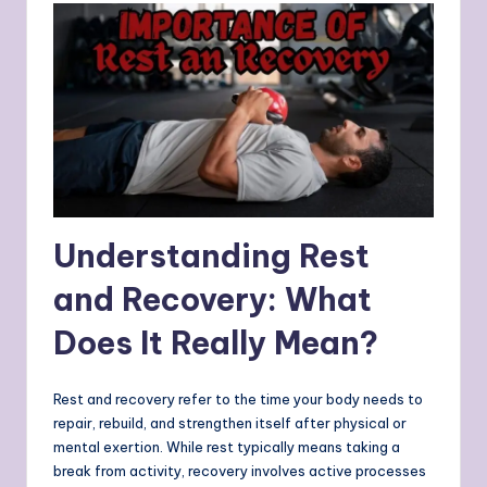
Understanding Rest
and Recovery: What
Does It Really Mean?
Rest and recovery refer to the time your body needs to
repair, rebuild, and strengthen itself after physical or
mental exertion. While rest typically means taking a
break from activity, recovery involves active processes