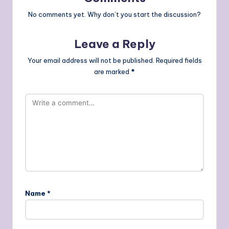
No comments yet. Why don’t you start the discussion?
Leave a Reply
Your email address will not be published.
Required fields
are marked
*
Name
*