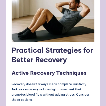
Practical Strategies for
Better Recovery
Active Recovery Techniques
Recovery doesn’t always mean complete inactivity.
Active recovery
includes light movement that
promotes blood flow without adding stress. Consider
these options: