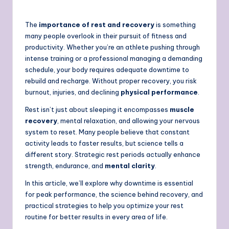
The
importance of rest and recovery
is something
many people overlook in their pursuit of fitness and
productivity. Whether you’re an athlete pushing through
intense training or a professional managing a demanding
schedule, your body requires adequate downtime to
rebuild and recharge. Without proper recovery, you risk
burnout, injuries, and declining
physical performance
.
Rest isn’t just about sleeping it encompasses
muscle
recovery
, mental relaxation, and allowing your nervous
system to reset. Many people believe that constant
activity leads to faster results, but science tells a
different story. Strategic rest periods actually enhance
strength, endurance, and
mental clarity
.
In this article, we’ll explore why downtime is essential
for peak performance, the science behind recovery, and
practical strategies to help you optimize your rest
routine for better results in every area of life.