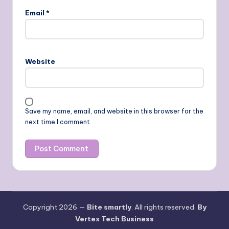
Email
*
Website
Save my name, email, and website in this browser for the
next time I comment.
Copyright 2026 —
Bite smartly
. All rights reserved.
By
Vertex Tech Business