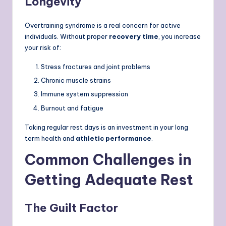
Longevity
Overtraining syndrome is a real concern for active
individuals. Without proper
recovery time
, you increase
your risk of:
Stress fractures and joint problems
Chronic muscle strains
Immune system suppression
Burnout and fatigue
Taking regular rest days is an investment in your long
term health and
athletic performance
.
Common Challenges in
Getting Adequate Rest
The Guilt Factor