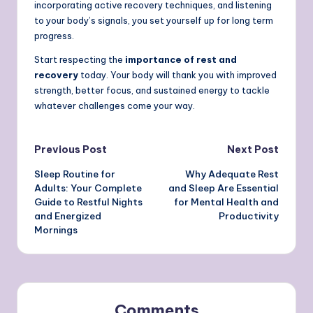
incorporating active recovery techniques, and listening
to your body’s signals, you set yourself up for long term
progress.
Start respecting the
importance of rest and
recovery
today. Your body will thank you with improved
strength, better focus, and sustained energy to tackle
whatever challenges come your way.
Post
Previous Post
Next Post
Sleep Routine for
Why Adequate Rest
navigation
Adults: Your Complete
and Sleep Are Essential
Guide to Restful Nights
for Mental Health and
and Energized
Productivity
Mornings
Comments