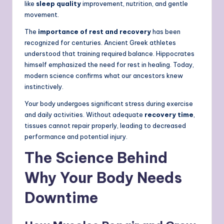
like
sleep quality
improvement, nutrition, and gentle
movement.
The
importance of rest and recovery
has been
recognized for centuries. Ancient Greek athletes
understood that training required balance. Hippocrates
himself emphasized the need for rest in healing. Today,
modern science confirms what our ancestors knew
instinctively.
Your body undergoes significant stress during exercise
and daily activities. Without adequate
recovery time
,
tissues cannot repair properly, leading to decreased
performance and potential injury.
The Science Behind
Why Your Body Needs
Downtime