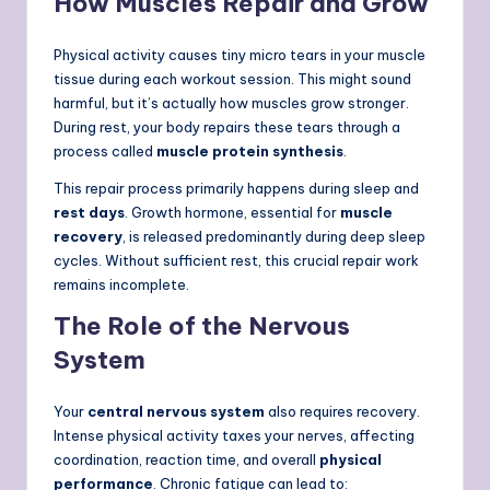
How Muscles Repair and Grow
Physical activity causes tiny micro tears in your muscle
tissue during each workout session. This might sound
harmful, but it’s actually how muscles grow stronger.
During rest, your body repairs these tears through a
process called
muscle protein synthesis
.
This repair process primarily happens during sleep and
rest days
. Growth hormone, essential for
muscle
recovery
, is released predominantly during deep sleep
cycles. Without sufficient rest, this crucial repair work
remains incomplete.
The Role of the Nervous
System
Your
central nervous system
also requires recovery.
Intense physical activity taxes your nerves, affecting
coordination, reaction time, and overall
physical
performance
. Chronic fatigue can lead to: