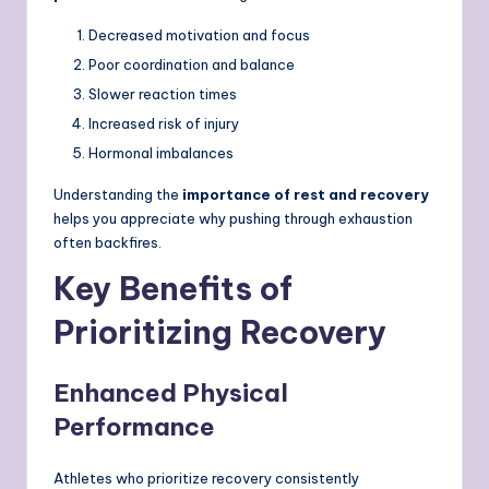
Decreased motivation and focus
Poor coordination and balance
Slower reaction times
Increased risk of injury
Hormonal imbalances
Understanding the
importance of rest and recovery
helps you appreciate why pushing through exhaustion
often backfires.
Key Benefits of
Prioritizing Recovery
Enhanced Physical
Performance
Athletes who prioritize recovery consistently