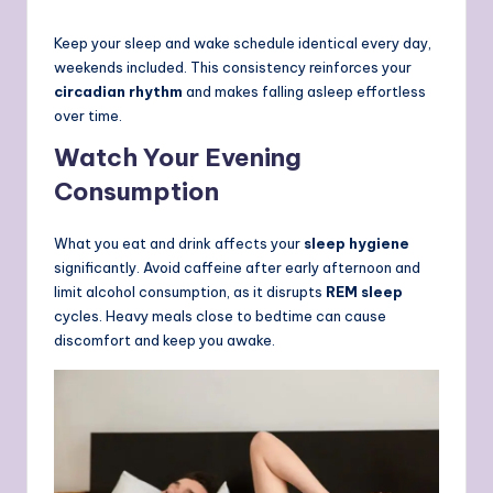
Keep your sleep and wake schedule identical every day,
weekends included.
This consistency reinforces your
circadian rhythm
and makes falling asleep effortless
over time.
Watch Your Evening
Consumption
What you eat and drink affects your
sleep hygiene
significantly. Avoid caffeine after early afternoon and
limit alcohol consumption, as it disrupts
REM sleep
cycles. Heavy meals close to bedtime can cause
discomfort and keep you awake.