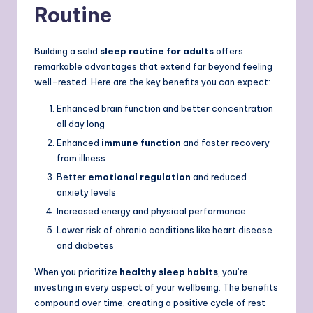
Routine
Building a solid
sleep routine for adults
offers
remarkable advantages that extend far beyond feeling
well-rested. Here are the key benefits you can expect:
Enhanced brain function and better concentration
all day long
Enhanced
immune function
and faster recovery
from illness
Better
emotional regulation
and reduced
anxiety levels
Increased energy and physical performance
Lower risk of chronic conditions like heart disease
and diabetes
When you prioritize
healthy sleep habits
, you’re
investing in every aspect of your wellbeing. The benefits
compound over time, creating a positive cycle of rest