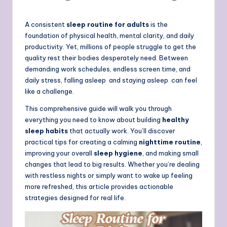
A consistent
sleep routine for adults
is the
foundation of physical health, mental clarity, and daily
productivity. Yet, millions of people struggle to get the
quality rest their bodies desperately need. Between
demanding work schedules, endless screen time, and
daily stress, falling asleep and staying asleep can feel
like a challenge.
This comprehensive guide will walk you through
everything you need to know about building
healthy
sleep habits
that actually work. You’ll discover
practical tips for creating a calming
nighttime routine
,
improving your overall
sleep hygiene
, and making small
changes that lead to big results. Whether you’re dealing
with restless nights or simply want to wake up feeling
more refreshed, this article provides actionable
strategies designed for real life.