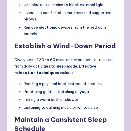
Use blackout curtains to block external light
Invest in a comfortable mattress and supportive
pillows
Remove electronic devices from the bedroom
entirely
Establish a Wind-Down Period
Give yourself 30 to 60 minutes before bed to transition
from daily activities to sleep mode. Effective
relaxation techniques
include:
Reading a physical book instead of screens
Practicing gentle stretching or yoga
Taking a warm bath or shower
Listening to calming music or white noise
Maintain a Consistent Sleep
Schedule