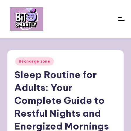
Skip
to
content
B
Connects
smart
it
eating
e
with
Posted
Recharge zone
personal
s
in
performance
Sleep Routine for
m
a
Adults: Your
rt
Complete Guide to
ly
Restful Nights and
Energized Mornings