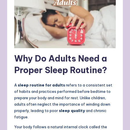
Why Do Adults Need a
Proper Sleep Routine?
A
sleep routine for adults
refers to a consistent set
of habits and practices performed before bedtime to
prepare your body and mind for rest. Unlike children,
adults often neglect the importance of winding down
properly, leading to poor
sleep quality
and chronic
fatigue.
Your body follows a natural internal clock called the