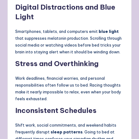
Digital Distractions and Blue
Light
Smartphones, tablets, and computers emit
blue light
that suppresses melatonin production. Scrolling through
social media or watching videos before bed tricks your
brain into staying alert when it should be winding down.
Stress and Overthinking
Work deadlines, financial worries, and personal
responsibilities often follow us to bed. Racing thoughts
make it nearly impossible to relax, even when your body
feels exhausted.
Inconsistent Schedules
Shift work, social commitments, and weekend habits
frequently disrupt
sleep patterns
. Going to bed at
different times confuses your circadian rhythm and