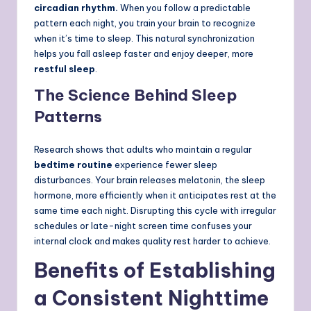
circadian rhythm.
When you follow a predictable
pattern each night, you train your brain to recognize
when it’s time to sleep. This natural synchronization
helps you fall asleep faster and enjoy deeper, more
restful sleep
.
The Science Behind Sleep
Patterns
Research shows that adults who maintain a regular
bedtime routine
experience fewer sleep
disturbances. Your brain releases melatonin, the sleep
hormone, more efficiently when it anticipates rest at the
same time each night. Disrupting this cycle with irregular
schedules or late-night screen time confuses your
internal clock and makes quality rest harder to achieve.
Benefits of Establishing
a Consistent Nighttime