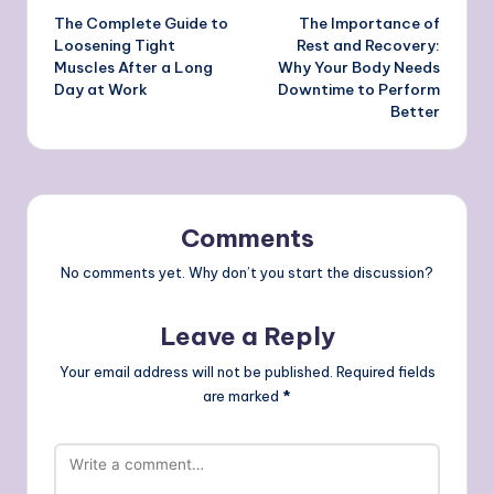
The Complete Guide to
The Importance of
navigation
Loosening Tight
Rest and Recovery:
Muscles After a Long
Why Your Body Needs
Day at Work
Downtime to Perform
Better
Comments
No comments yet. Why don’t you start the discussion?
Leave a Reply
Your email address will not be published.
Required fields
are marked
*