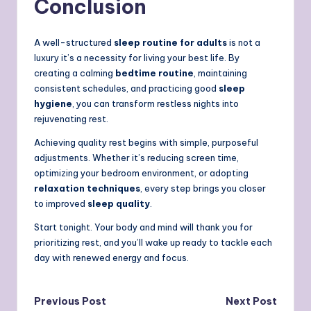
Conclusion
A well-structured
sleep routine for adults
is not a
luxury it’s a necessity for living your best life. By
creating a calming
bedtime routine
, maintaining
consistent schedules, and practicing good
sleep
hygiene
, you can transform restless nights into
rejuvenating rest.
Achieving quality rest begins with simple, purposeful
adjustments.
Whether it’s reducing screen time,
optimizing your bedroom environment, or adopting
relaxation techniques
, every step brings you closer
to improved
sleep quality
.
Start tonight. Your body and mind will thank you for
prioritizing rest, and you’ll wake up ready to tackle each
day with renewed energy and focus.
Post
Previous Post
Next Post