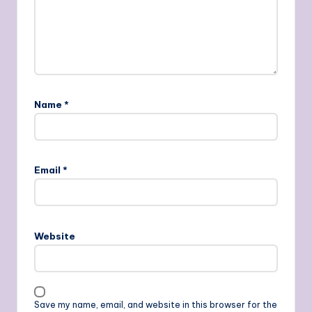
Name
*
Email
*
Website
Save my name, email, and website in this browser for the