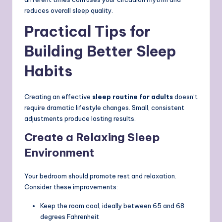
reduces overall sleep quality.
Practical Tips for
Building Better Sleep
Habits
Creating an effective
sleep routine for adults
doesn’t
require dramatic lifestyle changes. Small, consistent
adjustments produce lasting results.
Create a Relaxing Sleep
Environment
Your bedroom should promote rest and relaxation.
Consider these improvements:
Keep the room cool, ideally between 65 and 68
degrees Fahrenheit