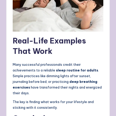
Real-Life Examples
That Work
Many successful professionals credit their
achievements to a reliable
sleep routine for adults
.
Simple practices like dimming lights after sunset,
journaling before bed, or practicing
deep breathing
exercises
have transformed their nights and energized
their days.
The key is finding what works for your lifestyle and
sticking with it consistently.