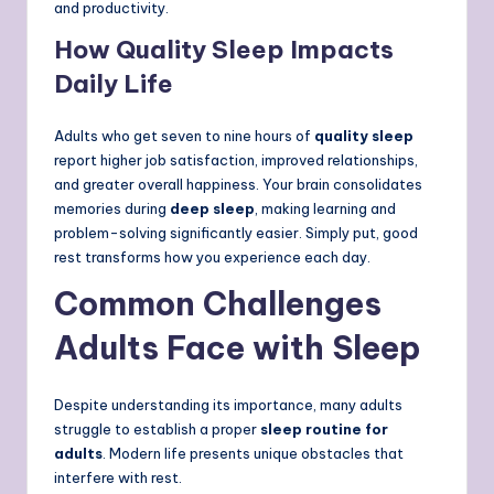
and productivity.
How Quality Sleep Impacts
Daily Life
Adults who get seven to nine hours of
quality sleep
report higher job satisfaction, improved relationships,
and greater overall happiness. Your brain consolidates
memories during
deep sleep
, making learning and
problem-solving significantly easier. Simply put, good
rest transforms how you experience each day.
Common Challenges
Adults Face with Sleep
Despite understanding its importance, many adults
struggle to establish a proper
sleep routine for
adults
. Modern life presents unique obstacles that
interfere with rest.